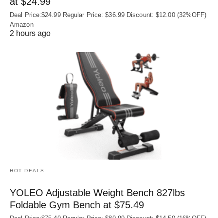
at $24.99
Deal Price:$24.99 Regular Price: $36.99 Discount: $12.00 (32%OFF)
Amazon
2 hours ago
HOT DEALS
YOLEO Adjustable Weight Bench 827lbs
Foldable Gym Bench at $75.49