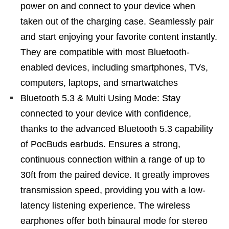
power on and connect to your device when
taken out of the charging case. Seamlessly pair
and start enjoying your favorite content instantly.
They are compatible with most Bluetooth-
enabled devices, including smartphones, TVs,
computers, laptops, and smartwatches
Bluetooth 5.3 & Multi Using Mode: Stay
connected to your device with confidence,
thanks to the advanced Bluetooth 5.3 capability
of PocBuds earbuds. Ensures a strong,
continuous connection within a range of up to
30ft from the paired device. It greatly improves
transmission speed, providing you with a low-
latency listening experience. The wireless
earphones offer both binaural mode for stereo