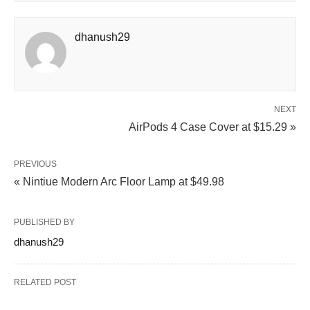
dhanush29
NEXT
AirPods 4 Case Cover at $15.29 »
PREVIOUS
« Nintiue Modern Arc Floor Lamp at $49.98
PUBLISHED BY
dhanush29
RELATED POST