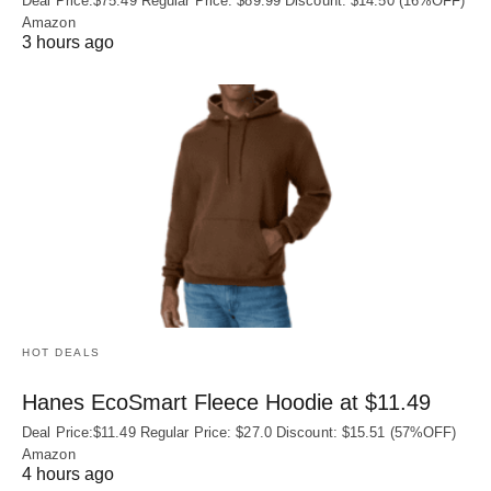
Deal Price:$75.49 Regular Price: $89.99 Discount: $14.50 (16%OFF)
Amazon
3 hours ago
HOT DEALS
Hanes EcoSmart Fleece Hoodie at $11.49
Deal Price:$11.49 Regular Price: $27.0 Discount: $15.51 (57%OFF)
Amazon
4 hours ago