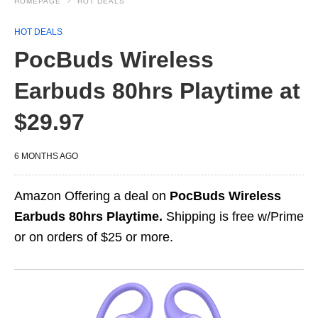
HOMEPAGE
HOT DEALS
HOT DEALS
PocBuds Wireless
Earbuds 80hrs Playtime at
$29.97
6 MONTHS AGO
Amazon Offering a deal on
PocBuds Wireless
Earbuds 80hrs Playtime.
Shipping is free w/Prime
or on orders of $25 or more.