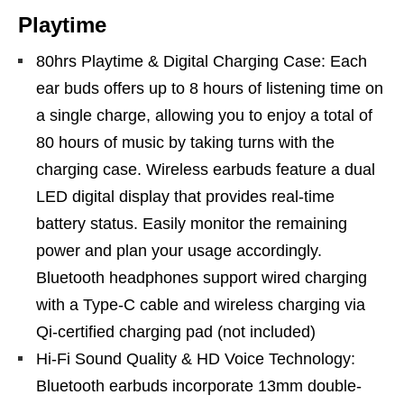
Playtime
80hrs Playtime & Digital Charging Case: Each
ear buds offers up to 8 hours of listening time on
a single charge, allowing you to enjoy a total of
80 hours of music by taking turns with the
charging case. Wireless earbuds feature a dual
LED digital display that provides real-time
battery status. Easily monitor the remaining
power and plan your usage accordingly.
Bluetooth headphones support wired charging
with a Type-C cable and wireless charging via
Qi-certified charging pad (not included)
Hi-Fi Sound Quality & HD Voice Technology:
Bluetooth earbuds incorporate 13mm double-