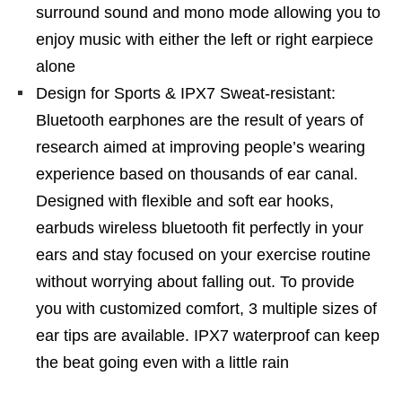
surround sound and mono mode allowing you to
enjoy music with either the left or right earpiece
alone
Design for Sports & IPX7 Sweat-resistant:
Bluetooth earphones are the result of years of
research aimed at improving people’s wearing
experience based on thousands of ear canal.
Designed with flexible and soft ear hooks,
earbuds wireless bluetooth fit perfectly in your
ears and stay focused on your exercise routine
without worrying about falling out. To provide
you with customized comfort, 3 multiple sizes of
ear tips are available. IPX7 waterproof can keep
the beat going even with a little rain