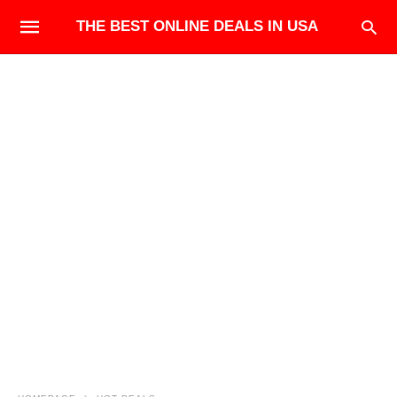
THE BEST ONLINE DEALS IN USA