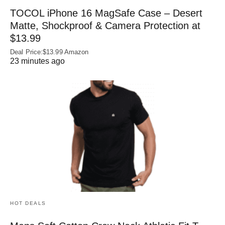
TOCOL iPhone 16 MagSafe Case – Desert
Matte, Shockproof & Camera Protection at
$13.99
Deal Price:$13.99 Amazon
23 minutes ago
HOT DEALS