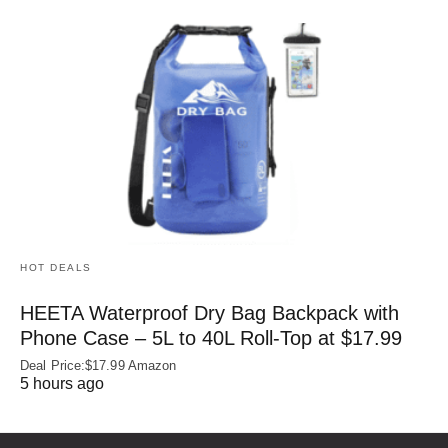
HOT DEALS
HEETA Waterproof Dry Bag Backpack with
Phone Case – 5L to 40L Roll‑Top at $17.99
Deal Price:$17.99 Amazon
5 hours ago