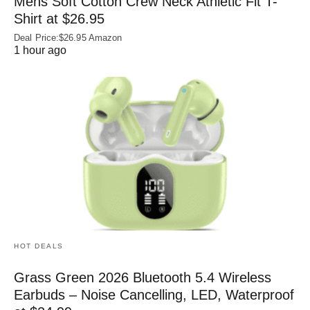
Mens Soft Cotton Crew Neck Athletic Fit T-
Shirt at $26.95
Deal Price:$26.95 Amazon
1 hour ago
HOT DEALS
Grass Green 2026 Bluetooth 5.4 Wireless
Earbuds – Noise Cancelling, LED, Waterproof