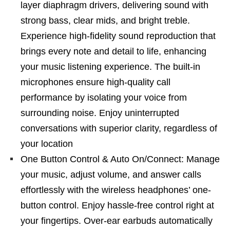
layer diaphragm drivers, delivering sound with
strong bass, clear mids, and bright treble.
Experience high-fidelity sound reproduction that
brings every note and detail to life, enhancing
your music listening experience. The built-in
microphones ensure high-quality call
performance by isolating your voice from
surrounding noise. Enjoy uninterrupted
conversations with superior clarity, regardless of
your location
One Button Control & Auto On/Connect: Manage
your music, adjust volume, and answer calls
effortlessly with the wireless headphones’ one-
button control. Enjoy hassle-free control right at
your fingertips. Over-ear earbuds automatically