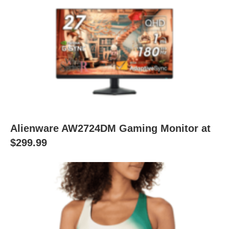
Alienware AW2724DM Gaming Monitor at
$299.99