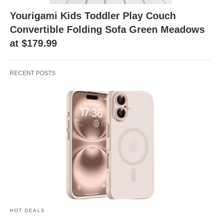
Yourigami Kids Toddler Play Couch
Convertible Folding Sofa Green Meadows
at $179.99
RECENT POSTS
HOT DEALS