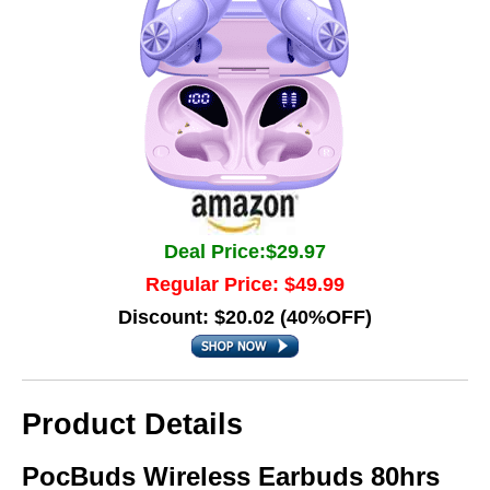
Deal Price:$29.97
Regular Price: $49.99
Discount: $20.02 (40%OFF)
Product Details
PocBuds Wireless Earbuds 80hrs