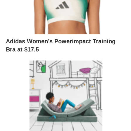
Adidas Women’s Powerimpact Training
Bra at $17.5