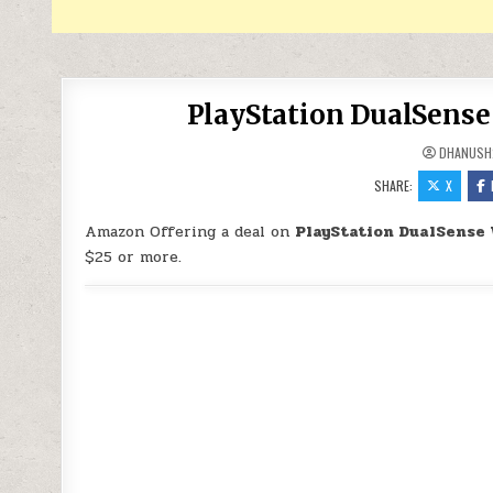
PlayStation DualSense 
DHANUSH
SHARE:
X
Amazon Offering a deal on
PlayStation DualSense 
$25 or more.