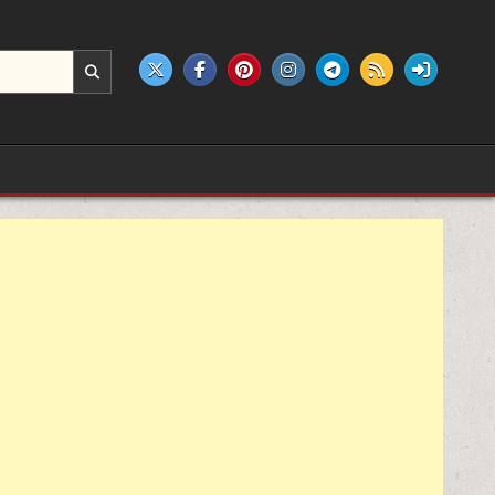
e products.