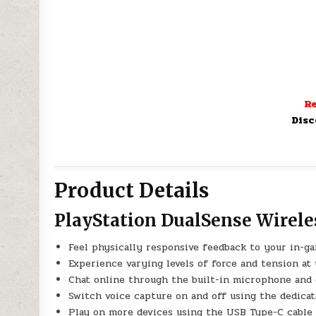
Re
Disc
Product Details
PlayStation DualSense Wirele
Feel physically responsive feedback to your in-g
Experience varying levels of force and tension at 
Chat online through the built-in microphone and
Switch voice capture on and off using the dedica
Play on more devices using the USB Type-C cable