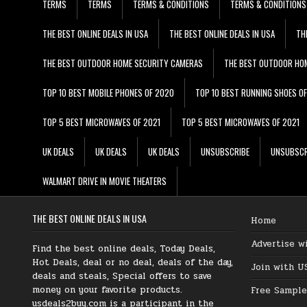
TERMS
TERMS
TERMS & CONDITIONS
TERMS & CONDITIONS
THE BEST ONLINE DEALS IN USA
THE BEST ONLINE DEALS IN USA
TH
THE BEST OUTDOOR HOME SECURITY CAMERAS
THE BEST OUTDOOR HO
TOP 10 BEST MOBILE PHONES OF 2020
TOP 10 BEST RUNNING SHOES O
TOP 5 BEST MICROWAVES OF 2021
TOP 5 BEST MICROWAVES OF 2021
UK DEALS
UK DEALS
UK DEALS
UNSUBSCRIBE
UNSUBSCR
WALMART DRIVE IN MOVIE THEATERS
THE BEST ONLINE DEALS IN USA
Home
Advertise w
Find the best online deals, Today Deals,
Hot Deals, deal or no deal, deals of the day,
Join with U
deals and steals, Special offers to save
money on your favorite products.
Free Sample
usdeals2buy.com is a participant in the