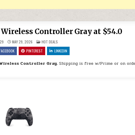
Wireless Controller Gray at $54.0
POSTED IN
29
MAY 29, 2026
HOT DEALS
FACEBOOK
PINTEREST
LINKEDIN
Wireless Controller Gray.
Shipping is free w/Prime or on orde