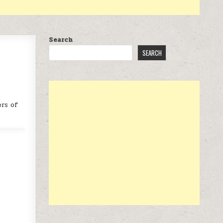
Search
SEARCH
rs of