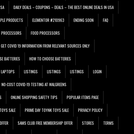
USA
DAILY DEALS – COUPONS – DEALS – THE BEST ONLINE DEALS IN USA
PPLE PRODUCTS
ELEMENTOR #210963
ENDING SOON
FAQ
D PROCESSORS
FOOD PROCESSORS
GET COVID 19 INFORMATION FROM RELEVANT SOURCES ONLY
SE BATTERIES
HOW TO CHOOSE BATTERIES
LAPTOPS
LISTINGS
LISTINGS
LISTINGS
LOGIN
NO-COST COVID-19 TESTING AT WALGREENS
S
ONLINE SHOPPING SAFETY TIPS
POPULAR ITEMS PAGE
TOYS SALE
PRIME DAY TOYNK TOYS SALE
PRIVACY POLICY
OFFER
SAMS CLUB FREE MEMBERSHIP OFFER
STORES
TERMS