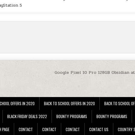
ayStation 5
Google Pixel 10 Pro 128GB Obsidian a
CHOOL OFFERS IN 2020
BACK TO SCHOOL OFFERS IN 2020
BACK TO SCHOOL OF
BLACK FRIDAY DEALS 2022
BOUNTY PROGRAMS
BOUNTY PROGRAMS
H PAGE
CONTACT
CONTACT
CONTACT
CONTACT US
COUNTRY S