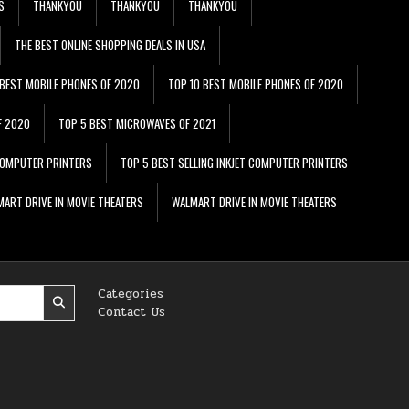
S
THANKYOU
THANKYOU
THANKYOU
THE BEST ONLINE SHOPPING DEALS IN USA
 BEST MOBILE PHONES OF 2020
TOP 10 BEST MOBILE PHONES OF 2020
F 2020
TOP 5 BEST MICROWAVES OF 2021
 COMPUTER PRINTERS
TOP 5 BEST SELLING INKJET COMPUTER PRINTERS
ART DRIVE IN MOVIE THEATERS
WALMART DRIVE IN MOVIE THEATERS
Categories
Contact Us