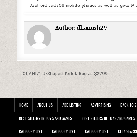
Android and iOS mobile phones as well as your Pl
Author:
dhanush29
Post navigation
← OLANLY U-Shaped Toilet Rug at $27.99
HOME
ABOUT US
ADD LISTING
ADVERTISING
BACK TO S
BEST SELLERS IN TOYS AND GAMES
BEST SELLERS IN TOYS AND GAMES
CATEGORY LIST
CATEGORY LIST
CATEGORY LIST
CITY SEARC