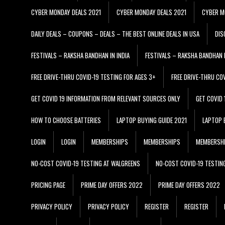
CYBER MONDAY DEALS 2021
CYBER MONDAY DEALS 2021
CYBER M
DAILY DEALS – COUPONS – DEALS – THE BEST ONLINE DEALS IN USA
DIS
FESTIVALS – RAKSHA BANDHAN IN INDIA
FESTIVALS – RAKSHA BANDHAN I
FREE DRIVE-THRU COVID-19 TESTING FOR AGES 3+
FREE DRIVE-THRU CO
GET COVID 19 INFORMATION FROM RELEVANT SOURCES ONLY
GET COVID
HOW TO CHOOSE BATTERIES
LAPTOP BUYING GUIDE 2021
LAPTOP 
LOGIN
LOGIN
MEMBERSHIPS
MEMBERSHIPS
MEMBERSH
NO-COST COVID-19 TESTING AT WALGREENS
NO-COST COVID-19 TESTIN
PRICING PAGE
PRIME DAY OFFERS 2022
PRIME DAY OFFERS 2022
PRIVACY POLICY
PRIVACY POLICY
REGISTER
REGISTER