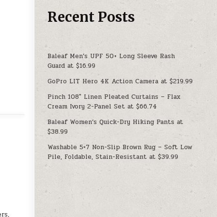
Recent Posts
Baleaf Men’s UPF 50+ Long Sleeve Rash
Guard at $16.99
GoPro LIT Hero 4K Action Camera at $219.99
Pinch 108″ Linen Pleated Curtains – Flax
Cream Ivory 2-Panel Set at $66.74
Baleaf Women’s Quick-Dry Hiking Pants at
$38.99
Washable 5×7 Non-Slip Brown Rug – Soft Low
Pile, Foldable, Stain-Resistant at $39.99
rs,