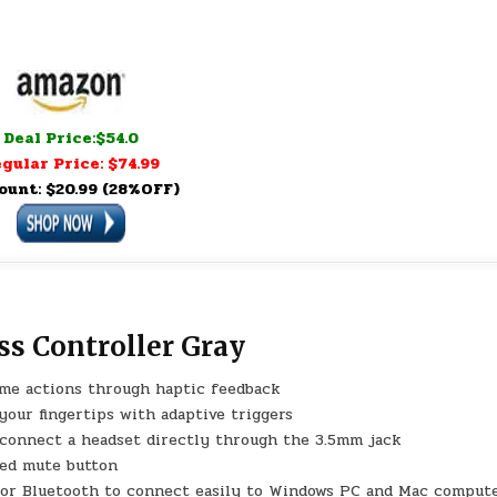
Deal Price:$54.0
gular Price: $74.99
ount: $20.99 (28%OFF)
ss Controller Gray
ame actions through haptic feedback
your fingertips with adaptive triggers
 connect a headset directly through the 3.5mm jack
ted mute button
 or Bluetooth to connect easily to Windows PC and Mac compute