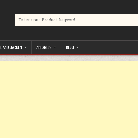
Search for:
limited-time coupons, Special offers to save money on your favorit
E AND GARDEN
APPARELS
BLOG