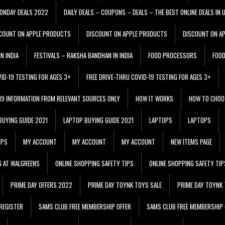
ONDAY DEALS 2022
DAILY DEALS – COUPONS – DEALS – THE BEST ONLINE DEALS IN 
COUNT ON APPLE PRODUCTS
DISCOUNT ON APPLE PRODUCTS
DISCOUNT ON A
N INDIA
FESTIVALS – RAKSHA BANDHAN IN INDIA
FOOD PROCESSORS
FOO
VID-19 TESTING FOR AGES 3+
FREE DRIVE-THRU COVID-19 TESTING FOR AGES 3+
 19 INFORMATION FROM RELEVANT SOURCES ONLY
HOW IT WORKS
HOW TO CHOO
BUYING GUIDE 2021
LAPTOP BUYING GUIDE 2021
LAPTOPS
LAPTOPS
IPS
MY ACCOUNT
MY ACCOUNT
MY ACCOUNT
NEW ITEMS PAGE
G AT WALGREENS
ONLINE SHOPPING SAFETY TIPS
ONLINE SHOPPING SAFETY TIP
PRIME DAY OFFERS 2022
PRIME DAY TOYNK TOYS SALE
PRIME DAY TOYNK 
REGISTER
SAMS CLUB FREE MEMBERSHIP OFFER
SAMS CLUB FREE MEMBERSHIP 