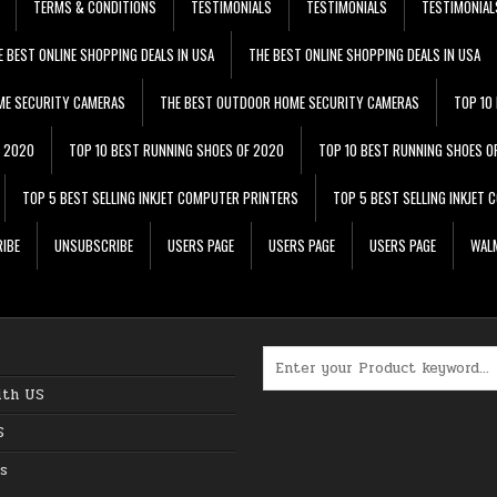
TERMS & CONDITIONS
TESTIMONIALS
TESTIMONIALS
TESTIMONIAL
E BEST ONLINE SHOPPING DEALS IN USA
THE BEST ONLINE SHOPPING DEALS IN USA
ME SECURITY CAMERAS
THE BEST OUTDOOR HOME SECURITY CAMERAS
TOP 10
F 2020
TOP 10 BEST RUNNING SHOES OF 2020
TOP 10 BEST RUNNING SHOES O
TOP 5 BEST SELLING INKJET COMPUTER PRINTERS
TOP 5 BEST SELLING INKJET
IBE
UNSUBSCRIBE
USERS PAGE
USERS PAGE
USERS PAGE
WALM
Search for:
ith US
S
s