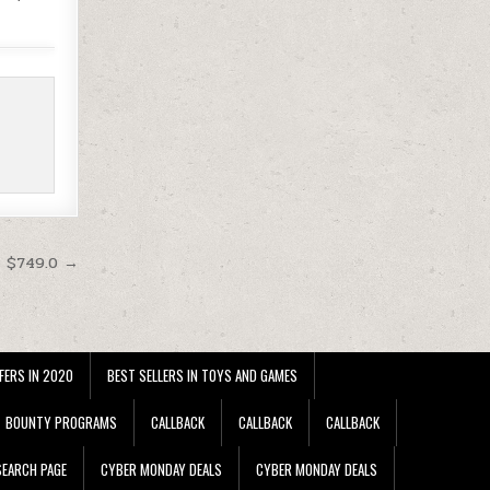
t $749.0 →
FERS IN 2020
BEST SELLERS IN TOYS AND GAMES
BOUNTY PROGRAMS
CALLBACK
CALLBACK
CALLBACK
EARCH PAGE
CYBER MONDAY DEALS
CYBER MONDAY DEALS