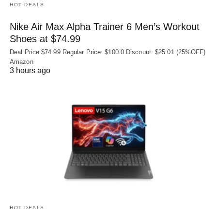
HOT DEALS
Nike Air Max Alpha Trainer 6 Men’s Workout
Shoes at $74.99
Deal Price:$74.99 Regular Price: $100.0 Discount: $25.01 (25%OFF)
Amazon
3 hours ago
HOT DEALS