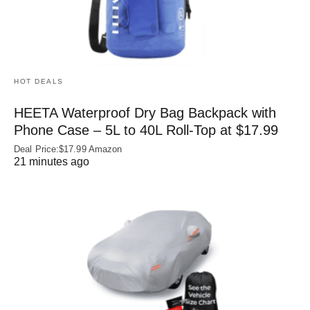
HOT DEALS
HEETA Waterproof Dry Bag Backpack with
Phone Case – 5L to 40L Roll‑Top at $17.99
Deal Price:$17.99 Amazon
21 minutes ago