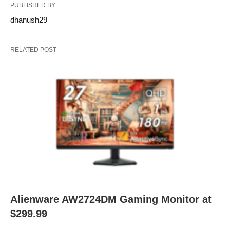
PUBLISHED BY
dhanush29
RELATED POST
Alienware AW2724DM Gaming Monitor at
$299.99