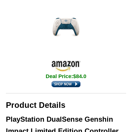
Deal Price:$84.0
Product Details
PlayStation DualSense Genshin
Impact Limited Edition Controller