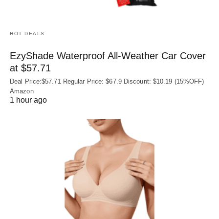
HOT DEALS
EzyShade Waterproof All-Weather Car Cover
at $57.71
Deal Price:$57.71 Regular Price: $67.9 Discount: $10.19 (15%OFF)
Amazon
1 hour ago