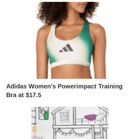
Adidas Women’s Powerimpact Training
Bra at $17.5