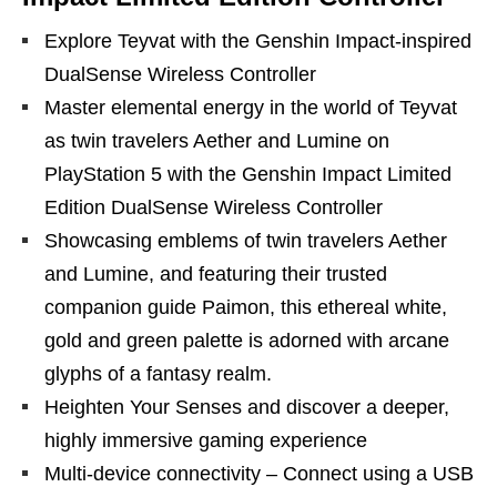
Explore Teyvat with the Genshin Impact-inspired
DualSense Wireless Controller
Master elemental energy in the world of Teyvat
as twin travelers Aether and Lumine on
PlayStation 5 with the Genshin Impact Limited
Edition DualSense Wireless Controller
Showcasing emblems of twin travelers Aether
and Lumine, and featuring their trusted
companion guide Paimon, this ethereal white,
gold and green palette is adorned with arcane
glyphs of a fantasy realm.
Heighten Your Senses and discover a deeper,
highly immersive gaming experience
Multi-device connectivity – Connect using a USB