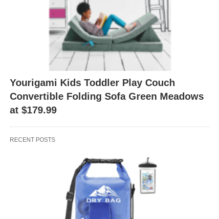
Yourigami Kids Toddler Play Couch
Convertible Folding Sofa Green Meadows
at $179.99
RECENT POSTS