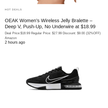
HOT DEALS
OEAK Women’s Wireless Jelly Bralette –
Deep V, Push-Up, No Underwire at $18.99
Deal Price:$18.99 Regular Price: $27.99 Discount: $9.00 (32%OFF)
Amazon
2 hours ago