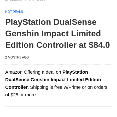
HOMEPAGE
HOT DEALS
HOT DEALS
PlayStation DualSense
Genshin Impact Limited
Edition Controller at $84.0
2 MONTHS AGO
Amazon Offering a deal on
PlayStation
DualSense Genshin Impact Limited Edition
Controller.
Shipping is free w/Prime or on orders
of $25 or more.