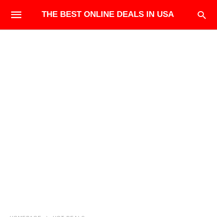
THE BEST ONLINE DEALS IN USA