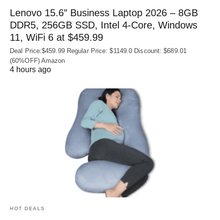
Lenovo 15.6″ Business Laptop 2026 – 8GB
DDR5, 256GB SSD, Intel 4-Core, Windows
11, WiFi 6 at $459.99
Deal Price:$459.99 Regular Price: $1149.0 Discount: $689.01
(60%OFF) Amazon
4 hours ago
HOT DEALS