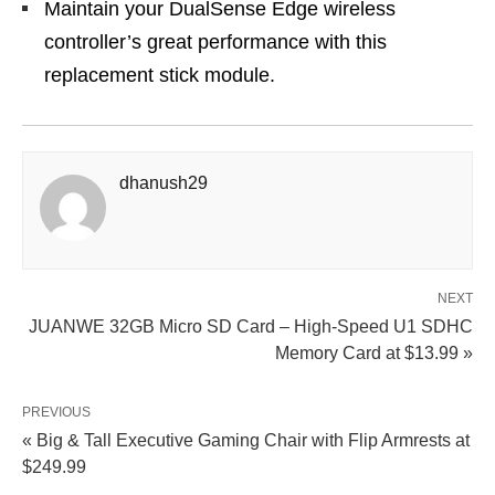
Maintain your DualSense Edge wireless
controller’s great performance with this
replacement stick module.
dhanush29
NEXT
JUANWE 32GB Micro SD Card – High-Speed U1 SDHC
Memory Card at $13.99 »
PREVIOUS
« Big & Tall Executive Gaming Chair with Flip Armrests at
$249.99