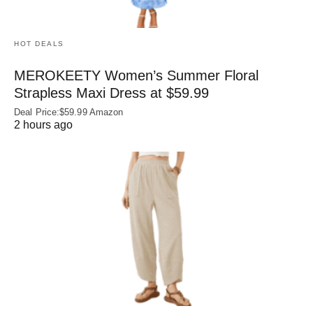
HOT DEALS
MEROKEETY Women’s Summer Floral
Strapless Maxi Dress at $59.99
Deal Price:$59.99 Amazon
2 hours ago