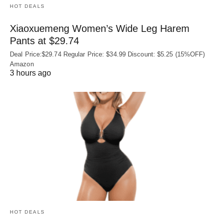
HOT DEALS
Xiaoxuemeng Women’s Wide Leg Harem
Pants at $29.74
Deal Price:$29.74 Regular Price: $34.99 Discount: $5.25 (15%OFF)
Amazon
3 hours ago
HOT DEALS