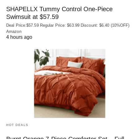
SHAPELLX Tummy Control One-Piece
Swimsuit at $57.59
Deal Price:$57.59 Regular Price: $63.99 Discount: $6.40 (10%OFF)
Amazon
4 hours ago
HOT DEALS
Burnt Orange 7-Piece Comforter Set – Full