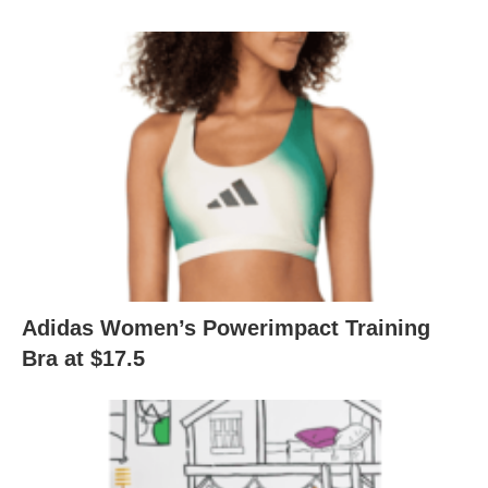
Adidas Women’s Powerimpact Training
Bra at $17.5