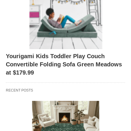
Yourigami Kids Toddler Play Couch
Convertible Folding Sofa Green Meadows
at $179.99
RECENT POSTS