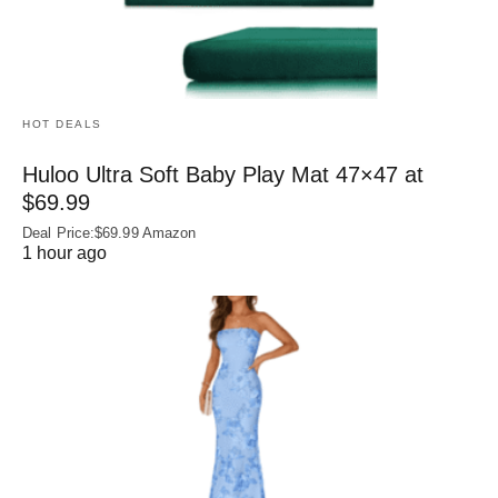
HOT DEALS
Huloo Ultra Soft Baby Play Mat 47×47 at
$69.99
Deal Price:$69.99 Amazon
1 hour ago