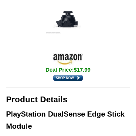
Deal Price:$17.99
Product Details
PlayStation DualSense Edge Stick
Module