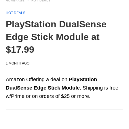
HOMEPAGE
HOT DEALS
HOT DEALS
PlayStation DualSense
Edge Stick Module at
$17.99
1 MONTH AGO
Amazon Offering a deal on
PlayStation
DualSense Edge Stick Module.
Shipping is free
w/Prime or on orders of $25 or more.