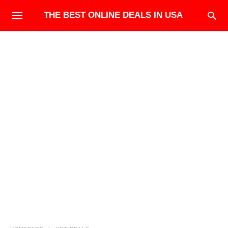
THE BEST ONLINE DEALS IN USA