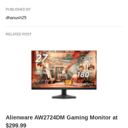
PUBLISHED BY
dhanush29
RELATED POST
Alienware AW2724DM Gaming Monitor at
$299.99