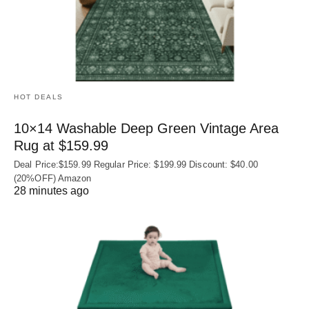
HOT DEALS
10×14 Washable Deep Green Vintage Area
Rug at $159.99
Deal Price:$159.99 Regular Price: $199.99 Discount: $40.00
(20%OFF) Amazon
28 minutes ago