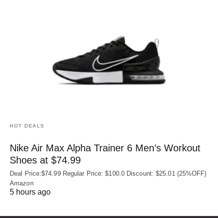
HOT DEALS
Nike Air Max Alpha Trainer 6 Men’s Workout
Shoes at $74.99
Deal Price:$74.99 Regular Price: $100.0 Discount: $25.01 (25%OFF)
Amazon
5 hours ago