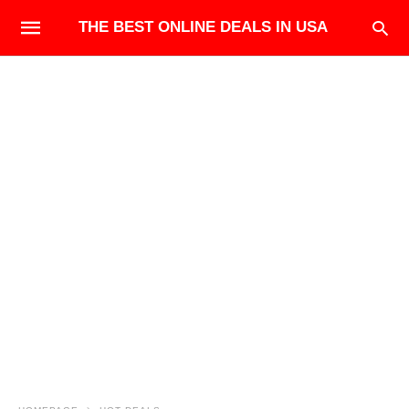
THE BEST ONLINE DEALS IN USA