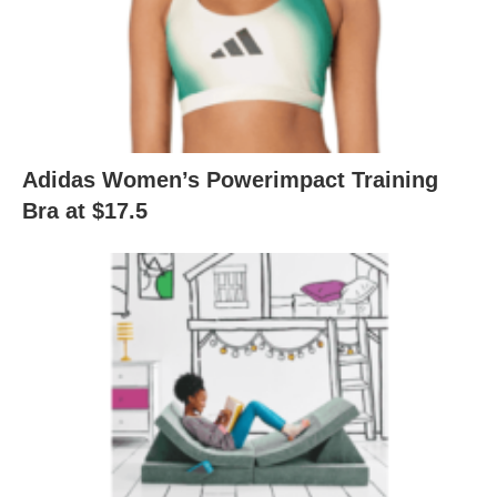
Adidas Women’s Powerimpact Training
Bra at $17.5