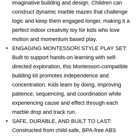
imaginative building and design. Children can
construct dynamic marble mazes that challenge
logic and keep them engaged longer, making it a
perfect indoor creativity toy for kids who love
motion and momentum based play.
ENGAGING MONTESSORI STYLE PLAY SET:
Built to support hands-on learning with self-
directed exploration, this Montessori-compatible
building kit promotes independence and
concentration. Kids learn by doing, improving
patience, sequencing, and coordination while
experiencing cause and effect through each
marble drop and track run.
SAFE, DURABLE, AND BUILT TO LAST:
Constructed from child-safe, BPA-free ABS