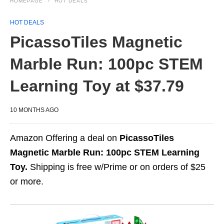
HOMEPAGE
HOT DEALS
HOT DEALS
PicassoTiles Magnetic
Marble Run: 100pc STEM
Learning Toy at $37.79
10 MONTHS AGO
Amazon Offering a deal on
PicassoTiles
Magnetic Marble Run: 100pc STEM Learning
Toy.
Shipping is free w/Prime or on orders of $25
or more.