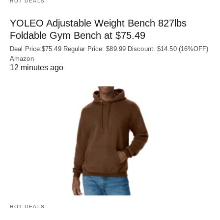
HOT DEALS
YOLEO Adjustable Weight Bench 827lbs
Foldable Gym Bench at $75.49
Deal Price:$75.49 Regular Price: $89.99 Discount: $14.50 (16%OFF)
Amazon
12 minutes ago
HOT DEALS