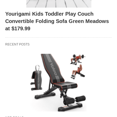
Yourigami Kids Toddler Play Couch
Convertible Folding Sofa Green Meadows
at $179.99
RECENT POSTS