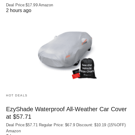
Deal Price:$17.99 Amazon
2 hours ago
HOT DEALS
EzyShade Waterproof All-Weather Car Cover
at $57.71
Deal Price:$57.71 Regular Price: $67.9 Discount: $10.19 (15%OFF)
Amazon