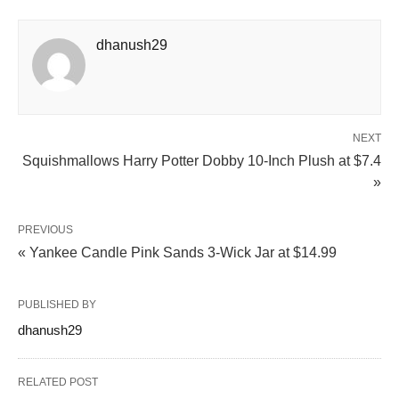
dhanush29
NEXT
Squishmallows Harry Potter Dobby 10-Inch Plush at $7.4
»
PREVIOUS
« Yankee Candle Pink Sands 3-Wick Jar at $14.99
PUBLISHED BY
dhanush29
RELATED POST