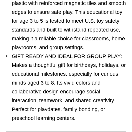
plastic with reinforced magnetic tiles and smooth
edges to ensure safe play. This educational toy
for age 3 to 5 is tested to meet U.S. toy safety
standards and built to withstand repeated use,
making it a reliable choice for classrooms, home
playrooms, and group settings.
GIFT READY AND IDEAL FOR GROUP PLAY:
Makes a thoughtful gift for birthdays, holidays, or
educational milestones, especially for curious
minds aged 3 to 8. Its vivid colors and
collaborative design encourage social
interaction, teamwork, and shared creativity.
Perfect for playdates, family bonding, or
preschool learning centers.