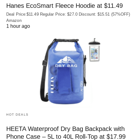
Hanes EcoSmart Fleece Hoodie at $11.49
Deal Price:$11.49 Regular Price: $27.0 Discount: $15.51 (57%OFF)
Amazon
1 hour ago
HOT DEALS
HEETA Waterproof Dry Bag Backpack with
Phone Case – 5L to 40L Roll‑Top at $17.99