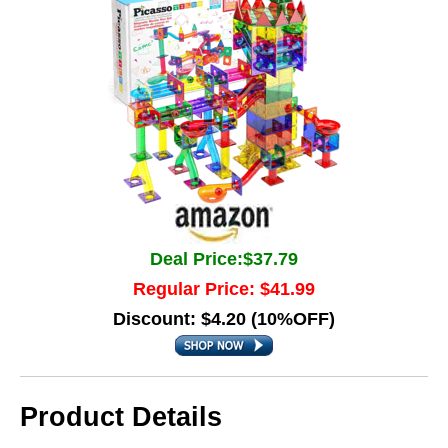
Deal Price:$37.79
Regular Price: $41.99
Discount: $4.20 (10%OFF)
Product Details