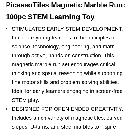
PicassoTiles Magnetic Marble Run:
100pc STEM Learning Toy
STIMULATES EARLY STEM DEVELOPMENT:
Introduce young learners to the principles of
science, technology, engineering, and math
through active, hands-on construction. This
magnetic marble run set encourages critical
thinking and spatial reasoning while supporting
fine motor skills and problem-solving abilities.
Ideal for early learners engaging in screen-free
STEM play.
DESIGNED FOR OPEN ENDED CREATIVITY:
Includes a rich variety of magnetic tiles, curved
slopes, U-turns, and steel marbles to inspire