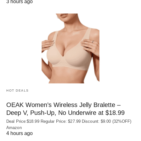
3 hours ago
HOT DEALS
OEAK Women’s Wireless Jelly Bralette –
Deep V, Push-Up, No Underwire at $18.99
Deal Price:$18.99 Regular Price: $27.99 Discount: $9.00 (32%OFF)
Amazon
4 hours ago