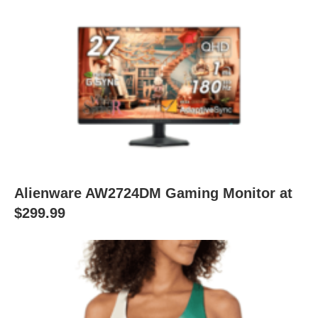
Alienware AW2724DM Gaming Monitor at
$299.99