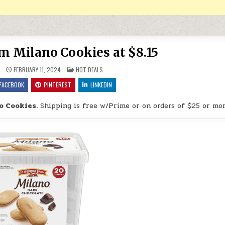
m Milano Cookies at $8.15
POSTED IN
FEBRUARY 11, 2024
HOT DEALS
FACEBOOK
PINTEREST
LINKEDIN
o Cookies.
Shipping is free w/Prime or on orders of $25 or mor