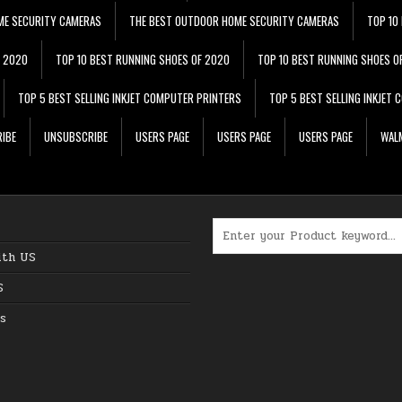
ME SECURITY CAMERAS
THE BEST OUTDOOR HOME SECURITY CAMERAS
TOP 10
F 2020
TOP 10 BEST RUNNING SHOES OF 2020
TOP 10 BEST RUNNING SHOES O
TOP 5 BEST SELLING INKJET COMPUTER PRINTERS
TOP 5 BEST SELLING INKJET
IBE
UNSUBSCRIBE
USERS PAGE
USERS PAGE
USERS PAGE
WALM
Search for:
ith US
S
s