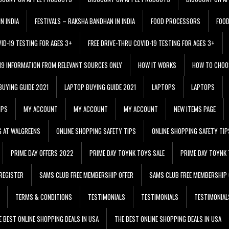
N INDIA
FESTIVALS – RAKSHA BANDHAN IN INDIA
FOOD PROCESSORS
FOO
VID-19 TESTING FOR AGES 3+
FREE DRIVE-THRU COVID-19 TESTING FOR AGES 3+
 19 INFORMATION FROM RELEVANT SOURCES ONLY
HOW IT WORKS
HOW TO CHOO
BUYING GUIDE 2021
LAPTOP BUYING GUIDE 2021
LAPTOPS
LAPTOPS
IPS
MY ACCOUNT
MY ACCOUNT
MY ACCOUNT
NEW ITEMS PAGE
G AT WALGREENS
ONLINE SHOPPING SAFETY TIPS
ONLINE SHOPPING SAFETY TIP
PRIME DAY OFFERS 2022
PRIME DAY TOYNK TOYS SALE
PRIME DAY TOYNK 
REGISTER
SAMS CLUB FREE MEMBERSHIP OFFER
SAMS CLUB FREE MEMBERSHIP 
TERMS & CONDITIONS
TESTIMONIALS
TESTIMONIALS
TESTIMONIAL
E BEST ONLINE SHOPPING DEALS IN USA
THE BEST ONLINE SHOPPING DEALS IN USA