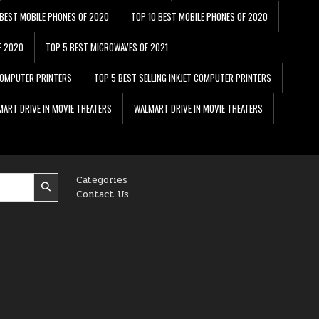
 BEST MOBILE PHONES OF 2020
TOP 10 BEST MOBILE PHONES OF 2020
F 2020
TOP 5 BEST MICROWAVES OF 2021
 COMPUTER PRINTERS
TOP 5 BEST SELLING INKJET COMPUTER PRINTERS
ART DRIVE IN MOVIE THEATERS
WALMART DRIVE IN MOVIE THEATERS
Categories
Contact Us