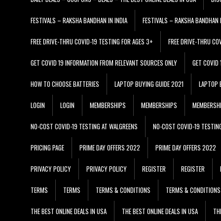
FESTIVALS – RAKSHA BANDHAN IN INDIA
FESTIVALS – RAKSHA BANDHAN I
FREE DRIVE-THRU COVID-19 TESTING FOR AGES 3+
FREE DRIVE-THRU CO
GET COVID 19 INFORMATION FROM RELEVANT SOURCES ONLY
GET COVID
HOW TO CHOOSE BATTERIES
LAPTOP BUYING GUIDE 2021
LAPTOP 
LOGIN
LOGIN
MEMBERSHIPS
MEMBERSHIPS
MEMBERSH
NO-COST COVID-19 TESTING AT WALGREENS
NO-COST COVID-19 TESTIN
PRICING PAGE
PRIME DAY OFFERS 2022
PRIME DAY OFFERS 2022
PRIVACY POLICY
PRIVACY POLICY
REGISTER
REGISTER
TERMS
TERMS
TERMS & CONDITIONS
TERMS & CONDITIONS
THE BEST ONLINE DEALS IN USA
THE BEST ONLINE DEALS IN USA
TH