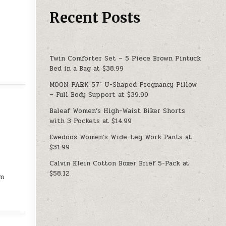
Recent Posts
Twin Comforter Set – 5 Piece Brown Pintuck
Bed in a Bag at $38.99
MOON PARK 57″ U-Shaped Pregnancy Pillow
– Full Body Support at $39.99
Baleaf Women’s High-Waist Biker Shorts
with 3 Pockets at $14.99
Ewedoos Women’s Wide-Leg Work Pants at
$31.99
Calvin Klein Cotton Boxer Brief 5-Pack at
$58.12
rm