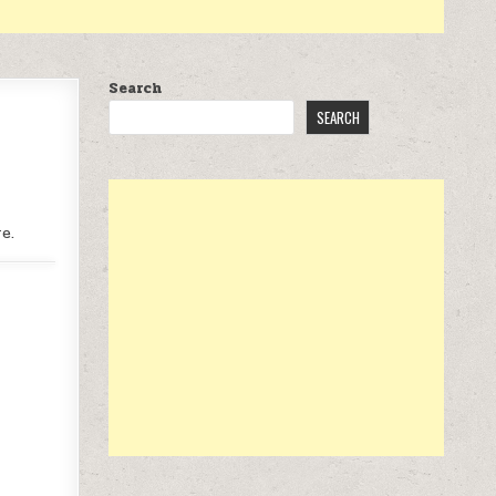
Search
SEARCH
e.