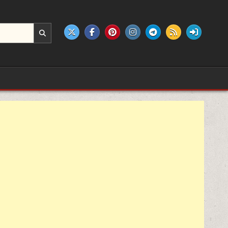
e products.