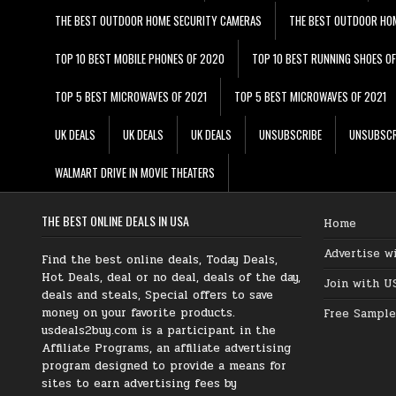
THE BEST OUTDOOR HOME SECURITY CAMERAS
THE BEST OUTDOOR HO
TOP 10 BEST MOBILE PHONES OF 2020
TOP 10 BEST RUNNING SHOES O
TOP 5 BEST MICROWAVES OF 2021
TOP 5 BEST MICROWAVES OF 2021
UK DEALS
UK DEALS
UK DEALS
UNSUBSCRIBE
UNSUBSCR
WALMART DRIVE IN MOVIE THEATERS
THE BEST ONLINE DEALS IN USA
Home
Advertise w
Find the best online deals, Today Deals,
Hot Deals, deal or no deal, deals of the day,
Join with U
deals and steals, Special offers to save
money on your favorite products.
Free Sample
usdeals2buy.com is a participant in the
Affiliate Programs, an affiliate advertising
program designed to provide a means for
sites to earn advertising fees by