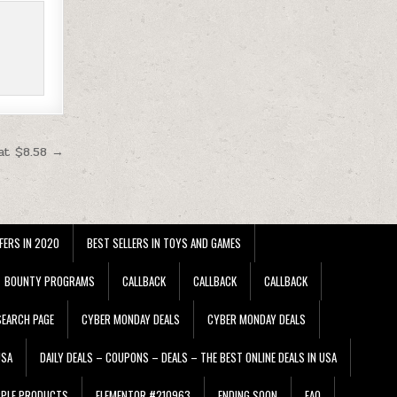
at $8.58 →
FERS IN 2020
BEST SELLERS IN TOYS AND GAMES
BOUNTY PROGRAMS
CALLBACK
CALLBACK
CALLBACK
EARCH PAGE
CYBER MONDAY DEALS
CYBER MONDAY DEALS
USA
DAILY DEALS – COUPONS – DEALS – THE BEST ONLINE DEALS IN USA
PPLE PRODUCTS
ELEMENTOR #210963
ENDING SOON
FAQ