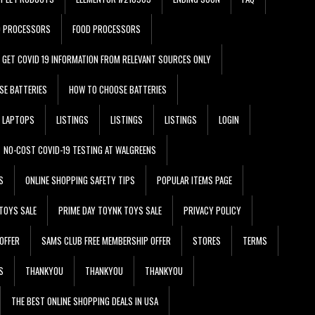
D PROCESSORS
FOOD PROCESSORS
GET COVID 19 INFORMATION FROM RELEVANT SOURCES ONLY
SE BATTERIES
HOW TO CHOOSE BATTERIES
LAPTOPS
LISTINGS
LISTINGS
LISTINGS
LOGIN
NO-COST COVID-19 TESTING AT WALGREENS
S
ONLINE SHOPPING SAFETY TIPS
POPULAR ITEMS PAGE
TOYS SALE
PRIME DAY TOYNK TOYS SALE
PRIVACY POLICY
OFFER
SAMS CLUB FREE MEMBERSHIP OFFER
STORES
TERMS
S
THANKYOU
THANKYOU
THANKYOU
THE BEST ONLINE SHOPPING DEALS IN USA