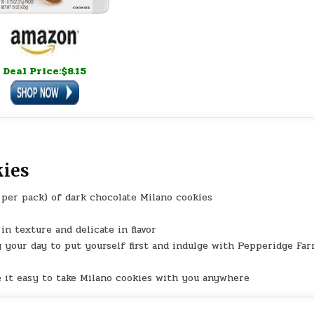
Deal Price:$8.15
kies
s per pack) of dark chocolate Milano cookies
in texture and delicate in flavor
g your day to put yourself first and indulge with Pepperidge Fa
e it easy to take Milano cookies with you anywhere