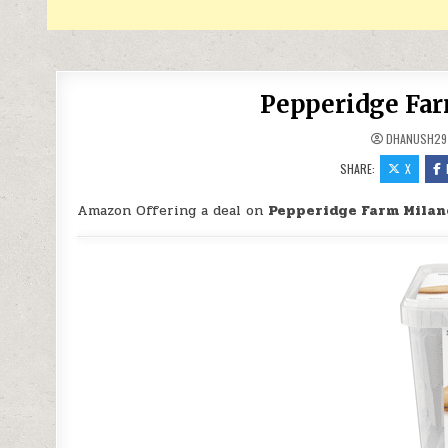
Pepperidge Far
DHANUSH29
SHARE:
X
Amazon Offering a deal on
Pepperidge Farm Milan