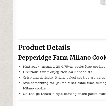
Product Details
Pepperidge Farm Milano Coo
Multipack includes: 20 0.75-oz. packs (two cookie
Luxurious flavor: enjoy rich dark chocolate
Crisp and delicate: Milano baked cookies are crisp 
Save something for yourself: set aside time durin
Milano cookie
On-the-go treats: single-serving snack packs mak