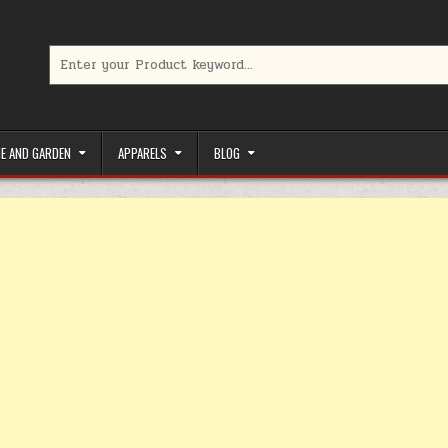
Search for:
limited-time coupons, Special offers to save money on your favorit
E AND GARDEN
APPARELS
BLOG