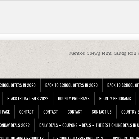
Mentos Chewy Mint Candy Roll 
CHOOL OFFERS IN 2020
BACK TO SCHOOL OFFERS IN 2020
BACK TO SCHOOL OF
BLACK FRIDAY DEALS 2022
BOUNTY PROGRAMS
BOUNTY PROGRAMS
H PAGE
CONTACT
CONTACT
CONTACT
CONTACT US
COUNTRY S
ONDAY DEALS 2022
DAILY DEALS – COUPONS – DEALS – THE BEST ONLINE DEALS IN 
COUNT ON APPLE PRODUCTS
DISCOUNT ON APPLE PRODUCTS
DISCOUNT ON A