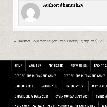
Author:
dhanush29
Post navigation
← DaVinci Gourmet Sugar-Free Cherry Syrup at $5.23
HOME
ABOUT US
ADD LISTING
ADVERTISING
BACK TO S
BEST SELLERS IN TOYS AND GAMES
BEST SELLERS IN TOYS AND GAMES
CATEGORY LIST
CATEGORY LIST
CATEGORY LIST
CITY SEARC
CYBER MONDAY DEALS 2021
CYBER MONDAY DEALS 2021
CYBER M
DAILY DEALS – COUPONS – DEALS – THE BEST ONLINE DEALS IN USA
DIS