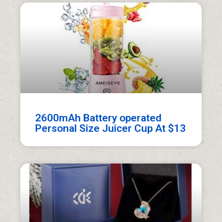
2600mAh Battery operated
Personal Size Juicer Cup At $13