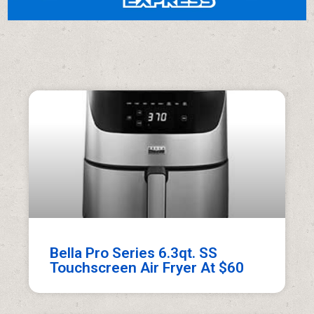
Bella Pro Series 6.3qt. SS
Touchscreen Air Fryer At $60