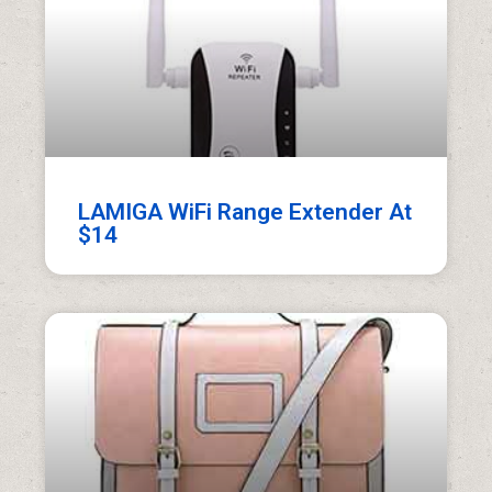
LAMIGA WiFi Range Extender At
$14