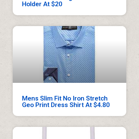
Holder At $20
Mens Slim Fit No Iron Stretch
Geo Print Dress Shirt At $4.80