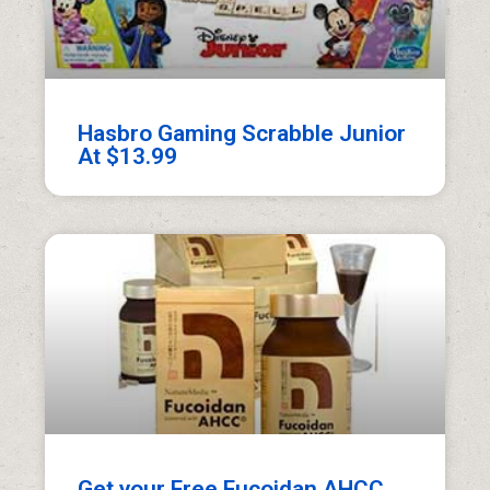
Hasbro Gaming Scrabble Junior
At $13.99
Get your Free Fucoidan AHCC