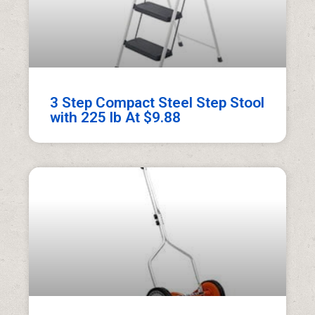
3 Step Compact Steel Step Stool
with 225 lb At $9.88