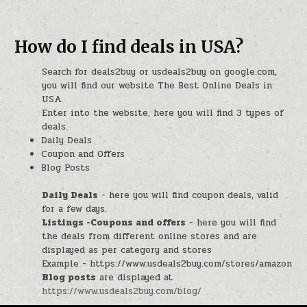
How do I find deals in USA?
Search for deals2buy or usdeals2buy on google.com,
you will find our website The Best Online Deals in
USA.
Enter into the website, here you will find 3 types of
deals.
Daily Deals
Coupon and Offers
Blog Posts
Daily Deals
- here you will find coupon deals, valid
for a few days.
Listings -Coupons and offers
- here you will find
the deals from different online stores and are
displayed as per category and stores
Example - https://www.usdeals2buy.com/stores/amazon
Blog posts
are displayed at
https://www.usdeals2buy.com/blog/