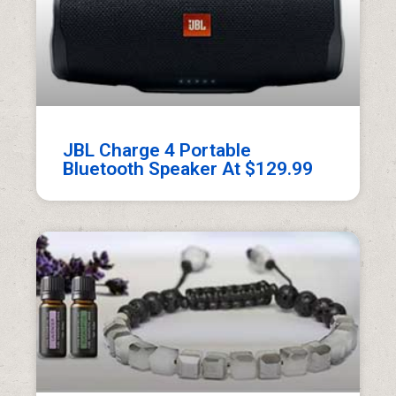
JBL Charge 4 Portable
Bluetooth Speaker At $129.99