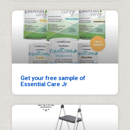
Get your free sample of
Essential Care Jr