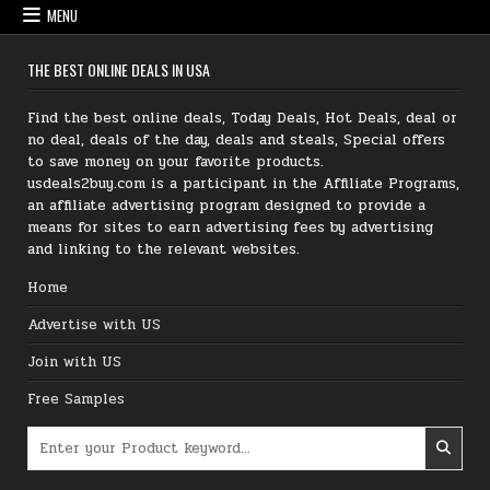
MENU
THE BEST ONLINE DEALS IN USA
Find the best online deals, Today Deals, Hot Deals, deal or
no deal, deals of the day, deals and steals, Special offers
to save money on your favorite products.
usdeals2buy.com is a participant in the Affiliate Programs,
an affiliate advertising program designed to provide a
means for sites to earn advertising fees by advertising
and linking to the relevant websites.
Home
Advertise with US
Join with US
Free Samples
Search for: