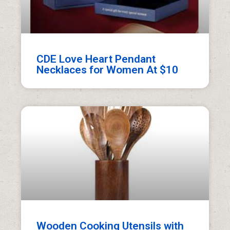
CDE Love Heart Pendant
Necklaces for Women At $10
Wooden Cooking Utensils with