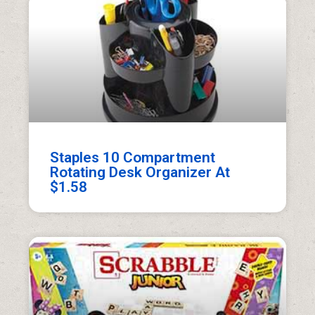
Staples 10 Compartment
Rotating Desk Organizer At
$1.58