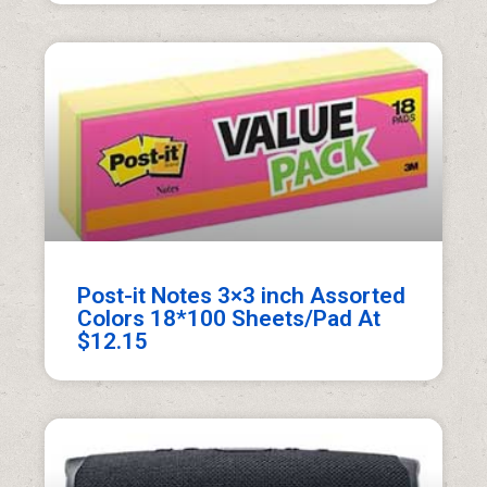
Post-it Notes 3×3 inch Assorted
Colors 18*100 Sheets/Pad At
$12.15