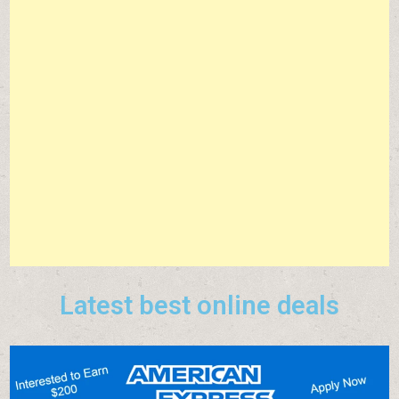
Latest best online deals