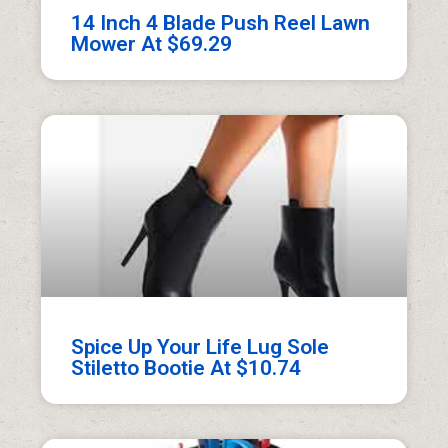
14 Inch 4 Blade Push Reel Lawn
Mower At $69.29
Spice Up Your Life Lug Sole
Stiletto Bootie At $10.74