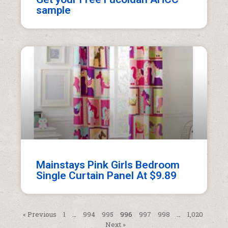
sample
Mainstays Pink Girls Bedroom
Single Curtain Panel At $9.89
« Previous
1
…
994
995
996
997
998
…
1,020
Next »