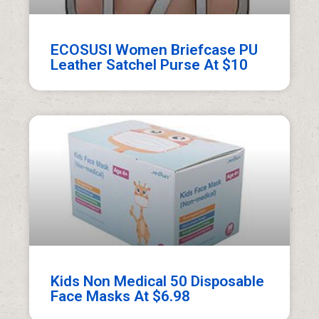
ECOSUSI Women Briefcase PU
Leather Satchel Purse At $10
Kids Non Medical 50 Disposable
Face Masks At $6.98