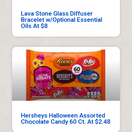
Lava Stone Glass Diffuser
Bracelet w/Optional Essential
Oils At $8
Hersheys Halloween Assorted
Chocolate Candy 60 Ct. At $2.48