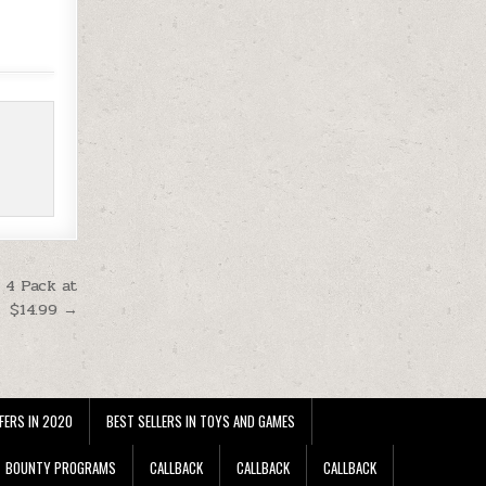
 4 Pack at
$14.99 →
FERS IN 2020
BEST SELLERS IN TOYS AND GAMES
BOUNTY PROGRAMS
CALLBACK
CALLBACK
CALLBACK