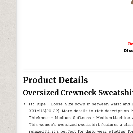
Re
Dis
Product Details
Oversized Crewneck Sweatshi
Fit Type – Loose. Size down if between Waist and B
XXL=US(20-22). More details in rich description.
Thickness – Medium, Softness – Medium.Machine wa
This women’s oversized sweatshirt features a class
relaxed fit, it’s perfect for daily wear, whether fo