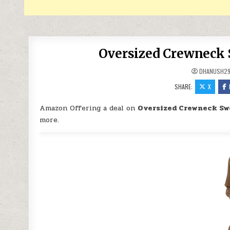
Oversized Crewneck 
DHANUSH2
SHARE:
X
Amazon Offering a deal on
Oversized Crewneck Sw
more.