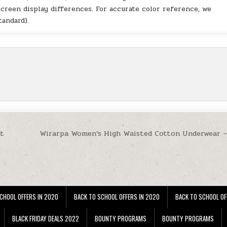
screen display differences. For accurate color reference, we
andard).
at
Wirarpa Women’s High Waisted Cotton Underwear –
CHOOL OFFERS IN 2020
BACK TO SCHOOL OFFERS IN 2020
BACK TO SCHOOL OF
BLACK FRIDAY DEALS 2022
BOUNTY PROGRAMS
BOUNTY PROGRAMS