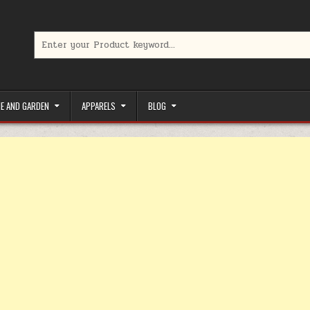
Search for:
limited-time coupons, Special offers to save money on your favorit
E AND GARDEN
APPARELS
BLOG