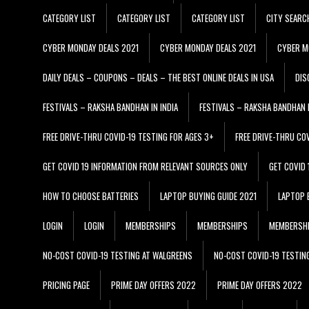
CATEGORY LIST
CATEGORY LIST
CATEGORY LIST
CITY SEARC
CYBER MONDAY DEALS 2021
CYBER MONDAY DEALS 2021
CYBER M
DAILY DEALS – COUPONS – DEALS – THE BEST ONLINE DEALS IN USA
DIS
FESTIVALS – RAKSHA BANDHAN IN INDIA
FESTIVALS – RAKSHA BANDHAN I
FREE DRIVE-THRU COVID-19 TESTING FOR AGES 3+
FREE DRIVE-THRU CO
GET COVID 19 INFORMATION FROM RELEVANT SOURCES ONLY
GET COVID
HOW TO CHOOSE BATTERIES
LAPTOP BUYING GUIDE 2021
LAPTOP 
LOGIN
LOGIN
MEMBERSHIPS
MEMBERSHIPS
MEMBERSH
NO-COST COVID-19 TESTING AT WALGREENS
NO-COST COVID-19 TESTIN
PRICING PAGE
PRIME DAY OFFERS 2022
PRIME DAY OFFERS 2022