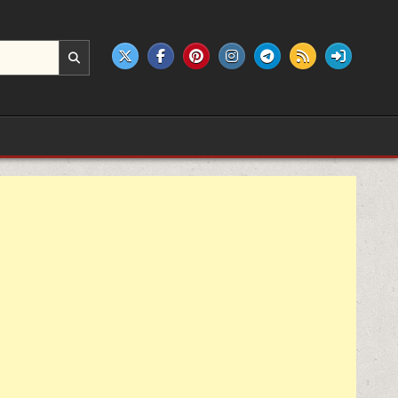
e products.