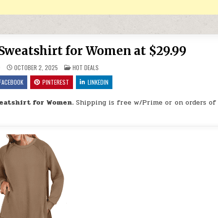
Sweatshirt for Women at $29.99
POSTED IN
9
OCTOBER 2, 2025
HOT DEALS
FACEBOOK
PINTEREST
LINKEDIN
eatshirt for Women.
Shipping is free w/Prime or on orders of