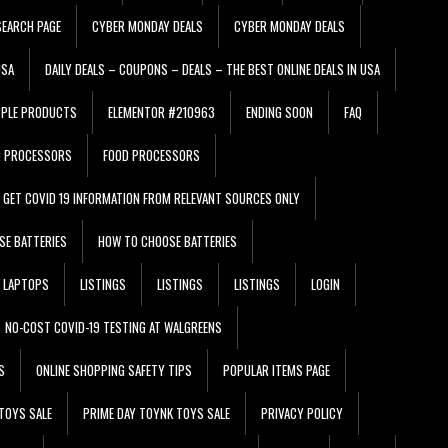
EARCH PAGE
CYBER MONDAY DEALS
CYBER MONDAY DEALS
USA
DAILY DEALS – COUPONS – DEALS – THE BEST ONLINE DEALS IN USA
PPLE PRODUCTS
ELEMENTOR #210963
ENDING SOON
FAQ
D PROCESSORS
FOOD PROCESSORS
GET COVID 19 INFORMATION FROM RELEVANT SOURCES ONLY
SE BATTERIES
HOW TO CHOOSE BATTERIES
LAPTOPS
LISTINGS
LISTINGS
LISTINGS
LOGIN
NO-COST COVID-19 TESTING AT WALGREENS
S
ONLINE SHOPPING SAFETY TIPS
POPULAR ITEMS PAGE
TOYS SALE
PRIME DAY TOYNK TOYS SALE
PRIVACY POLICY