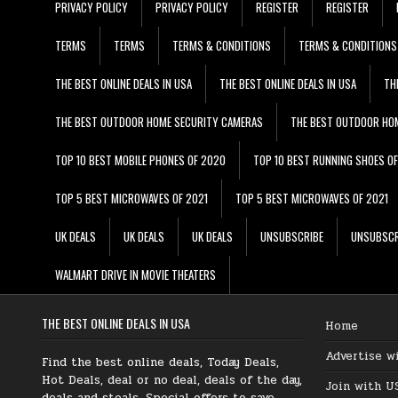
PRIVACY POLICY
PRIVACY POLICY
REGISTER
REGISTER
TERMS
TERMS
TERMS & CONDITIONS
TERMS & CONDITIONS
THE BEST ONLINE DEALS IN USA
THE BEST ONLINE DEALS IN USA
TH
THE BEST OUTDOOR HOME SECURITY CAMERAS
THE BEST OUTDOOR HO
TOP 10 BEST MOBILE PHONES OF 2020
TOP 10 BEST RUNNING SHOES O
TOP 5 BEST MICROWAVES OF 2021
TOP 5 BEST MICROWAVES OF 2021
UK DEALS
UK DEALS
UK DEALS
UNSUBSCRIBE
UNSUBSCR
WALMART DRIVE IN MOVIE THEATERS
THE BEST ONLINE DEALS IN USA
Home
Advertise w
Find the best online deals, Today Deals,
Hot Deals, deal or no deal, deals of the day,
Join with U
deals and steals, Special offers to save