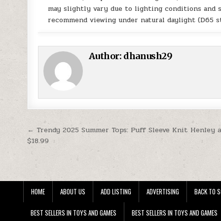
may slightly vary due to lighting conditions and 
recommend viewing under natural daylight (D65 st
Author:
dhanush29
Post navigation
← Trendy 2025 Summer Tops: Puff Sleeve Knit Henley 
$18.99
HOME
ABOUT US
ADD LISTING
ADVERTISING
BACK TO S
BEST SELLERS IN TOYS AND GAMES
BEST SELLERS IN TOYS AND GAMES