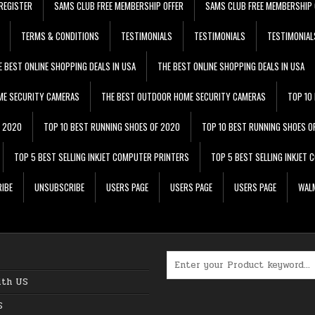
REGISTER
SAMS CLUB FREE MEMBERSHIP OFFER
SAMS CLUB FREE MEMBERSHIP 
TERMS & CONDITIONS
TESTIMONIALS
TESTIMONIALS
TESTIMONIAL
E BEST ONLINE SHOPPING DEALS IN USA
THE BEST ONLINE SHOPPING DEALS IN USA
ME SECURITY CAMERAS
THE BEST OUTDOOR HOME SECURITY CAMERAS
TOP 10
F 2020
TOP 10 BEST RUNNING SHOES OF 2020
TOP 10 BEST RUNNING SHOES O
TOP 5 BEST SELLING INKJET COMPUTER PRINTERS
TOP 5 BEST SELLING INKJET
IBE
UNSUBSCRIBE
USERS PAGE
USERS PAGE
USERS PAGE
WALM
Search for:
ith US
S