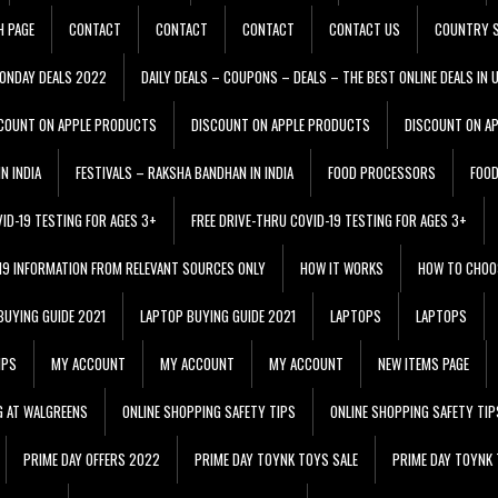
H PAGE
CONTACT
CONTACT
CONTACT
CONTACT US
COUNTRY S
ONDAY DEALS 2022
DAILY DEALS – COUPONS – DEALS – THE BEST ONLINE DEALS IN 
COUNT ON APPLE PRODUCTS
DISCOUNT ON APPLE PRODUCTS
DISCOUNT ON A
N INDIA
FESTIVALS – RAKSHA BANDHAN IN INDIA
FOOD PROCESSORS
FOO
VID-19 TESTING FOR AGES 3+
FREE DRIVE-THRU COVID-19 TESTING FOR AGES 3+
 19 INFORMATION FROM RELEVANT SOURCES ONLY
HOW IT WORKS
HOW TO CHOO
BUYING GUIDE 2021
LAPTOP BUYING GUIDE 2021
LAPTOPS
LAPTOPS
IPS
MY ACCOUNT
MY ACCOUNT
MY ACCOUNT
NEW ITEMS PAGE
G AT WALGREENS
ONLINE SHOPPING SAFETY TIPS
ONLINE SHOPPING SAFETY TIP
PRIME DAY OFFERS 2022
PRIME DAY TOYNK TOYS SALE
PRIME DAY TOYNK 