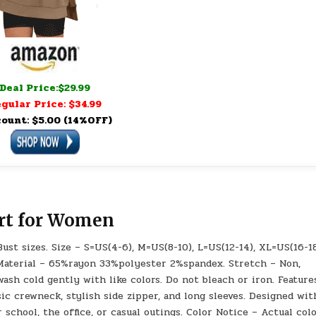
Deal Price:$29.99
gular Price: $34.99
count: $5.00 (14%OFF)
rt for Women
ust sizes. Size – S=US(4-6), M=US(8-10), L=US(12-14), XL=US(16-18
 Material – 65%rayon 33%polyester 2%spandex. Stretch – Non,
sh cold gently with like colors. Do not bleach or iron. Feature
ic crewneck, stylish side zipper, and long sleeves. Designed wit
r school, the office, or casual outings. Color Notice – Actual col