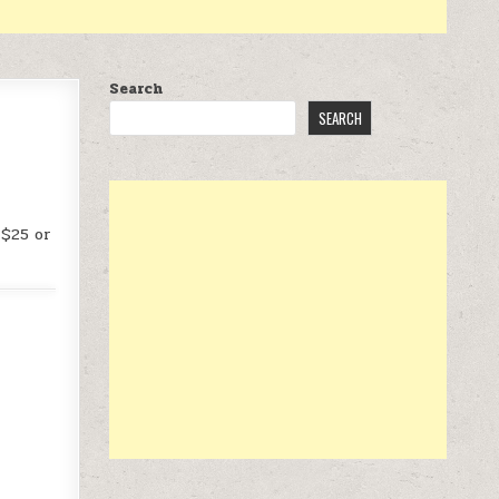
Search
SEARCH
 $25 or