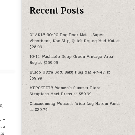
Recent Posts
OLANLY 30×20 Dog Door Mat – Super
Absorbent, Non‑Slip, Quick‑Drying Mud Mat at
$28.99
10×14 Washable Deep Green Vintage Area
Rug at $159.99
Huloo Ultra Soft Baby Play Mat 47×47 at
$69.99
MEROKEETY Women’s Summer Floral
Strapless Maxi Dress at $59.99
Xiaoxuemeng Women’s Wide Leg Harem Pants
),
at $29.74
s –
h a
ors