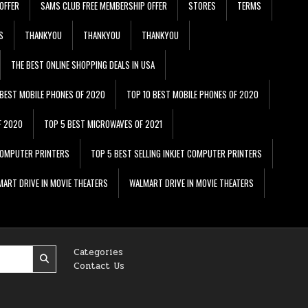
OFFER
SAMS CLUB FREE MEMBERSHIP OFFER
STORES
TERMS
S
THANKYOU
THANKYOU
THANKYOU
THE BEST ONLINE SHOPPING DEALS IN USA
 BEST MOBILE PHONES OF 2020
TOP 10 BEST MOBILE PHONES OF 2020
F 2020
TOP 5 BEST MICROWAVES OF 2021
 COMPUTER PRINTERS
TOP 5 BEST SELLING INKJET COMPUTER PRINTERS
ART DRIVE IN MOVIE THEATERS
WALMART DRIVE IN MOVIE THEATERS
Categories
Contact Us