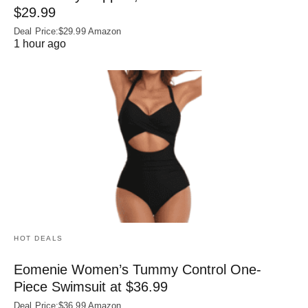
$29.99
Deal Price:$29.99 Amazon
1 hour ago
HOT DEALS
Eomenie Women’s Tummy Control One-
Piece Swimsuit at $36.99
Deal Price:$36.99 Amazon