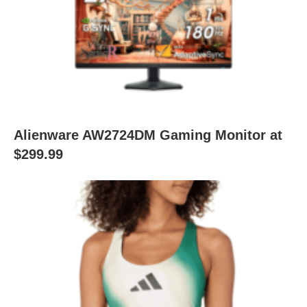
Alienware AW2724DM Gaming Monitor at
$299.99