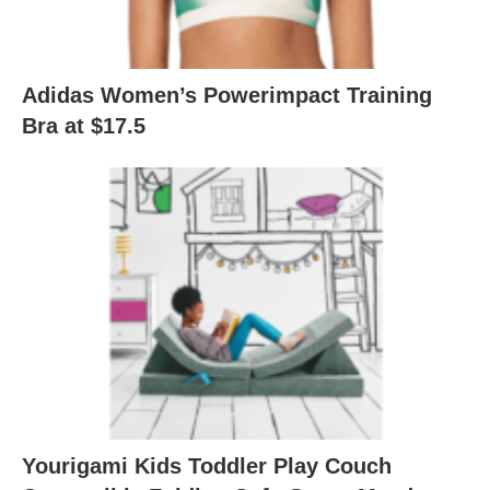
Adidas Women’s Powerimpact Training
Bra at $17.5
Yourigami Kids Toddler Play Couch