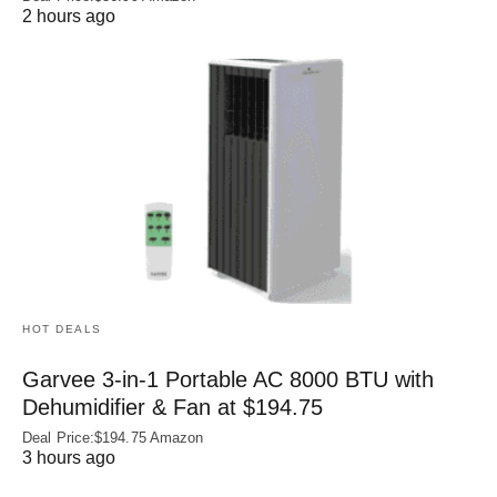
2 hours ago
HOT DEALS
Garvee 3-in-1 Portable AC 8000 BTU with
Dehumidifier & Fan at $194.75
Deal Price:$194.75 Amazon
3 hours ago