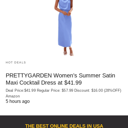
HOT DEALS
PRETTYGARDEN Women’s Summer Satin
Maxi Cocktail Dress at $41.99
Deal Price:$41.99 Regular Price: $57.99 Discount: $16.00 (28%OFF)
Amazon
5 hours ago
THE BEST ONLINE DEALS IN USA