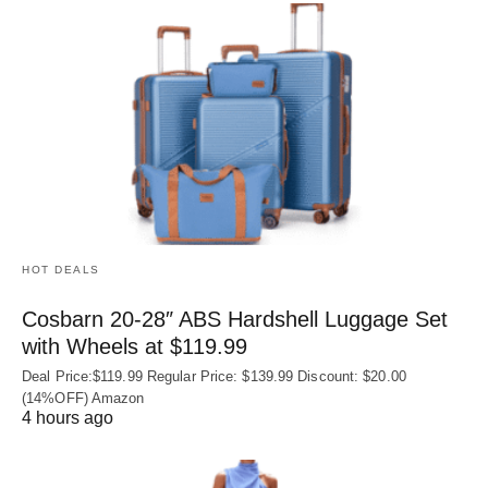
HOT DEALS
Cosbarn 20-28″ ABS Hardshell Luggage Set
with Wheels at $119.99
Deal Price:$119.99 Regular Price: $139.99 Discount: $20.00
(14%OFF) Amazon
4 hours ago