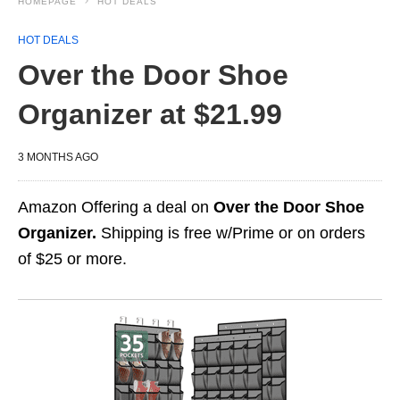
HOMEPAGE
HOT DEALS
HOT DEALS
Over the Door Shoe
Organizer at $21.99
3 MONTHS AGO
Amazon Offering a deal on
Over the Door Shoe
Organizer.
Shipping is free w/Prime or on orders
of $25 or more.