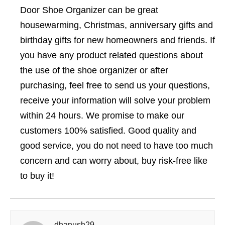
Door Shoe Organizer can be great
housewarming, Christmas, anniversary gifts and
birthday gifts for new homeowners and friends. If
you have any product related questions about
the use of the shoe organizer or after
purchasing, feel free to send us your questions,
receive your information will solve your problem
within 24 hours. We promise to make our
customers 100% satisfied. Good quality and
good service, you do not need to have too much
concern and can worry about, buy risk-free like
to buy it!
dhanush29