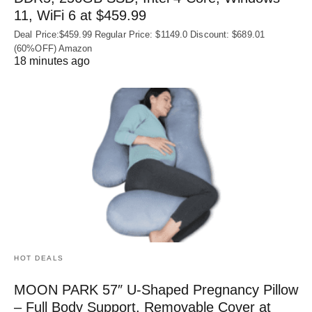
11, WiFi 6 at $459.99
Deal Price:$459.99 Regular Price: $1149.0 Discount: $689.01
(60%OFF) Amazon
18 minutes ago
HOT DEALS
MOON PARK 57″ U-Shaped Pregnancy Pillow
– Full Body Support, Removable Cover at