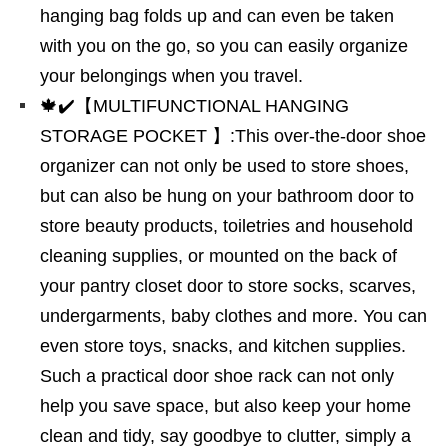
hanging bag folds up and can even be taken
with you on the go, so you can easily organize
your belongings when you travel.
🍁✔️【MULTIFUNCTIONAL HANGING
STORAGE POCKET 】:This over-the-door shoe
organizer can not only be used to store shoes,
but can also be hung on your bathroom door to
store beauty products, toiletries and household
cleaning supplies, or mounted on the back of
your pantry closet door to store socks, scarves,
undergarments, baby clothes and more. You can
even store toys, snacks, and kitchen supplies.
Such a practical door shoe rack can not only
help you save space, but also keep your home
clean and tidy, say goodbye to clutter, simply a