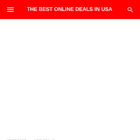
THE BEST ONLINE DEALS IN USA