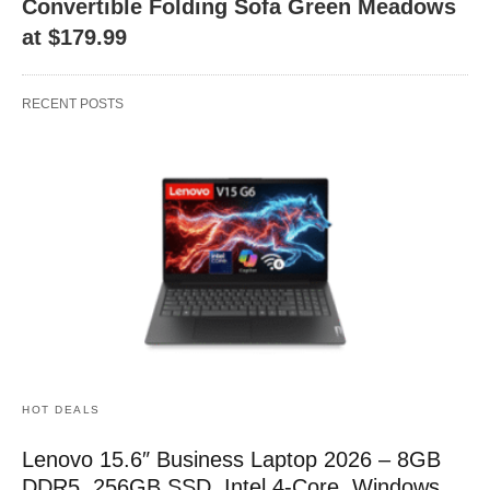
Convertible Folding Sofa Green Meadows
at $179.99
RECENT POSTS
HOT DEALS
Lenovo 15.6″ Business Laptop 2026 – 8GB
DDR5, 256GB SSD, Intel 4-Core, Windows