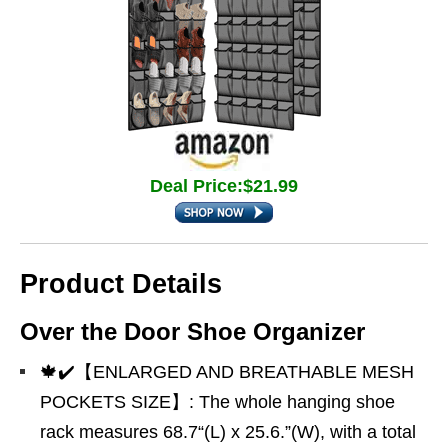
Deal Price:$21.99
Product Details
Over the Door Shoe Organizer
🍁✔️【ENLARGED AND BREATHABLE MESH
POCKETS SIZE】: The whole hanging shoe
rack measures 68.7“(L) x 25.6.”(W), with a total