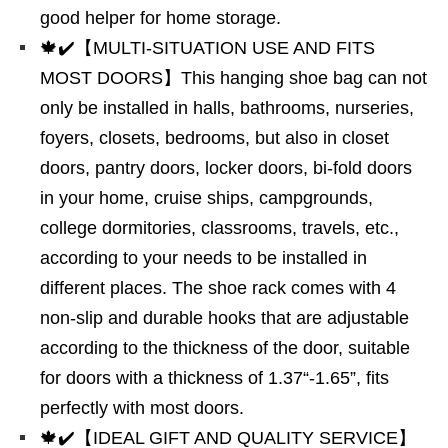
good helper for home storage.
🍁✔️【MULTI-SITUATION USE AND FITS
MOST DOORS】This hanging shoe bag can not
only be installed in halls, bathrooms, nurseries,
foyers, closets, bedrooms, but also in closet
doors, pantry doors, locker doors, bi-fold doors
in your home, cruise ships, campgrounds,
college dormitories, classrooms, travels, etc.,
according to your needs to be installed in
different places. The shoe rack comes with 4
non-slip and durable hooks that are adjustable
according to the thickness of the door, suitable
for doors with a thickness of 1.37“-1.65”, fits
perfectly with most doors.
🍁✔️【IDEAL GIFT AND QUALITY SERVICE】