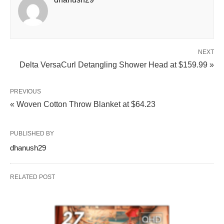
NEXT
Delta VersaCurl Detangling Shower Head at $159.99 »
PREVIOUS
« Woven Cotton Throw Blanket at $64.23
PUBLISHED BY
dhanush29
RELATED POST