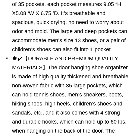
of 35 pockets, each pocket measures 9.05 “H
X5.08 ‘W X 6.75 ’D. It’s breathable and
spacious, quick drying, no need to worry about
odor and mold. The large and deep pockets can
accommodate men’s size 13 shoes, or a pair of
children’s shoes can also fit into 1 pocket.
🍁✔️【DURABLE AND PREMIUM QUALITY
MATERIALS】The door hanging shoe organizer
is made of high quality thickened and breathable
non-woven fabric with 35 large pockets, which
can hold tennis shoes, men’s sneakers, boots,
hiking shoes, high heels, children’s shoes and
sandals, etc., and it also comes with 4 strong
and durable hooks, which can hold up to 60 lbs.
when hanging on the back of the door. The