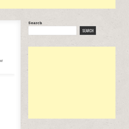
Search
SEARCH
or