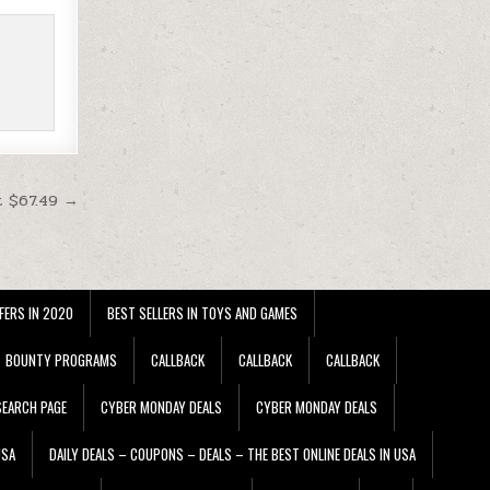
t $67.49 →
FERS IN 2020
BEST SELLERS IN TOYS AND GAMES
BOUNTY PROGRAMS
CALLBACK
CALLBACK
CALLBACK
EARCH PAGE
CYBER MONDAY DEALS
CYBER MONDAY DEALS
USA
DAILY DEALS – COUPONS – DEALS – THE BEST ONLINE DEALS IN USA