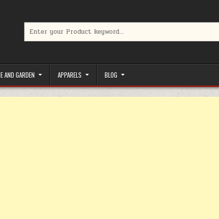
Search for:
limited-time coupons, Special offers to save money on your favorit
E AND GARDEN
APPARELS
BLOG