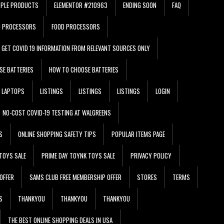
PPLE PRODUCTS
ELEMENTOR #210963
ENDING SOON
FAQ
D PROCESSORS
FOOD PROCESSORS
GET COVID 19 INFORMATION FROM RELEVANT SOURCES ONLY
SE BATTERIES
HOW TO CHOOSE BATTERIES
LAPTOPS
LISTINGS
LISTINGS
LISTINGS
LOGIN
NO-COST COVID-19 TESTING AT WALGREENS
S
ONLINE SHOPPING SAFETY TIPS
POPULAR ITEMS PAGE
TOYS SALE
PRIME DAY TOYNK TOYS SALE
PRIVACY POLICY
OFFER
SAMS CLUB FREE MEMBERSHIP OFFER
STORES
TERMS
S
THANKYOU
THANKYOU
THANKYOU
THE BEST ONLINE SHOPPING DEALS IN USA