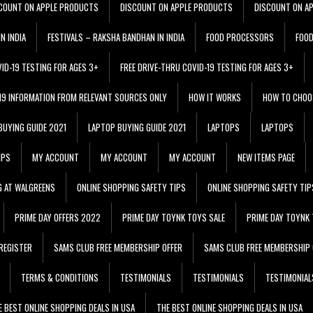
COUNT ON APPLE PRODUCTS
DISCOUNT ON APPLE PRODUCTS
DISCOUNT ON A
N INDIA
FESTIVALS – RAKSHA BANDHAN IN INDIA
FOOD PROCESSORS
FOO
VID-19 TESTING FOR AGES 3+
FREE DRIVE-THRU COVID-19 TESTING FOR AGES 3+
 19 INFORMATION FROM RELEVANT SOURCES ONLY
HOW IT WORKS
HOW TO CHOO
BUYING GUIDE 2021
LAPTOP BUYING GUIDE 2021
LAPTOPS
LAPTOPS
IPS
MY ACCOUNT
MY ACCOUNT
MY ACCOUNT
NEW ITEMS PAGE
G AT WALGREENS
ONLINE SHOPPING SAFETY TIPS
ONLINE SHOPPING SAFETY TIP
PRIME DAY OFFERS 2022
PRIME DAY TOYNK TOYS SALE
PRIME DAY TOYNK 
REGISTER
SAMS CLUB FREE MEMBERSHIP OFFER
SAMS CLUB FREE MEMBERSHIP 
TERMS & CONDITIONS
TESTIMONIALS
TESTIMONIALS
TESTIMONIAL
E BEST ONLINE SHOPPING DEALS IN USA
THE BEST ONLINE SHOPPING DEALS IN USA