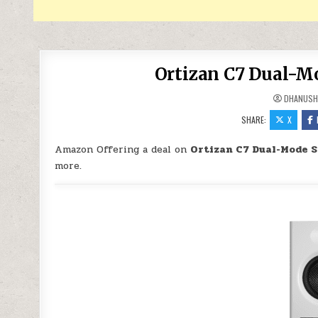
Ortizan C7 Dual-Mo
DHANUSH
SHARE:
X
Amazon Offering a deal on
Ortizan C7 Dual-Mode S
more.