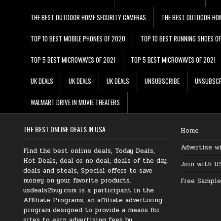
THE BEST OUTDOOR HOME SECURITY CAMERAS
THE BEST OUTDOOR HO
TOP 10 BEST MOBILE PHONES OF 2020
TOP 10 BEST RUNNING SHOES O
TOP 5 BEST MICROWAVES OF 2021
TOP 5 BEST MICROWAVES OF 2021
UK DEALS
UK DEALS
UK DEALS
UNSUBSCRIBE
UNSUBSCR
WALMART DRIVE IN MOVIE THEATERS
THE BEST ONLINE DEALS IN USA
Home
Advertise w
Find the best online deals, Today Deals,
Hot Deals, deal or no deal, deals of the day,
Join with U
deals and steals, Special offers to save
money on your favorite products.
Free Sample
usdeals2buy.com is a participant in the
Affiliate Programs, an affiliate advertising
program designed to provide a means for
sites to earn advertising fees by