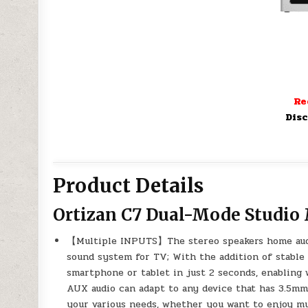
Re
Disc
Product Details
Ortizan C7 Dual-Mode Studio
【Multiple INPUTS】The stereo speakers home audi
sound system for TV; With the addition of stable
smartphone or tablet in just 2 seconds, enabling
AUX audio can adapt to any device that has 3.5mm
your various needs, whether you want to enjoy mu