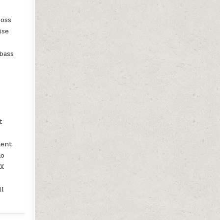
loss
ise
bass
t
ment
no
UX
ll