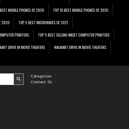
 BEST MOBILE PHONES OF 2020
TOP 10 BEST MOBILE PHONES OF 2020
F 2020
TOP 5 BEST MICROWAVES OF 2021
 COMPUTER PRINTERS
TOP 5 BEST SELLING INKJET COMPUTER PRINTERS
ART DRIVE IN MOVIE THEATERS
WALMART DRIVE IN MOVIE THEATERS
Categories
Contact Us