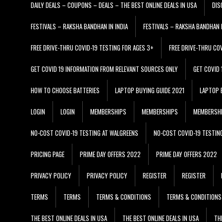
DAILY DEALS – COUPONS – DEALS – THE BEST ONLINE DEALS IN USA
DIS
FESTIVALS – RAKSHA BANDHAN IN INDIA
FESTIVALS – RAKSHA BANDHAN I
FREE DRIVE-THRU COVID-19 TESTING FOR AGES 3+
FREE DRIVE-THRU CO
GET COVID 19 INFORMATION FROM RELEVANT SOURCES ONLY
GET COVID
HOW TO CHOOSE BATTERIES
LAPTOP BUYING GUIDE 2021
LAPTOP 
LOGIN
LOGIN
MEMBERSHIPS
MEMBERSHIPS
MEMBERSH
NO-COST COVID-19 TESTING AT WALGREENS
NO-COST COVID-19 TESTIN
PRICING PAGE
PRIME DAY OFFERS 2022
PRIME DAY OFFERS 2022
PRIVACY POLICY
PRIVACY POLICY
REGISTER
REGISTER
TERMS
TERMS
TERMS & CONDITIONS
TERMS & CONDITIONS
THE BEST ONLINE DEALS IN USA
THE BEST ONLINE DEALS IN USA
TH