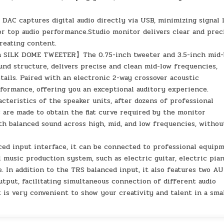
C captures digital audio directly via USB, minimizing signal 
or top audio performance.Studio monitor delivers clear and prec
creating content.
SILK DOME TWEETER】The 0.75-inch tweeter and 3.5-inch mid-
nd structure, delivers precise and clean mid-low frequencies,
ails. Paired with an electronic 2-way crossover acoustic
rformance, offering you an exceptional auditory experience.
ristics of the speaker units, after dozens of professional
 are made to obtain the flat curve required by the monitor
ith balanced sound across high, mid, and low frequencies, withou
input interface, it can be connected to professional equip
l music production system, such as electric guitar, electric pia
 In addition to the TRS balanced input, it also features two A
tput, facilitating simultaneous connection of different audio
is very convenient to show your creativity and talent in a sma