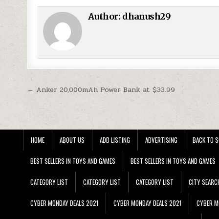
Author:
dhanush29
Post navigation
← Anker 20,000mAh Power Bank at $33.99
HOME
ABOUT US
ADD LISTING
ADVERTISING
BACK TO S
BEST SELLERS IN TOYS AND GAMES
BEST SELLERS IN TOYS AND GAMES
CATEGORY LIST
CATEGORY LIST
CATEGORY LIST
CITY SEARC
CYBER MONDAY DEALS 2021
CYBER MONDAY DEALS 2021
CYBER M