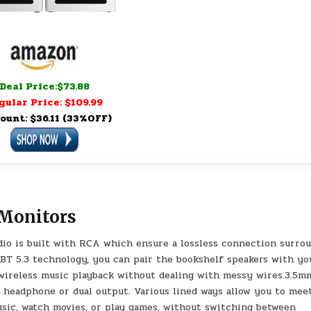
Deal Price:$73.88
gular Price: $109.99
ount: $36.11 (33%OFF)
 Monitors
o is built with RCA which ensure a lossless connection surro
 BT 5.3 technology, you can pair the bookshelf speakers with yo
 wireless music playback without dealing with messy wires.3.5m
 headphone or dual output. Various lined ways allow you to mee
sic, watch movies, or play games, without switching between