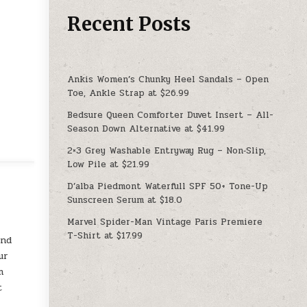
Recent Posts
Ankis Women’s Chunky Heel Sandals – Open
Toe, Ankle Strap at $26.99
Bedsure Queen Comforter Duvet Insert – All-
Season Down Alternative at $41.99
2×3 Grey Washable Entryway Rug – Non‑Slip,
Low Pile at $21.99
D’alba Piedmont Waterfull SPF 50+ Tone-Up
Sunscreen Serum at $18.0
Marvel Spider-Man Vintage Paris Premiere
T-Shirt at $17.99
und
ur
m
t