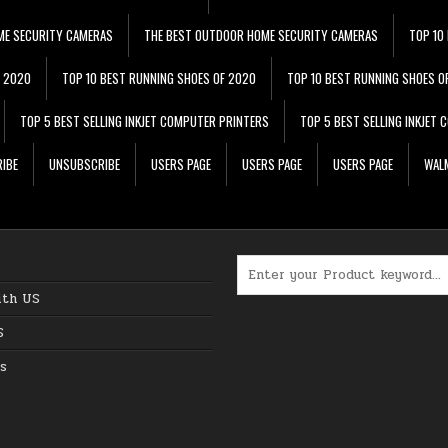
ME SECURITY CAMERAS
THE BEST OUTDOOR HOME SECURITY CAMERAS
TOP 10
F 2020
TOP 10 BEST RUNNING SHOES OF 2020
TOP 10 BEST RUNNING SHOES O
TOP 5 BEST SELLING INKJET COMPUTER PRINTERS
TOP 5 BEST SELLING INKJET
IBE
UNSUBSCRIBE
USERS PAGE
USERS PAGE
USERS PAGE
WALM
Search for:
ith US
S
s