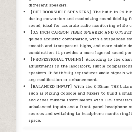
different speakers.
【HIFI BOOKSHELF SPEAKERS】The built-in 24-bit DA
during conversion and maximizing sound fidelity f
sound, ideal for accurate audio monitoring while 
【3.5 INCH CARBON FIBER SPEAKER AND 0.75inch 
golden acoustic combination, with a suspended sou
smooth and transparent highs, and more stable det
combination, it provides a more layered sound pe
【PROFESSIONAL TUNING】According to the characte
adjustments in the laboratory, subtle comparisons
speakers. It faithfully reproduces audio signals w
any modification or enhancement.
【BALANCED INPUT】With the 6.35mm TRS balanced 
such as Mixing Console and Mixers to build a smal
and other musical instruments with TRS interface.
unbalanced inputs and a front-panel headphone ou
sources and switching to headphone monitoring.It 
space.