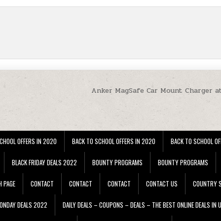
Anker MagSafe Car Mount Charger a
CHOOL OFFERS IN 2020
BACK TO SCHOOL OFFERS IN 2020
BACK TO SCHOOL OF
BLACK FRIDAY DEALS 2022
BOUNTY PROGRAMS
BOUNTY PROGRAMS
H PAGE
CONTACT
CONTACT
CONTACT
CONTACT US
COUNTRY S
ONDAY DEALS 2022
DAILY DEALS – COUPONS – DEALS – THE BEST ONLINE DEALS IN 