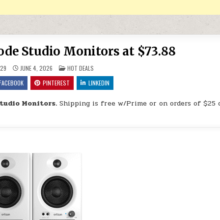
de Studio Monitors at $73.88
POSTED IN
29
JUNE 4, 2026
HOT DEALS
FACEBOOK
PINTEREST
LINKEDIN
tudio Monitors.
Shipping is free w/Prime or on orders of $25 