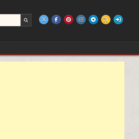
e products.