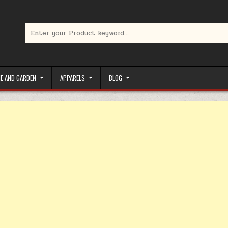
Search for:
limited-time coupons, Special offers to save money on your favorit
E AND GARDEN
APPARELS
BLOG