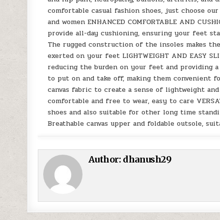
comfortable casual fashion shoes, just choose ou
and women ENHANCED COMFORTABLE AND CUSHION: T
provide all-day cushioning, ensuring your feet st
The rugged construction of the insoles makes th
exerted on your feet LIGHTWEIGHT AND EASY SLIP-
reducing the burden on your feet and providing a 
to put on and take off, making them convenient f
canvas fabric to create a sense of lightweight and 
comfortable and free to wear, easy to care VERSA
shoes and also suitable for other long time standi
Breathable canvas upper and foldable outsole, sui
Author:
dhanush29