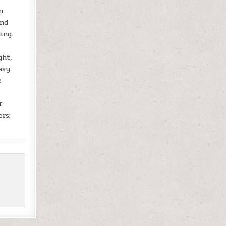
n
and
ing.
ght,
asy
e
r
ers;