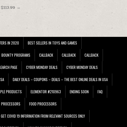
 $113.99 →
FERS IN 2020
BEST SELLERS IN TOYS AND GAMES
BOUNTY PROGRAMS
CALLBACK
CALLBACK
CALLBACK
EARCH PAGE
CYBER MONDAY DEALS
CYBER MONDAY DEALS
USA
DAILY DEALS – COUPONS – DEALS – THE BEST ONLINE DEALS IN USA
PPLE PRODUCTS
ELEMENTOR #210963
ENDING SOON
FAQ
D PROCESSORS
FOOD PROCESSORS
GET COVID 19 INFORMATION FROM RELEVANT SOURCES ONLY