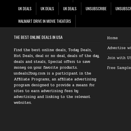
UK DEALS
UK DEALS
UK DEALS
UNSUBSCRIBE
UNSUBSCR
WALMART DRIVE IN MOVIE THEATERS
THE BEST ONLINE DEALS IN USA
Home
Advertise w
Find the best online deals, Today Deals,
Hot Deals, deal or no deal, deals of the day,
Join with U
deals and steals, Special offers to save
money on your favorite products.
Free Sample
usdeals2buy.com is a participant in the
Affiliate Programs, an affiliate advertising
program designed to provide a means for
sites to earn advertising fees by
advertising and linking to the relevant
websites.