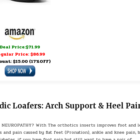
Deal Price:$71.99
gular Price: $86.99
ount: $15.00 (17%OFF)
c Loafers: Arch Support & Heel Pai
NEUROPATHY? With The orthotics inserts improves foot and l
 and pain caused by flat feet (Pronation), ankle and knee pain, 
iabetes. if you have foot pain but still want to have a pair of