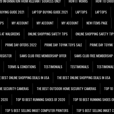
 19 INFORMATION FROM RELEVANT SOURCES ONLY
HOW IT WORKS
HOW TO CHOO
BUYING GUIDE 2021
LAPTOP BUYING GUIDE 2021
LAPTOPS
LAPTOPS
IPS
MY ACCOUNT
MY ACCOUNT
MY ACCOUNT
NEW ITEMS PAGE
G AT WALGREENS
ONLINE SHOPPING SAFETY TIPS
ONLINE SHOPPING SAFETY TIP
PRIME DAY OFFERS 2022
PRIME DAY TOYNK TOYS SALE
PRIME DAY TOYNK 
REGISTER
SAMS CLUB FREE MEMBERSHIP OFFER
SAMS CLUB FREE MEMBERSHIP 
TERMS & CONDITIONS
TESTIMONIALS
TESTIMONIALS
TESTIMONIAL
E BEST ONLINE SHOPPING DEALS IN USA
THE BEST ONLINE SHOPPING DEALS IN USA
ME SECURITY CAMERAS
THE BEST OUTDOOR HOME SECURITY CAMERAS
TOP 10
F 2020
TOP 10 BEST RUNNING SHOES OF 2020
TOP 10 BEST RUNNING SHOES O
TOP 5 BEST SELLING INKJET COMPUTER PRINTERS
TOP 5 BEST SELLING INKJET