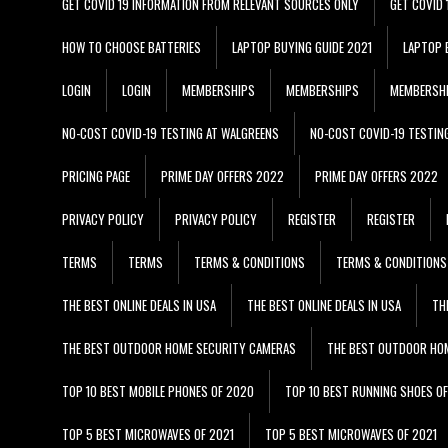
GET COVID 19 INFORMATION FROM RELEVANT SOURCES ONLY
GET COVID
HOW TO CHOOSE BATTERIES
LAPTOP BUYING GUIDE 2021
LAPTOP 
LOGIN
LOGIN
MEMBERSHIPS
MEMBERSHIPS
MEMBERSH
NO-COST COVID-19 TESTING AT WALGREENS
NO-COST COVID-19 TESTIN
PRICING PAGE
PRIME DAY OFFERS 2022
PRIME DAY OFFERS 2022
PRIVACY POLICY
PRIVACY POLICY
REGISTER
REGISTER
TERMS
TERMS
TERMS & CONDITIONS
TERMS & CONDITIONS
THE BEST ONLINE DEALS IN USA
THE BEST ONLINE DEALS IN USA
TH
THE BEST OUTDOOR HOME SECURITY CAMERAS
THE BEST OUTDOOR HO
TOP 10 BEST MOBILE PHONES OF 2020
TOP 10 BEST RUNNING SHOES O
TOP 5 BEST MICROWAVES OF 2021
TOP 5 BEST MICROWAVES OF 2021