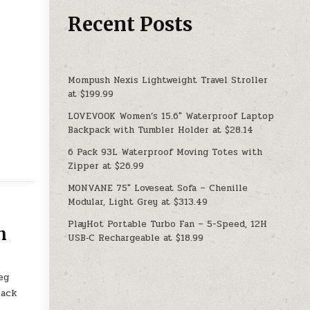
Recent Posts
Mompush Nexis Lightweight Travel Stroller
at $199.99
LOVEVOOK Women’s 15.6″ Waterproof Laptop
Backpack with Tumbler Holder at $28.14
6 Pack 93L Waterproof Moving Totes with
Zipper at $26.99
MONVANE 75″ Loveseat Sofa – Chenille
Modular, Light Grey at $313.49
PlayHot Portable Turbo Fan – 5-Speed, 12H
n
USB‑C Rechargeable at $18.99
eg
back