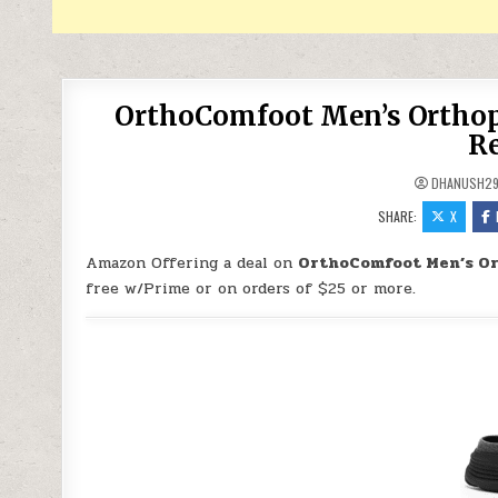
OrthoComfoot Men’s Orthope
Re
DHANUSH2
SHARE:
X
Amazon Offering a deal on
OrthoComfoot Men’s Ort
free w/Prime or on orders of $25 or more.