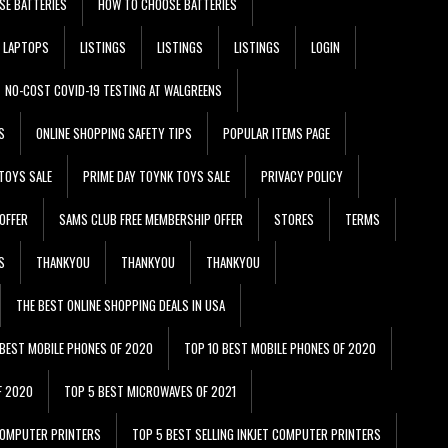
SE BATTERIES
HOW TO CHOOSE BATTERIES
LAPTOPS
LISTINGS
LISTINGS
LISTINGS
LOGIN
NO-COST COVID-19 TESTING AT WALGREENS
S
ONLINE SHOPPING SAFETY TIPS
POPULAR ITEMS PAGE
TOYS SALE
PRIME DAY TOYNK TOYS SALE
PRIVACY POLICY
OFFER
SAMS CLUB FREE MEMBERSHIP OFFER
STORES
TERMS
S
THANKYOU
THANKYOU
THANKYOU
THE BEST ONLINE SHOPPING DEALS IN USA
 BEST MOBILE PHONES OF 2020
TOP 10 BEST MOBILE PHONES OF 2020
F 2020
TOP 5 BEST MICROWAVES OF 2021
 COMPUTER PRINTERS
TOP 5 BEST SELLING INKJET COMPUTER PRINTERS