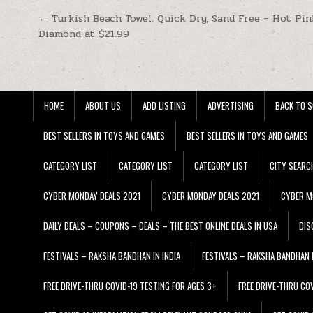
Post navigation
← Turkish Beach Towel: Quick Dry, Sand Free – Hot Pin
Diamond at $21.99
HOME
ABOUT US
ADD LISTING
ADVERTISING
BACK TO S
BEST SELLERS IN TOYS AND GAMES
BEST SELLERS IN TOYS AND GAMES
CATEGORY LIST
CATEGORY LIST
CATEGORY LIST
CITY SEARC
CYBER MONDAY DEALS 2021
CYBER MONDAY DEALS 2021
CYBER M
DAILY DEALS – COUPONS – DEALS – THE BEST ONLINE DEALS IN USA
DIS
FESTIVALS – RAKSHA BANDHAN IN INDIA
FESTIVALS – RAKSHA BANDHAN I
FREE DRIVE-THRU COVID-19 TESTING FOR AGES 3+
FREE DRIVE-THRU CO