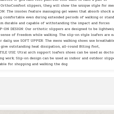
r OrthoComfoot slippers, they will show the unique style for me
he insoles feature massaging gel waves that absorb shock 
ay comfortable even during extended periods of walking or stand
em durable and capable of withstanding the impact and forces
ON DESIGN: Our orthotic slippers are designed to be lightwei
sense of freedom while walking. The slip-on style loafers are e
or daily use SOFT UPPER: The mens walking shoes use breathabl
give outstanding heat dissipation, all-round fitting foot,
TILE USE: Utral arch support loafers shoes can be used as docto
ng work; Slip-on design can be used as indoor and outdoor slipp
table for shopping and walking the dog