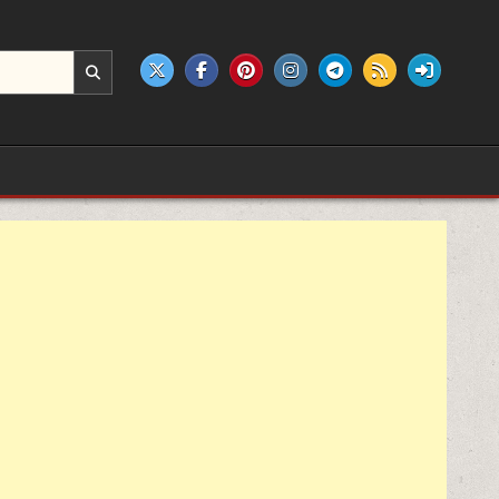
e products.