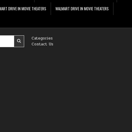
ART DRIVE IN MOVIE THEATERS
WALMART DRIVE IN MOVIE THEATERS
Categories
Contact Us