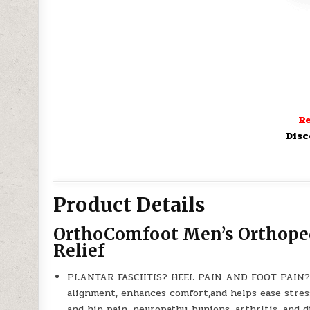
Re
Disc
Product Details
OrthoComfoot Men’s Orthopedi
Relief
PLANTAR FASCIITIS? HEEL PAIN AND FOOT PAIN? 
alignment, enhances comfort,and helps ease stress
and hip pain, neuropathy, bunions, arthritis, and d