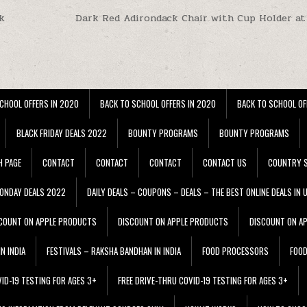
k
Dark Red Adirondack Chair with Cup Holder at
CHOOL OFFERS IN 2020
BACK TO SCHOOL OFFERS IN 2020
BACK TO SCHOOL OF
BLACK FRIDAY DEALS 2022
BOUNTY PROGRAMS
BOUNTY PROGRAMS
H PAGE
CONTACT
CONTACT
CONTACT
CONTACT US
COUNTRY S
ONDAY DEALS 2022
DAILY DEALS – COUPONS – DEALS – THE BEST ONLINE DEALS IN 
COUNT ON APPLE PRODUCTS
DISCOUNT ON APPLE PRODUCTS
DISCOUNT ON A
N INDIA
FESTIVALS – RAKSHA BANDHAN IN INDIA
FOOD PROCESSORS
FOO
VID-19 TESTING FOR AGES 3+
FREE DRIVE-THRU COVID-19 TESTING FOR AGES 3+