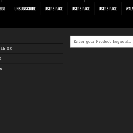
IBE
UNSUBSCRIBE
USERS PAGE
USERS PAGE
USERS PAGE
WALM
Search for:
ith US
S
s