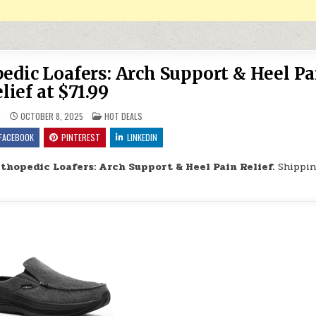
dic Loafers: Arch Support & Heel Pa
lief at $71.99
POSTED IN
9
OCTOBER 8, 2025
HOT DEALS
FACEBOOK
PINTEREST
LINKEDIN
hopedic Loafers: Arch Support & Heel Pain Relief.
Shippin