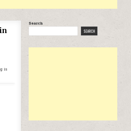
Search
in
SEARCH
g is