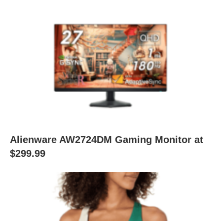
Alienware AW2724DM Gaming Monitor at
$299.99