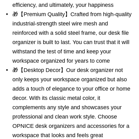
efficiency, and ultimately, your happiness
🎁【Premium Quality】Crafted from high-quality
industrial-strength steel wire mesh and
reinforced with a solid steel frame, our desk file
organizer is built to last. You can trust that it will
withstand the test of time and keep your
workspace organized for years to come
🎁【Desktop Decor】Our desk organizer not
only keeps your workspace organized but also
adds a touch of elegance to your office or home
decor. With its classic metal color, it
complements any style and showcases your
professional and clean work style. Choose
OPNICE desk organizers and accessories for a
workspace that looks and feels great