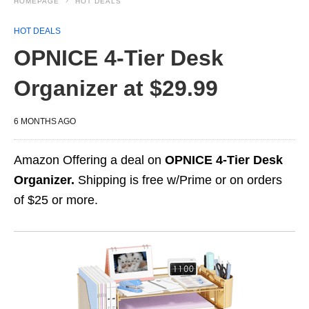
HOMEPAGE
HOT DEALS
HOT DEALS
OPNICE 4-Tier Desk
Organizer at $29.99
6 MONTHS AGO
Amazon Offering a deal on
OPNICE 4-Tier Desk
Organizer.
Shipping is free w/Prime or on orders
of $25 or more.