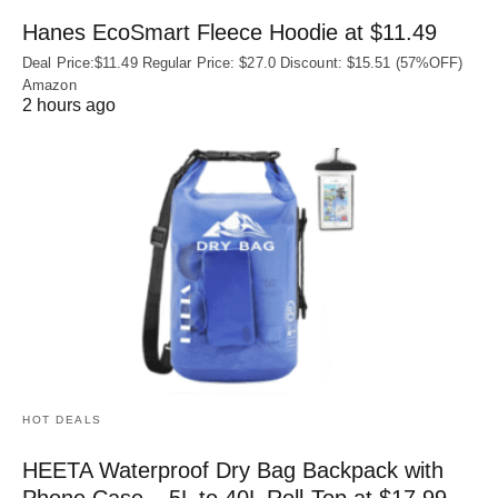
Hanes EcoSmart Fleece Hoodie at $11.49
Deal Price:$11.49 Regular Price: $27.0 Discount: $15.51 (57%OFF)
Amazon
2 hours ago
HOT DEALS
HEETA Waterproof Dry Bag Backpack with
Phone Case – 5L to 40L Roll‑Top at $17.99