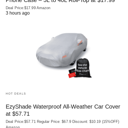
Deal Price:$17.99 Amazon
3 hours ago
HOT DEALS
EzyShade Waterproof All-Weather Car Cover
at $57.71
Deal Price:$57.71 Regular Price: $67.9 Discount: $10.19 (15%OFF)
Amazon