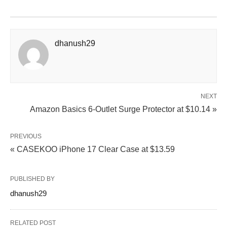
dhanush29
NEXT
Amazon Basics 6-Outlet Surge Protector at $10.14 »
PREVIOUS
« CASEKOO iPhone 17 Clear Case at $13.59
PUBLISHED BY
dhanush29
RELATED POST