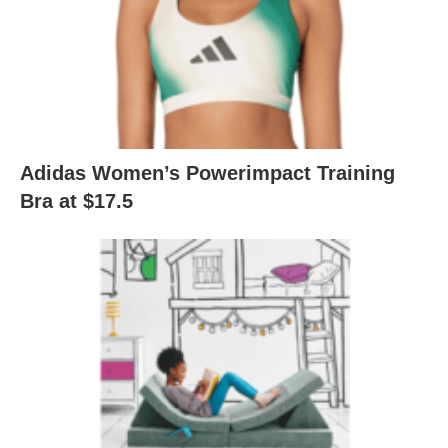
Adidas Women’s Powerimpact Training
Bra at $17.5