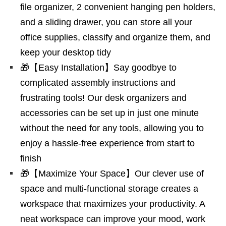
file organizer, 2 convenient hanging pen holders,
and a sliding drawer, you can store all your
office supplies, classify and organize them, and
keep your desktop tidy
🎁【Easy Installation】Say goodbye to
complicated assembly instructions and
frustrating tools! Our desk organizers and
accessories can be set up in just one minute
without the need for any tools, allowing you to
enjoy a hassle-free experience from start to
finish
🎁【Maximize Your Space】Our clever use of
space and multi-functional storage creates a
workspace that maximizes your productivity. A
neat workspace can improve your mood, work