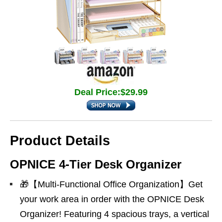
Deal Price:$29.99
Product Details
OPNICE 4-Tier Desk Organizer
🎁【Multi-Functional Office Organization】Get
your work area in order with the OPNICE Desk
Organizer! Featuring 4 spacious trays, a vertical