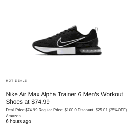
HOT DEALS
Nike Air Max Alpha Trainer 6 Men’s Workout
Shoes at $74.99
Deal Price:$74.99 Regular Price: $100.0 Discount: $25.01 (25%OFF)
Amazon
6 hours ago