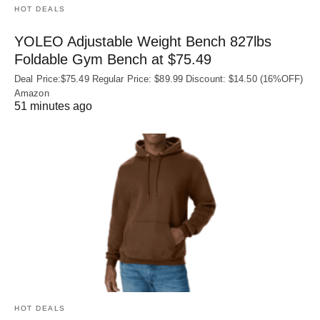
HOT DEALS
YOLEO Adjustable Weight Bench 827lbs
Foldable Gym Bench at $75.49
Deal Price:$75.49 Regular Price: $89.99 Discount: $14.50 (16%OFF)
Amazon
51 minutes ago
HOT DEALS