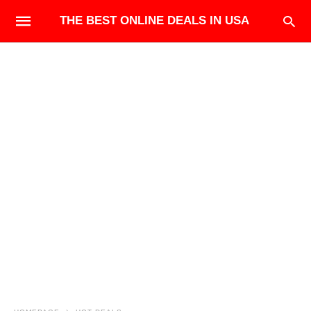
THE BEST ONLINE DEALS IN USA