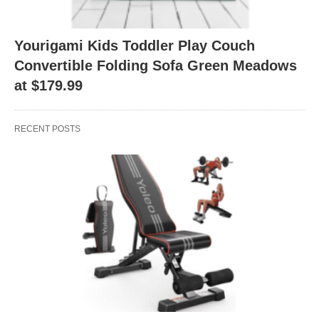
Yourigami Kids Toddler Play Couch
Convertible Folding Sofa Green Meadows
at $179.99
RECENT POSTS