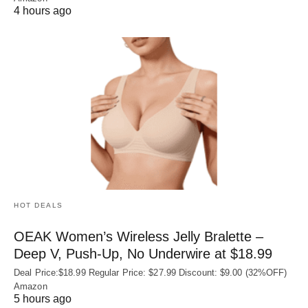
4 hours ago
HOT DEALS
OEAK Women’s Wireless Jelly Bralette –
Deep V, Push-Up, No Underwire at $18.99
Deal Price:$18.99 Regular Price: $27.99 Discount: $9.00 (32%OFF)
Amazon
5 hours ago