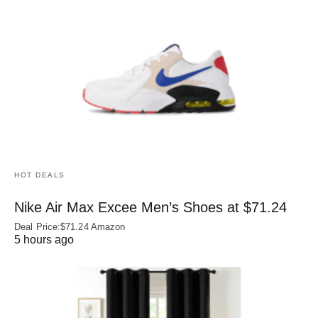
HOT DEALS
Nike Air Max Excee Men’s Shoes at $71.24
Deal Price:$71.24 Amazon
5 hours ago