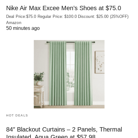
Nike Air Max Excee Men’s Shoes at $75.0
Deal Price:$75.0 Regular Price: $100.0 Discount: $25.00 (25%OFF)
Amazon
50 minutes ago
HOT DEALS
84″ Blackout Curtains – 2 Panels, Thermal
Insulated, Aqua Green at $57.98