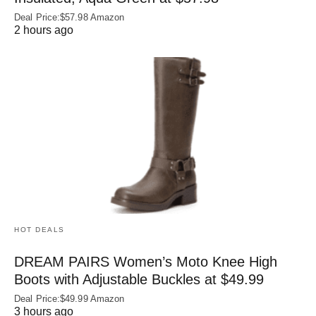
Deal Price:$57.98 Amazon
2 hours ago
HOT DEALS
DREAM PAIRS Women’s Moto Knee High
Boots with Adjustable Buckles at $49.99
Deal Price:$49.99 Amazon
3 hours ago