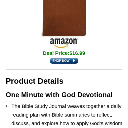
Deal Price:$16.99
Product Details
One Minute with God Devotional
The Bible Study Journal weaves together a daily
reading plan with Bible summaries to reflect,
discuss, and explore how to apply God’s wisdom