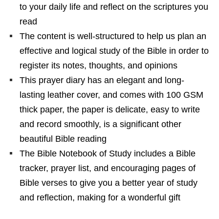
to your daily life and reflect on the scriptures you
read
The content is well-structured to help us plan an
effective and logical study of the Bible in order to
register its notes, thoughts, and opinions
This prayer diary has an elegant and long-
lasting leather cover, and comes with 100 GSM
thick paper, the paper is delicate, easy to write
and record smoothly, is a significant other
beautiful Bible reading
The Bible Notebook of Study includes a Bible
tracker, prayer list, and encouraging pages of
Bible verses to give you a better year of study
and reflection, making for a wonderful gift