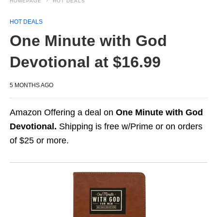
HOMEPAGE
HOT DEALS
HOT DEALS
One Minute with God
Devotional at $16.99
5 MONTHS AGO
Amazon Offering a deal on
One Minute with God
Devotional.
Shipping is free w/Prime or on orders
of $25 or more.