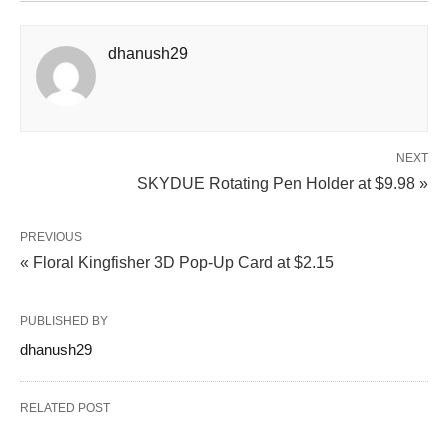
dhanush29
NEXT
SKYDUE Rotating Pen Holder at $9.98 »
PREVIOUS
« Floral Kingfisher 3D Pop-Up Card at $2.15
PUBLISHED BY
dhanush29
RELATED POST