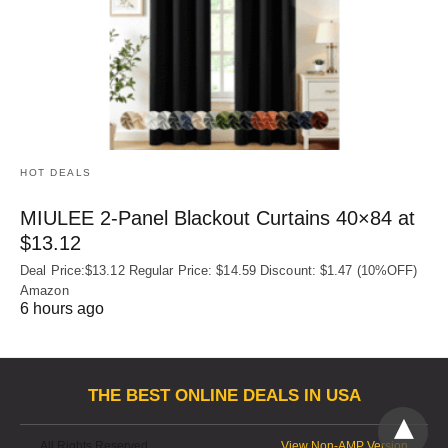
HOT DEALS
MIULEE 2-Panel Blackout Curtains 40×84 at
$13.12
Deal Price:$13.12 Regular Price: $14.59 Discount: $1.47 (10%OFF)
Amazon
6 hours ago
THE BEST ONLINE DEALS IN USA
All Rights Reserved
View Non-AMP Version