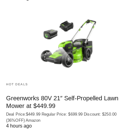
HOT DEALS
Greenworks 80V 21″ Self-Propelled Lawn
Mower at $449.99
Deal Price:$449.99 Regular Price: $699.99 Discount: $250.00
(36%OFF) Amazon
4 hours ago