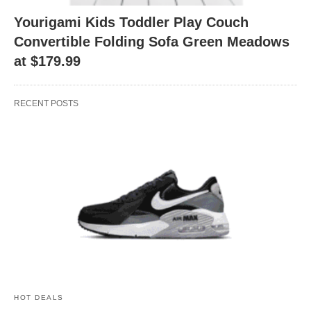
Yourigami Kids Toddler Play Couch
Convertible Folding Sofa Green Meadows
at $179.99
RECENT POSTS
HOT DEALS