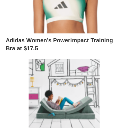
Adidas Women’s Powerimpact Training
Bra at $17.5