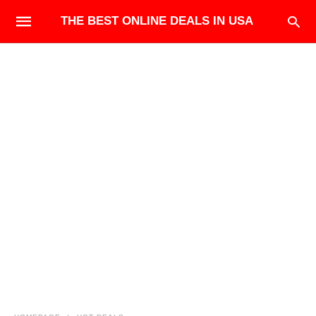
THE BEST ONLINE DEALS IN USA