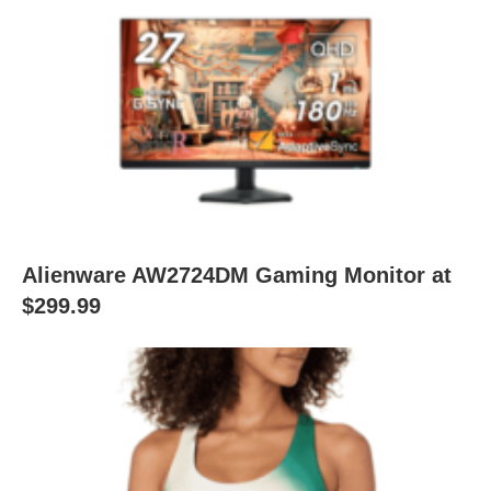
Alienware AW2724DM Gaming Monitor at
$299.99