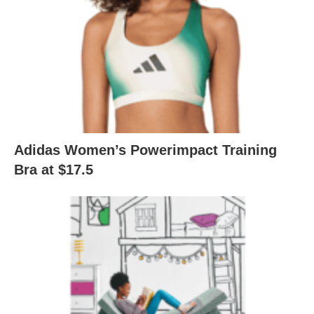
Adidas Women’s Powerimpact Training
Bra at $17.5