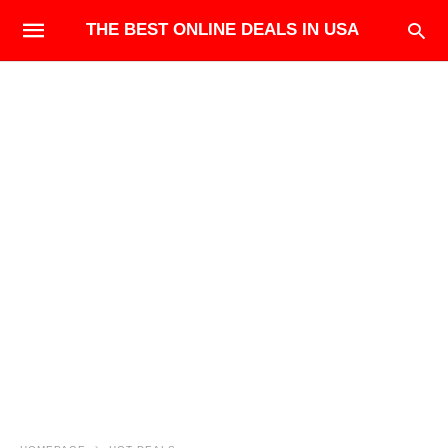
THE BEST ONLINE DEALS IN USA