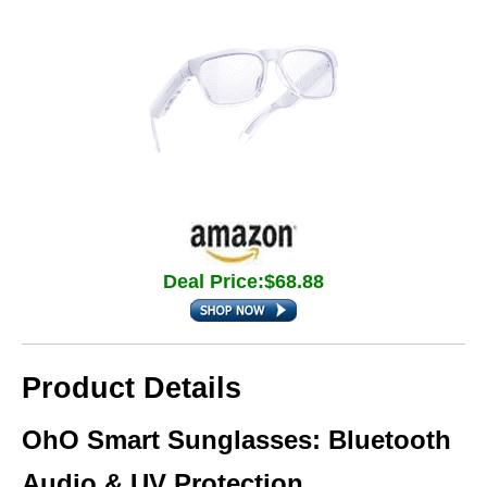
Deal Price:$68.88
Product Details
OhO Smart Sunglasses: Bluetooth
Audio & UV Protection