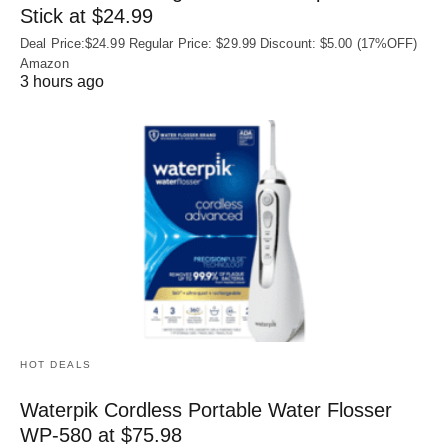
Stick at $24.99
Deal Price:$24.99 Regular Price: $29.99 Discount: $5.00 (17%OFF)
Amazon
3 hours ago
HOT DEALS
Waterpik Cordless Portable Water Flosser
WP-580 at $75.98