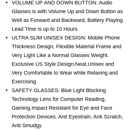
VOLUME UP AND DOWN BUTTON: Audio
Glasses is with Volume Up and Down Button as
Well as Forward and Backward, Battery Playing
Lead Time is up to 10 Hours
ULTRA SLIM UNISEX DESIGN: Mobile Phone
Thickness Design, Flexible Material Frame and
Very Light Like a Normal Glasses Weight.
Exclusive US Style Design,Neat,Unisex and
Very Comfortable to Wear while Relaxing and
Exercising
SAFETY GLASSES: Blue Light Blocking
Technology Lens for Computer Reading,
Gaming.Impact Resistant for Eye and Face
Protection Devices. Anti Eyestrain, Anti Scratch,
Anti Smudgy