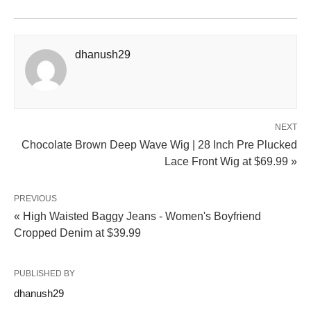
dhanush29
NEXT
Chocolate Brown Deep Wave Wig | 28 Inch Pre Plucked
Lace Front Wig at $69.99 »
PREVIOUS
« High Waisted Baggy Jeans - Women's Boyfriend
Cropped Denim at $39.99
PUBLISHED BY
dhanush29