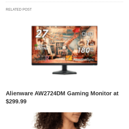
RELATED POST
Alienware AW2724DM Gaming Monitor at
$299.99