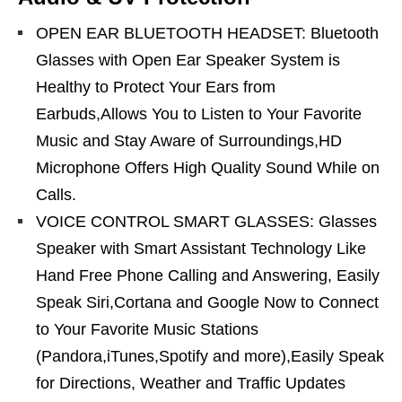
OPEN EAR BLUETOOTH HEADSET: Bluetooth
Glasses with Open Ear Speaker System is
Healthy to Protect Your Ears from
Earbuds,Allows You to Listen to Your Favorite
Music and Stay Aware of Surroundings,HD
Microphone Offers High Quality Sound While on
Calls.
VOICE CONTROL SMART GLASSES: Glasses
Speaker with Smart Assistant Technology Like
Hand Free Phone Calling and Answering, Easily
Speak Siri,Cortana and Google Now to Connect
to Your Favorite Music Stations
(Pandora,iTunes,Spotify and more),Easily Speak
for Directions, Weather and Traffic Updates