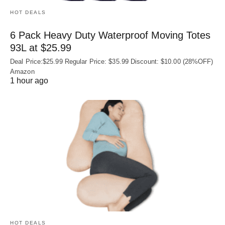
HOT DEALS
6 Pack Heavy Duty Waterproof Moving Totes
93L at $25.99
Deal Price:$25.99 Regular Price: $35.99 Discount: $10.00 (28%OFF)
Amazon
1 hour ago
HOT DEALS