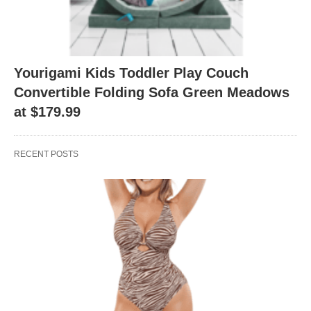
Yourigami Kids Toddler Play Couch
Convertible Folding Sofa Green Meadows
at $179.99
RECENT POSTS