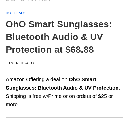
HOMEPAGE
HOT DEALS
HOT DEALS
OhO Smart Sunglasses:
Bluetooth Audio & UV
Protection at $68.88
10 MONTHS AGO
Amazon Offering a deal on
OhO Smart
Sunglasses: Bluetooth Audio & UV Protection.
Shipping is free w/Prime or on orders of $25 or
more.