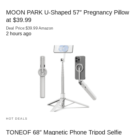
MOON PARK U‑Shaped 57″ Pregnancy Pillow
at $39.99
Deal Price:$39.99 Amazon
2 hours ago
HOT DEALS
TONEOF 68″ Magnetic Phone Tripod Selfie