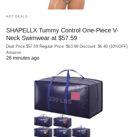
HOT DEALS
SHAPELLX Tummy Control One-Piece V-
Neck Swimwear at $57.59
Deal Price:$57.59 Regular Price: $63.99 Discount: $6.40 (10%OFF)
Amazon
26 minutes ago