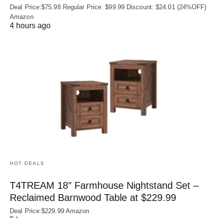
Deal Price:$75.98 Regular Price: $99.99 Discount: $24.01 (24%OFF)
Amazon
4 hours ago
HOT DEALS
T4TREAM 18″ Farmhouse Nightstand Set –
Reclaimed Barnwood Table at $229.99
Deal Price:$229.99 Amazon