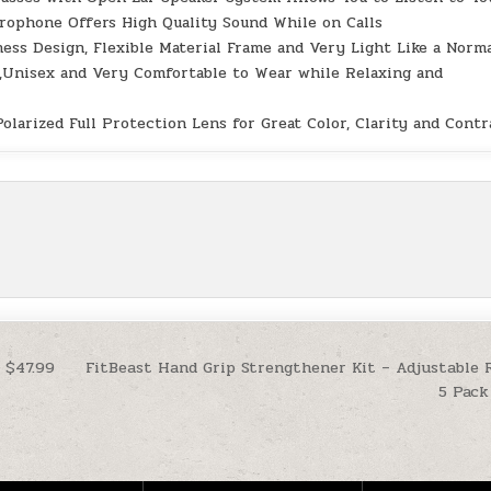
rophone Offers High Quality Sound While on Calls
s Design, Flexible Material Frame and Very Light Like a Norm
t,Unisex and Very Comfortable to Wear while Relaxing and
ized Full Protection Lens for Great Color, Clarity and Contr
 $47.99
FitBeast Hand Grip Strengthener Kit – Adjustable 
5 Pack