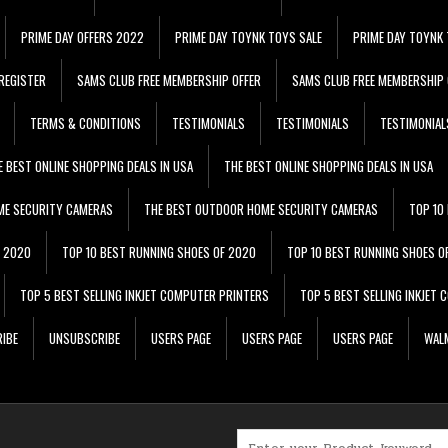
PRIME DAY OFFERS 2022
PRIME DAY TOYNK TOYS SALE
PRIME DAY TOYNK 
REGISTER
SAMS CLUB FREE MEMBERSHIP OFFER
SAMS CLUB FREE MEMBERSHIP 
TERMS & CONDITIONS
TESTIMONIALS
TESTIMONIALS
TESTIMONIAL
E BEST ONLINE SHOPPING DEALS IN USA
THE BEST ONLINE SHOPPING DEALS IN USA
ME SECURITY CAMERAS
THE BEST OUTDOOR HOME SECURITY CAMERAS
TOP 10
F 2020
TOP 10 BEST RUNNING SHOES OF 2020
TOP 10 BEST RUNNING SHOES O
TOP 5 BEST SELLING INKJET COMPUTER PRINTERS
TOP 5 BEST SELLING INKJET
IBE
UNSUBSCRIBE
USERS PAGE
USERS PAGE
USERS PAGE
WALM
Search for: