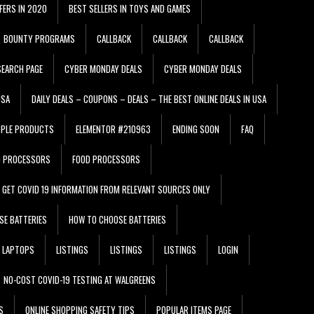
FERS IN 2020
BEST SELLERS IN TOYS AND GAMES
BOUNTY PROGRAMS
CALLBACK
CALLBACK
CALLBACK
EARCH PAGE
CYBER MONDAY DEALS
CYBER MONDAY DEALS
USA
DAILY DEALS – COUPONS – DEALS – THE BEST ONLINE DEALS IN USA
PPLE PRODUCTS
ELEMENTOR #210963
ENDING SOON
FAQ
D PROCESSORS
FOOD PROCESSORS
GET COVID 19 INFORMATION FROM RELEVANT SOURCES ONLY
SE BATTERIES
HOW TO CHOOSE BATTERIES
LAPTOPS
LISTINGS
LISTINGS
LISTINGS
LOGIN
NO-COST COVID-19 TESTING AT WALGREENS
S
ONLINE SHOPPING SAFETY TIPS
POPULAR ITEMS PAGE