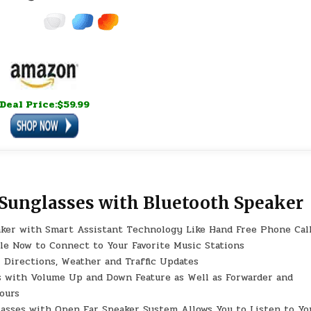
Deal Price:$59.99
 Sunglasses with Bluetooth Speaker
r with Smart Assistant Technology Like Hand Free Phone Cal
gle Now to Connect to Your Favorite Music Stations
r Directions, Weather and Traffic Updates
ith Volume Up and Down Feature as Well as Forwarder and
ours
ses with Open Ear Speaker System Allows You to Listen to Yo