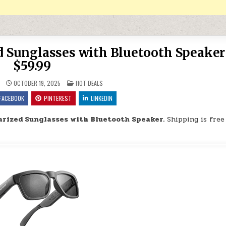
d Sunglasses with Bluetooth Speaker
$59.99
POSTED IN
OCTOBER 19, 2025
HOT DEALS
FACEBOOK
PINTEREST
LINKEDIN
arized Sunglasses with Bluetooth Speaker.
Shipping is free