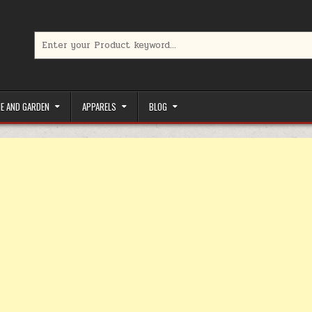
Search for:
limited-time coupons, Special offers to save money on your favorit
E AND GARDEN
APPARELS
BLOG