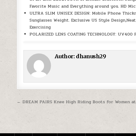
Favorite Music and Everything around you. HD Mic
ULTRA SLIM UNISEX DESIGN: Mobile Phone Thicknes
Sunglasses Weight. Exclusive US Style Design,Nea
Exercising
POLARIZED LENS COATING TECHNOLOGY: UV400 Polar
Author:
dhanush29
Post navigation
← DREAM PAIRS Knee High Riding Boots for Women at