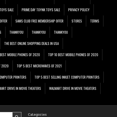
TOYS SALE
PRIME DAY TOYNK TOYS SALE
PRIVACY POLICY
OFFER
SAMS CLUB FREE MEMBERSHIP OFFER
STORES
TERMS
S
THANKYOU
THANKYOU
THANKYOU
THE BEST ONLINE SHOPPING DEALS IN USA
 BEST MOBILE PHONES OF 2020
TOP 10 BEST MOBILE PHONES OF 2020
F 2020
TOP 5 BEST MICROWAVES OF 2021
 COMPUTER PRINTERS
TOP 5 BEST SELLING INKJET COMPUTER PRINTERS
ART DRIVE IN MOVIE THEATERS
WALMART DRIVE IN MOVIE THEATERS
Categories