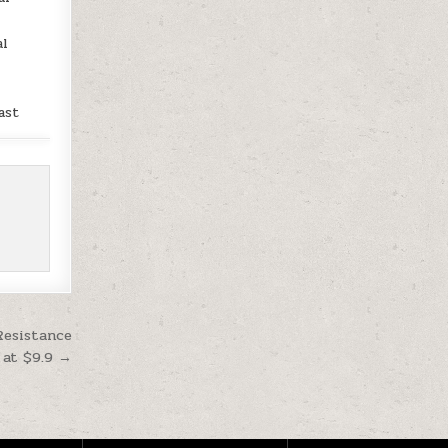
al
ast
Resistance
 at $9.9 →