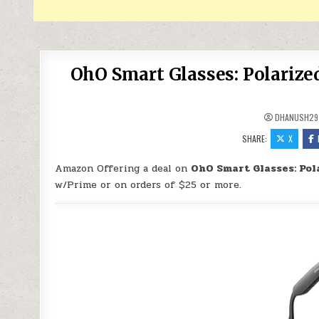
OhO Smart Glasses: Polarize
DHANUSH29
SHARE:
X
Amazon Offering a deal on
OhO Smart Glasses: Pol
w/Prime or on orders of $25 or more.