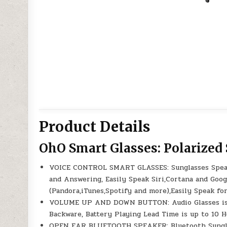
Product Details
OhO Smart Glasses: Polarized
VOICE CONTROL SMART GLASSES: Sunglasses Speake
and Answering, Easily Speak Siri,Cortana and Goo
(Pandora,iTunes,Spotify and more),Easily Speak fo
VOLUME UP AND DOWN BUTTON: Audio Glasses is w
Backware, Battery Playing Lead Time is up to 10 H
OPEN EAR BLUETOOTH SPEAKER: Bluetooth Sunglas