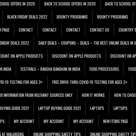
CHOOL OFFERS IN 2020
BACK TO SCHOOL OFFERS IN 2020
BACK TO SCHOOL OF
BLACK FRIDAY DEALS 2022
BOUNTY PROGRAMS
BOUNTY PROGRAMS
H PAGE
CONTACT
CONTACT
CONTACT
CONTACT US
COUNTRY S
ONDAY DEALS 2022
DAILY DEALS – COUPONS – DEALS – THE BEST ONLINE DEALS IN 
COUNT ON APPLE PRODUCTS
DISCOUNT ON APPLE PRODUCTS
DISCOUNT ON A
N INDIA
FESTIVALS – RAKSHA BANDHAN IN INDIA
FOOD PROCESSORS
FOO
VID-19 TESTING FOR AGES 3+
FREE DRIVE-THRU COVID-19 TESTING FOR AGES 3+
 19 INFORMATION FROM RELEVANT SOURCES ONLY
HOW IT WORKS
HOW TO CHOO
BUYING GUIDE 2021
LAPTOP BUYING GUIDE 2021
LAPTOPS
LAPTOPS
IPS
MY ACCOUNT
MY ACCOUNT
MY ACCOUNT
NEW ITEMS PAGE
G AT WALGREENS
ONLINE SHOPPING SAFETY TIPS
ONLINE SHOPPING SAFETY TIP