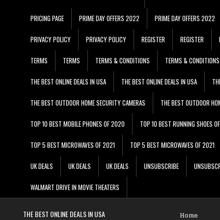
PRICING PAGE
PRIME DAY OFFERS 2022
PRIME DAY OFFERS 2022
PRIVACY POLICY
PRIVACY POLICY
REGISTER
REGISTER
TERMS
TERMS
TERMS & CONDITIONS
TERMS & CONDITIONS
THE BEST ONLINE DEALS IN USA
THE BEST ONLINE DEALS IN USA
TH
THE BEST OUTDOOR HOME SECURITY CAMERAS
THE BEST OUTDOOR HO
TOP 10 BEST MOBILE PHONES OF 2020
TOP 10 BEST RUNNING SHOES O
TOP 5 BEST MICROWAVES OF 2021
TOP 5 BEST MICROWAVES OF 2021
UK DEALS
UK DEALS
UK DEALS
UNSUBSCRIBE
UNSUBSCR
WALMART DRIVE IN MOVIE THEATERS
THE BEST ONLINE DEALS IN USA
Home