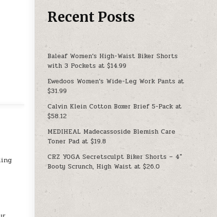
Recent Posts
Baleaf Women’s High-Waist Biker Shorts
with 3 Pockets at $14.99
Ewedoos Women’s Wide-Leg Work Pants at
$31.99
Calvin Klein Cotton Boxer Brief 5-Pack at
$58.12
MEDIHEAL Madecassoside Blemish Care
Toner Pad at $19.8
CRZ YOGA Secretsculpt Biker Shorts – 4″
ling
Booty Scrunch, High Waist at $26.0
ur