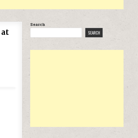
Search
 at
SEARCH