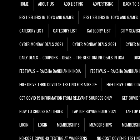
HOME
ABOUT US
ADD LISTING
ADVERTISING
BACK TO S
BEST SELLERS IN TOYS AND GAMES
BEST SELLERS IN TOYS AND GAMES
CATEGORY LIST
CATEGORY LIST
CATEGORY LIST
CITY SEARC
CYBER MONDAY DEALS 2021
CYBER MONDAY DEALS 2021
CYBER M
DAILY DEALS – COUPONS – DEALS – THE BEST ONLINE DEALS IN USA
DIS
FESTIVALS – RAKSHA BANDHAN IN INDIA
FESTIVALS – RAKSHA BANDHAN I
FREE DRIVE-THRU COVID-19 TESTING FOR AGES 3+
FREE DRIVE-THRU CO
GET COVID 19 INFORMATION FROM RELEVANT SOURCES ONLY
GET COVID
HOW TO CHOOSE BATTERIES
LAPTOP BUYING GUIDE 2021
LAPTOP 
LOGIN
LOGIN
MEMBERSHIPS
MEMBERSHIPS
MEMBERSH
NO-COST COVID-19 TESTING AT WALGREENS
NO-COST COVID-19 TESTIN