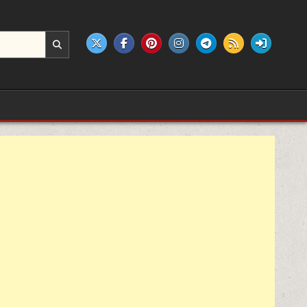
e products.