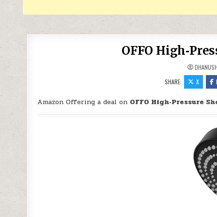
OFFO High‑Press
DHANUS
SHARE:
X
Amazon Offering a deal on
OFFO High‑Pressure Sh