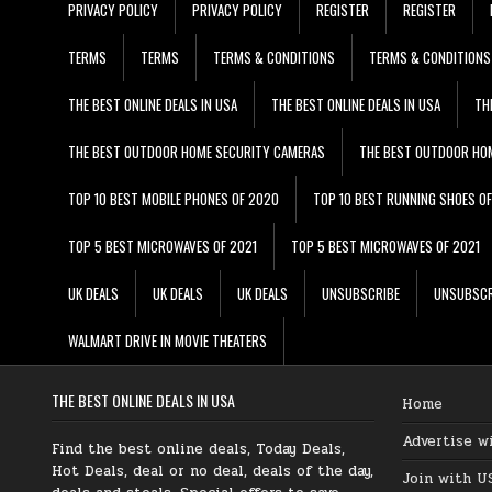
PRIVACY POLICY
PRIVACY POLICY
REGISTER
REGISTER
TERMS
TERMS
TERMS & CONDITIONS
TERMS & CONDITIONS
THE BEST ONLINE DEALS IN USA
THE BEST ONLINE DEALS IN USA
TH
THE BEST OUTDOOR HOME SECURITY CAMERAS
THE BEST OUTDOOR HO
TOP 10 BEST MOBILE PHONES OF 2020
TOP 10 BEST RUNNING SHOES O
TOP 5 BEST MICROWAVES OF 2021
TOP 5 BEST MICROWAVES OF 2021
UK DEALS
UK DEALS
UK DEALS
UNSUBSCRIBE
UNSUBSCR
WALMART DRIVE IN MOVIE THEATERS
THE BEST ONLINE DEALS IN USA
Home
Advertise w
Find the best online deals, Today Deals,
Hot Deals, deal or no deal, deals of the day,
Join with U