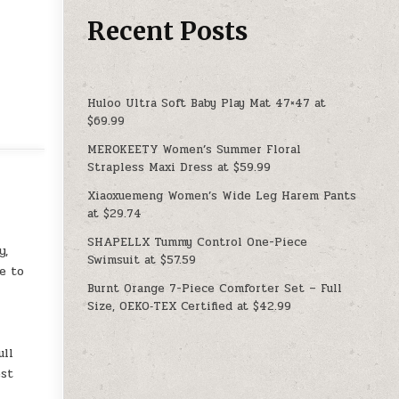
Recent Posts
Huloo Ultra Soft Baby Play Mat 47×47 at
$69.99
MEROKEETY Women’s Summer Floral
Strapless Maxi Dress at $59.99
Xiaoxuemeng Women’s Wide Leg Harem Pants
at $29.74
SHAPELLX Tummy Control One-Piece
y,
Swimsuit at $57.59
e to
Burnt Orange 7-Piece Comforter Set – Full
Size, OEKO‑TEX Certified at $42.99
ull
est