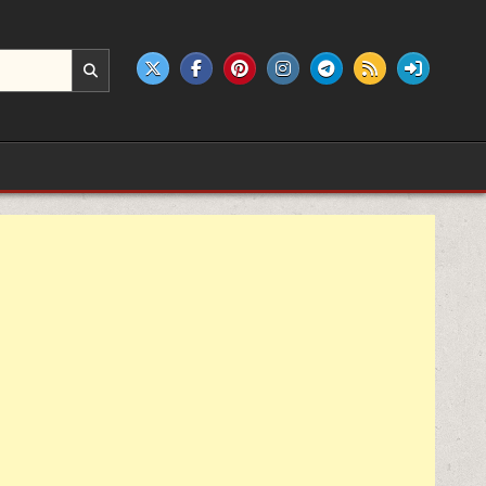
e products.