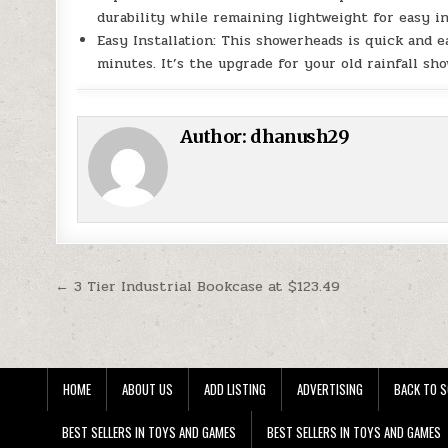
durability while remaining lightweight for easy in
Easy Installation: This showerheads is quick and e
minutes. It’s the upgrade for your old rainfall sh
Author:
dhanush29
Post navigation
← 3 Tier Industrial Bookcase at $123.49
HOME
ABOUT US
ADD LISTING
ADVERTISING
BACK TO S
BEST SELLERS IN TOYS AND GAMES
BEST SELLERS IN TOYS AND GAMES