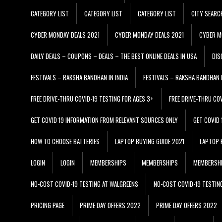
CATEGORY LIST
CATEGORY LIST
CATEGORY LIST
CITY SEARC
CYBER MONDAY DEALS 2021
CYBER MONDAY DEALS 2021
CYBER M
DAILY DEALS – COUPONS – DEALS – THE BEST ONLINE DEALS IN USA
DIS
FESTIVALS – RAKSHA BANDHAN IN INDIA
FESTIVALS – RAKSHA BANDHAN I
FREE DRIVE-THRU COVID-19 TESTING FOR AGES 3+
FREE DRIVE-THRU CO
GET COVID 19 INFORMATION FROM RELEVANT SOURCES ONLY
GET COVID
HOW TO CHOOSE BATTERIES
LAPTOP BUYING GUIDE 2021
LAPTOP 
LOGIN
LOGIN
MEMBERSHIPS
MEMBERSHIPS
MEMBERSH
NO-COST COVID-19 TESTING AT WALGREENS
NO-COST COVID-19 TESTIN
PRICING PAGE
PRIME DAY OFFERS 2022
PRIME DAY OFFERS 2022