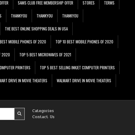
OFFER
SAMS CLUB FREE MEMBERSHIP OFFER
STORES
TERMS
S
THANKYOU
THANKYOU
THANKYOU
THE BEST ONLINE SHOPPING DEALS IN USA
 BEST MOBILE PHONES OF 2020
TOP 10 BEST MOBILE PHONES OF 2020
F 2020
TOP 5 BEST MICROWAVES OF 2021
 COMPUTER PRINTERS
TOP 5 BEST SELLING INKJET COMPUTER PRINTERS
ART DRIVE IN MOVIE THEATERS
WALMART DRIVE IN MOVIE THEATERS
Categories
Contact Us