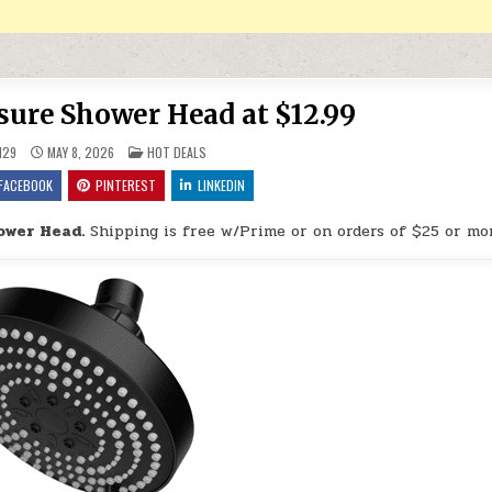
ure Shower Head at $12.99
POSTED IN
H29
MAY 8, 2026
HOT DEALS
FACEBOOK
PINTEREST
LINKEDIN
ower Head.
Shipping is free w/Prime or on orders of $25 or mo