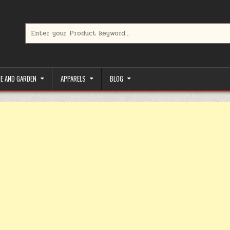
Search for:
limited-time coupons, Special offers to save money on your favorit
E AND GARDEN
APPARELS
BLOG