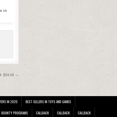
m in
t $51.19 →
FERS IN 2020
BEST SELLERS IN TOYS AND GAMES
BOUNTY PROGRAMS
CALLBACK
CALLBACK
CALLBACK