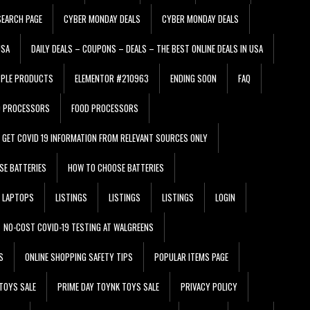
EARCH PAGE
CYBER MONDAY DEALS
CYBER MONDAY DEALS
USA
DAILY DEALS – COUPONS – DEALS – THE BEST ONLINE DEALS IN USA
PPLE PRODUCTS
ELEMENTOR #210963
ENDING SOON
FAQ
D PROCESSORS
FOOD PROCESSORS
GET COVID 19 INFORMATION FROM RELEVANT SOURCES ONLY
SE BATTERIES
HOW TO CHOOSE BATTERIES
LAPTOPS
LISTINGS
LISTINGS
LISTINGS
LOGIN
NO-COST COVID-19 TESTING AT WALGREENS
S
ONLINE SHOPPING SAFETY TIPS
POPULAR ITEMS PAGE
TOYS SALE
PRIME DAY TOYNK TOYS SALE
PRIVACY POLICY