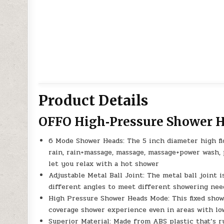
Product Details
OFFO High‑Pressure Shower 
6 Mode Shower Heads: The 5 inch diameter high fl
rain, rain+massage, massage, massage+power wash,
let you relax with a hot shower
Adjustable Metal Ball Joint: The metal ball joint 
different angles to meet different showering nee
High Pressure Shower Heads Mode: This fixed show
coverage shower experience even in areas with low
Superior Material: Made from ABS plastic that’s ru