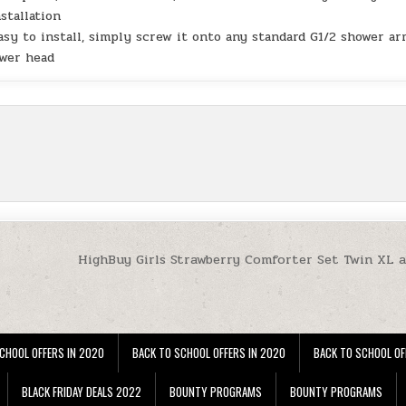
stallation
asy to install, simply screw it onto any standard G1/2 shower ar
ower head
HighBuy Girls Strawberry Comforter Set Twin XL a
CHOOL OFFERS IN 2020
BACK TO SCHOOL OFFERS IN 2020
BACK TO SCHOOL OF
BLACK FRIDAY DEALS 2022
BOUNTY PROGRAMS
BOUNTY PROGRAMS