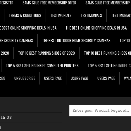
REGISTER
SAMS CLUB FREE MEMBERSHIP OFFER
SAMS CLUB FREE MEMBERSHIP 
TERMS & CONDITIONS
TESTIMONIALS
TESTIMONIALS
TESTIMONIAL
E BEST ONLINE SHOPPING DEALS IN USA
THE BEST ONLINE SHOPPING DEALS IN USA
ME SECURITY CAMERAS
THE BEST OUTDOOR HOME SECURITY CAMERAS
TOP 10
F 2020
TOP 10 BEST RUNNING SHOES OF 2020
TOP 10 BEST RUNNING SHOES O
TOP 5 BEST SELLING INKJET COMPUTER PRINTERS
TOP 5 BEST SELLING INKJET
IBE
UNSUBSCRIBE
USERS PAGE
USERS PAGE
USERS PAGE
WALM
Search for:
ith US
S