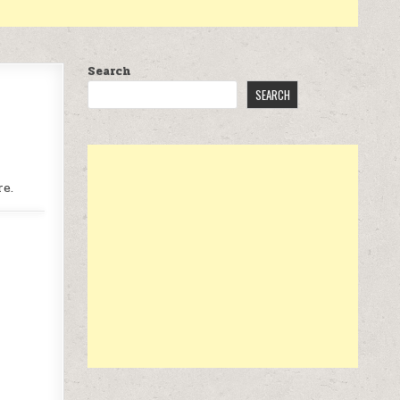
Search
SEARCH
re.