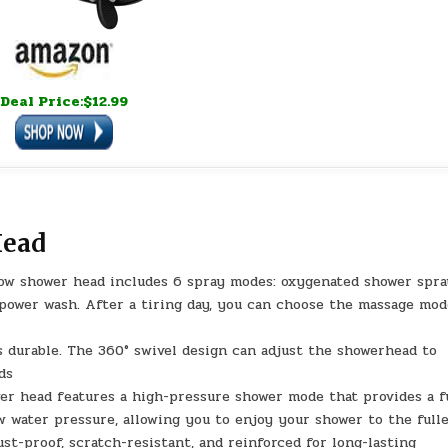
Deal Price:$12.99
Head
ow shower head includes 6 spray modes: oxygenated shower spra
 power wash. After a tiring day, you can choose the massage mod
is durable. The 360° swivel design can adjust the showerhead to
ds
er head features a high-pressure shower mode that provides a f
 water pressure, allowing you to enjoy your shower to the full
st-proof, scratch-resistant, and reinforced for long-lasting