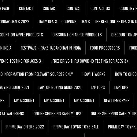
H PAGE
CONTACT
CONTACT
CONTACT
CONTACT US
COUNTRY S
ONDAY DEALS 2022
DAILY DEALS – COUPONS – DEALS – THE BEST ONLINE DEALS IN 
COUNT ON APPLE PRODUCTS
DISCOUNT ON APPLE PRODUCTS
DISCOUNT ON A
N INDIA
FESTIVALS – RAKSHA BANDHAN IN INDIA
FOOD PROCESSORS
FOO
VID-19 TESTING FOR AGES 3+
FREE DRIVE-THRU COVID-19 TESTING FOR AGES 3+
 19 INFORMATION FROM RELEVANT SOURCES ONLY
HOW IT WORKS
HOW TO CHOO
BUYING GUIDE 2021
LAPTOP BUYING GUIDE 2021
LAPTOPS
LAPTOPS
IPS
MY ACCOUNT
MY ACCOUNT
MY ACCOUNT
NEW ITEMS PAGE
G AT WALGREENS
ONLINE SHOPPING SAFETY TIPS
ONLINE SHOPPING SAFETY TIP
PRIME DAY OFFERS 2022
PRIME DAY TOYNK TOYS SALE
PRIME DAY TOYNK 