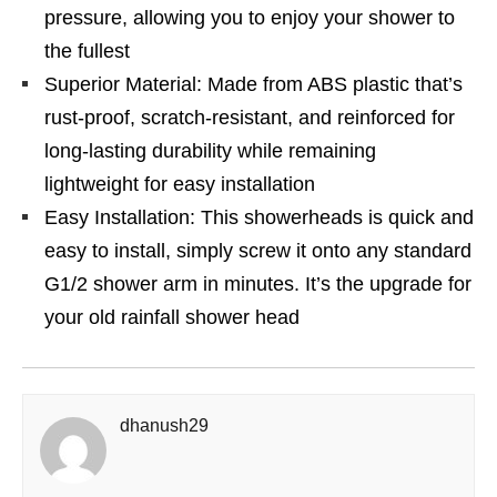
pressure, allowing you to enjoy your shower to
the fullest
Superior Material: Made from ABS plastic that’s
rust-proof, scratch-resistant, and reinforced for
long-lasting durability while remaining
lightweight for easy installation
Easy Installation: This showerheads is quick and
easy to install, simply screw it onto any standard
G1/2 shower arm in minutes. It’s the upgrade for
your old rainfall shower head
dhanush29