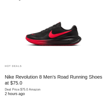
HOT DEALS
Nike Revolution 8 Men’s Road Running Shoes
at $75.0
Deal Price:$75.0 Amazon
2 hours ago