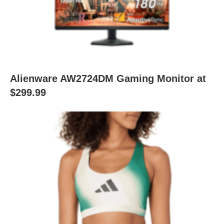
Alienware AW2724DM Gaming Monitor at
$299.99