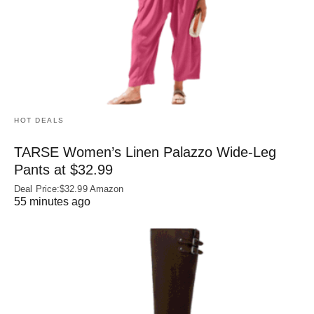
HOT DEALS
TARSE Women’s Linen Palazzo Wide-Leg
Pants at $32.99
Deal Price:$32.99 Amazon
55 minutes ago