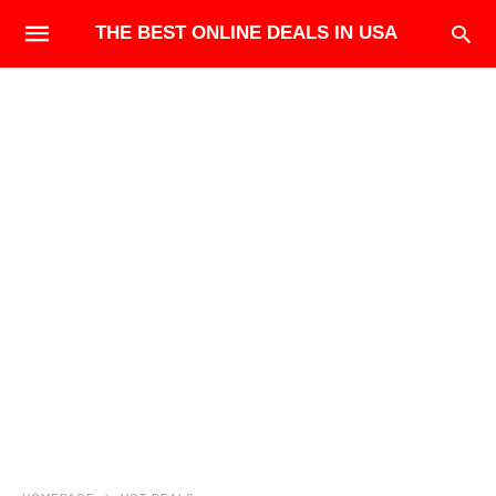
THE BEST ONLINE DEALS IN USA