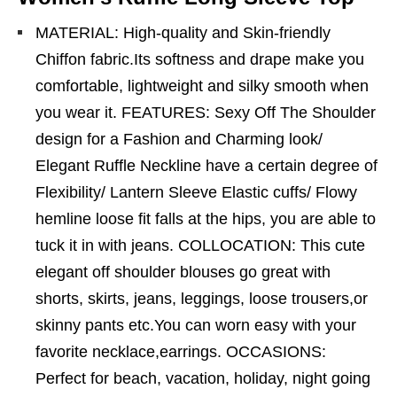
MATERIAL: High-quality and Skin-friendly
Chiffon fabric.Its softness and drape make you
comfortable, lightweight and silky smooth when
you wear it. FEATURES: Sexy Off The Shoulder
design for a Fashion and Charming look/
Elegant Ruffle Neckline have a certain degree of
Flexibility/ Lantern Sleeve Elastic cuffs/ Flowy
hemline loose fit falls at the hips, you are able to
tuck it in with jeans. COLLOCATION: This cute
elegant off shoulder blouses go great with
shorts, skirts, jeans, leggings, loose trousers,or
skinny pants etc.You can worn easy with your
favorite necklace,earrings. OCCASIONS:
Perfect for beach, vacation, holiday, night going