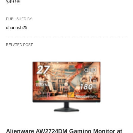
$49.99
PUBLISHED BY
dhanush29
RELATED POST
Alienware AW2724DM Gaming Monitor at