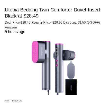
Utopia Bedding Twin Comforter Duvet Insert
Black at $28.49
Deal Price:$28.49 Regular Price: $29.99 Discount: $1.50 (5%OFF)
Amazon
5 hours ago
HOT DEALS