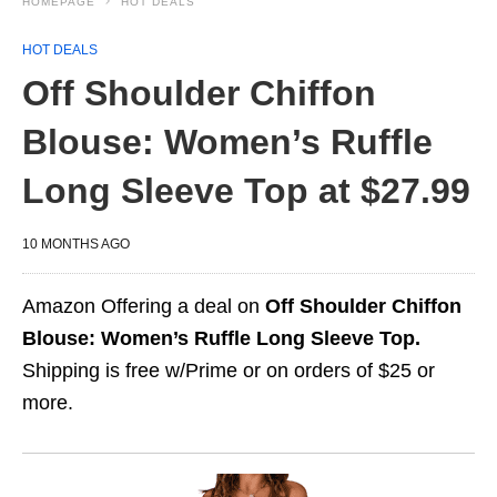
HOMEPAGE
HOT DEALS
HOT DEALS
Off Shoulder Chiffon
Blouse: Women’s Ruffle
Long Sleeve Top at $27.99
10 MONTHS AGO
Amazon Offering a deal on
Off Shoulder Chiffon
Blouse: Women’s Ruffle Long Sleeve Top.
Shipping is free w/Prime or on orders of $25 or
more.