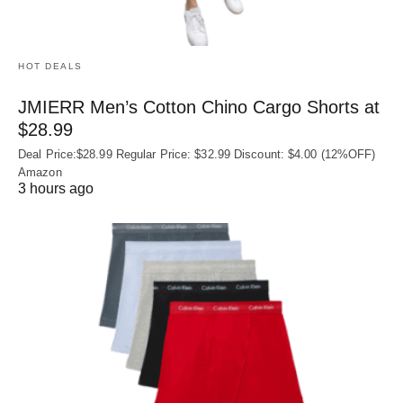
HOT DEALS
JMIERR Men’s Cotton Chino Cargo Shorts at
$28.99
Deal Price:$28.99 Regular Price: $32.99 Discount: $4.00 (12%OFF)
Amazon
3 hours ago