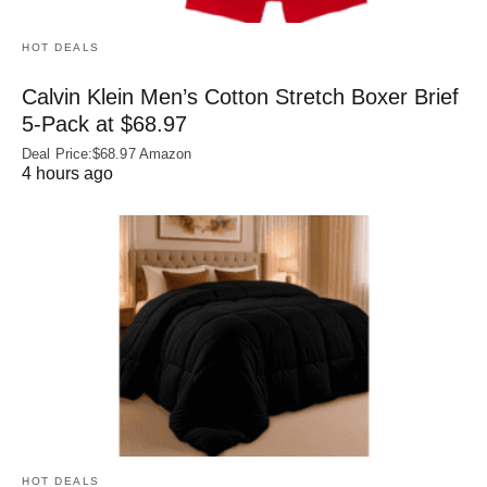
HOT DEALS
Calvin Klein Men’s Cotton Stretch Boxer Brief
5-Pack at $68.97
Deal Price:$68.97 Amazon
4 hours ago
HOT DEALS