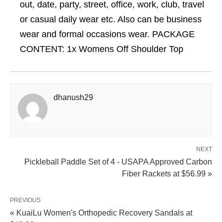
out, date, party, street, office, work, club, travel
or casual daily wear etc. Also can be business
wear and formal occasions wear. PACKAGE
CONTENT: 1x Womens Off Shoulder Top
dhanush29
NEXT
Pickleball Paddle Set of 4 - USAPA Approved Carbon
Fiber Rackets at $56.99 »
PREVIOUS
« KuaiLu Women's Orthopedic Recovery Sandals at