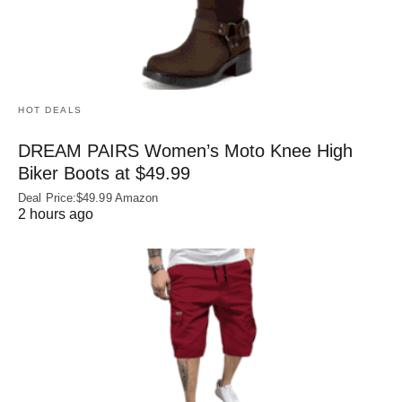
HOT DEALS
DREAM PAIRS Women’s Moto Knee High
Biker Boots at $49.99
Deal Price:$49.99 Amazon
2 hours ago