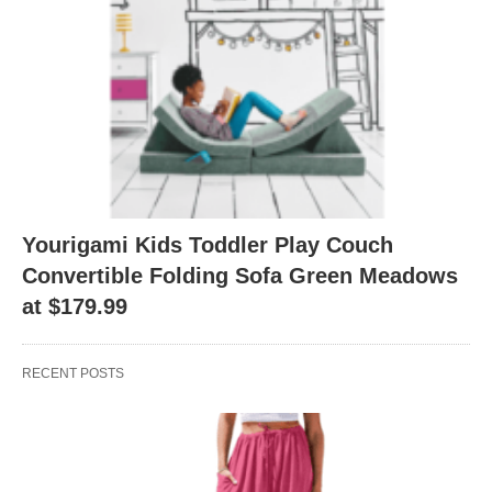
Yourigami Kids Toddler Play Couch
Convertible Folding Sofa Green Meadows
at $179.99
RECENT POSTS