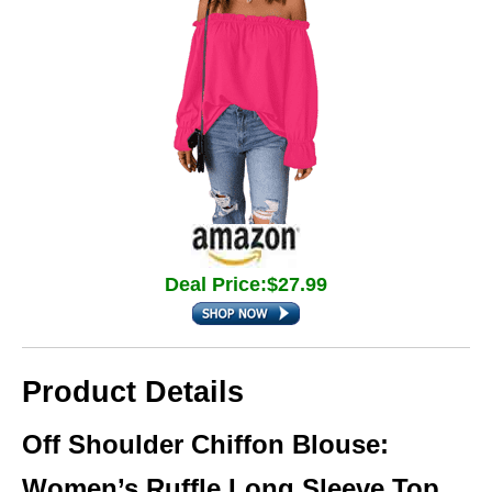
Deal Price:$27.99
Product Details
Off Shoulder Chiffon Blouse:
Women’s Ruffle Long Sleeve Top