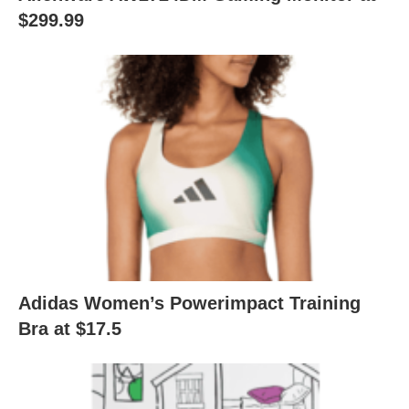
$299.99
Adidas Women’s Powerimpact Training
Bra at $17.5