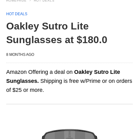
HOMEPAGE
HOT DEALS
HOT DEALS
Oakley Sutro Lite
Sunglasses at $180.0
8 MONTHS AGO
Amazon Offering a deal on
Oakley Sutro Lite
Sunglasses.
Shipping is free w/Prime or on orders
of $25 or more.