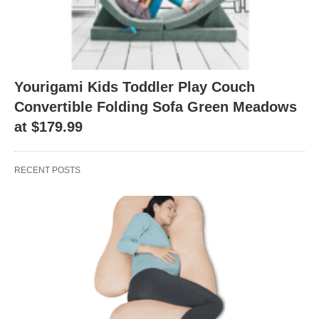
Yourigami Kids Toddler Play Couch
Convertible Folding Sofa Green Meadows
at $179.99
RECENT POSTS