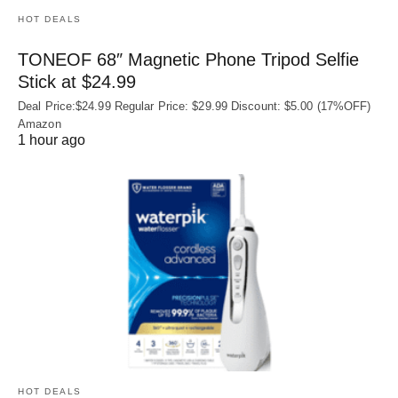
HOT DEALS
TONEOF 68″ Magnetic Phone Tripod Selfie
Stick at $24.99
Deal Price:$24.99 Regular Price: $29.99 Discount: $5.00 (17%OFF)
Amazon
1 hour ago
HOT DEALS