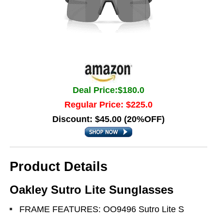
Deal Price:$180.0
Regular Price: $225.0
Discount: $45.00 (20%OFF)
Product Details
Oakley Sutro Lite Sunglasses
FRAME FEATURES: OO9496 Sutro Lite S