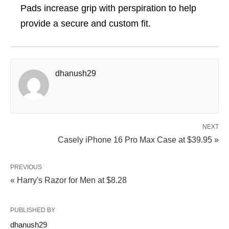
Pads increase grip with perspiration to help
provide a secure and custom fit.
dhanush29
NEXT
Casely iPhone 16 Pro Max Case at $39.95 »
PREVIOUS
« Harry's Razor for Men at $8.28
PUBLISHED BY
dhanush29