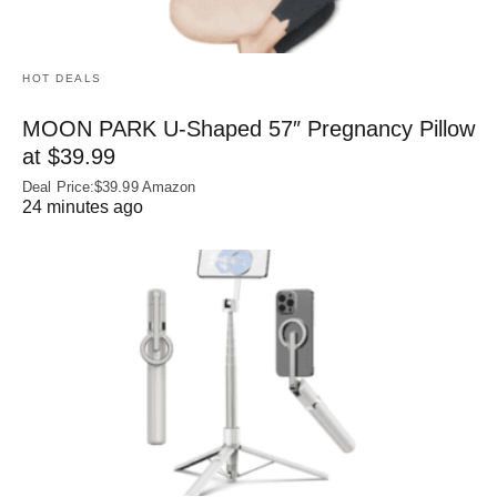
HOT DEALS
MOON PARK U‑Shaped 57″ Pregnancy Pillow
at $39.99
Deal Price:$39.99 Amazon
24 minutes ago