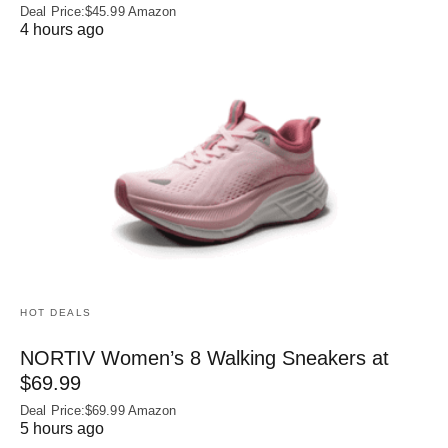
Deal Price:$45.99 Amazon
4 hours ago
HOT DEALS
NORTIV Women’s 8 Walking Sneakers at
$69.99
Deal Price:$69.99 Amazon
5 hours ago