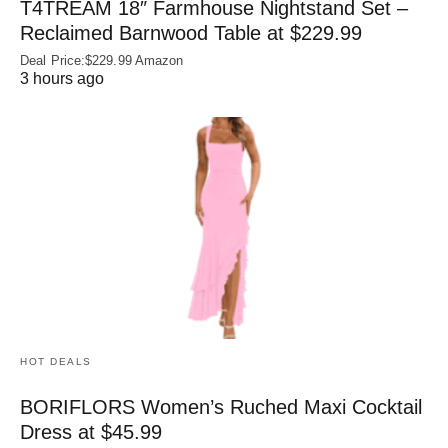
T4TREAM 18″ Farmhouse Nightstand Set –
Reclaimed Barnwood Table at $229.99
Deal Price:$229.99 Amazon
3 hours ago
HOT DEALS
BORIFLORS Women’s Ruched Maxi Cocktail
Dress at $45.99