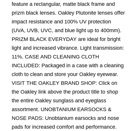
feature a rectangular, matte black frame and
prizm black lenses. Oakley Plutonite lenses offer
impact resistance and 100% UV protection
(UVA, UVB, UVC, and blue light up to 400mm).
PRIZM BLACK EVERYDAY are ideal for bright
light and increased vibrance. Light transmission:
11%. CASE AND CLEANING CLOTH
INCLUDED: Packaged in a case with a cleaning
cloth to clean and store your Oakley eyewear.
VISIT THE OAKLEY BRAND SHOP: Click on
the Oakley link above the product title to shop
the entire Oakley sunglass and eyeglass
assortment. UNOBTANIUM EARSOCKS &
NOSE PADS: Unobtanium earsocks and nose
pads for increased comfort and performance.