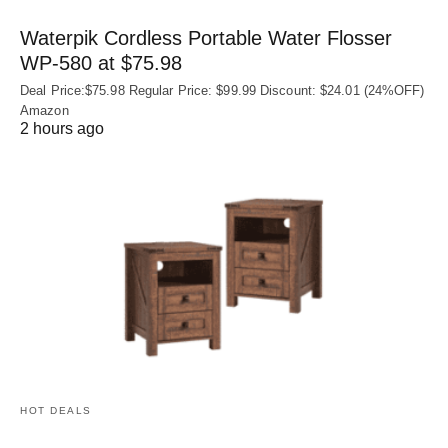
Waterpik Cordless Portable Water Flosser
WP-580 at $75.98
Deal Price:$75.98 Regular Price: $99.99 Discount: $24.01 (24%OFF)
Amazon
2 hours ago
HOT DEALS