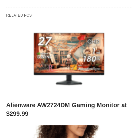
RELATED POST
Alienware AW2724DM Gaming Monitor at
$299.99