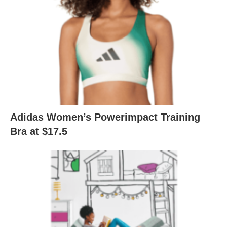
Adidas Women’s Powerimpact Training
Bra at $17.5