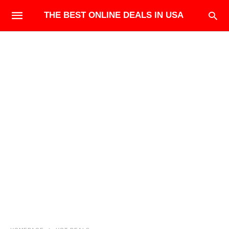
THE BEST ONLINE DEALS IN USA