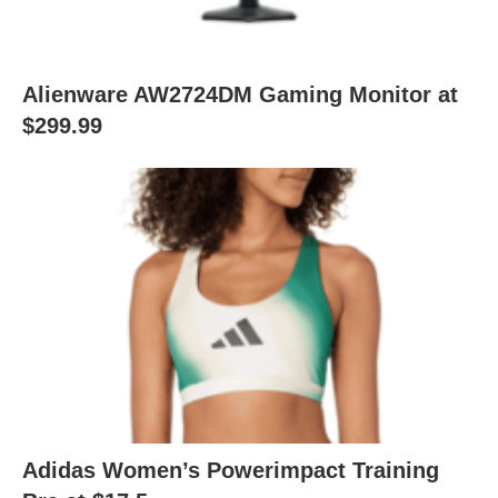
Alienware AW2724DM Gaming Monitor at
$299.99
Adidas Women’s Powerimpact Training