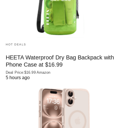
HOT DEALS
HEETA Waterproof Dry Bag Backpack with
Phone Case at $16.99
Deal Price:$16.99 Amazon
5 hours ago