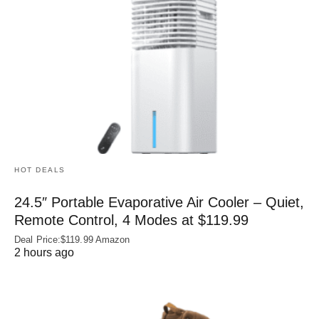
HOT DEALS
24.5″ Portable Evaporative Air Cooler – Quiet,
Remote Control, 4 Modes at $119.99
Deal Price:$119.99 Amazon
2 hours ago