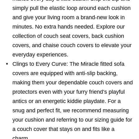
simply pull the elastic loop around each cushion
and give your living room a brand-new look in
minutes. No extra hands needed. Explore our
collection of couch seat covers, back cushion
covers, and chaise couch covers to elevate your
everyday experiences.
Clings to Every Curve: The Miracle fitted sofa
covers are equipped with anti-slip backing,
making them your dependable couch covers and
protectors even with your furry friend’s playful
antics or an energetic kiddie playdate. For a
snug and perfect fit, we recommend measuring
your cushion and referring to our sizing guide for
a couch cover that stays on and fits like a
charm.