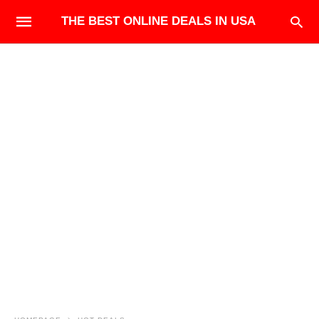
THE BEST ONLINE DEALS IN USA