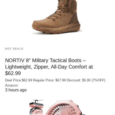
HOT DEALS
NORTIV 8″ Military Tactical Boots –
Lightweight, Zipper, All-Day Comfort at
$62.99
Deal Price:$62.99 Regular Price: $67.99 Discount: $5.00 (7%OFF)
Amazon
3 hours ago