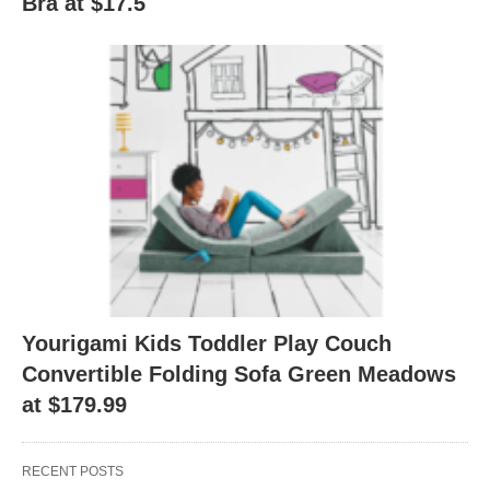
Bra at $17.5
Yourigami Kids Toddler Play Couch
Convertible Folding Sofa Green Meadows
at $179.99
RECENT POSTS