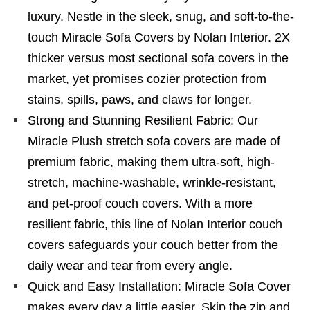
luxury. Nestle in the sleek, snug, and soft-to-the-
touch Miracle Sofa Covers by Nolan Interior. 2X
thicker versus most sectional sofa covers in the
market, yet promises cozier protection from
stains, spills, paws, and claws for longer.
Strong and Stunning Resilient Fabric: Our
Miracle Plush stretch sofa covers are made of
premium fabric, making them ultra-soft, high-
stretch, machine-washable, wrinkle-resistant,
and pet-proof couch covers. With a more
resilient fabric, this line of Nolan Interior couch
covers safeguards your couch better from the
daily wear and tear from every angle.
Quick and Easy Installation: Miracle Sofa Cover
makes every day a little easier. Skip the zip and