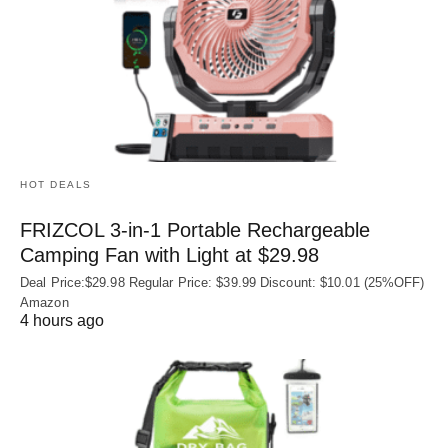
HOT DEALS
FRIZCOL 3-in-1 Portable Rechargeable
Camping Fan with Light at $29.98
Deal Price:$29.98 Regular Price: $39.99 Discount: $10.01 (25%OFF)
Amazon
4 hours ago