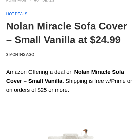
HOMEPAGE
HOT DEALS
HOT DEALS
Nolan Miracle Sofa Cover
– Small Vanilla at $24.99
3 MONTHS AGO
Amazon Offering a deal on
Nolan Miracle Sofa
Cover – Small Vanilla.
Shipping is free w/Prime or
on orders of $25 or more.