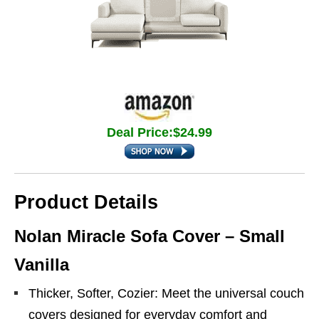
Deal Price:$24.99
Product Details
Nolan Miracle Sofa Cover – Small
Vanilla
Thicker, Softer, Cozier: Meet the universal couch
covers designed for everyday comfort and