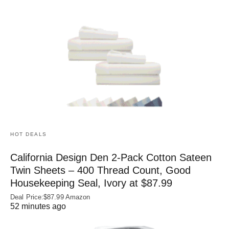
HOT DEALS
California Design Den 2-Pack Cotton Sateen
Twin Sheets – 400 Thread Count, Good
Housekeeping Seal, Ivory at $87.99
Deal Price:$87.99 Amazon
52 minutes ago