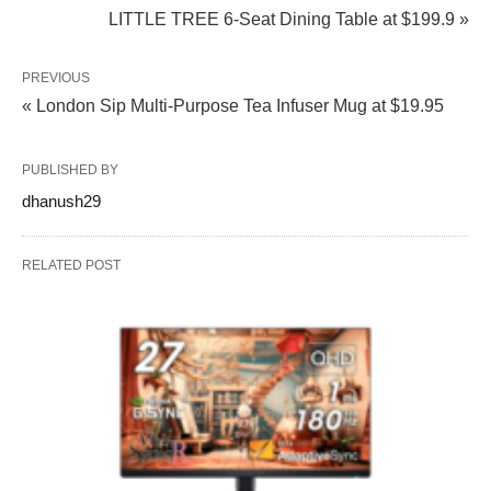
LITTLE TREE 6‑Seat Dining Table at $199.9 »
PREVIOUS
« London Sip Multi-Purpose Tea Infuser Mug at $19.95
PUBLISHED BY
dhanush29
RELATED POST