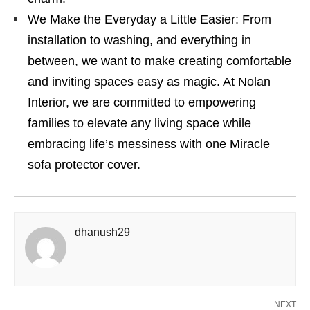
We Make the Everyday a Little Easier: From
installation to washing, and everything in
between, we want to make creating comfortable
and inviting spaces easy as magic. At Nolan
Interior, we are committed to empowering
families to elevate any living space while
embracing life’s messiness with one Miracle
sofa protector cover.
dhanush29
NEXT