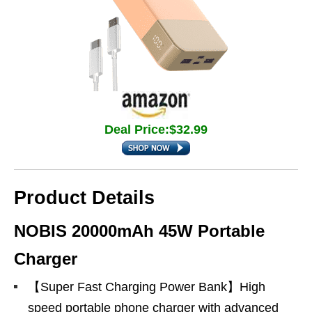
Deal Price:$32.99
Product Details
NOBIS 20000mAh 45W Portable
Charger
【Super Fast Charging Power Bank】High
speed portable phone charger with advanced