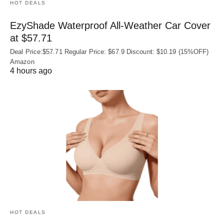
HOT DEALS
EzyShade Waterproof All-Weather Car Cover
at $57.71
Deal Price:$57.71 Regular Price: $67.9 Discount: $10.19 (15%OFF)
Amazon
4 hours ago
HOT DEALS