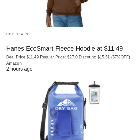
HOT DEALS
Hanes EcoSmart Fleece Hoodie at $11.49
Deal Price:$11.49 Regular Price: $27.0 Discount: $15.51 (57%OFF)
Amazon
2 hours ago