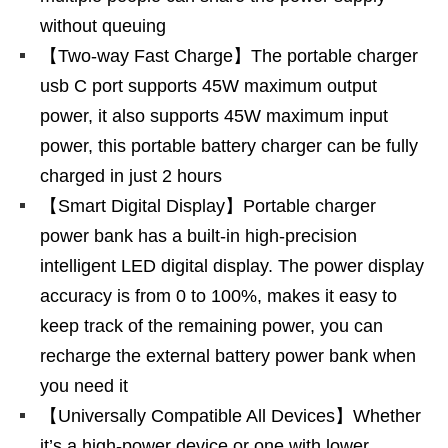
without queuing
【Two-way Fast Charge】The portable charger
usb C port supports 45W maximum output
power, it also supports 45W maximum input
power, this portable battery charger can be fully
charged in just 2 hours
【Smart Digital Display】Portable charger
power bank has a built-in high-precision
intelligent LED digital display. The power display
accuracy is from 0 to 100%, makes it easy to
keep track of the remaining power, you can
recharge the external battery power bank when
you need it
【Universally Compatible All Devices】Whether
it’s a high-power device or one with lower