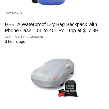
HOT DEALS
HEETA Waterproof Dry Bag Backpack with
Phone Case – 5L to 40L Roll‑Top at $17.99
Deal Price:$17.99 Amazon
3 hours ago