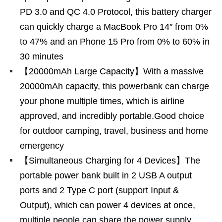
PD 3.0 and QC 4.0 Protocol, this battery charger
can quickly charge a MacBook Pro 14″ from 0%
to 47% and an Phone 15 Pro from 0% to 60% in
30 minutes
【20000mAh Large Capacity】With a massive
20000mAh capacity, this powerbank can charge
your phone multiple times, which is airline
approved, and incredibly portable.Good choice
for outdoor camping, travel, business and home
emergency
【Simultaneous Charging for 4 Devices】The
portable power bank built in 2 USB A output
ports and 2 Type C port (support Input &
Output), which can power 4 devices at once,
multiple people can share the power supply