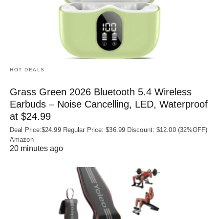
HOT DEALS
Grass Green 2026 Bluetooth 5.4 Wireless
Earbuds – Noise Cancelling, LED, Waterproof
at $24.99
Deal Price:$24.99 Regular Price: $36.99 Discount: $12.00 (32%OFF)
Amazon
20 minutes ago