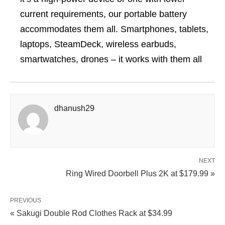
current requirements, our portable battery
accommodates them all. Smartphones, tablets,
laptops, SteamDeck, wireless earbuds,
smartwatches, drones – it works with them all
dhanush29
NEXT
Ring Wired Doorbell Plus 2K at $179.99 »
PREVIOUS
« Sakugi Double Rod Clothes Rack at $34.99