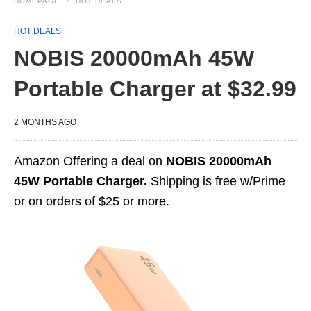
HOMEPAGE
HOT DEALS
HOT DEALS
NOBIS 20000mAh 45W
Portable Charger at $32.99
2 MONTHS AGO
Amazon Offering a deal on
NOBIS 20000mAh
45W Portable Charger.
Shipping is free w/Prime
or on orders of $25 or more.