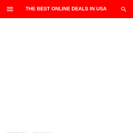
THE BEST ONLINE DEALS IN USA