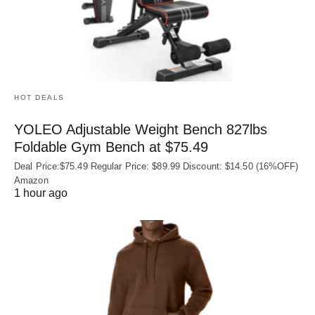
HOT DEALS
YOLEO Adjustable Weight Bench 827lbs
Foldable Gym Bench at $75.49
Deal Price:$75.49 Regular Price: $89.99 Discount: $14.50 (16%OFF)
Amazon
1 hour ago