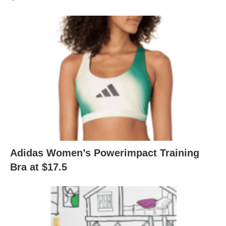
Adidas Women’s Powerimpact Training
Bra at $17.5