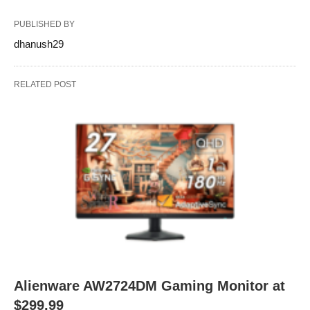
PUBLISHED BY
dhanush29
RELATED POST
Alienware AW2724DM Gaming Monitor at
$299.99