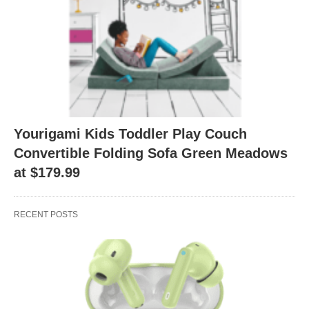
Yourigami Kids Toddler Play Couch
Convertible Folding Sofa Green Meadows
at $179.99
RECENT POSTS