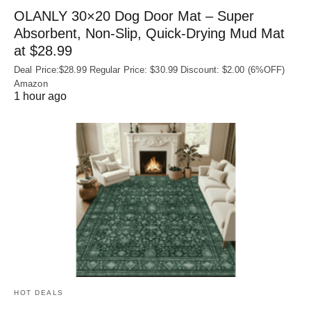
OLANLY 30×20 Dog Door Mat – Super
Absorbent, Non‑Slip, Quick‑Drying Mud Mat
at $28.99
Deal Price:$28.99 Regular Price: $30.99 Discount: $2.00 (6%OFF)
Amazon
1 hour ago
HOT DEALS