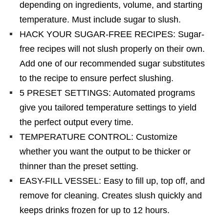
depending on ingredients, volume, and starting
temperature. Must include sugar to slush.
HACK YOUR SUGAR-FREE RECIPES: Sugar-
free recipes will not slush properly on their own.
Add one of our recommended sugar substitutes
to the recipe to ensure perfect slushing.
5 PRESET SETTINGS: Automated programs
give you tailored temperature settings to yield
the perfect output every time.
TEMPERATURE CONTROL: Customize
whether you want the output to be thicker or
thinner than the preset setting.
EASY-FILL VESSEL: Easy to fill up, top off, and
remove for cleaning. Creates slush quickly and
keeps drinks frozen for up to 12 hours.