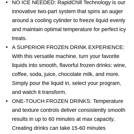
NO ICE NEEDED: RapidChill Technology is our
innovative two-part system that spins an auger
around a cooling cylinder to freeze liquid evenly
and maintain optimal temperature for perfect icy
treats.
A SUPERIOR FROZEN DRINK EXPERIENCE:
With this versatile machine, turn your favorite
liquids into smooth, flavorful frozen drinks: wine,
coffee, soda, juice, chocolate milk, and more.
Simply pour the liquid in, select your program,
and watch it transform.
ONE-TOUCH FROZEN DRINKS: Temperature
and texture controls deliver consistently smooth
results in up to 60 minutes at max capacity.
Creating drinks can take 15-60 minutes