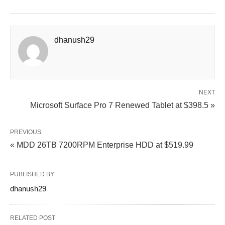
dhanush29
NEXT
Microsoft Surface Pro 7 Renewed Tablet at $398.5 »
PREVIOUS
« MDD 26TB 7200RPM Enterprise HDD at $519.99
PUBLISHED BY
dhanush29
RELATED POST