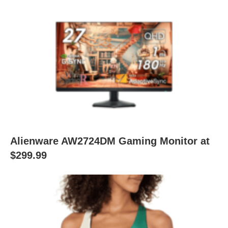
Alienware AW2724DM Gaming Monitor at
$299.99