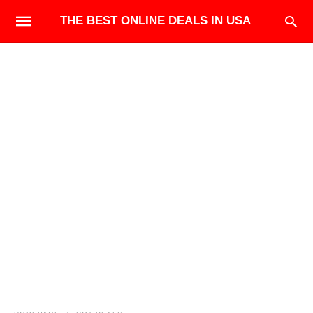
THE BEST ONLINE DEALS IN USA