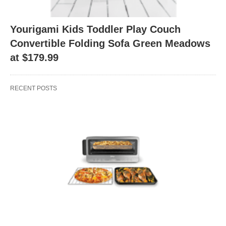
Yourigami Kids Toddler Play Couch
Convertible Folding Sofa Green Meadows
at $179.99
RECENT POSTS