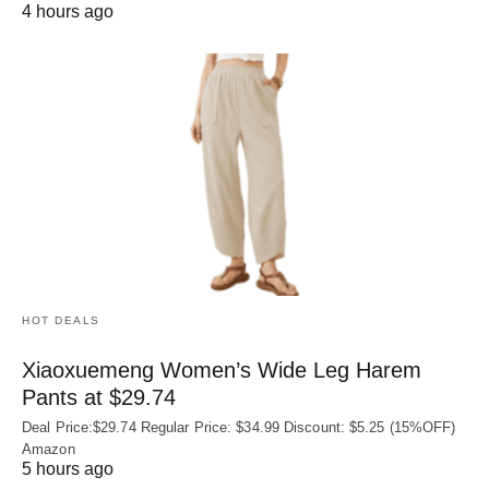
4 hours ago
HOT DEALS
Xiaoxuemeng Women’s Wide Leg Harem
Pants at $29.74
Deal Price:$29.74 Regular Price: $34.99 Discount: $5.25 (15%OFF)
Amazon
5 hours ago