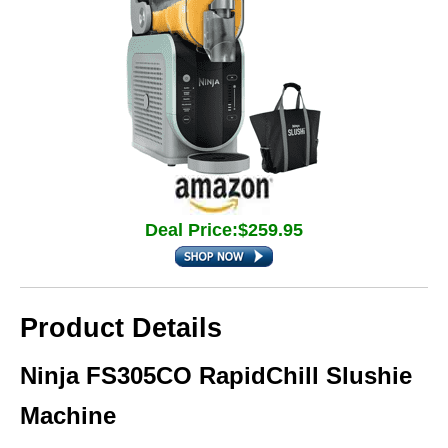
Deal Price:$259.95
Product Details
Ninja FS305CO RapidChill Slushie
Machine