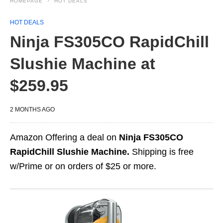
HOMEPAGE
HOT DEALS
HOT DEALS
Ninja FS305CO RapidChill
Slushie Machine at
$259.95
2 MONTHS AGO
Amazon Offering a deal on
Ninja FS305CO
RapidChill Slushie Machine.
Shipping is free
w/Prime or on orders of $25 or more.