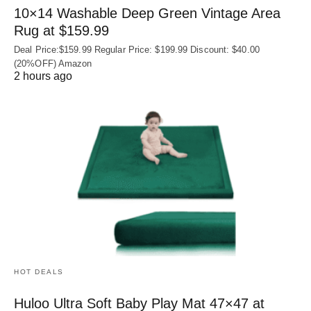
10×14 Washable Deep Green Vintage Area
Rug at $159.99
Deal Price:$159.99 Regular Price: $199.99 Discount: $40.00
(20%OFF) Amazon
2 hours ago
HOT DEALS
Huloo Ultra Soft Baby Play Mat 47×47 at