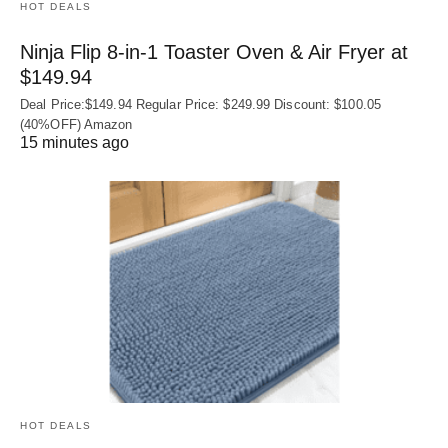
HOT DEALS
Ninja Flip 8-in-1 Toaster Oven & Air Fryer at
$149.94
Deal Price:$149.94 Regular Price: $249.99 Discount: $100.05
(40%OFF) Amazon
15 minutes ago
HOT DEALS