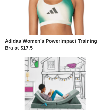
Adidas Women’s Powerimpact Training
Bra at $17.5