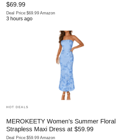
$69.99
Deal Price:$69.99 Amazon
3 hours ago
HOT DEALS
MEROKEETY Women’s Summer Floral
Strapless Maxi Dress at $59.99
Deal Price:$59.99 Amazon