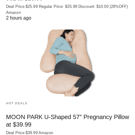
Deal Price:$25.99 Regular Price: $35.99 Discount: $10.00 (28%OFF)
Amazon
2 hours ago
HOT DEALS
MOON PARK U‑Shaped 57″ Pregnancy Pillow
at $39.99
Deal Price:$39.99 Amazon