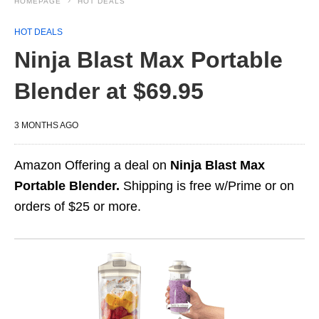
HOMEPAGE
HOT DEALS
HOT DEALS
Ninja Blast Max Portable
Blender at $69.95
3 MONTHS AGO
Amazon Offering a deal on
Ninja Blast Max
Portable Blender.
Shipping is free w/Prime or on
orders of $25 or more.