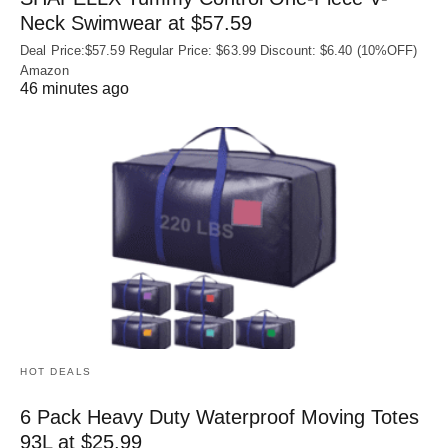
Neck Swimwear at $57.59
Deal Price:$57.59 Regular Price: $63.99 Discount: $6.40 (10%OFF)
Amazon
46 minutes ago
HOT DEALS
6 Pack Heavy Duty Waterproof Moving Totes
93L at $25.99