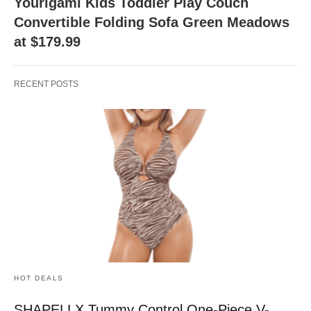
Yourigami Kids Toddler Play Couch
Convertible Folding Sofa Green Meadows
at $179.99
RECENT POSTS
HOT DEALS
SHAPELLX Tummy Control One-Piece V-