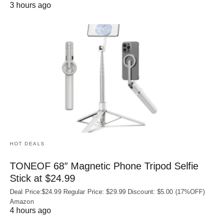
3 hours ago
HOT DEALS
TONEOF 68″ Magnetic Phone Tripod Selfie
Stick at $24.99
Deal Price:$24.99 Regular Price: $29.99 Discount: $5.00 (17%OFF)
Amazon
4 hours ago