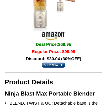
Deal Price:$69.95
Regular Price: $99.99
Discount: $30.04 (30%OFF)
Product Details
Ninja Blast Max Portable Blender
BLEND, TWIST & GO: Detachable base is the