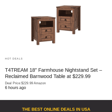
HOT DEALS
T4TREAM 18″ Farmhouse Nightstand Set –
Reclaimed Barnwood Table at $229.99
Deal Price:$229.99 Amazon
6 hours ago
THE BEST ONLINE DEALS IN USA