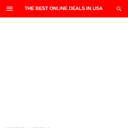
THE BEST ONLINE DEALS IN USA