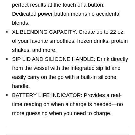
perfect results at the touch of a button.
Dedicated power button means no accidental
blends.
XL BLENDING CAPACITY: Create up to 22 oz.
of your favorite smoothies, frozen drinks, protein
shakes, and more.
SIP LID AND SILICONE HANDLE: Drink directly
from the vessel with the integrated sip lid and
easily carry on the go with a built-in silicone
handle.
BATTERY LIFE INDICATOR: Provides a real-
time reading on when a charge is needed—no
more guessing when you need to charge.