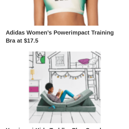
Adidas Women’s Powerimpact Training
Bra at $17.5