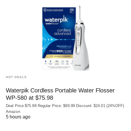
HOT DEALS
Waterpik Cordless Portable Water Flosser
WP-580 at $75.98
Deal Price:$75.98 Regular Price: $99.99 Discount: $24.01 (24%OFF)
Amazon
5 hours ago