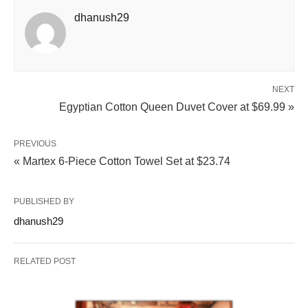
dhanush29
NEXT
Egyptian Cotton Queen Duvet Cover at $69.99 »
PREVIOUS
« Martex 6-Piece Cotton Towel Set at $23.74
PUBLISHED BY
dhanush29
RELATED POST