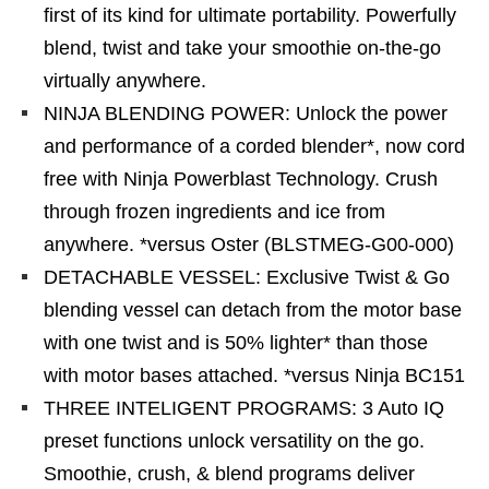
first of its kind for ultimate portability. Powerfully
blend, twist and take your smoothie on-the-go
virtually anywhere.
NINJA BLENDING POWER: Unlock the power
and performance of a corded blender*, now cord
free with Ninja Powerblast Technology. Crush
through frozen ingredients and ice from
anywhere. *versus Oster (BLSTMEG-G00-000)
DETACHABLE VESSEL: Exclusive Twist & Go
blending vessel can detach from the motor base
with one twist and is 50% lighter* than those
with motor bases attached. *versus Ninja BC151
THREE INTELIGENT PROGRAMS: 3 Auto IQ
preset functions unlock versatility on the go.
Smoothie, crush, & blend programs deliver