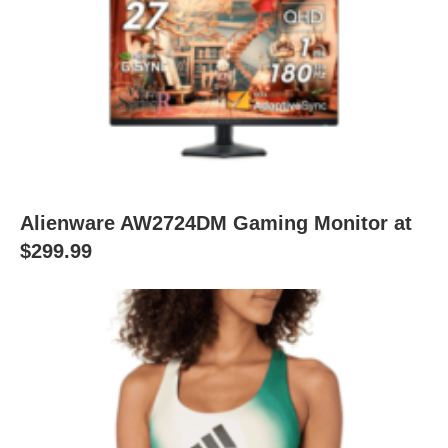
Alienware AW2724DM Gaming Monitor at
$299.99