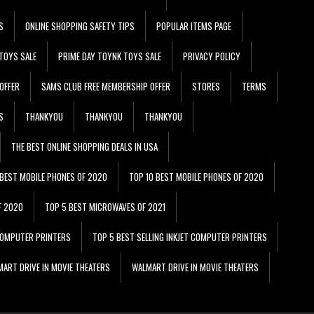
S
ONLINE SHOPPING SAFETY TIPS
POPULAR ITEMS PAGE
TOYS SALE
PRIME DAY TOYNK TOYS SALE
PRIVACY POLICY
OFFER
SAMS CLUB FREE MEMBERSHIP OFFER
STORES
TERMS
S
THANKYOU
THANKYOU
THANKYOU
THE BEST ONLINE SHOPPING DEALS IN USA
 BEST MOBILE PHONES OF 2020
TOP 10 BEST MOBILE PHONES OF 2020
F 2020
TOP 5 BEST MICROWAVES OF 2021
 COMPUTER PRINTERS
TOP 5 BEST SELLING INKJET COMPUTER PRINTERS
ART DRIVE IN MOVIE THEATERS
WALMART DRIVE IN MOVIE THEATERS