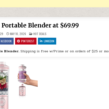
 Portable Blender at $69.99
POSTED IN
29
MAY 10, 2026
HOT DEALS
FACEBOOK
PINTEREST
LINKEDIN
le Blender.
Shipping is free w/Prime or on orders of $25 or mo