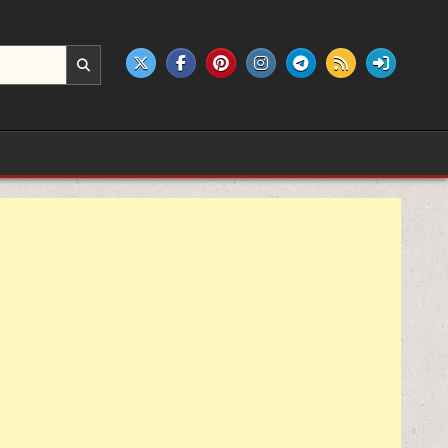
e products.