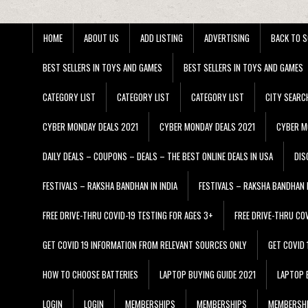
HOME
ABOUT US
ADD LISTING
ADVERTISING
BACK TO S
BEST SELLERS IN TOYS AND GAMES
BEST SELLERS IN TOYS AND GAMES
CATEGORY LIST
CATEGORY LIST
CATEGORY LIST
CITY SEARC
CYBER MONDAY DEALS 2021
CYBER MONDAY DEALS 2021
CYBER M
DAILY DEALS – COUPONS – DEALS – THE BEST ONLINE DEALS IN USA
DIS
FESTIVALS – RAKSHA BANDHAN IN INDIA
FESTIVALS – RAKSHA BANDHAN I
FREE DRIVE-THRU COVID-19 TESTING FOR AGES 3+
FREE DRIVE-THRU CO
GET COVID 19 INFORMATION FROM RELEVANT SOURCES ONLY
GET COVID
HOW TO CHOOSE BATTERIES
LAPTOP BUYING GUIDE 2021
LAPTOP 
LOGIN
LOGIN
MEMBERSHIPS
MEMBERSHIPS
MEMBERSH