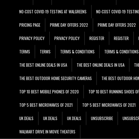
NO-COST COVID-19 TESTING AT WALGREENS
NO-COST COVID-19 TESTIN
PRICING PAGE
PRIME DAY OFFERS 2022
PRIME DAY OFFERS 2022
PRIVACY POLICY
PRIVACY POLICY
REGISTER
REGISTER
TERMS
TERMS
TERMS & CONDITIONS
TERMS & CONDITIONS
THE BEST ONLINE DEALS IN USA
THE BEST ONLINE DEALS IN USA
TH
THE BEST OUTDOOR HOME SECURITY CAMERAS
THE BEST OUTDOOR HO
TOP 10 BEST MOBILE PHONES OF 2020
TOP 10 BEST RUNNING SHOES O
TOP 5 BEST MICROWAVES OF 2021
TOP 5 BEST MICROWAVES OF 2021
UK DEALS
UK DEALS
UK DEALS
UNSUBSCRIBE
UNSUBSCR
WALMART DRIVE IN MOVIE THEATERS