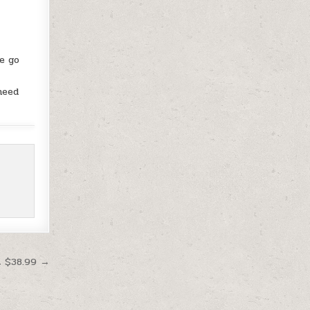
e go
need
t $38.99 →