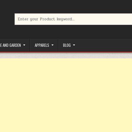
Search for:
limited-time coupons, Special offers to save money on your favorit
E AND GARDEN
APPARELS
BLOG