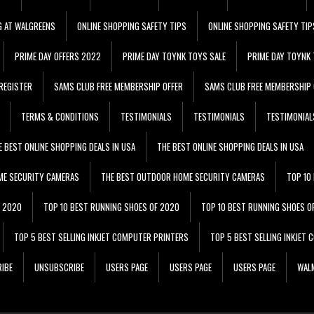
G AT WALGREENS
ONLINE SHOPPING SAFETY TIPS
ONLINE SHOPPING SAFETY TIP
PRIME DAY OFFERS 2022
PRIME DAY TOYNK TOYS SALE
PRIME DAY TOYNK 
REGISTER
SAMS CLUB FREE MEMBERSHIP OFFER
SAMS CLUB FREE MEMBERSHIP 
TERMS & CONDITIONS
TESTIMONIALS
TESTIMONIALS
TESTIMONIAL
E BEST ONLINE SHOPPING DEALS IN USA
THE BEST ONLINE SHOPPING DEALS IN USA
ME SECURITY CAMERAS
THE BEST OUTDOOR HOME SECURITY CAMERAS
TOP 10
F 2020
TOP 10 BEST RUNNING SHOES OF 2020
TOP 10 BEST RUNNING SHOES O
TOP 5 BEST SELLING INKJET COMPUTER PRINTERS
TOP 5 BEST SELLING INKJET
IBE
UNSUBSCRIBE
USERS PAGE
USERS PAGE
USERS PAGE
WALM