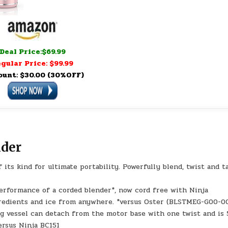
Deal Price:$69.99
gular Price: $99.99
ount: $30.00 (30%OFF)
nder
 its kind for ultimate portability. Powerfully blend, twist and t
formance of a corded blender*, now cord free with Ninja
redients and ice from anywhere. *versus Oster (BLSTMEG-G00-0
g vessel can detach from the motor base with one twist and is
ersus Ninja BC151