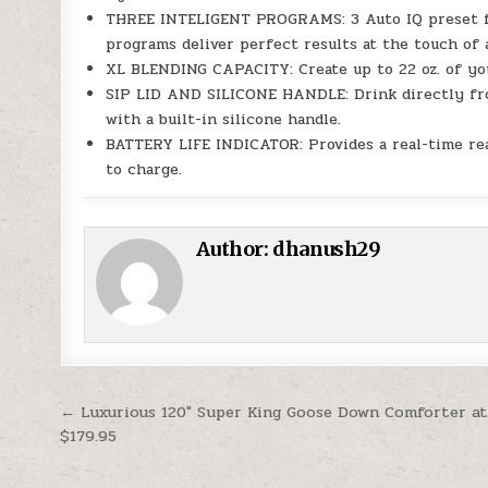
THREE INTELIGENT PROGRAMS: 3 Auto IQ preset fun
programs deliver perfect results at the touch of 
XL BLENDING CAPACITY: Create up to 22 oz. of your
SIP LID AND SILICONE HANDLE: Drink directly from
with a built-in silicone handle.
BATTERY LIFE INDICATOR: Provides a real-time r
to charge.
Author:
dhanush29
Post navigation
← Luxurious 120″ Super King Goose Down Comforter a
$179.95