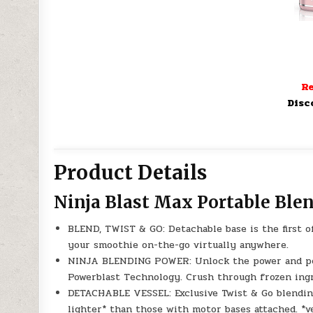
Re
Disc
Product Details
Ninja Blast Max Portable Ble
BLEND, TWIST & GO: Detachable base is the first of
your smoothie on-the-go virtually anywhere.
NINJA BLENDING POWER: Unlock the power and per
Powerblast Technology. Crush through frozen ing
DETACHABLE VESSEL: Exclusive Twist & Go blendin
lighter* than those with motor bases attached. *v