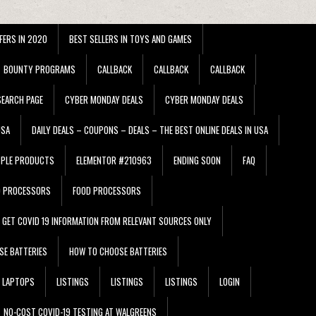
FERS IN 2020
BEST SELLERS IN TOYS AND GAMES
BOUNTY PROGRAMS
CALLBACK
CALLBACK
CALLBACK
EARCH PAGE
CYBER MONDAY DEALS
CYBER MONDAY DEALS
USA
DAILY DEALS – COUPONS – DEALS – THE BEST ONLINE DEALS IN USA
PPLE PRODUCTS
ELEMENTOR #210963
ENDING SOON
FAQ
D PROCESSORS
FOOD PROCESSORS
GET COVID 19 INFORMATION FROM RELEVANT SOURCES ONLY
SE BATTERIES
HOW TO CHOOSE BATTERIES
LAPTOPS
LISTINGS
LISTINGS
LISTINGS
LOGIN
NO-COST COVID-19 TESTING AT WALGREENS