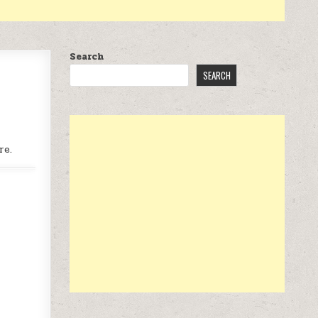
Search
SEARCH
re.