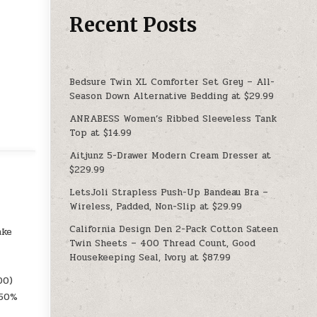
Recent Posts
Bedsure Twin XL Comforter Set Grey – All-
Season Down Alternative Bedding at $29.99
ANRABESS Women’s Ribbed Sleeveless Tank
Top at $14.99
Aitjunz 5-Drawer Modern Cream Dresser at
$229.99
LetsJoli Strapless Push-Up Bandeau Bra –
Wireless, Padded, Non-Slip at $29.99
California Design Den 2-Pack Cotton Sateen
ake
Twin Sheets – 400 Thread Count, Good
Housekeeping Seal, Ivory at $87.99
00)
 50%