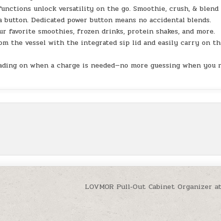
ctions unlock versatility on the go. Smoothie, crush, & blend
a button. Dedicated power button means no accidental blends.
 favorite smoothies, frozen drinks, protein shakes, and more.
 the vessel with the integrated sip lid and easily carry on th
eading on when a charge is needed—no more guessing when you 
t
LOVMOR Pull‑Out Cabinet Organizer a