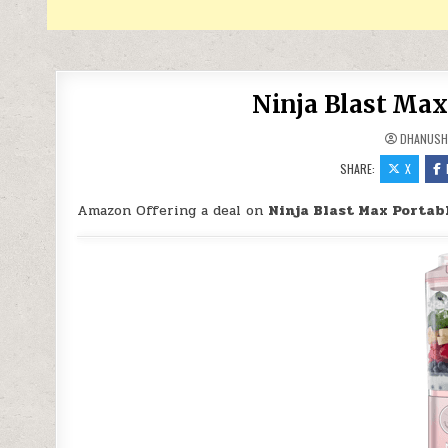
Ninja Blast Max
DHANUSH
SHARE:
X
Amazon Offering a deal on
Ninja Blast Max Portab