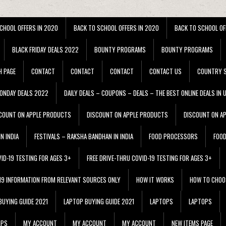
CHOOL OFFERS IN 2020
BACK TO SCHOOL OFFERS IN 2020
BACK TO SCHOOL OF
BLACK FRIDAY DEALS 2022
BOUNTY PROGRAMS
BOUNTY PROGRAMS
H PAGE
CONTACT
CONTACT
CONTACT
CONTACT US
COUNTRY S
ONDAY DEALS 2022
DAILY DEALS – COUPONS – DEALS – THE BEST ONLINE DEALS IN 
COUNT ON APPLE PRODUCTS
DISCOUNT ON APPLE PRODUCTS
DISCOUNT ON A
N INDIA
FESTIVALS – RAKSHA BANDHAN IN INDIA
FOOD PROCESSORS
FOO
VID-19 TESTING FOR AGES 3+
FREE DRIVE-THRU COVID-19 TESTING FOR AGES 3+
 19 INFORMATION FROM RELEVANT SOURCES ONLY
HOW IT WORKS
HOW TO CHOO
BUYING GUIDE 2021
LAPTOP BUYING GUIDE 2021
LAPTOPS
LAPTOPS
IPS
MY ACCOUNT
MY ACCOUNT
MY ACCOUNT
NEW ITEMS PAGE