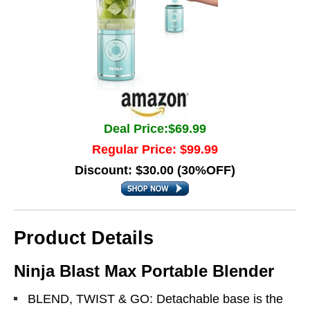
Deal Price:$69.99
Regular Price: $99.99
Discount: $30.00 (30%OFF)
Product Details
Ninja Blast Max Portable Blender
BLEND, TWIST & GO: Detachable base is the