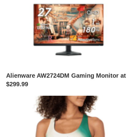
Alienware AW2724DM Gaming Monitor at
$299.99