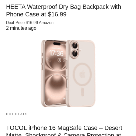
HEETA Waterproof Dry Bag Backpack with
Phone Case at $16.99
Deal Price:$16.99 Amazon
2 minutes ago
HOT DEALS
TOCOL iPhone 16 MagSafe Case – Desert
Matte, Shockproof & Camera Protection at