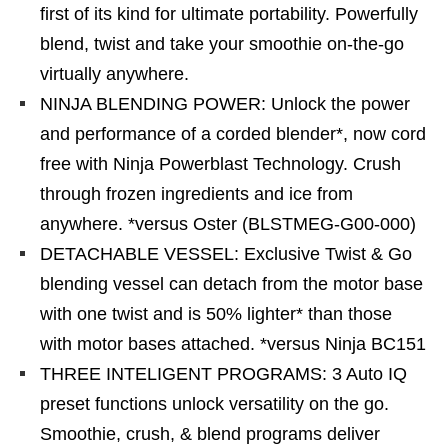
first of its kind for ultimate portability. Powerfully
blend, twist and take your smoothie on-the-go
virtually anywhere.
NINJA BLENDING POWER: Unlock the power
and performance of a corded blender*, now cord
free with Ninja Powerblast Technology. Crush
through frozen ingredients and ice from
anywhere. *versus Oster (BLSTMEG-G00-000)
DETACHABLE VESSEL: Exclusive Twist & Go
blending vessel can detach from the motor base
with one twist and is 50% lighter* than those
with motor bases attached. *versus Ninja BC151
THREE INTELIGENT PROGRAMS: 3 Auto IQ
preset functions unlock versatility on the go.
Smoothie, crush, & blend programs deliver