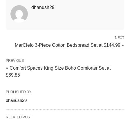
dhanush29
NEXT
MarCielo 3-Piece Cotton Bedspread Set at $144.99 »
PREVIOUS
« Comfort Spaces King Size Boho Comforter Set at
$69.85
PUBLISHED BY
dhanush29
RELATED POST