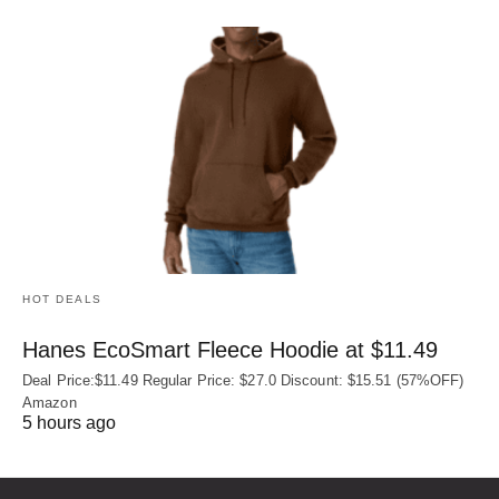
HOT DEALS
Hanes EcoSmart Fleece Hoodie at $11.49
Deal Price:$11.49 Regular Price: $27.0 Discount: $15.51 (57%OFF)
Amazon
5 hours ago