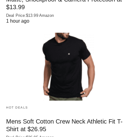
$13.99
Deal Price:$13.99 Amazon
1 hour ago
HOT DEALS
Mens Soft Cotton Crew Neck Athletic Fit T-
Shirt at $26.95