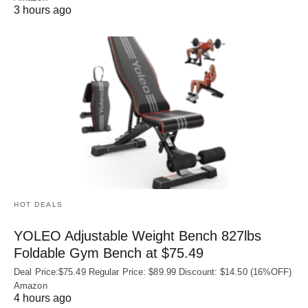
3 hours ago
HOT DEALS
YOLEO Adjustable Weight Bench 827lbs
Foldable Gym Bench at $75.49
Deal Price:$75.49 Regular Price: $89.99 Discount: $14.50 (16%OFF)
Amazon
4 hours ago