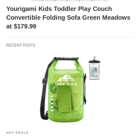
Yourigami Kids Toddler Play Couch
Convertible Folding Sofa Green Meadows
at $179.99
RECENT POSTS
HOT DEALS