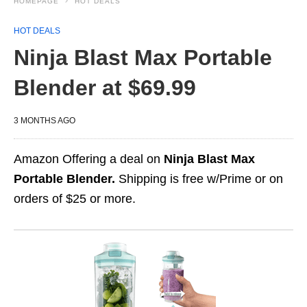
HOMEPAGE
HOT DEALS
HOT DEALS
Ninja Blast Max Portable
Blender at $69.99
3 MONTHS AGO
Amazon Offering a deal on
Ninja Blast Max
Portable Blender.
Shipping is free w/Prime or on
orders of $25 or more.