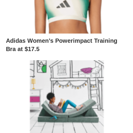
Adidas Women’s Powerimpact Training
Bra at $17.5