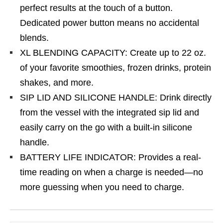
perfect results at the touch of a button.
Dedicated power button means no accidental
blends.
XL BLENDING CAPACITY: Create up to 22 oz.
of your favorite smoothies, frozen drinks, protein
shakes, and more.
SIP LID AND SILICONE HANDLE: Drink directly
from the vessel with the integrated sip lid and
easily carry on the go with a built-in silicone
handle.
BATTERY LIFE INDICATOR: Provides a real-
time reading on when a charge is needed—no
more guessing when you need to charge.