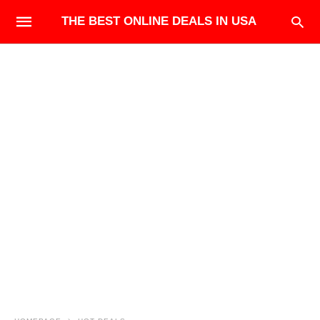
THE BEST ONLINE DEALS IN USA