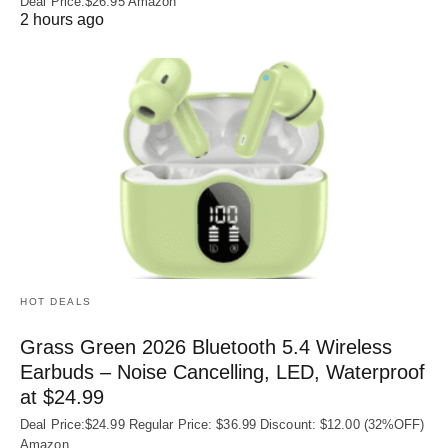
Deal Price:$26.95 Amazon
2 hours ago
HOT DEALS
Grass Green 2026 Bluetooth 5.4 Wireless
Earbuds – Noise Cancelling, LED, Waterproof
at $24.99
Deal Price:$24.99 Regular Price: $36.99 Discount: $12.00 (32%OFF)
Amazon