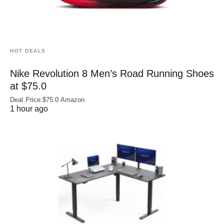
HOT DEALS
Nike Revolution 8 Men’s Road Running Shoes
at $75.0
Deal Price:$75.0 Amazon
1 hour ago