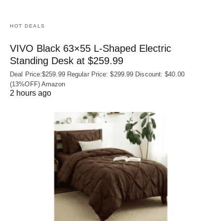
HOT DEALS
VIVO Black 63×55 L-Shaped Electric
Standing Desk at $259.99
Deal Price:$259.99 Regular Price: $299.99 Discount: $40.00
(13%OFF) Amazon
2 hours ago