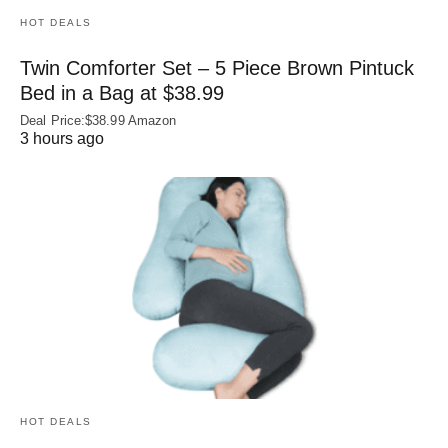
HOT DEALS
Twin Comforter Set – 5 Piece Brown Pintuck
Bed in a Bag at $38.99
Deal Price:$38.99 Amazon
3 hours ago
HOT DEALS