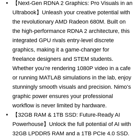
【Next-Gen RDNA 2 Graphics: Pro Visuals in an
Ultrabook】Unleash your creative potential with
the revolutionary AMD Radeon 680M. Built on
the high-performance RDNA 2 architecture, this
integrated GPU rivals entry-level discrete
graphics, making it a game-changer for
freelance designers and STEM students.
Whether you’re rendering 1080P video in a cafe
or running MATLAB simulations in the lab, enjoy
stunningly smooth visuals and precision. Nimo’s
graphic power ensures your professional
workflow is never limited by hardware.
【32GB RAM & 1TB SSD: Future-Ready AI
Powerhouse】Unlock the full potential of AI with
32GB LPDDR5 RAM and a 1TB PCIe 4.0 SSD.