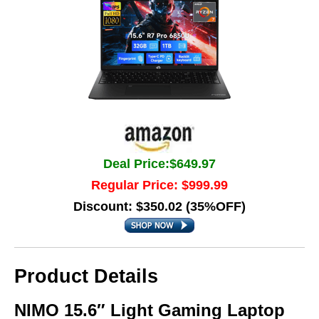
Deal Price:$649.97
Regular Price: $999.99
Discount: $350.02 (35%OFF)
Product Details
NIMO 15.6″ Light Gaming Laptop