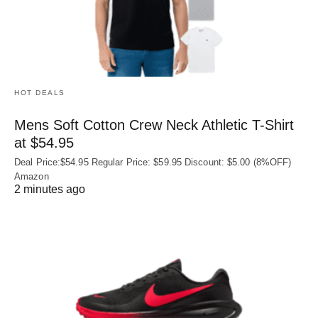
HOT DEALS
Mens Soft Cotton Crew Neck Athletic T-Shirt
at $54.95
Deal Price:$54.95 Regular Price: $59.95 Discount: $5.00 (8%OFF)
Amazon
2 minutes ago