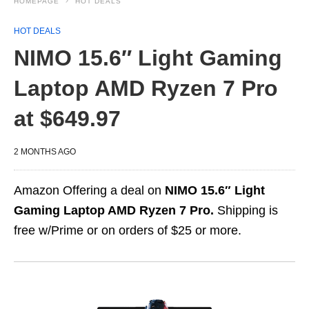
HOMEPAGE
HOT DEALS
HOT DEALS
NIMO 15.6″ Light Gaming
Laptop AMD Ryzen 7 Pro
at $649.97
2 MONTHS AGO
Amazon Offering a deal on
NIMO 15.6″ Light
Gaming Laptop AMD Ryzen 7 Pro.
Shipping is
free w/Prime or on orders of $25 or more.