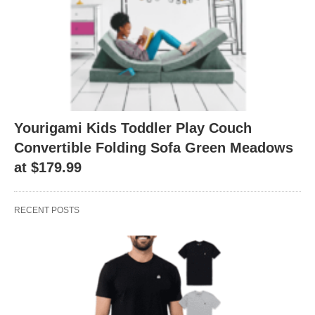
Yourigami Kids Toddler Play Couch
Convertible Folding Sofa Green Meadows
at $179.99
RECENT POSTS