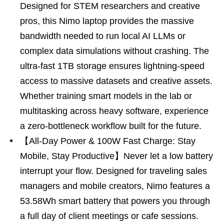
Designed for STEM researchers and creative
pros, this Nimo laptop provides the massive
bandwidth needed to run local AI LLMs or
complex data simulations without crashing. The
ultra-fast 1TB storage ensures lightning-speed
access to massive datasets and creative assets.
Whether training smart models in the lab or
multitasking across heavy software, experience
a zero-bottleneck workflow built for the future.
【All-Day Power & 100W Fast Charge: Stay
Mobile, Stay Productive】Never let a low battery
interrupt your flow. Designed for traveling sales
managers and mobile creators, Nimo features a
53.58Wh smart battery that powers you through
a full day of client meetings or cafe sessions.