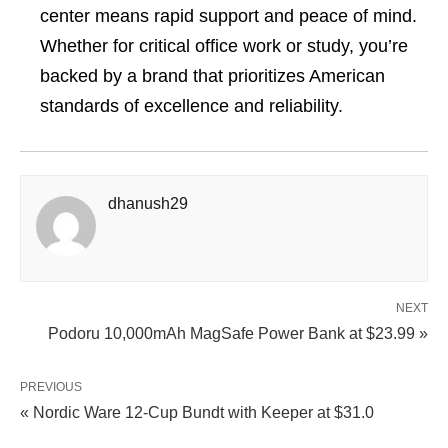
center means rapid support and peace of mind.
Whether for critical office work or study, you’re
backed by a brand that prioritizes American
standards of excellence and reliability.
dhanush29
NEXT
Podoru 10,000mAh MagSafe Power Bank at $23.99 »
PREVIOUS
« Nordic Ware 12‑Cup Bundt with Keeper at $31.0