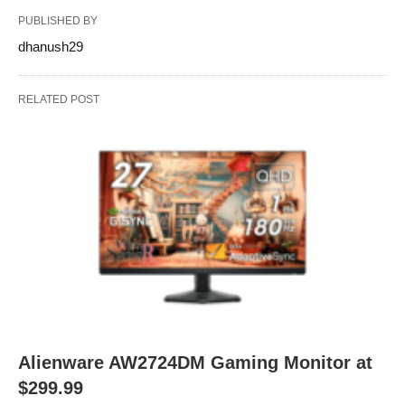
PUBLISHED BY
dhanush29
RELATED POST
Alienware AW2724DM Gaming Monitor at
$299.99