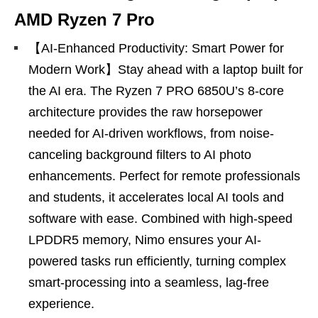
AMD Ryzen 7 Pro
【AI-Enhanced Productivity: Smart Power for
Modern Work】Stay ahead with a laptop built for
the AI era. The Ryzen 7 PRO 6850U’s 8-core
architecture provides the raw horsepower
needed for AI-driven workflows, from noise-
canceling background filters to AI photo
enhancements. Perfect for remote professionals
and students, it accelerates local AI tools and
software with ease. Combined with high-speed
LPDDR5 memory, Nimo ensures your AI-
powered tasks run efficiently, turning complex
smart-processing into a seamless, lag-free
experience.