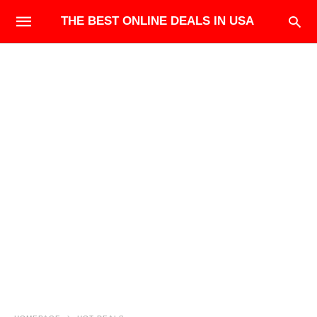
THE BEST ONLINE DEALS IN USA