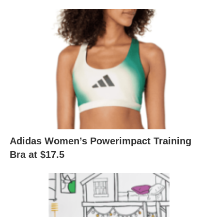
Adidas Women’s Powerimpact Training
Bra at $17.5