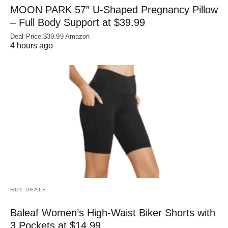
MOON PARK 57″ U-Shaped Pregnancy Pillow
– Full Body Support at $39.99
Deal Price:$39.99 Amazon
4 hours ago
HOT DEALS
Baleaf Women’s High-Waist Biker Shorts with
3 Pockets at $14.99