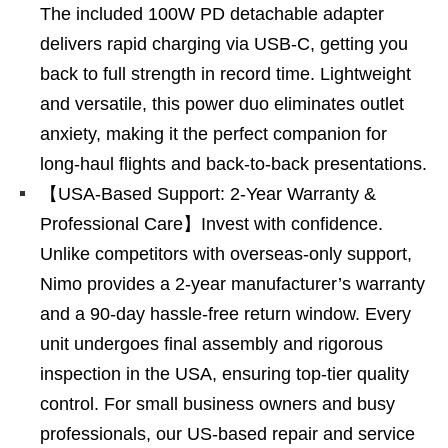
The included 100W PD detachable adapter
delivers rapid charging via USB-C, getting you
back to full strength in record time. Lightweight
and versatile, this power duo eliminates outlet
anxiety, making it the perfect companion for
long-haul flights and back-to-back presentations.
【USA-Based Support: 2-Year Warranty &
Professional Care】Invest with confidence.
Unlike competitors with overseas-only support,
Nimo provides a 2-year manufacturer’s warranty
and a 90-day hassle-free return window. Every
unit undergoes final assembly and rigorous
inspection in the USA, ensuring top-tier quality
control. For small business owners and busy
professionals, our US-based repair and service