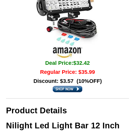
Deal Price:$32.42
Regular Price: $35.99
Discount: $3.57 (10%OFF)
Product Details
Nilight Led Light Bar 12 Inch