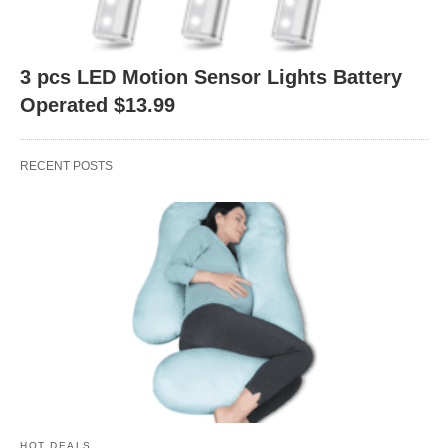
3 pcs LED Motion Sensor Lights Battery
Operated $13.99
RECENT POSTS
HOT DEALS