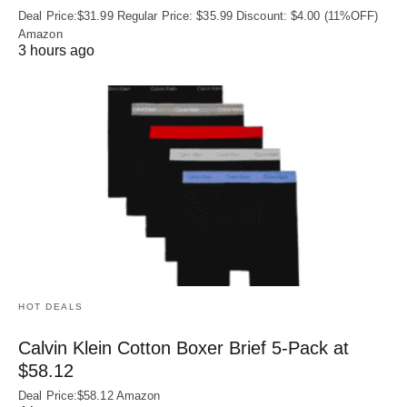
Deal Price:$31.99 Regular Price: $35.99 Discount: $4.00 (11%OFF)
Amazon
3 hours ago
HOT DEALS
Calvin Klein Cotton Boxer Brief 5-Pack at
$58.12
Deal Price:$58.12 Amazon