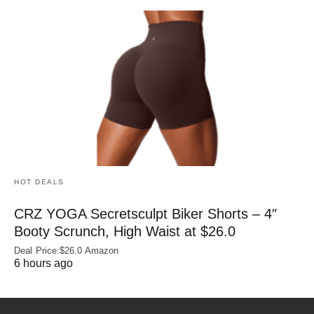
HOT DEALS
CRZ YOGA Secretsculpt Biker Shorts – 4″
Booty Scrunch, High Waist at $26.0
Deal Price:$26.0 Amazon
6 hours ago