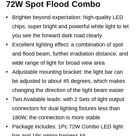
72W Spot Flood Combo
Brighter beyond expectation: high-quality LED
chips, super bright and powerful white light to let
you see the forward dark road clearly
Excellent lighting effect: a combination of spot
and flood beam, further irradiation distance, and
wide range of light for broad view area
Adjustable mounting bracket: the light bar can
be adjusted to about 45 degrees, which makes
changing the direction of the light beam easier
Two Available leads: with 2 Sets of light output
connectors for dual lighting fixtures less than
180W, the connection is more stable
Package includes: 1Pc 72W Combo LED light
bar and 1Pc wiring harness kit