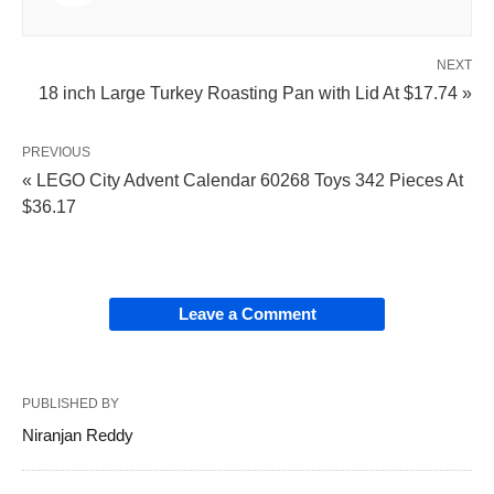
NEXT
18 inch Large Turkey Roasting Pan with Lid At $17.74 »
PREVIOUS
« LEGO City Advent Calendar 60268 Toys 342 Pieces At
$36.17
Leave a Comment
PUBLISHED BY
Niranjan Reddy