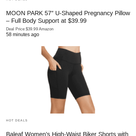
MOON PARK 57″ U-Shaped Pregnancy Pillow
– Full Body Support at $39.99
Deal Price:$39.99 Amazon
58 minutes ago
HOT DEALS
Baleaf Women’s High-Waist Biker Shorts with