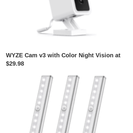
WYZE Cam v3 with Color Night Vision at
$29.98