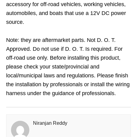
accessory for off-road vehicles, working vehicles,
automobiles, and boats that use a 12V DC power
source.
Note: they are aftermarket parts. Not D. O. T.
Approved. Do not use if D. O. T. Is required. For
off-road use only. Before installing this product,
please check your state/provincial and
local/municipal laws and regulations. Please finish
the installation by professionals or install the wiring
harness under the guidance of professionals.
Niranjan Reddy