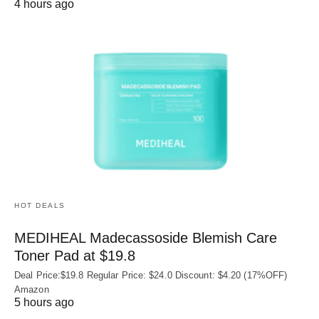
4 hours ago
HOT DEALS
MEDIHEAL Madecassoside Blemish Care
Toner Pad at $19.8
Deal Price:$19.8 Regular Price: $24.0 Discount: $4.20 (17%OFF)
Amazon
5 hours ago