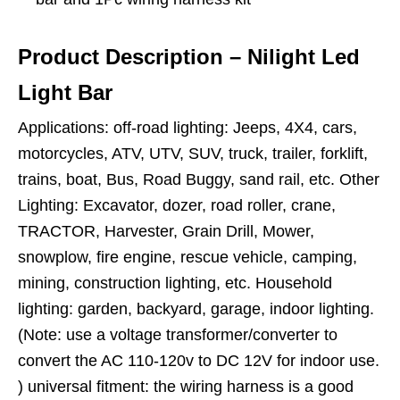
Product Description – Nilight Led
Light Bar
Applications: off-road lighting: Jeeps, 4X4, cars,
motorcycles, ATV, UTV, SUV, truck, trailer, forklift,
trains, boat, Bus, Road Buggy, sand rail, etc. Other
Lighting: Excavator, dozer, road roller, crane,
TRACTOR, Harvester, Grain Drill, Mower,
snowplow, fire engine, rescue vehicle, camping,
mining, construction lighting, etc. Household
lighting: garden, backyard, garage, indoor lighting.
(Note: use a voltage transformer/converter to
convert the AC 110-120v to DC 12V for indoor use.
) universal fitment: the wiring harness is a good