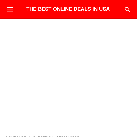
THE BEST ONLINE DEALS IN USA