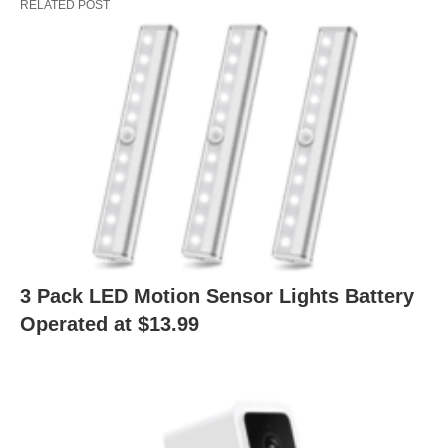
RELATED POST
3 Pack LED Motion Sensor Lights Battery
Operated at $13.99