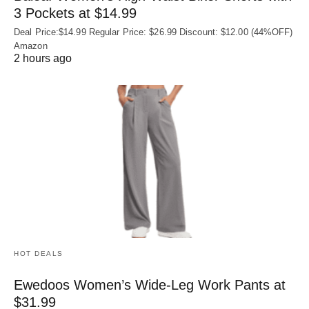
3 Pockets at $14.99
Deal Price:$14.99 Regular Price: $26.99 Discount: $12.00 (44%OFF)
Amazon
2 hours ago
HOT DEALS
Ewedoos Women’s Wide-Leg Work Pants at
$31.99