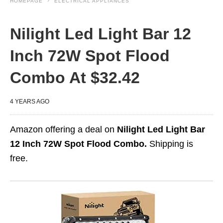
HOMEPAGE
ELECTRICAL APPLIANCES
Nilight Led Light Bar 12
Inch 72W Spot Flood
Combo At $32.42
4 YEARS AGO
Amazon offering a deal on
Nilight Led Light Bar
12 Inch 72W Spot Flood Combo.
Shipping is
free.