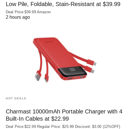
Low Pile, Foldable, Stain-Resistant at $39.99
Deal Price:$39.99 Amazon
2 hours ago
HOT DEALS
Charmast 10000mAh Portable Charger with 4
Built‑In Cables at $22.99
Deal Price:$22.99 Regular Price: $25.99 Discount: $3.00 (12%OFF)