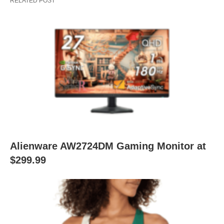
RELATED POST
Alienware AW2724DM Gaming Monitor at
$299.99