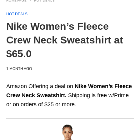
HOMEPAGE
HOT DEALS
HOT DEALS
Nike Women’s Fleece
Crew Neck Sweatshirt at
$65.0
1 MONTH AGO
Amazon Offering a deal on
Nike Women’s Fleece
Crew Neck Sweatshirt.
Shipping is free w/Prime
or on orders of $25 or more.