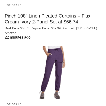
HOT DEALS
Pinch 108″ Linen Pleated Curtains – Flax
Cream Ivory 2-Panel Set at $66.74
Deal Price:$66.74 Regular Price: $69.99 Discount: $3.25 (5%OFF)
Amazon
22 minutes ago
HOT DEALS