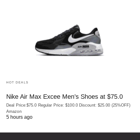
HOT DEALS
Nike Air Max Excee Men’s Shoes at $75.0
Deal Price:$75.0 Regular Price: $100.0 Discount: $25.00 (25%OFF)
Amazon
5 hours ago