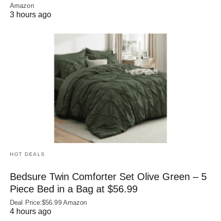
Amazon
3 hours ago
HOT DEALS
Bedsure Twin Comforter Set Olive Green – 5
Piece Bed in a Bag at $56.99
Deal Price:$56.99 Amazon
4 hours ago