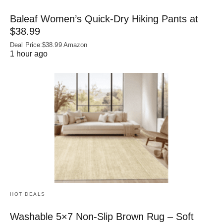
Baleaf Women’s Quick-Dry Hiking Pants at
$38.99
Deal Price:$38.99 Amazon
1 hour ago
HOT DEALS
Washable 5×7 Non-Slip Brown Rug – Soft