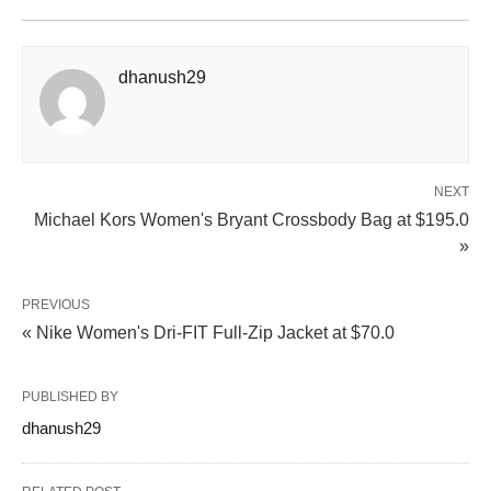
dhanush29
NEXT
Michael Kors Women's Bryant Crossbody Bag at $195.0
»
PREVIOUS
« Nike Women's Dri‑FIT Full‑Zip Jacket at $70.0
PUBLISHED BY
dhanush29