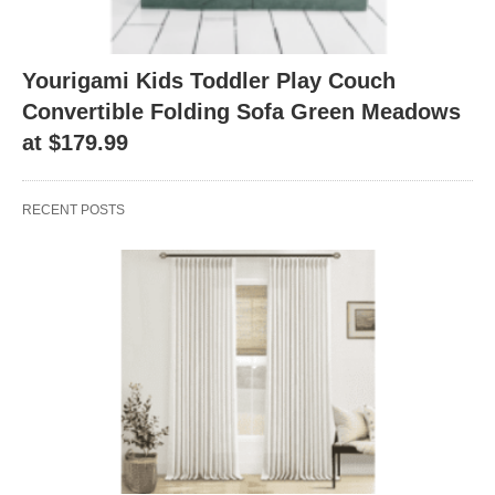
Yourigami Kids Toddler Play Couch
Convertible Folding Sofa Green Meadows
at $179.99
RECENT POSTS