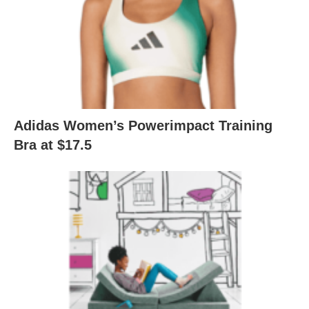
Adidas Women’s Powerimpact Training
Bra at $17.5