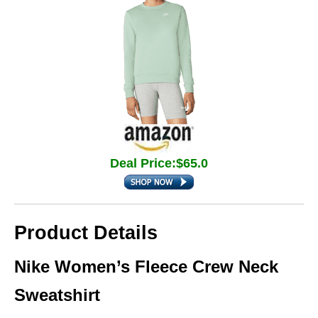
Deal Price:$65.0
Product Details
Nike Women’s Fleece Crew Neck
Sweatshirt