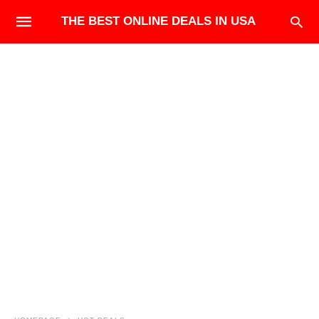
THE BEST ONLINE DEALS IN USA