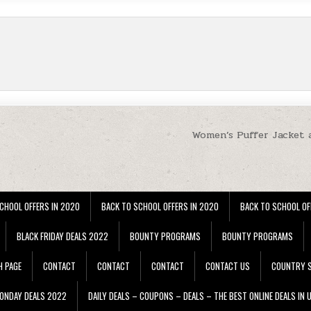
Women’s Puffer Jacket 
CHOOL OFFERS IN 2020
BACK TO SCHOOL OFFERS IN 2020
BACK TO SCHOOL OF
BLACK FRIDAY DEALS 2022
BOUNTY PROGRAMS
BOUNTY PROGRAMS
H PAGE
CONTACT
CONTACT
CONTACT
CONTACT US
COUNTRY S
ONDAY DEALS 2022
DAILY DEALS – COUPONS – DEALS – THE BEST ONLINE DEALS IN 