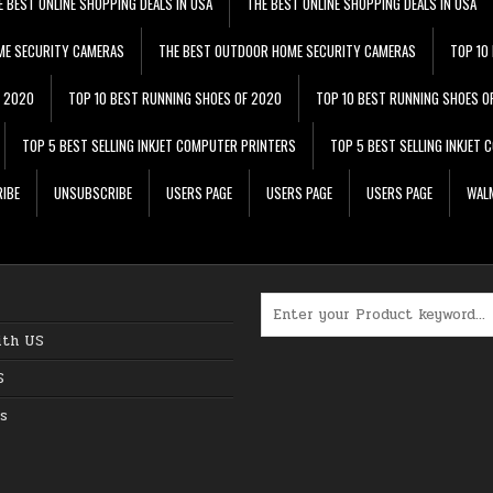
E BEST ONLINE SHOPPING DEALS IN USA
THE BEST ONLINE SHOPPING DEALS IN USA
ME SECURITY CAMERAS
THE BEST OUTDOOR HOME SECURITY CAMERAS
TOP 10
F 2020
TOP 10 BEST RUNNING SHOES OF 2020
TOP 10 BEST RUNNING SHOES O
TOP 5 BEST SELLING INKJET COMPUTER PRINTERS
TOP 5 BEST SELLING INKJET
IBE
UNSUBSCRIBE
USERS PAGE
USERS PAGE
USERS PAGE
WALM
Search for:
ith US
S
s