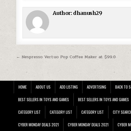
Author:
dhanush29
Post navigation
← Nespresso Vertuo Pop Coffee Maker at $99.0
HOME
ABOUT US
ADD LISTING
ADVERTISING
BACK TO S
BEST SELLERS IN TOYS AND GAMES
BEST SELLERS IN TOYS AND GAMES
CATEGORY LIST
CATEGORY LIST
CATEGORY LIST
CITY SEARC
CYBER MONDAY DEALS 2021
CYBER MONDAY DEALS 2021
CYBER M