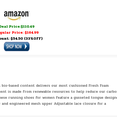
Deal Price:$110.49
gular Price: $164.99
ount: $54.50 (33%OFF)
 bio-based content delivers our most cushioned Fresh Foam
tent is made from renewable resources to help reduce our carb
These running shoes for women feature a gusseted tongue design
c and engineered mesh upper Adjustable lace closure for a