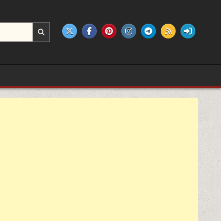
e products.