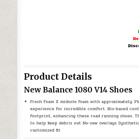
Re
Disc
Product Details
New Balance 1080 V14 Shoes
Fresh Foam X midsole foam with approximately 3%
experience for incredible comfort. Bio-based con
footprint, enhancing these road running shoes. 
to help keep debris out No-sew overlays Syntheti
customized fit