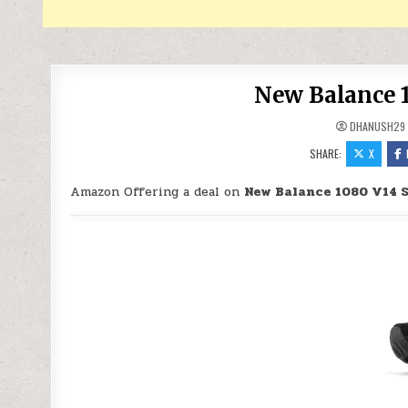
New Balance 1
DHANUSH29
SHARE:
X
Amazon Offering a deal on
New Balance 1080 V14 S