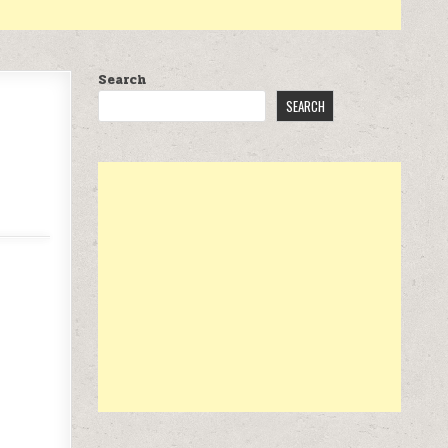
Search
SEARCH