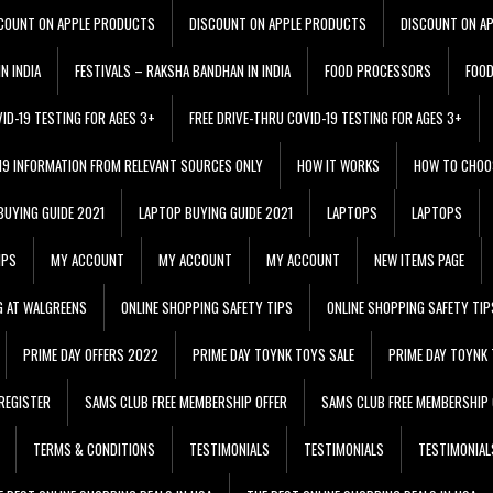
COUNT ON APPLE PRODUCTS
DISCOUNT ON APPLE PRODUCTS
DISCOUNT ON A
N INDIA
FESTIVALS – RAKSHA BANDHAN IN INDIA
FOOD PROCESSORS
FOO
VID-19 TESTING FOR AGES 3+
FREE DRIVE-THRU COVID-19 TESTING FOR AGES 3+
 19 INFORMATION FROM RELEVANT SOURCES ONLY
HOW IT WORKS
HOW TO CHOO
BUYING GUIDE 2021
LAPTOP BUYING GUIDE 2021
LAPTOPS
LAPTOPS
IPS
MY ACCOUNT
MY ACCOUNT
MY ACCOUNT
NEW ITEMS PAGE
G AT WALGREENS
ONLINE SHOPPING SAFETY TIPS
ONLINE SHOPPING SAFETY TIP
PRIME DAY OFFERS 2022
PRIME DAY TOYNK TOYS SALE
PRIME DAY TOYNK 
REGISTER
SAMS CLUB FREE MEMBERSHIP OFFER
SAMS CLUB FREE MEMBERSHIP 
TERMS & CONDITIONS
TESTIMONIALS
TESTIMONIALS
TESTIMONIAL