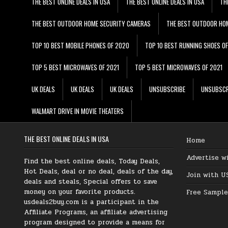
THE BEST ONLINE DEALS IN USA
THE BEST ONLINE DEALS IN USA
TH
THE BEST OUTDOOR HOME SECURITY CAMERAS
THE BEST OUTDOOR HO
TOP 10 BEST MOBILE PHONES OF 2020
TOP 10 BEST RUNNING SHOES O
TOP 5 BEST MICROWAVES OF 2021
TOP 5 BEST MICROWAVES OF 2021
UK DEALS
UK DEALS
UK DEALS
UNSUBSCRIBE
UNSUBSCR
WALMART DRIVE IN MOVIE THEATERS
THE BEST ONLINE DEALS IN USA
Home
Advertise w
Find the best online deals, Today Deals,
Hot Deals, deal or no deal, deals of the day,
Join with U
deals and steals, Special offers to save
money on your favorite products.
Free Sample
usdeals2buy.com is a participant in the
Affiliate Programs, an affiliate advertising
program designed to provide a means for