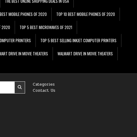
THE BEST ONLINE SHOPPING DEALS IN USA
 BEST MOBILE PHONES OF 2020
TOP 10 BEST MOBILE PHONES OF 2020
F 2020
TOP 5 BEST MICROWAVES OF 2021
 COMPUTER PRINTERS
TOP 5 BEST SELLING INKJET COMPUTER PRINTERS
ART DRIVE IN MOVIE THEATERS
WALMART DRIVE IN MOVIE THEATERS
Categories
Contact Us