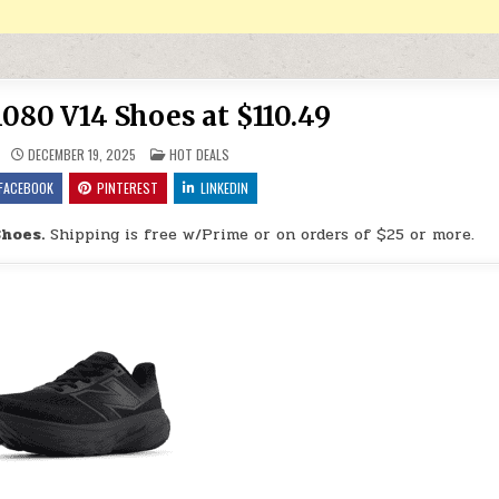
080 V14 Shoes at $110.49
POSTED IN
DECEMBER 19, 2025
HOT DEALS
FACEBOOK
PINTEREST
LINKEDIN
hoes.
Shipping is free w/Prime or on orders of $25 or more.