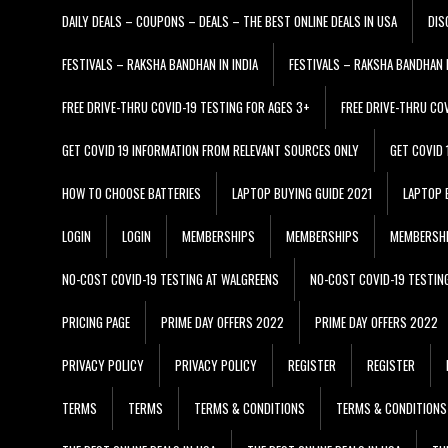
DAILY DEALS – COUPONS – DEALS – THE BEST ONLINE DEALS IN USA
DIS
FESTIVALS – RAKSHA BANDHAN IN INDIA
FESTIVALS – RAKSHA BANDHAN I
FREE DRIVE-THRU COVID-19 TESTING FOR AGES 3+
FREE DRIVE-THRU CO
GET COVID 19 INFORMATION FROM RELEVANT SOURCES ONLY
GET COVID
HOW TO CHOOSE BATTERIES
LAPTOP BUYING GUIDE 2021
LAPTOP 
LOGIN
LOGIN
MEMBERSHIPS
MEMBERSHIPS
MEMBERSH
NO-COST COVID-19 TESTING AT WALGREENS
NO-COST COVID-19 TESTIN
PRICING PAGE
PRIME DAY OFFERS 2022
PRIME DAY OFFERS 2022
PRIVACY POLICY
PRIVACY POLICY
REGISTER
REGISTER
TERMS
TERMS
TERMS & CONDITIONS
TERMS & CONDITIONS