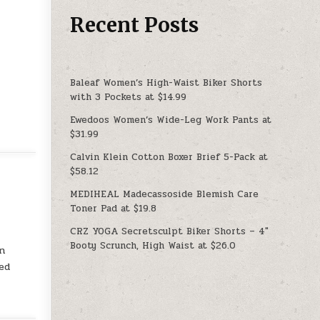
Recent Posts
Baleaf Women’s High-Waist Biker Shorts
with 3 Pockets at $14.99
Ewedoos Women’s Wide-Leg Work Pants at
$31.99
Calvin Klein Cotton Boxer Brief 5-Pack at
$58.12
MEDIHEAL Madecassoside Blemish Care
Toner Pad at $19.8
CRZ YOGA Secretsculpt Biker Shorts – 4″
Booty Scrunch, High Waist at $26.0
on
ed