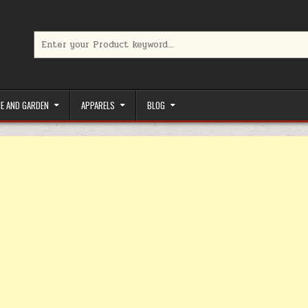
Search for:
limited-time coupons, Special offers to save money on your favorit
E AND GARDEN
APPARELS
BLOG