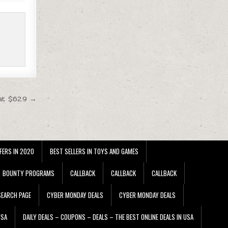
at $62.9 →
FERS IN 2020
BEST SELLERS IN TOYS AND GAMES
BOUNTY PROGRAMS
CALLBACK
CALLBACK
CALLBACK
EARCH PAGE
CYBER MONDAY DEALS
CYBER MONDAY DEALS
USA
DAILY DEALS – COUPONS – DEALS – THE BEST ONLINE DEALS IN USA