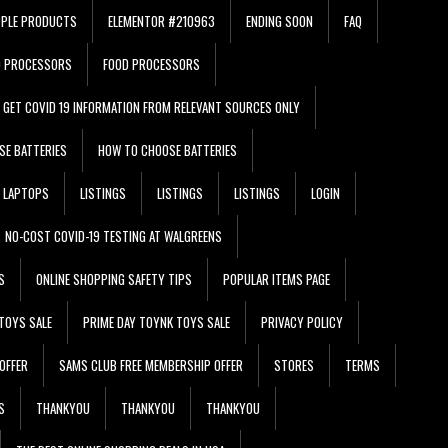
PPLE PRODUCTS
ELEMENTOR #210963
ENDING SOON
FAQ
D PROCESSORS
FOOD PROCESSORS
GET COVID 19 INFORMATION FROM RELEVANT SOURCES ONLY
SE BATTERIES
HOW TO CHOOSE BATTERIES
LAPTOPS
LISTINGS
LISTINGS
LISTINGS
LOGIN
NO-COST COVID-19 TESTING AT WALGREENS
S
ONLINE SHOPPING SAFETY TIPS
POPULAR ITEMS PAGE
TOYS SALE
PRIME DAY TOYNK TOYS SALE
PRIVACY POLICY
OFFER
SAMS CLUB FREE MEMBERSHIP OFFER
STORES
TERMS
S
THANKYOU
THANKYOU
THANKYOU