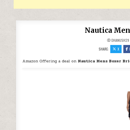
Nautica Mens
DHANUSH29
SHARE:
X
Amazon Offering a deal on
Nautica Mens Boxer Bri