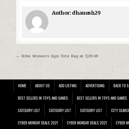
Author:
dhanush29
Post navigation
← Nike Women’s Gym Tote Bag at $28.48
HOME
ABOUT US
ADD LISTING
ADVERTISING
BACK TO S
BEST SELLERS IN TOYS AND GAMES
BEST SELLERS IN TOYS AND GAMES
CATEGORY LIST
CATEGORY LIST
CATEGORY LIST
CITY SEARC
CYBER MONDAY DEALS 2021
CYBER MONDAY DEALS 2021
CYBER M