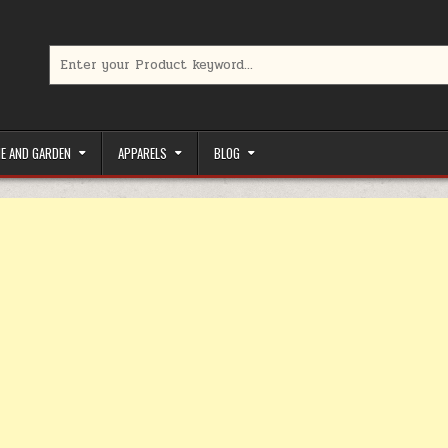
Search for:
limited-time coupons, Special offers to save money on your favorit
E AND GARDEN
APPARELS
BLOG