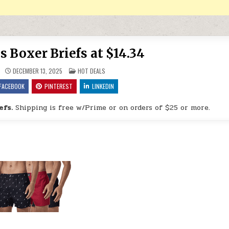
 Boxer Briefs at $14.34
POSTED IN
DECEMBER 13, 2025
HOT DEALS
FACEBOOK
PINTEREST
LINKEDIN
efs.
Shipping is free w/Prime or on orders of $25 or more.