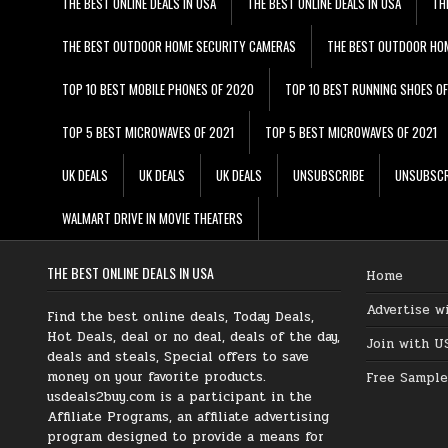
THE BEST ONLINE DEALS IN USA
THE BEST ONLINE DEALS IN USA
TH
THE BEST OUTDOOR HOME SECURITY CAMERAS
THE BEST OUTDOOR HO
TOP 10 BEST MOBILE PHONES OF 2020
TOP 10 BEST RUNNING SHOES O
TOP 5 BEST MICROWAVES OF 2021
TOP 5 BEST MICROWAVES OF 2021
UK DEALS
UK DEALS
UK DEALS
UNSUBSCRIBE
UNSUBSCR
WALMART DRIVE IN MOVIE THEATERS
THE BEST ONLINE DEALS IN USA
Home
Advertise w
Find the best online deals, Today Deals,
Hot Deals, deal or no deal, deals of the day,
Join with U
deals and steals, Special offers to save
money on your favorite products.
Free Sample
usdeals2buy.com is a participant in the
Affiliate Programs, an affiliate advertising
program designed to provide a means for