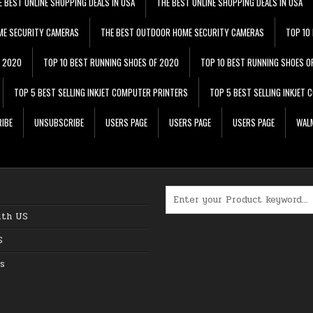
E BEST ONLINE SHOPPING DEALS IN USA
THE BEST ONLINE SHOPPING DEALS IN USA
ME SECURITY CAMERAS
THE BEST OUTDOOR HOME SECURITY CAMERAS
TOP 10
F 2020
TOP 10 BEST RUNNING SHOES OF 2020
TOP 10 BEST RUNNING SHOES O
TOP 5 BEST SELLING INKJET COMPUTER PRINTERS
TOP 5 BEST SELLING INKJET
IBE
UNSUBSCRIBE
USERS PAGE
USERS PAGE
USERS PAGE
WALM
Search for:
ith US
S
s