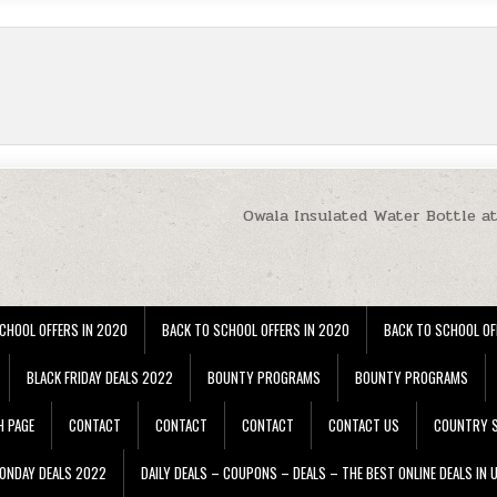
Owala Insulated Water Bottle a
CHOOL OFFERS IN 2020
BACK TO SCHOOL OFFERS IN 2020
BACK TO SCHOOL OF
BLACK FRIDAY DEALS 2022
BOUNTY PROGRAMS
BOUNTY PROGRAMS
H PAGE
CONTACT
CONTACT
CONTACT
CONTACT US
COUNTRY S
ONDAY DEALS 2022
DAILY DEALS – COUPONS – DEALS – THE BEST ONLINE DEALS IN 