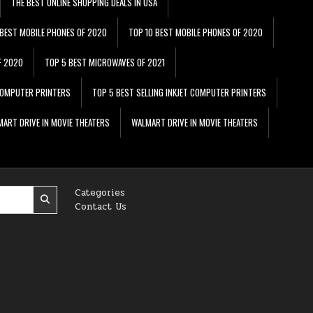
THE BEST ONLINE SHOPPING DEALS IN USA
 BEST MOBILE PHONES OF 2020
TOP 10 BEST MOBILE PHONES OF 2020
F 2020
TOP 5 BEST MICROWAVES OF 2021
 COMPUTER PRINTERS
TOP 5 BEST SELLING INKJET COMPUTER PRINTERS
ART DRIVE IN MOVIE THEATERS
WALMART DRIVE IN MOVIE THEATERS
Categories
Contact Us