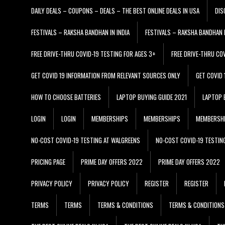
DAILY DEALS – COUPONS – DEALS – THE BEST ONLINE DEALS IN USA
DIS
FESTIVALS – RAKSHA BANDHAN IN INDIA
FESTIVALS – RAKSHA BANDHAN I
FREE DRIVE-THRU COVID-19 TESTING FOR AGES 3+
FREE DRIVE-THRU CO
GET COVID 19 INFORMATION FROM RELEVANT SOURCES ONLY
GET COVID
HOW TO CHOOSE BATTERIES
LAPTOP BUYING GUIDE 2021
LAPTOP 
LOGIN
LOGIN
MEMBERSHIPS
MEMBERSHIPS
MEMBERSH
NO-COST COVID-19 TESTING AT WALGREENS
NO-COST COVID-19 TESTIN
PRICING PAGE
PRIME DAY OFFERS 2022
PRIME DAY OFFERS 2022
PRIVACY POLICY
PRIVACY POLICY
REGISTER
REGISTER
TERMS
TERMS
TERMS & CONDITIONS
TERMS & CONDITIONS