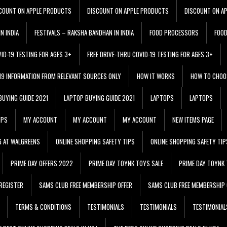
COUNT ON APPLE PRODUCTS
DISCOUNT ON APPLE PRODUCTS
DISCOUNT ON A
N INDIA
FESTIVALS – RAKSHA BANDHAN IN INDIA
FOOD PROCESSORS
FOO
VID-19 TESTING FOR AGES 3+
FREE DRIVE-THRU COVID-19 TESTING FOR AGES 3+
 19 INFORMATION FROM RELEVANT SOURCES ONLY
HOW IT WORKS
HOW TO CHOO
BUYING GUIDE 2021
LAPTOP BUYING GUIDE 2021
LAPTOPS
LAPTOPS
IPS
MY ACCOUNT
MY ACCOUNT
MY ACCOUNT
NEW ITEMS PAGE
G AT WALGREENS
ONLINE SHOPPING SAFETY TIPS
ONLINE SHOPPING SAFETY TIP
PRIME DAY OFFERS 2022
PRIME DAY TOYNK TOYS SALE
PRIME DAY TOYNK 
REGISTER
SAMS CLUB FREE MEMBERSHIP OFFER
SAMS CLUB FREE MEMBERSHIP 
TERMS & CONDITIONS
TESTIMONIALS
TESTIMONIALS
TESTIMONIAL