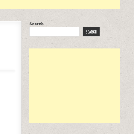
Search
SEARCH