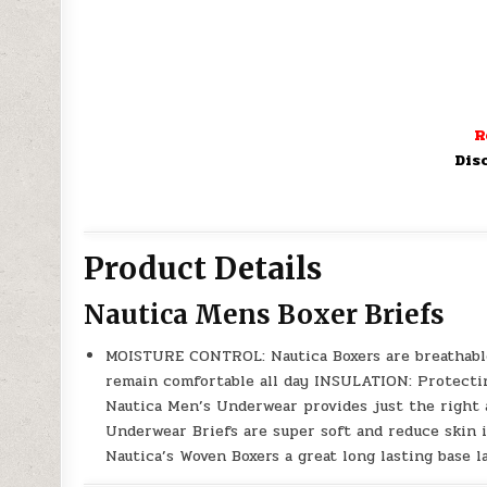
R
Dis
Product Details
Nautica Mens Boxer Briefs
MOISTURE CONTROL: Nautica Boxers are breathable
remain comfortable all day INSULATION: Protectin
Nautica Men’s Underwear provides just the right
Underwear Briefs are super soft and reduce skin 
Nautica’s Woven Boxers a great long lasting base