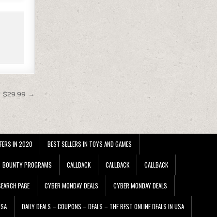
t $29.99 →
FERS IN 2020
BEST SELLERS IN TOYS AND GAMES
BOUNTY PROGRAMS
CALLBACK
CALLBACK
CALLBACK
EARCH PAGE
CYBER MONDAY DEALS
CYBER MONDAY DEALS
USA
DAILY DEALS – COUPONS – DEALS – THE BEST ONLINE DEALS IN USA