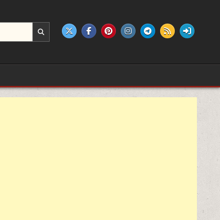
e products.