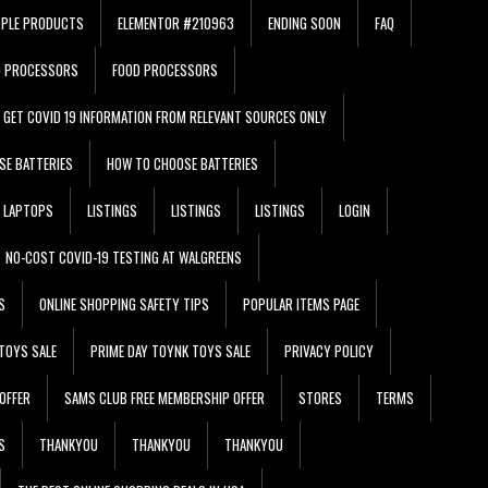
PPLE PRODUCTS
ELEMENTOR #210963
ENDING SOON
FAQ
D PROCESSORS
FOOD PROCESSORS
GET COVID 19 INFORMATION FROM RELEVANT SOURCES ONLY
SE BATTERIES
HOW TO CHOOSE BATTERIES
LAPTOPS
LISTINGS
LISTINGS
LISTINGS
LOGIN
NO-COST COVID-19 TESTING AT WALGREENS
S
ONLINE SHOPPING SAFETY TIPS
POPULAR ITEMS PAGE
TOYS SALE
PRIME DAY TOYNK TOYS SALE
PRIVACY POLICY
OFFER
SAMS CLUB FREE MEMBERSHIP OFFER
STORES
TERMS
S
THANKYOU
THANKYOU
THANKYOU