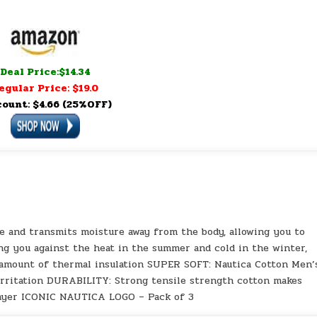
Deal Price:$14.34
egular Price: $19.0
count: $4.66 (25%OFF)
 and transmits moisture away from the body, allowing you to
g you against the heat in the summer and cold in the winter,
 amount of thermal insulation SUPER SOFT: Nautica Cotton Men’
irritation DURABILITY: Strong tensile strength cotton makes
 layer ICONIC NAUTICA LOGO – Pack of 3