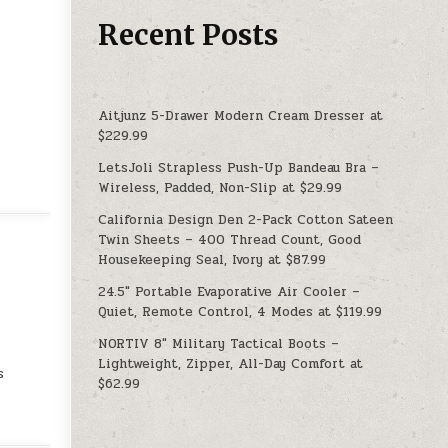
Recent Posts
Aitjunz 5-Drawer Modern Cream Dresser at
$229.99
LetsJoli Strapless Push-Up Bandeau Bra –
Wireless, Padded, Non-Slip at $29.99
California Design Den 2-Pack Cotton Sateen
Twin Sheets – 400 Thread Count, Good
Housekeeping Seal, Ivory at $87.99
24.5″ Portable Evaporative Air Cooler –
Quiet, Remote Control, 4 Modes at $119.99
NORTIV 8″ Military Tactical Boots –
Lightweight, Zipper, All-Day Comfort at
s
$62.99