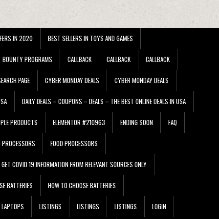
FERS IN 2020
BEST SELLERS IN TOYS AND GAMES
BOUNTY PROGRAMS
CALLBACK
CALLBACK
CALLBACK
EARCH PAGE
CYBER MONDAY DEALS
CYBER MONDAY DEALS
USA
DAILY DEALS – COUPONS – DEALS – THE BEST ONLINE DEALS IN USA
PPLE PRODUCTS
ELEMENTOR #210963
ENDING SOON
FAQ
D PROCESSORS
FOOD PROCESSORS
GET COVID 19 INFORMATION FROM RELEVANT SOURCES ONLY
SE BATTERIES
HOW TO CHOOSE BATTERIES
LAPTOPS
LISTINGS
LISTINGS
LISTINGS
LOGIN