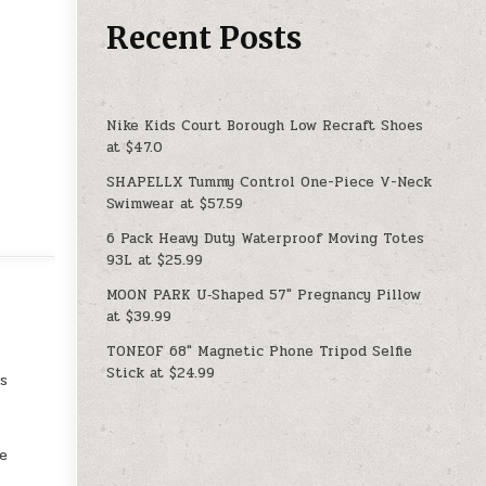
Recent Posts
Nike Kids Court Borough Low Recraft Shoes
at $47.0
SHAPELLX Tummy Control One-Piece V-Neck
Swimwear at $57.59
6 Pack Heavy Duty Waterproof Moving Totes
93L at $25.99
MOON PARK U‑Shaped 57″ Pregnancy Pillow
at $39.99
TONEOF 68″ Magnetic Phone Tripod Selfie
Stick at $24.99
us
he