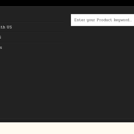
Search for:
ith US
S
s
Copyright © 2026 The Best Online Deals in USA
Design by ThemesDNA.com