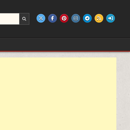
e products.