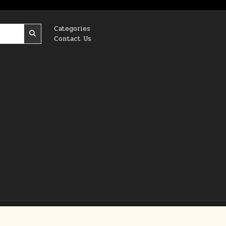
Categories
Contact Us