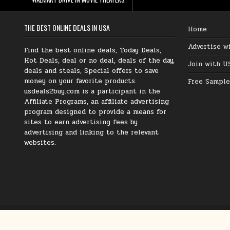
THE BEST ONLINE DEALS IN USA
Home
Advertise w
Find the best online deals, Today Deals,
Hot Deals, deal or no deal, deals of the day,
Join with U
deals and steals, Special offers to save
money on your favorite products.
Free Sample
usdeals2buy.com is a participant in the
Affiliate Programs, an affiliate advertising
program designed to provide a means for
sites to earn advertising fees by
advertising and linking to the relevant
websites.