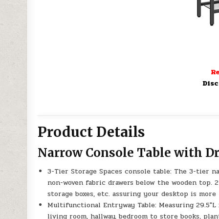
Re
Disc
Product Details
Narrow Console Table with D
3-Tier Storage Spaces console table: The 3-tier n
non-woven fabric drawers below the wooden top. 2-
storage boxes, etc. assuring your desktop is more 
Multifunctional Entryway Table: Measuring 29.5″L 
living room, hallway, bedroom to store books, plan