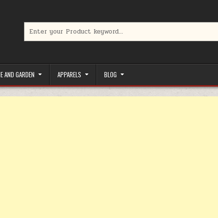
Search for:
limited-time coupons, Special offers to save money on your favorit
E AND GARDEN
APPARELS
BLOG