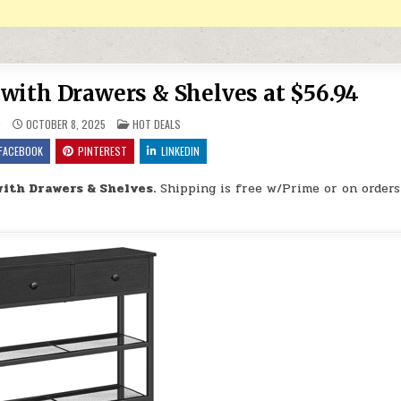
with Drawers & Shelves at $56.94
POSTED IN
9
OCTOBER 8, 2025
HOT DEALS
FACEBOOK
PINTEREST
LINKEDIN
ith Drawers & Shelves.
Shipping is free w/Prime or on orders