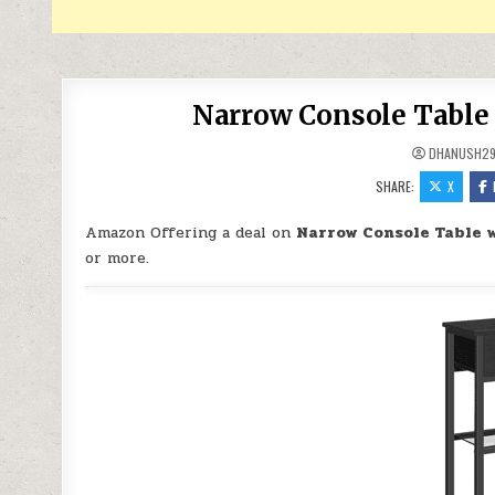
Narrow Console Table 
DHANUSH2
SHARE:
X
Amazon Offering a deal on
Narrow Console Table w
or more.