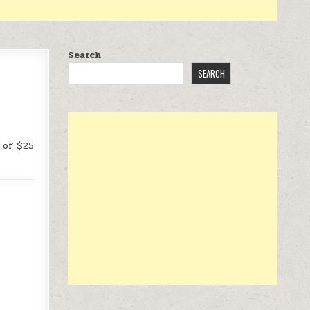
Search
SEARCH
 of $25