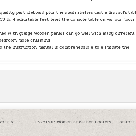
uality particleboard plus the mesh shelves cast a firm sofa tabl
3 lb. 4 adjustable feet level the console table on various floors
ned with greige wooden panels can go well with many different
r bedroom more charming
nd the instruction manual is comprehensible to eliminate the
 Work &
LAZYPOP Women’s Leather Loafers – Comfort 