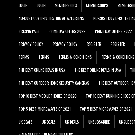
LOGIN
LOGIN
MEMBERSHIPS
MEMBERSHIPS
MEMBERSH
NO-COST COVID-19 TESTING AT WALGREENS
NO-COST COVID-19 TESTIN
PRICING PAGE
PRIME DAY OFFERS 2022
PRIME DAY OFFERS 2022
PRIVACY POLICY
PRIVACY POLICY
REGISTER
REGISTER
TERMS
TERMS
TERMS & CONDITIONS
TERMS & CONDITIONS
THE BEST ONLINE DEALS IN USA
THE BEST ONLINE DEALS IN USA
TH
THE BEST OUTDOOR HOME SECURITY CAMERAS
THE BEST OUTDOOR HO
TOP 10 BEST MOBILE PHONES OF 2020
TOP 10 BEST RUNNING SHOES O
TOP 5 BEST MICROWAVES OF 2021
TOP 5 BEST MICROWAVES OF 2021
UK DEALS
UK DEALS
UK DEALS
UNSUBSCRIBE
UNSUBSCR
WALMART DRIVE IN MOVIE THEATERS