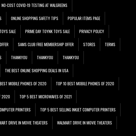
NO-COST COVID-19 TESTING AT WALGREENS
S
ONLINE SHOPPING SAFETY TIPS
POPULAR ITEMS PAGE
TOYS SALE
PRIME DAY TOYNK TOYS SALE
PRIVACY POLICY
OFFER
SAMS CLUB FREE MEMBERSHIP OFFER
STORES
TERMS
S
THANKYOU
THANKYOU
THANKYOU
THE BEST ONLINE SHOPPING DEALS IN USA
 BEST MOBILE PHONES OF 2020
TOP 10 BEST MOBILE PHONES OF 2020
F 2020
TOP 5 BEST MICROWAVES OF 2021
 COMPUTER PRINTERS
TOP 5 BEST SELLING INKJET COMPUTER PRINTERS
ART DRIVE IN MOVIE THEATERS
WALMART DRIVE IN MOVIE THEATERS