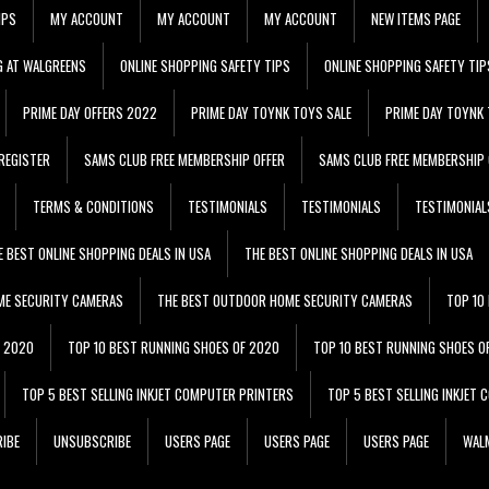
IPS
MY ACCOUNT
MY ACCOUNT
MY ACCOUNT
NEW ITEMS PAGE
G AT WALGREENS
ONLINE SHOPPING SAFETY TIPS
ONLINE SHOPPING SAFETY TIP
PRIME DAY OFFERS 2022
PRIME DAY TOYNK TOYS SALE
PRIME DAY TOYNK 
REGISTER
SAMS CLUB FREE MEMBERSHIP OFFER
SAMS CLUB FREE MEMBERSHIP 
TERMS & CONDITIONS
TESTIMONIALS
TESTIMONIALS
TESTIMONIAL
E BEST ONLINE SHOPPING DEALS IN USA
THE BEST ONLINE SHOPPING DEALS IN USA
ME SECURITY CAMERAS
THE BEST OUTDOOR HOME SECURITY CAMERAS
TOP 10
F 2020
TOP 10 BEST RUNNING SHOES OF 2020
TOP 10 BEST RUNNING SHOES O
TOP 5 BEST SELLING INKJET COMPUTER PRINTERS
TOP 5 BEST SELLING INKJET
IBE
UNSUBSCRIBE
USERS PAGE
USERS PAGE
USERS PAGE
WALM