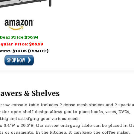
Deal Price:$56.94
gular Price: $66.99
ount: $10.05 (15%OFF)
rawers & Shelves
arrow console table includes 2 dense mesh shelves and 2 spacio
tier open shelf design allows you to place books, vases, DVDs,
tidy and satisfying your various needs
x 9.4″W x 29.5″H, the narrow entryway table can be placed in t
ts or ornaments. In the kitchen, it can keep the coffee maker,