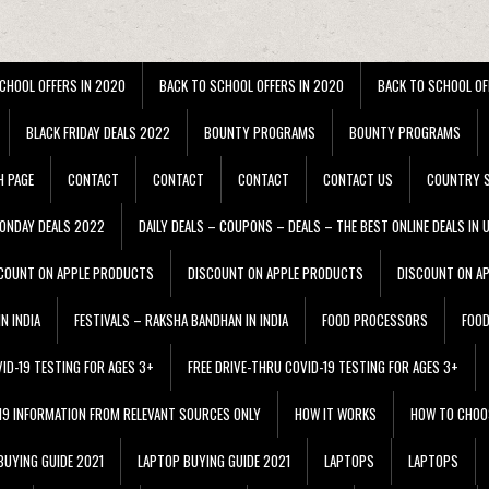
CHOOL OFFERS IN 2020
BACK TO SCHOOL OFFERS IN 2020
BACK TO SCHOOL OF
BLACK FRIDAY DEALS 2022
BOUNTY PROGRAMS
BOUNTY PROGRAMS
H PAGE
CONTACT
CONTACT
CONTACT
CONTACT US
COUNTRY S
ONDAY DEALS 2022
DAILY DEALS – COUPONS – DEALS – THE BEST ONLINE DEALS IN 
COUNT ON APPLE PRODUCTS
DISCOUNT ON APPLE PRODUCTS
DISCOUNT ON A
N INDIA
FESTIVALS – RAKSHA BANDHAN IN INDIA
FOOD PROCESSORS
FOO
VID-19 TESTING FOR AGES 3+
FREE DRIVE-THRU COVID-19 TESTING FOR AGES 3+
 19 INFORMATION FROM RELEVANT SOURCES ONLY
HOW IT WORKS
HOW TO CHOO
BUYING GUIDE 2021
LAPTOP BUYING GUIDE 2021
LAPTOPS
LAPTOPS