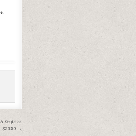
e.
& Style at
$33.59 →