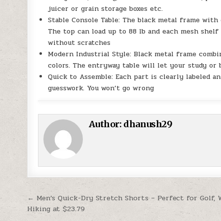
juicer or grain storage boxes etc.
Stable Console Table: The black metal frame with q
The top can load up to 88 lb and each mesh shelf 3
without scratches
Modern Industrial Style: Black metal frame combi
colors. The entryway table will let your study o
Quick to Assemble: Each part is clearly labeled a
guesswork. You won’t go wrong
Author:
dhanush29
Post navigation
← Men’s Quick-Dry Stretch Shorts – Perfect for Golf,
Hiking at $23.79