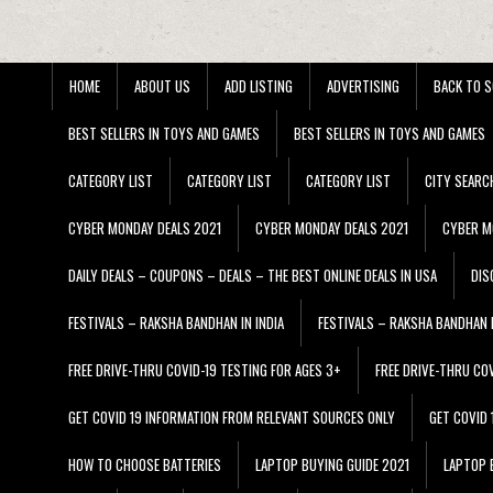
HOME
ABOUT US
ADD LISTING
ADVERTISING
BACK TO S
BEST SELLERS IN TOYS AND GAMES
BEST SELLERS IN TOYS AND GAMES
CATEGORY LIST
CATEGORY LIST
CATEGORY LIST
CITY SEARC
CYBER MONDAY DEALS 2021
CYBER MONDAY DEALS 2021
CYBER M
DAILY DEALS – COUPONS – DEALS – THE BEST ONLINE DEALS IN USA
DIS
FESTIVALS – RAKSHA BANDHAN IN INDIA
FESTIVALS – RAKSHA BANDHAN I
FREE DRIVE-THRU COVID-19 TESTING FOR AGES 3+
FREE DRIVE-THRU CO
GET COVID 19 INFORMATION FROM RELEVANT SOURCES ONLY
GET COVID
HOW TO CHOOSE BATTERIES
LAPTOP BUYING GUIDE 2021
LAPTOP 