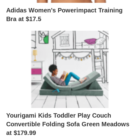
Adidas Women’s Powerimpact Training
Bra at $17.5
Yourigami Kids Toddler Play Couch
Convertible Folding Sofa Green Meadows
at $179.99