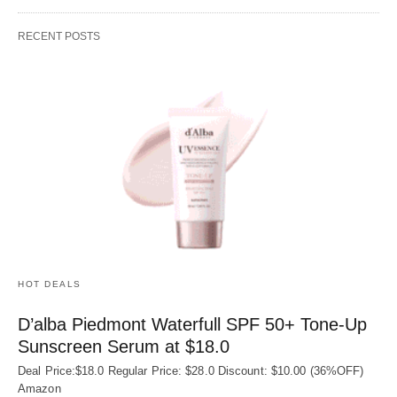
RECENT POSTS
HOT DEALS
D’alba Piedmont Waterfull SPF 50+ Tone-Up
Sunscreen Serum at $18.0
Deal Price:$18.0 Regular Price: $28.0 Discount: $10.00 (36%OFF)
Amazon