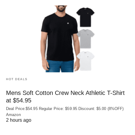
HOT DEALS
Mens Soft Cotton Crew Neck Athletic T-Shirt
at $54.95
Deal Price:$54.95 Regular Price: $59.95 Discount: $5.00 (8%OFF)
Amazon
2 hours ago