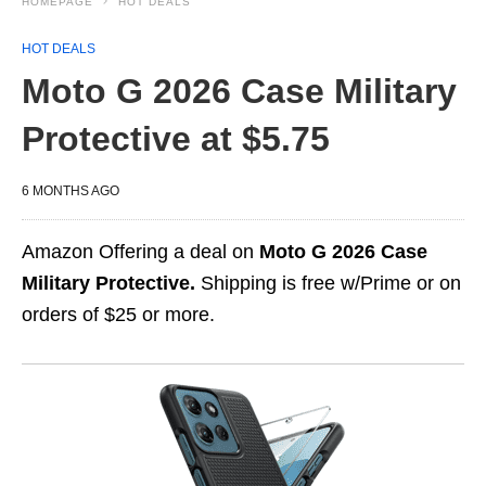
HOMEPAGE
HOT DEALS
HOT DEALS
Moto G 2026 Case Military
Protective at $5.75
6 MONTHS AGO
Amazon Offering a deal on
Moto G 2026 Case
Military Protective.
Shipping is free w/Prime or on
orders of $25 or more.