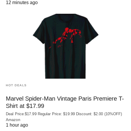
12 minutes ago
HOT DEALS
Marvel Spider-Man Vintage Paris Premiere T-
Shirt at $17.99
Deal Price:$17.99 Regular Price: $19.99 Discount: $2.00 (10%OFF)
Amazon
1 hour ago