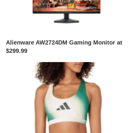
Alienware AW2724DM Gaming Monitor at
$299.99