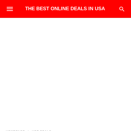
THE BEST ONLINE DEALS IN USA