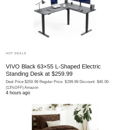
HOT DEALS
VIVO Black 63×55 L-Shaped Electric
Standing Desk at $259.99
Deal Price:$259.99 Regular Price: $299.99 Discount: $40.00
(13%OFF) Amazon
4 hours ago