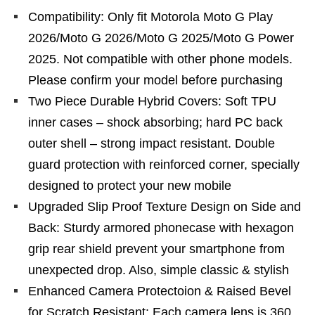
Compatibility: Only fit Motorola Moto G Play
2026/Moto G 2026/Moto G 2025/Moto G Power
2025. Not compatible with other phone models.
Please confirm your model before purchasing
Two Piece Durable Hybrid Covers: Soft TPU
inner cases – shock absorbing; hard PC back
outer shell – strong impact resistant. Double
guard protection with reinforced corner, specially
designed to protect your new mobile
Upgraded Slip Proof Texture Design on Side and
Back: Sturdy armored phonecase with hexagon
grip rear shield prevent your smartphone from
unexpected drop. Also, simple classic & stylish
Enhanced Camera Protectoion & Raised Bevel
for Scratch Resistant: Each camera lens is 360