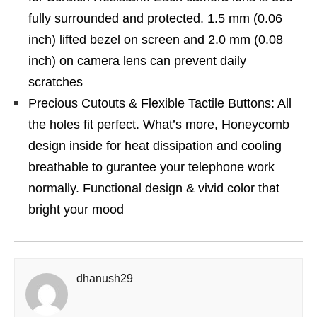
fully surrounded and protected. 1.5 mm (0.06
inch) lifted bezel on screen and 2.0 mm (0.08
inch) on camera lens can prevent daily
scratches
Precious Cutouts & Flexible Tactile Buttons: All
the holes fit perfect. What’s more, Honeycomb
design inside for heat dissipation and cooling
breathable to gurantee your telephone work
normally. Functional design & vivid color that
bright your mood
dhanush29