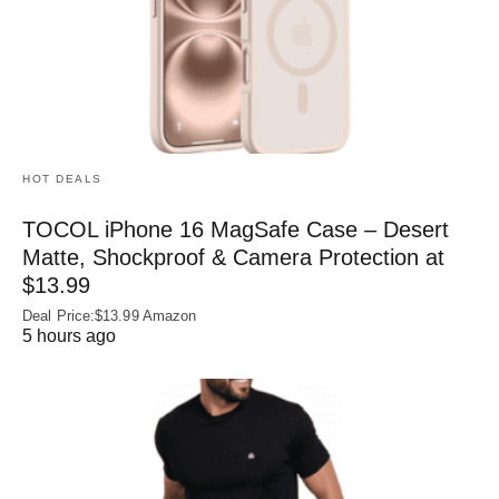
HOT DEALS
TOCOL iPhone 16 MagSafe Case – Desert
Matte, Shockproof & Camera Protection at
$13.99
Deal Price:$13.99 Amazon
5 hours ago