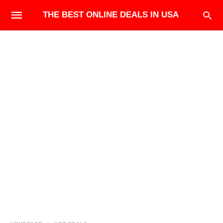
THE BEST ONLINE DEALS IN USA