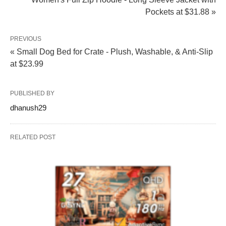
Pockets at $31.88 »
PREVIOUS
« Small Dog Bed for Crate - Plush, Washable, & Anti-Slip
at $23.99
PUBLISHED BY
dhanush29
RELATED POST