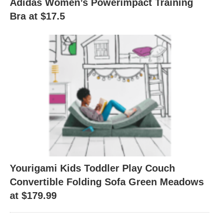
Adidas Women’s Powerimpact Training
Bra at $17.5
Yourigami Kids Toddler Play Couch
Convertible Folding Sofa Green Meadows
at $179.99