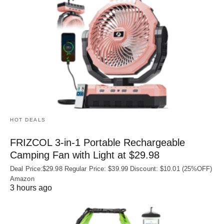
HOT DEALS
FRIZCOL 3-in-1 Portable Rechargeable
Camping Fan with Light at $29.98
Deal Price:$29.98 Regular Price: $39.99 Discount: $10.01 (25%OFF)
Amazon
3 hours ago