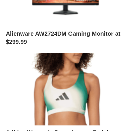
Alienware AW2724DM Gaming Monitor at
$299.99