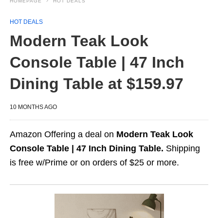
HOMEPAGE
HOT DEALS
HOT DEALS
Modern Teak Look
Console Table | 47 Inch
Dining Table at $159.97
10 MONTHS AGO
Amazon Offering a deal on
Modern Teak Look
Console Table | 47 Inch Dining Table.
Shipping
is free w/Prime or on orders of $25 or more.