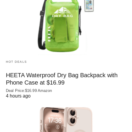
HOT DEALS
HEETA Waterproof Dry Bag Backpack with
Phone Case at $16.99
Deal Price:$16.99 Amazon
4 hours ago