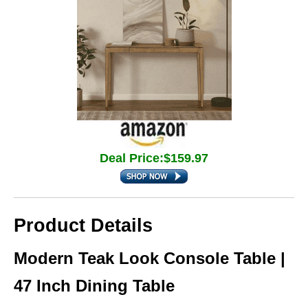
Deal Price:$159.97
Product Details
Modern Teak Look Console Table |
47 Inch Dining Table