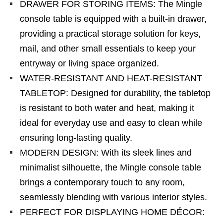
DRAWER FOR STORING ITEMS: The Mingle
console table is equipped with a built-in drawer,
providing a practical storage solution for keys,
mail, and other small essentials to keep your
entryway or living space organized.
WATER-RESISTANT AND HEAT-RESISTANT
TABLETOP: Designed for durability, the tabletop
is resistant to both water and heat, making it
ideal for everyday use and easy to clean while
ensuring long-lasting quality.
MODERN DESIGN: With its sleek lines and
minimalist silhouette, the Mingle console table
brings a contemporary touch to any room,
seamlessly blending with various interior styles.
PERFECT FOR DISPLAYING HOME DÉCOR: