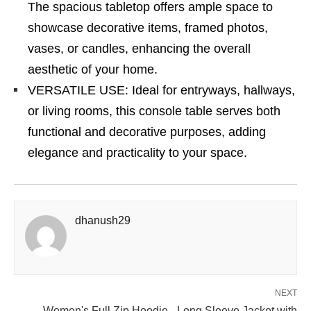
The spacious tabletop offers ample space to
showcase decorative items, framed photos,
vases, or candles, enhancing the overall
aesthetic of your home.
VERSATILE USE: Ideal for entryways, hallways,
or living rooms, this console table serves both
functional and decorative purposes, adding
elegance and practicality to your space.
dhanush29
NEXT
Women's Full Zip Hoodie - Long Sleeve Jacket with