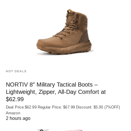
HOT DEALS
NORTIV 8″ Military Tactical Boots –
Lightweight, Zipper, All-Day Comfort at
$62.99
Deal Price:$62.99 Regular Price: $67.99 Discount: $5.00 (7%OFF)
Amazon
2 hours ago