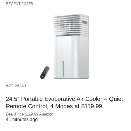
RECENT POSTS
HOT DEALS
24.5″ Portable Evaporative Air Cooler – Quiet,
Remote Control, 4 Modes at $119.99
Deal Price:$119.99 Amazon
41 minutes ago