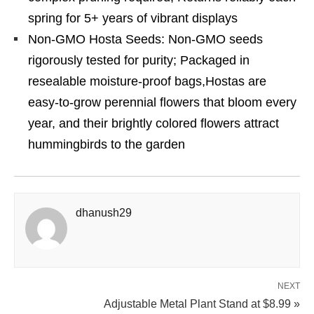
spring for 5+ years of vibrant displays
Non-GMO Hosta Seeds: Non-GMO seeds
rigorously tested for purity; Packaged in
resealable moisture-proof bags,Hostas are
easy-to-grow perennial flowers that bloom every
year, and their brightly colored flowers attract
hummingbirds to the garden
dhanush29
NEXT
Adjustable Metal Plant Stand at $8.99 »