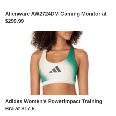
Alienware AW2724DM Gaming Monitor at
$299.99
Adidas Women’s Powerimpact Training
Bra at $17.5