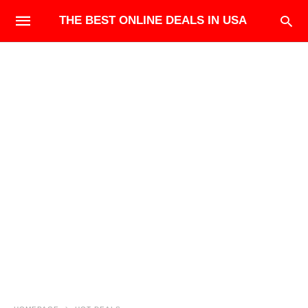
THE BEST ONLINE DEALS IN USA