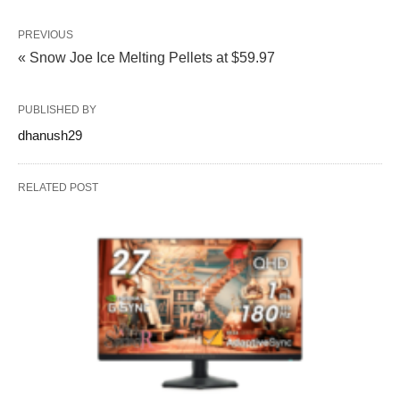
PREVIOUS
« Snow Joe Ice Melting Pellets at $59.97
PUBLISHED BY
dhanush29
RELATED POST