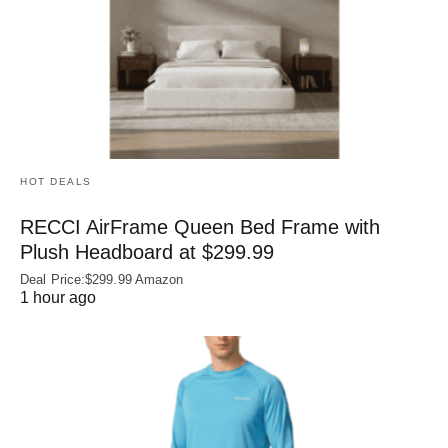
HOT DEALS
RECCI AirFrame Queen Bed Frame with
Plush Headboard at $299.99
Deal Price:$299.99 Amazon
1 hour ago