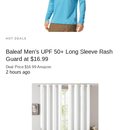
HOT DEALS
Baleaf Men’s UPF 50+ Long Sleeve Rash
Guard at $16.99
Deal Price:$16.99 Amazon
2 hours ago