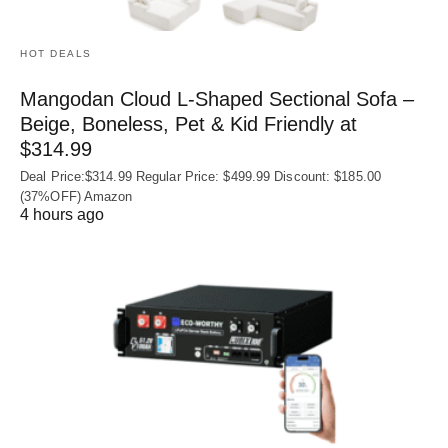
HOT DEALS
Mangodan Cloud L-Shaped Sectional Sofa –
Beige, Boneless, Pet & Kid Friendly at
$314.99
Deal Price:$314.99 Regular Price: $499.99 Discount: $185.00
(37%OFF) Amazon
4 hours ago