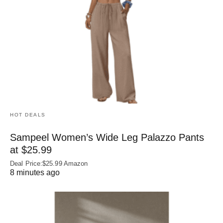
HOT DEALS
Sampeel Women’s Wide Leg Palazzo Pants
at $25.99
Deal Price:$25.99 Amazon
8 minutes ago