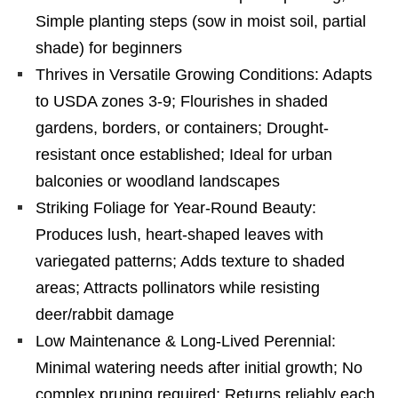
Simple planting steps (sow in moist soil, partial
shade) for beginners
Thrives in Versatile Growing Conditions: Adapts
to USDA zones 3-9; Flourishes in shaded
gardens, borders, or containers; Drought-
resistant once established; Ideal for urban
balconies or woodland landscapes
Striking Foliage for Year-Round Beauty:
Produces lush, heart-shaped leaves with
variegated patterns; Adds texture to shaded
areas; Attracts pollinators while resisting
deer/rabbit damage
Low Maintenance & Long-Lived Perennial:
Minimal watering needs after initial growth; No
complex pruning required; Returns reliably each