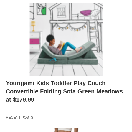
Yourigami Kids Toddler Play Couch
Convertible Folding Sofa Green Meadows
at $179.99
RECENT POSTS