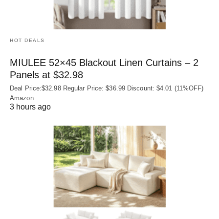
HOT DEALS
MIULEE 52×45 Blackout Linen Curtains – 2
Panels at $32.98
Deal Price:$32.98 Regular Price: $36.99 Discount: $4.01 (11%OFF)
Amazon
3 hours ago