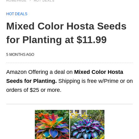
HOMEPAGE
HOT DEALS
HOT DEALS
Mixed Color Hosta Seeds
for Planting at $11.99
5 MONTHS AGO
Amazon Offering a deal on
Mixed Color Hosta
Seeds for Planting.
Shipping is free w/Prime or on
orders of $25 or more.