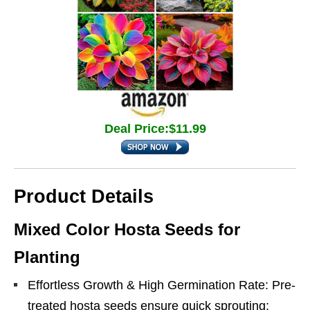
Deal Price:$11.99
Product Details
Mixed Color Hosta Seeds for
Planting
Effortless Growth & High Germination Rate: Pre-
treated hosta seeds ensure quick sprouting;