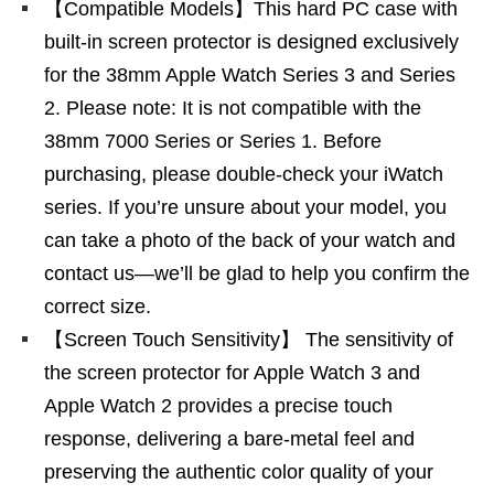
【Compatible Models】This hard PC case with
built-in screen protector is designed exclusively
for​ the 38mm Apple Watch Series 3 and Series
2. Please note:​ It is not compatible with​ the
38mm 7000 Series or Series 1. Before
purchasing, please double-check your iWatch
series. If you’re unsure about your model, you
can take a photo of the back of your watch and
contact us—we’ll be glad to help you confirm the
correct size.
【Screen Touch Sensitivity】 The sensitivity of
the screen protector for Apple Watch 3 and
Apple Watch 2 provides a precise touch
response, delivering a bare-metal feel and
preserving the authentic color quality of your