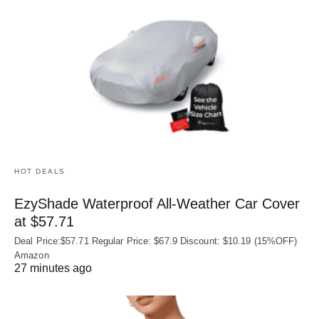
HOT DEALS
EzyShade Waterproof All-Weather Car Cover
at $57.71
Deal Price:$57.71 Regular Price: $67.9 Discount: $10.19 (15%OFF)
Amazon
27 minutes ago