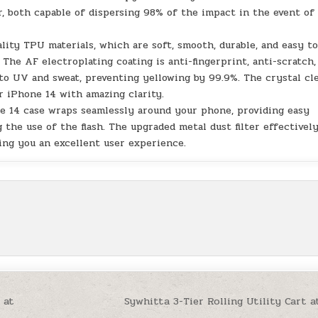
, both capable of dispersing 98% of the impact in the event of
ity TPU materials, which are soft, smooth, durable, and easy t
. The AF electroplating coating is anti-fingerprint, anti-scratch,
t to UV and sweat, preventing yellowing by 99.9%. The crystal cl
r iPhone 14 with amazing clarity.
e 14 case wraps seamlessly around your phone, providing easy
 the use of the flash. The upgraded metal dust filter effectivel
ing you an excellent user experience.
 at
Sywhitta 3-Tier Rolling Utility Cart a