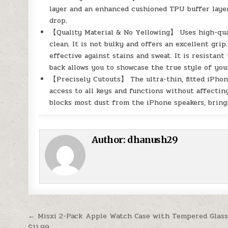
layer and an enhanced cushioned TPU buffer layer
drop.
【Quality Material & No Yellowing】 Uses high-qual
clean. It is not bulky and offers an excellent grip
effective against stains and sweat. It is resistan
back allows you to showcase the true style of you
【Precisely Cutouts】 The ultra-thin, fitted iPhon
access to all keys and functions without affecting
blocks most dust from the iPhone speakers, bring
Author:
dhanush29
Post navigation
← Misxi 2-Pack Apple Watch Case with Tempered Glass
$11.99