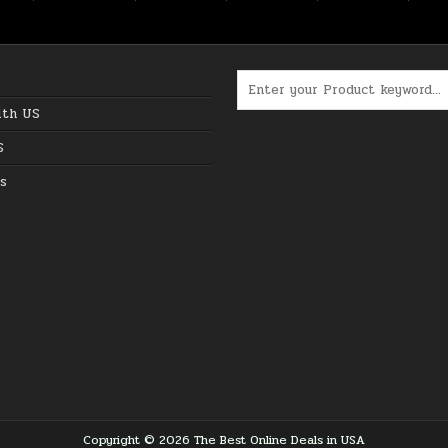
Search for:
ith US
S
s
Copyright © 2026 The Best Online Deals in USA