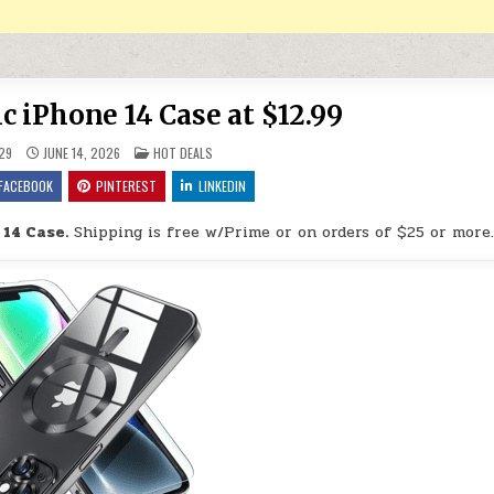
 iPhone 14 Case at $12.99
POSTED IN
29
JUNE 14, 2026
HOT DEALS
FACEBOOK
PINTEREST
LINKEDIN
14 Case.
Shipping is free w/Prime or on orders of $25 or more