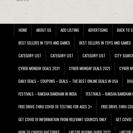
HOME
ABOUT US
ADD LISTING
ADVERTISING
BACK TO S
BEST SELLERS IN TOYS AND GAMES
BEST SELLERS IN TOYS AND GAMES
CATEGORY LIST
CATEGORY LIST
CATEGORY LIST
CITY SEARC
CYBER MONDAY DEALS 2021
CYBER MONDAY DEALS 2021
CYBER M
DAILY DEALS – COUPONS – DEALS – THE BEST ONLINE DEALS IN USA
DIS
FESTIVALS – RAKSHA BANDHAN IN INDIA
FESTIVALS – RAKSHA BANDHAN I
FREE DRIVE-THRU COVID-19 TESTING FOR AGES 3+
FREE DRIVE-THRU CO
GET COVID 19 INFORMATION FROM RELEVANT SOURCES ONLY
GET COVID
HOW TO CHOOSE BATTERIES
LAPTOP BUYING GUIDE 2021
LAPTOP 