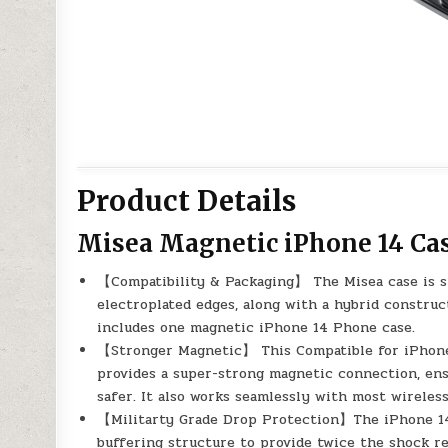
Product Details
Misea Magnetic iPhone 14 Ca
【Compatibility & Packaging】 The Misea case is spe
electroplated edges, along with a hybrid constru
includes one magnetic iPhone 14 Phone case.
【Stronger Magnetic】 This Compatible for iPhone 
provides a super-strong magnetic connection, en
safer. It also works seamlessly with most wireless
【Militarty Grade Drop Protection】The iPhone 14 
buffering structure to provide twice the shock res