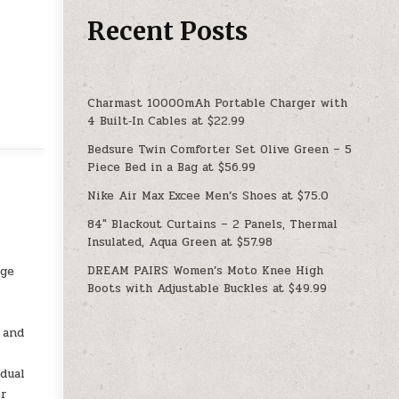
Recent Posts
Charmast 10000mAh Portable Charger with
4 Built‑In Cables at $22.99
Bedsure Twin Comforter Set Olive Green – 5
Piece Bed in a Bag at $56.99
Nike Air Max Excee Men’s Shoes at $75.0
84″ Blackout Curtains – 2 Panels, Thermal
Insulated, Aqua Green at $57.98
DREAM PAIRS Women’s Moto Knee High
age
Boots with Adjustable Buckles at $49.99
 and
dual
er