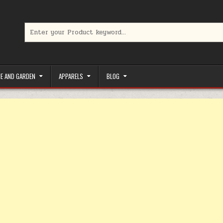
Search for:
limited-time coupons, Special offers to save money on your favorit
E AND GARDEN
APPARELS
BLOG