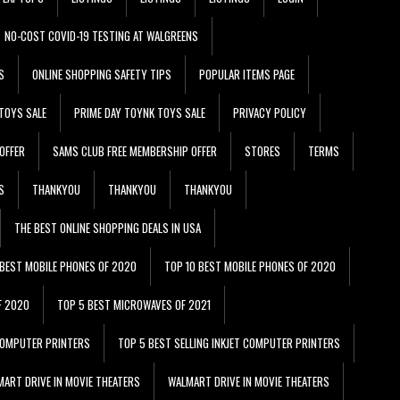
NO-COST COVID-19 TESTING AT WALGREENS
S
ONLINE SHOPPING SAFETY TIPS
POPULAR ITEMS PAGE
TOYS SALE
PRIME DAY TOYNK TOYS SALE
PRIVACY POLICY
OFFER
SAMS CLUB FREE MEMBERSHIP OFFER
STORES
TERMS
S
THANKYOU
THANKYOU
THANKYOU
THE BEST ONLINE SHOPPING DEALS IN USA
 BEST MOBILE PHONES OF 2020
TOP 10 BEST MOBILE PHONES OF 2020
F 2020
TOP 5 BEST MICROWAVES OF 2021
 COMPUTER PRINTERS
TOP 5 BEST SELLING INKJET COMPUTER PRINTERS
ART DRIVE IN MOVIE THEATERS
WALMART DRIVE IN MOVIE THEATERS