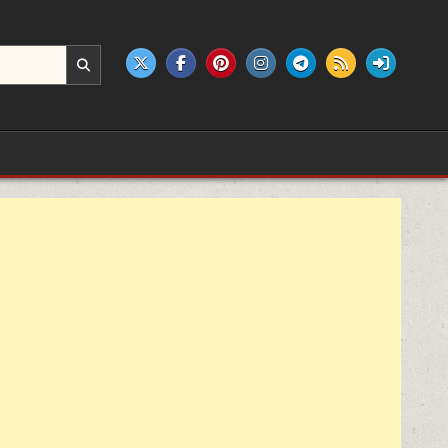
e products.