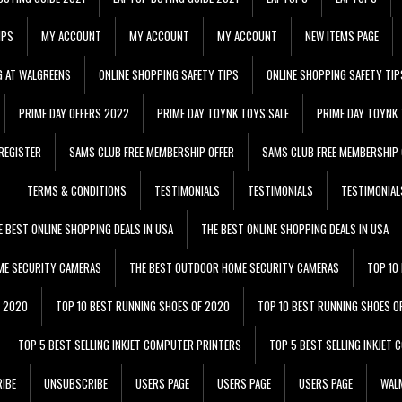
IPS
MY ACCOUNT
MY ACCOUNT
MY ACCOUNT
NEW ITEMS PAGE
G AT WALGREENS
ONLINE SHOPPING SAFETY TIPS
ONLINE SHOPPING SAFETY TIP
PRIME DAY OFFERS 2022
PRIME DAY TOYNK TOYS SALE
PRIME DAY TOYNK 
REGISTER
SAMS CLUB FREE MEMBERSHIP OFFER
SAMS CLUB FREE MEMBERSHIP 
TERMS & CONDITIONS
TESTIMONIALS
TESTIMONIALS
TESTIMONIAL
E BEST ONLINE SHOPPING DEALS IN USA
THE BEST ONLINE SHOPPING DEALS IN USA
ME SECURITY CAMERAS
THE BEST OUTDOOR HOME SECURITY CAMERAS
TOP 10
F 2020
TOP 10 BEST RUNNING SHOES OF 2020
TOP 10 BEST RUNNING SHOES O
TOP 5 BEST SELLING INKJET COMPUTER PRINTERS
TOP 5 BEST SELLING INKJET
IBE
UNSUBSCRIBE
USERS PAGE
USERS PAGE
USERS PAGE
WALM