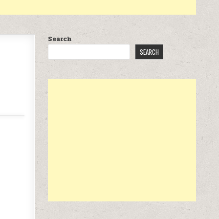
Search
SEARCH
.