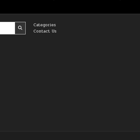
Categories
Contact Us