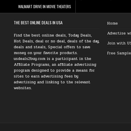
WALMART DRIVE IN MOVIE THEATERS
THE BEST ONLINE DEALS IN USA
Home
Advertise w
Find the best online deals, Today Deals,
Hot Deals, deal or no deal, deals of the day,
Join with U
deals and steals, Special offers to save
money on your favorite products.
Free Sample
usdeals2buy.com is a participant in the
Affiliate Programs, an affiliate advertising
program designed to provide a means for
sites to earn advertising fees by
advertising and linking to the relevant
websites.