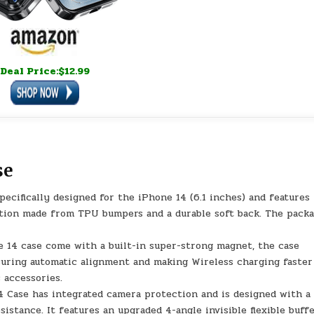
Deal Price:$12.99
se
cifically designed for the iPhone 14 (6.1 inches) and features
ction made from TPU bumpers and a durable soft back. The pack
14 case come with a built-in super-strong magnet, the case
suring automatic alignment and making Wireless charging faster
 accessories.
Case has integrated camera protection and is designed with a 
istance. It features an upgraded 4-angle invisible flexible buff