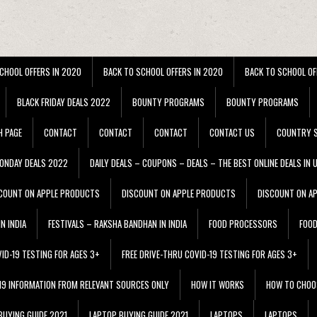
CHOOL OFFERS IN 2020
BACK TO SCHOOL OFFERS IN 2020
BACK TO SCHOOL OF
BLACK FRIDAY DEALS 2022
BOUNTY PROGRAMS
BOUNTY PROGRAMS
H PAGE
CONTACT
CONTACT
CONTACT
CONTACT US
COUNTRY S
ONDAY DEALS 2022
DAILY DEALS – COUPONS – DEALS – THE BEST ONLINE DEALS IN 
COUNT ON APPLE PRODUCTS
DISCOUNT ON APPLE PRODUCTS
DISCOUNT ON A
N INDIA
FESTIVALS – RAKSHA BANDHAN IN INDIA
FOOD PROCESSORS
FOO
VID-19 TESTING FOR AGES 3+
FREE DRIVE-THRU COVID-19 TESTING FOR AGES 3+
 19 INFORMATION FROM RELEVANT SOURCES ONLY
HOW IT WORKS
HOW TO CHOO
BUYING GUIDE 2021
LAPTOP BUYING GUIDE 2021
LAPTOPS
LAPTOPS