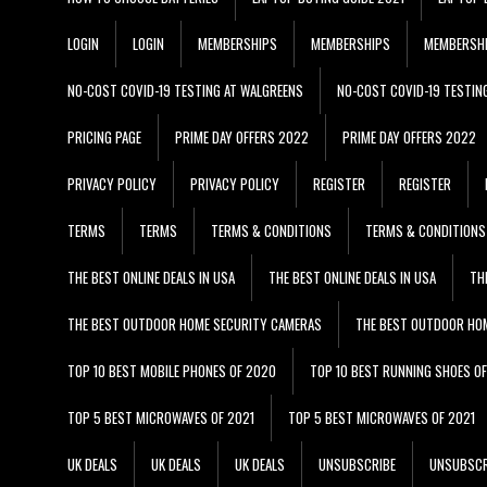
LOGIN
LOGIN
MEMBERSHIPS
MEMBERSHIPS
MEMBERSH
NO-COST COVID-19 TESTING AT WALGREENS
NO-COST COVID-19 TESTIN
PRICING PAGE
PRIME DAY OFFERS 2022
PRIME DAY OFFERS 2022
PRIVACY POLICY
PRIVACY POLICY
REGISTER
REGISTER
TERMS
TERMS
TERMS & CONDITIONS
TERMS & CONDITIONS
THE BEST ONLINE DEALS IN USA
THE BEST ONLINE DEALS IN USA
TH
THE BEST OUTDOOR HOME SECURITY CAMERAS
THE BEST OUTDOOR HO
TOP 10 BEST MOBILE PHONES OF 2020
TOP 10 BEST RUNNING SHOES O
TOP 5 BEST MICROWAVES OF 2021
TOP 5 BEST MICROWAVES OF 2021
UK DEALS
UK DEALS
UK DEALS
UNSUBSCRIBE
UNSUBSCR