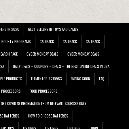
FERS IN 2020
BEST SELLERS IN TOYS AND GAMES
BOUNTY PROGRAMS
CALLBACK
CALLBACK
CALLBACK
EARCH PAGE
CYBER MONDAY DEALS
CYBER MONDAY DEALS
USA
DAILY DEALS – COUPONS – DEALS – THE BEST ONLINE DEALS IN USA
PPLE PRODUCTS
ELEMENTOR #210963
ENDING SOON
FAQ
D PROCESSORS
FOOD PROCESSORS
GET COVID 19 INFORMATION FROM RELEVANT SOURCES ONLY
SE BATTERIES
HOW TO CHOOSE BATTERIES
LAPTOPS
LISTINGS
LISTINGS
LISTINGS
LOGIN