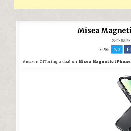
Misea Magnetic
DHANUSH
SHARE:
X
Amazon Offering a deal on
Misea Magnetic iPhone 