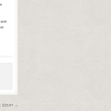
 a
o
 and
ear
y
t $25.97 →