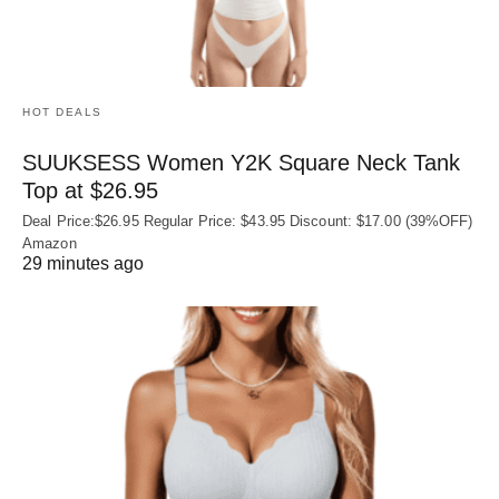
HOT DEALS
SUUKSESS Women Y2K Square Neck Tank
Top at $26.95
Deal Price:$26.95 Regular Price: $43.95 Discount: $17.00 (39%OFF)
Amazon
29 minutes ago