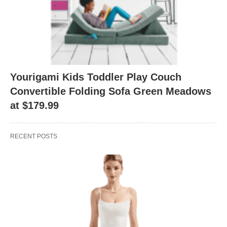
Yourigami Kids Toddler Play Couch
Convertible Folding Sofa Green Meadows
at $179.99
RECENT POSTS