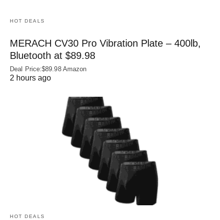
HOT DEALS
MERACH CV30 Pro Vibration Plate – 400lb,
Bluetooth at $89.98
Deal Price:$89.98 Amazon
2 hours ago
HOT DEALS