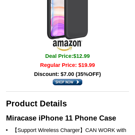
Deal Price:$12.99
Regular Price: $19.99
Discount: $7.00 (35%OFF)
Product Details
Miracase iPhone 11 Phone Case
【Support Wireless Charger】CAN WORK with