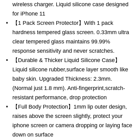
wireless charger. Liquid silicone case designed
for iPhone 11
【1 Pack Screen Protector】With 1 pack
hardness tempered glass screen. 0.33mm ultra
clear tempered glass maintains 99.99%
response sensitivity and never scratches.
【Durable & Thicker Liquid Silicone Case】
Liquid silicone rubber,surface layer smooth like
baby skin. Upgraded Thickness: 2.3mm.
(Normal just 1.8 mm). Anti-fingerprint,scratch-
resistant performance, drop protection
【Full Body Protection】1mm lip outer design,
raises above the screen slightly, protect your
iphone screen or camera dropping or laying face
down on surface