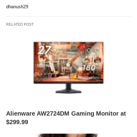
dhanush29
RELATED POST
Alienware AW2724DM Gaming Monitor at
$299.99