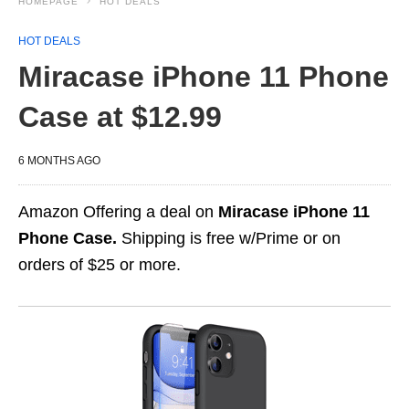
HOMEPAGE
HOT DEALS
HOT DEALS
Miracase iPhone 11 Phone
Case at $12.99
6 MONTHS AGO
Amazon Offering a deal on
Miracase iPhone 11
Phone Case.
Shipping is free w/Prime or on
orders of $25 or more.