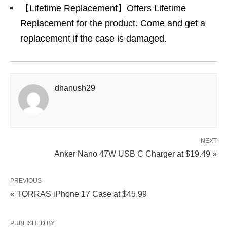
【Lifetime Replacement】Offers Lifetime
Replacement for the product. Come and get a
replacement if the case is damaged.
dhanush29
NEXT
Anker Nano 47W USB C Charger at $19.49 »
PREVIOUS
« TORRAS iPhone 17 Case at $45.99
PUBLISHED BY