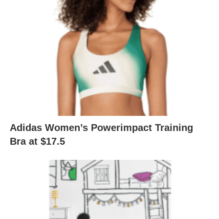
Adidas Women’s Powerimpact Training
Bra at $17.5