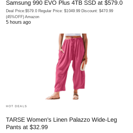
Samsung 990 EVO Plus 4TB SSD at $579.0
Deal Price:$579.0 Regular Price: $1049.99 Discount: $470.99
(45%OFF) Amazon
5 hours ago
HOT DEALS
TARSE Women’s Linen Palazzo Wide-Leg
Pants at $32.99