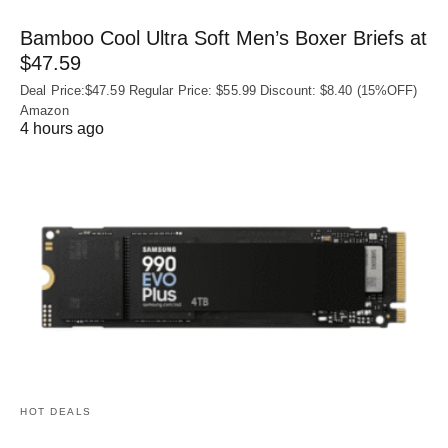
Bamboo Cool Ultra Soft Men’s Boxer Briefs at
$47.59
Deal Price:$47.59 Regular Price: $55.99 Discount: $8.40 (15%OFF)
Amazon
4 hours ago
HOT DEALS