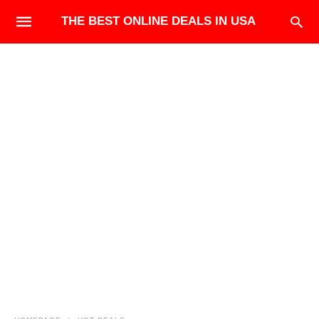
THE BEST ONLINE DEALS IN USA