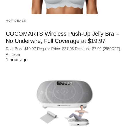
HOT DEALS
COCOMARTS Wireless Push-Up Jelly Bra –
No Underwire, Full Coverage at $19.97
Deal Price:$19.97 Regular Price: $27.96 Discount: $7.99 (29%OFF)
Amazon
1 hour ago