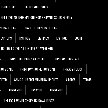
D PROCESSORS
FOOD PROCESSORS
GET COVID 19 INFORMATION FROM RELEVANT SOURCES ONLY
SE BATTERIES
HOW TO CHOOSE BATTERIES
LAPTOPS
LISTINGS
LISTINGS
LISTINGS
LOGIN
NO-COST COVID-19 TESTING AT WALGREENS
S
ONLINE SHOPPING SAFETY TIPS
POPULAR ITEMS PAGE
TOYS SALE
PRIME DAY TOYNK TOYS SALE
PRIVACY POLICY
OFFER
SAMS CLUB FREE MEMBERSHIP OFFER
STORES
TERMS
S
THANKYOU
THANKYOU
THANKYOU
THE BEST ONLINE SHOPPING DEALS IN USA