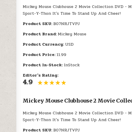
Mickey Mouse Clubhouse 2 Movie Collection DVD - M
Sport-Y-Thon It's Time To Stand Up And Cheer!
Product SKU:
B07NRJTVPJ
Product Brand:
Mickey Mouse
Product Currency:
USD
Product Price:
11.99
Product In-Stock:
InStock
Editor's Rating:
4.9
Mickey Mouse Clubhouse 2 Movie Collec
Mickey Mouse Clubhouse 2 Movie Collection DVD - M
Sport-Y-Thon It's Time To Stand Up And Cheer!
Product SKU:
B07NRJTVPJ