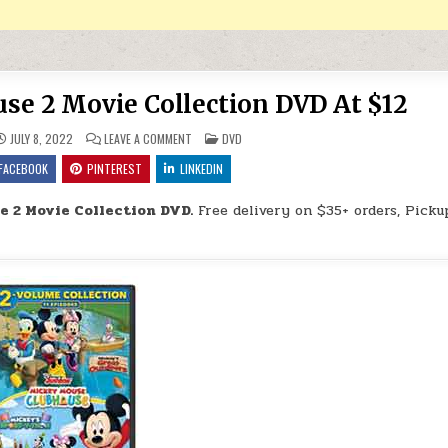
e 2 Movie Collection DVD At $12
ON MICKEY MOUSE CLUBHOUSE 2 MOVIE COLLECTION
POSTED IN
JULY 8, 2022
LEAVE A COMMENT
DVD
FACEBOOK
PINTEREST
LINKEDIN
 2 Movie Collection DVD.
Free delivery on $35+ orders, Picku