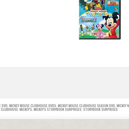
E DVD
,
MICKEY MOUSE CLUBHOUSE DVDS
,
MICKEY MOUSE CLUBHOUSE SEASON DVD
,
MICKEY 
 CLUBHOUSE: MICKEY'S
,
MICKEY'S STORYBOOK SURPRISES
,
STORYBOOK SURPRISES