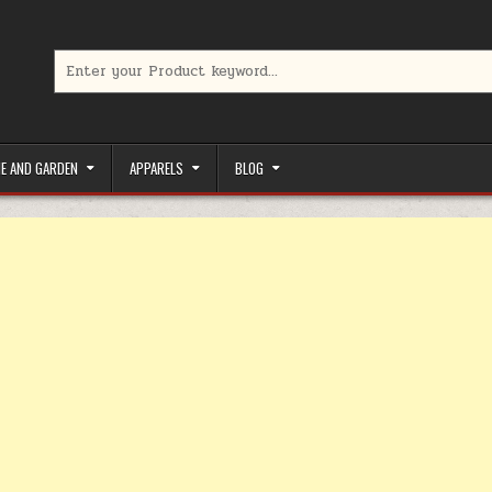
Search for:
limited-time coupons, Special offers to save money on your favorit
E AND GARDEN
APPARELS
BLOG