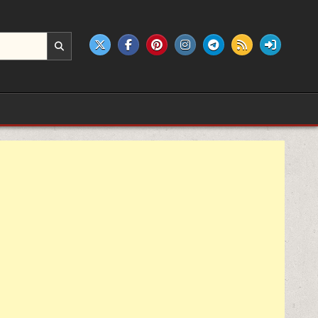
e products.