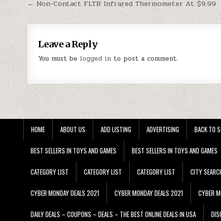
Post navigation
← Non-Contact FLTR Infrared Thermometer At $9.99
Leave a Reply
You must be
logged in
to post a comment.
HOME
ABOUT US
ADD LISTING
ADVERTISING
BACK TO S
BEST SELLERS IN TOYS AND GAMES
BEST SELLERS IN TOYS AND GAMES
CATEGORY LIST
CATEGORY LIST
CATEGORY LIST
CITY SEARC
CYBER MONDAY DEALS 2021
CYBER MONDAY DEALS 2021
CYBER M
DAILY DEALS – COUPONS – DEALS – THE BEST ONLINE DEALS IN USA
DIS