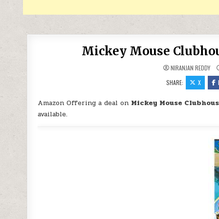
Mickey Mouse Clubhous
NIRANJAN REDDY
SHARE:
X
Amazon Offering a deal on
Mickey Mouse Clubhouse
available.