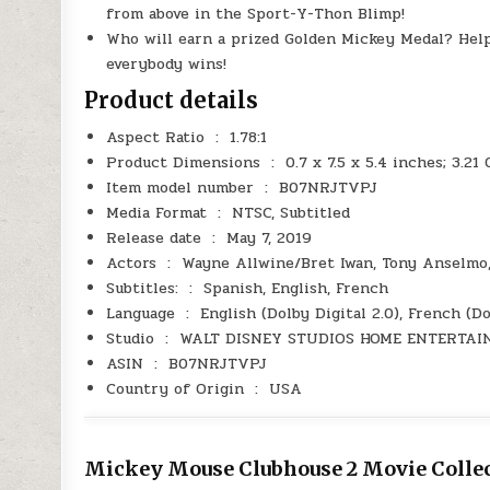
from above in the Sport-Y-Thon Blimp!
Who will earn a prized Golden Mickey Medal? Hel
everybody wins!
Product details
Aspect Ratio ‏ : ‎ 1.78:1
Product Dimensions ‏ : ‎ 0.7 x 7.5 x 5.4 inches; 
Item model number ‏ : ‎ B07NRJTVPJ
Media Format ‏ : ‎ NTSC, Subtitled
Release date ‏ : ‎ May 7, 2019
Actors ‏ : ‎ Wayne Allwine/Bret Iwan, Tony Anse
Subtitles: ‏ : ‎ Spanish, English, French
Language ‏ : ‎ English (Dolby Digital 2.0), Fren
Studio ‏ : ‎ WALT DISNEY STUDIOS HOME ENTERT
ASIN ‏ : ‎ B07NRJTVPJ
Country of Origin ‏ : ‎ USA
Mickey Mouse Clubhouse 2 Movie Collec