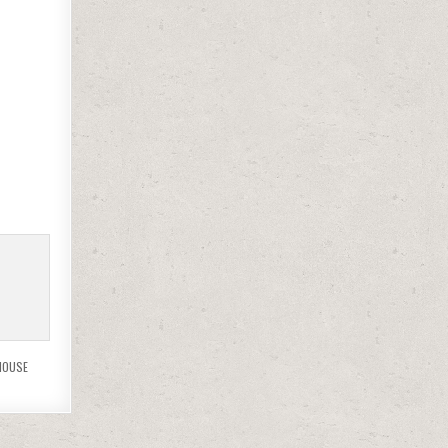
MOUSE