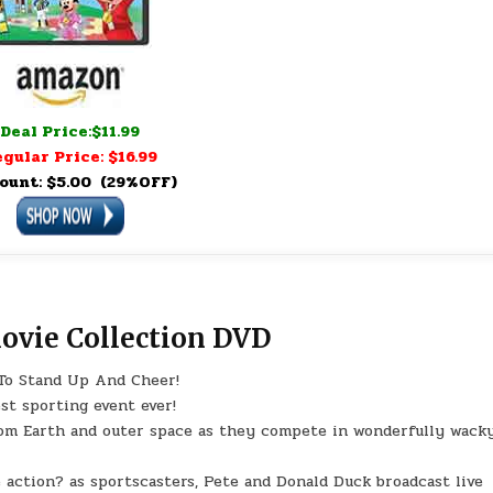
Deal Price:$11.99
gular Price: $16.99
ount: $5.00 (29%OFF)
vie Collection DVD
To Stand Up And Cheer!
st sporting event ever!
rom Earth and outer space as they compete in wonderfully wack
 action? as sportscasters, Pete and Donald Duck broadcast live