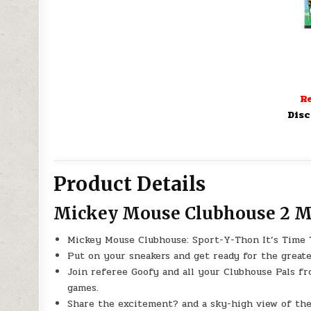
Re
Disc
Product Details
Mickey Mouse Clubhouse 2 Mo
Mickey Mouse Clubhouse: Sport-Y-Thon It’s Time 
Put on your sneakers and get ready for the greate
Join referee Goofy and all your Clubhouse Pals f
games.
Share the excitement? and a sky-high view of the