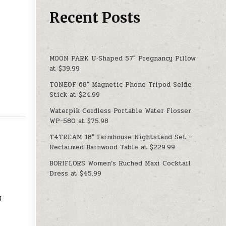
Recent Posts
MOON PARK U‑Shaped 57″ Pregnancy Pillow
at $39.99
TONEOF 68″ Magnetic Phone Tripod Selfie
Stick at $24.99
Waterpik Cordless Portable Water Flosser
WP-580 at $75.98
T4TREAM 18″ Farmhouse Nightstand Set –
Reclaimed Barnwood Table at $229.99
BORIFLORS Women’s Ruched Maxi Cocktail
Dress at $45.99
y