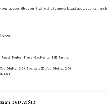
p our heroes discover that with teamwork and good sportsmansh
3.21 Ounces
lmo, Russi Taylor, Tress MacNeille, Bill Farmer
ch (Dolby Digital 2.0), Spanish (Dolby Digital 2.0)
AINMENT
tion DVD At $12