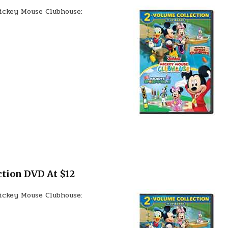
ickey Mouse Clubhouse:
tion DVD At $12
ickey Mouse Clubhouse: