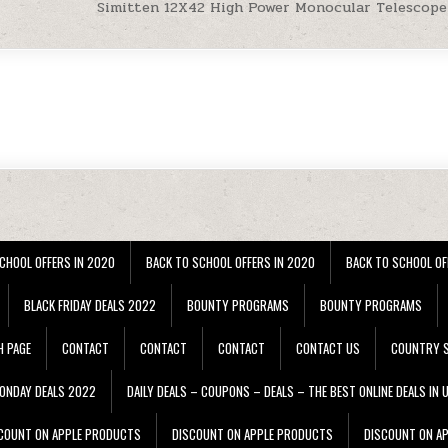
Simitten 12X42 High Power Monocular Telescop
CHOOL OFFERS IN 2020
BACK TO SCHOOL OFFERS IN 2020
BACK TO SCHOOL OF
BLACK FRIDAY DEALS 2022
BOUNTY PROGRAMS
BOUNTY PROGRAMS
H PAGE
CONTACT
CONTACT
CONTACT
CONTACT US
COUNTRY S
ONDAY DEALS 2022
DAILY DEALS – COUPONS – DEALS – THE BEST ONLINE DEALS IN 
COUNT ON APPLE PRODUCTS
DISCOUNT ON APPLE PRODUCTS
DISCOUNT ON A