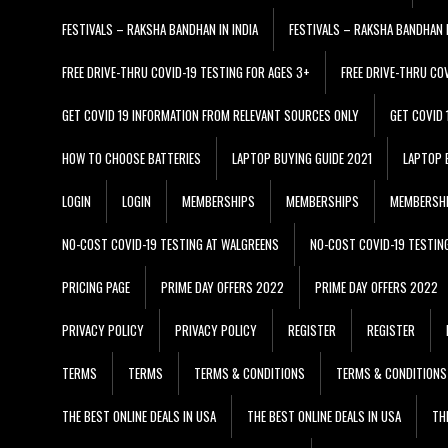
FESTIVALS – RAKSHA BANDHAN IN INDIA
FESTIVALS – RAKSHA BANDHAN I
FREE DRIVE-THRU COVID-19 TESTING FOR AGES 3+
FREE DRIVE-THRU CO
GET COVID 19 INFORMATION FROM RELEVANT SOURCES ONLY
GET COVID
HOW TO CHOOSE BATTERIES
LAPTOP BUYING GUIDE 2021
LAPTOP 
LOGIN
LOGIN
MEMBERSHIPS
MEMBERSHIPS
MEMBERSH
NO-COST COVID-19 TESTING AT WALGREENS
NO-COST COVID-19 TESTIN
PRICING PAGE
PRIME DAY OFFERS 2022
PRIME DAY OFFERS 2022
PRIVACY POLICY
PRIVACY POLICY
REGISTER
REGISTER
TERMS
TERMS
TERMS & CONDITIONS
TERMS & CONDITIONS
THE BEST ONLINE DEALS IN USA
THE BEST ONLINE DEALS IN USA
TH