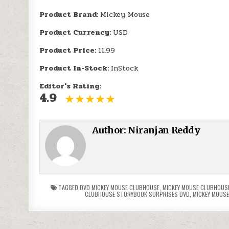
Product Brand:
Mickey Mouse
Product Currency:
USD
Product Price:
11.99
Product In-Stock:
InStock
Editor's Rating:
4.9
Author:
Niranjan Reddy
TAGGED
DVD MICKEY MOUSE CLUBHOUSE
,
MICKEY MOUSE CLUBHOUS
CLUBHOUSE STORYBOOK SURPRISES DVD
,
MICKEY MOUSE