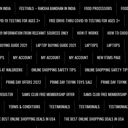
N INDIA
FESTIVALS – RAKSHA BANDHAN IN INDIA
FOOD PROCESSORS
FOO
VID-19 TESTING FOR AGES 3+
FREE DRIVE-THRU COVID-19 TESTING FOR AGES 3+
 19 INFORMATION FROM RELEVANT SOURCES ONLY
HOW IT WORKS
HOW TO CHOO
BUYING GUIDE 2021
LAPTOP BUYING GUIDE 2021
LAPTOPS
LAPTOPS
IPS
MY ACCOUNT
MY ACCOUNT
MY ACCOUNT
NEW ITEMS PAGE
G AT WALGREENS
ONLINE SHOPPING SAFETY TIPS
ONLINE SHOPPING SAFETY TIP
PRIME DAY OFFERS 2022
PRIME DAY TOYNK TOYS SALE
PRIME DAY TOYNK 
REGISTER
SAMS CLUB FREE MEMBERSHIP OFFER
SAMS CLUB FREE MEMBERSHIP 
TERMS & CONDITIONS
TESTIMONIALS
TESTIMONIALS
TESTIMONIAL
E BEST ONLINE SHOPPING DEALS IN USA
THE BEST ONLINE SHOPPING DEALS IN USA