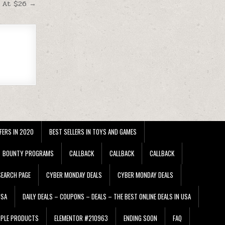
e At $26 →
FERS IN 2020
BEST SELLERS IN TOYS AND GAMES
BOUNTY PROGRAMS
CALLBACK
CALLBACK
CALLBACK
EARCH PAGE
CYBER MONDAY DEALS
CYBER MONDAY DEALS
USA
DAILY DEALS – COUPONS – DEALS – THE BEST ONLINE DEALS IN USA
PPLE PRODUCTS
ELEMENTOR #210963
ENDING SOON
FAQ