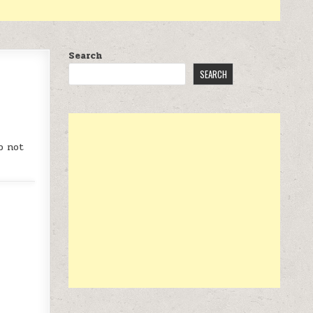
Search
SEARCH
 DVD AT $12
p not