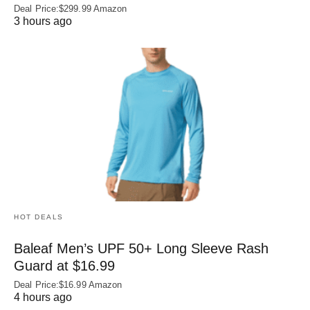
Deal Price:$299.99 Amazon
3 hours ago
HOT DEALS
Baleaf Men’s UPF 50+ Long Sleeve Rash
Guard at $16.99
Deal Price:$16.99 Amazon
4 hours ago