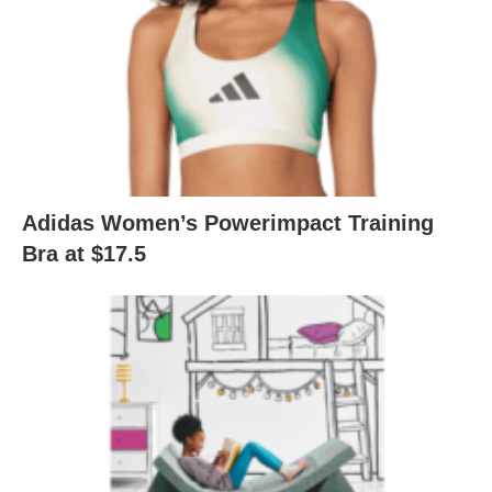
Adidas Women’s Powerimpact Training
Bra at $17.5