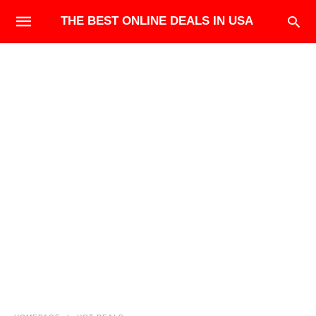
THE BEST ONLINE DEALS IN USA