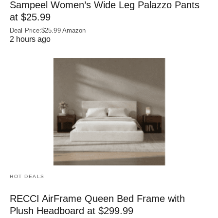
Sampeel Women’s Wide Leg Palazzo Pants
at $25.99
Deal Price:$25.99 Amazon
2 hours ago
HOT DEALS
RECCI AirFrame Queen Bed Frame with
Plush Headboard at $299.99