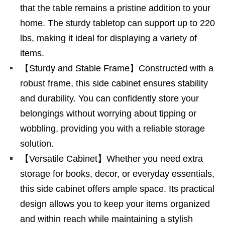
that the table remains a pristine addition to your
home. The sturdy tabletop can support up to 220
lbs, making it ideal for displaying a variety of
items.
【Sturdy and Stable Frame】Constructed with a
robust frame, this side cabinet ensures stability
and durability. You can confidently store your
belongings without worrying about tipping or
wobbling, providing you with a reliable storage
solution.
【Versatile Cabinet】Whether you need extra
storage for books, decor, or everyday essentials,
this side cabinet offers ample space. Its practical
design allows you to keep your items organized
and within reach while maintaining a stylish