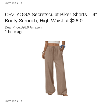
HOT DEALS
CRZ YOGA Secretsculpt Biker Shorts – 4″
Booty Scrunch, High Waist at $26.0
Deal Price:$26.0 Amazon
1 hour ago
HOT DEALS