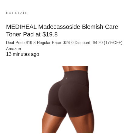
HOT DEALS
MEDIHEAL Madecassoside Blemish Care
Toner Pad at $19.8
Deal Price:$19.8 Regular Price: $24.0 Discount: $4.20 (17%OFF)
Amazon
13 minutes ago