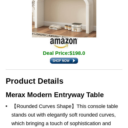
Deal Price:$198.0
Product Details
Merax Modern Entryway Table
【Rounded Curves Shape】This console table
stands out with elegantly soft rounded curves,
which bringing a touch of sophistication and