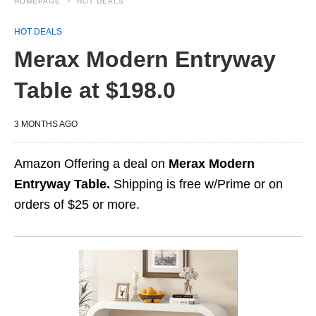
HOMEPAGE
HOT DEALS
HOT DEALS
Merax Modern Entryway
Table at $198.0
3 MONTHS AGO
Amazon Offering a deal on
Merax Modern
Entryway Table.
Shipping is free w/Prime or on
orders of $25 or more.