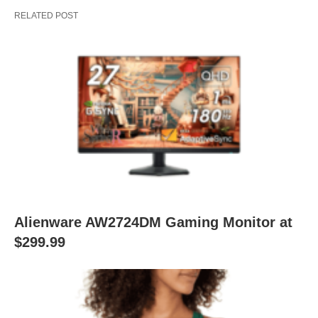
RELATED POST
Alienware AW2724DM Gaming Monitor at
$299.99