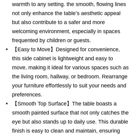
warmth to any setting. the smooth, flowing lines
not only enhance the table’s aesthetic appeal
but also contribute to a safer and more
welcoming environment, especially in spaces
frequented by children or guests.
【Easy to Move】Designed for convenience,
this side cabinet is lightweight and easy to
move, making it ideal for various spaces such as
the living room, hallway, or bedroom. Rearrange
your furniture effortlessly to suit your needs and
preferences.
【Smooth Top Surface】The table boasts a
smooth painted surface that not only catches the
eye but also stands up to daily use. This durable
finish is easy to clean and maintain, ensuring