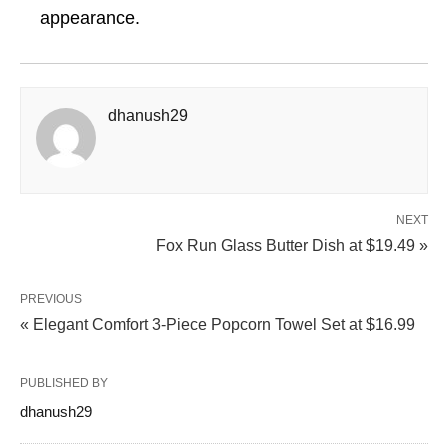
appearance.
dhanush29
NEXT
Fox Run Glass Butter Dish at $19.49 »
PREVIOUS
« Elegant Comfort 3-Piece Popcorn Towel Set at $16.99
PUBLISHED BY
dhanush29