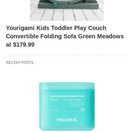
Yourigami Kids Toddler Play Couch
Convertible Folding Sofa Green Meadows
at $179.99
RECENT POSTS