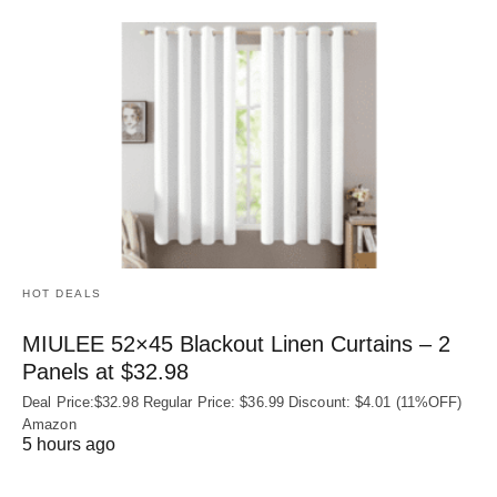
HOT DEALS
MIULEE 52×45 Blackout Linen Curtains – 2
Panels at $32.98
Deal Price:$32.98 Regular Price: $36.99 Discount: $4.01 (11%OFF)
Amazon
5 hours ago