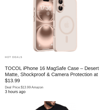
HOT DEALS
TOCOL iPhone 16 MagSafe Case – Desert
Matte, Shockproof & Camera Protection at
$13.99
Deal Price:$13.99 Amazon
3 hours ago