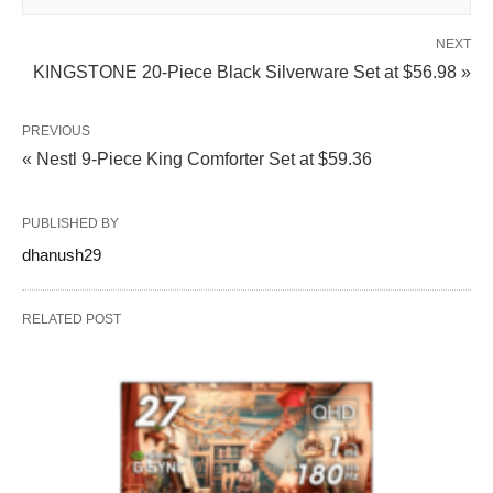
NEXT
KINGSTONE 20-Piece Black Silverware Set at $56.98 »
PREVIOUS
« Nestl 9-Piece King Comforter Set at $59.36
PUBLISHED BY
dhanush29
RELATED POST