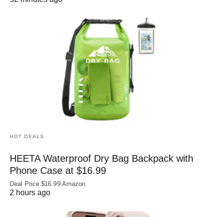
HOT DEALS
HEETA Waterproof Dry Bag Backpack with
Phone Case at $16.99
Deal Price:$16.99 Amazon
2 hours ago