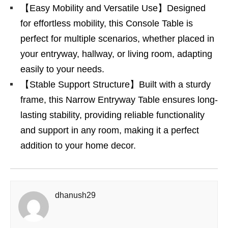
【Easy Mobility and Versatile Use】Designed
for effortless mobility, this Console Table is
perfect for multiple scenarios, whether placed in
your entryway, hallway, or living room, adapting
easily to your needs.
【Stable Support Structure】Built with a sturdy
frame, this Narrow Entryway Table ensures long-
lasting stability, providing reliable functionality
and support in any room, making it a perfect
addition to your home decor.
dhanush29