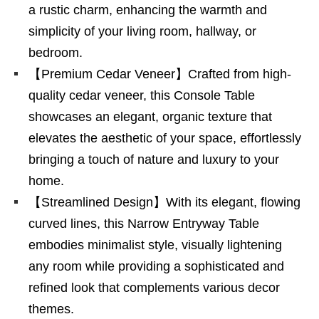
a rustic charm, enhancing the warmth and
simplicity of your living room, hallway, or
bedroom.
【Premium Cedar Veneer】Crafted from high-
quality cedar veneer, this Console Table
showcases an elegant, organic texture that
elevates the aesthetic of your space, effortlessly
bringing a touch of nature and luxury to your
home.
【Streamlined Design】With its elegant, flowing
curved lines, this Narrow Entryway Table
embodies minimalist style, visually lightening
any room while providing a sophisticated and
refined look that complements various decor
themes.