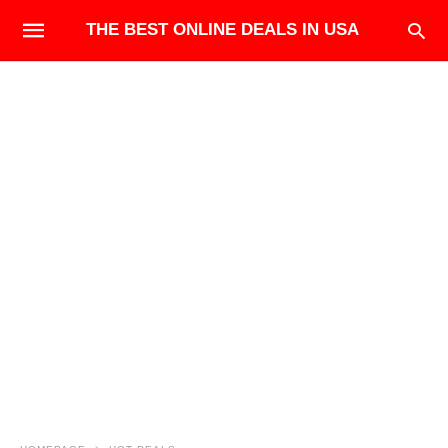
THE BEST ONLINE DEALS IN USA