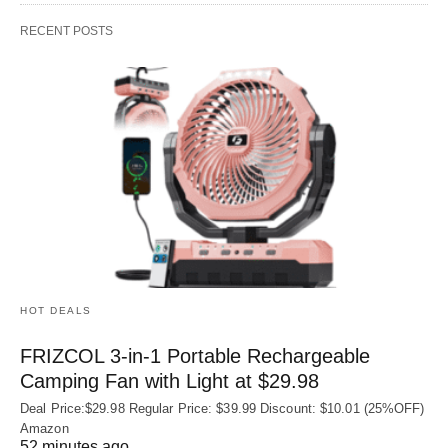
RECENT POSTS
HOT DEALS
FRIZCOL 3-in-1 Portable Rechargeable
Camping Fan with Light at $29.98
Deal Price:$29.98 Regular Price: $39.99 Discount: $10.01 (25%OFF)
Amazon
52 minutes ago