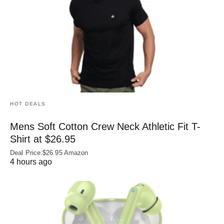
HOT DEALS
Mens Soft Cotton Crew Neck Athletic Fit T-
Shirt at $26.95
Deal Price:$26.95 Amazon
4 hours ago