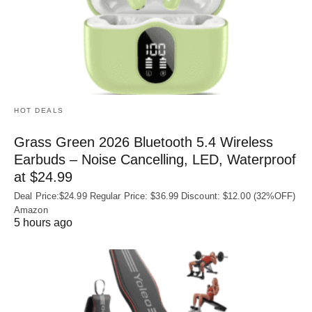
HOT DEALS
Grass Green 2026 Bluetooth 5.4 Wireless
Earbuds – Noise Cancelling, LED, Waterproof
at $24.99
Deal Price:$24.99 Regular Price: $36.99 Discount: $12.00 (32%OFF)
Amazon
5 hours ago