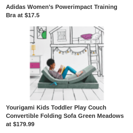
Adidas Women’s Powerimpact Training
Bra at $17.5
Yourigami Kids Toddler Play Couch
Convertible Folding Sofa Green Meadows
at $179.99