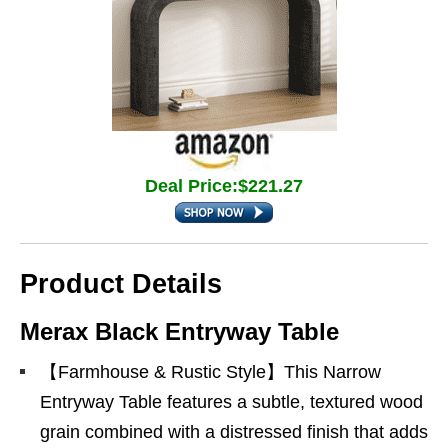
Deal Price:$221.27
Product Details
Merax Black Entryway Table
【Farmhouse & Rustic Style】This Narrow
Entryway Table features a subtle, textured wood
grain combined with a distressed finish that adds