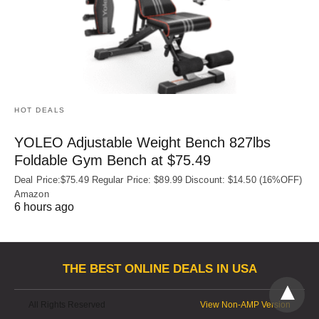
HOT DEALS
YOLEO Adjustable Weight Bench 827lbs
Foldable Gym Bench at $75.49
Deal Price:$75.49 Regular Price: $89.99 Discount: $14.50 (16%OFF)
Amazon
6 hours ago
THE BEST ONLINE DEALS IN USA
All Rights Reserved
View Non-AMP Version