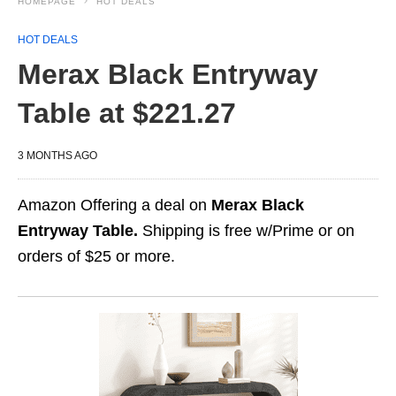
HOMEPAGE
HOT DEALS
HOT DEALS
Merax Black Entryway
Table at $221.27
3 MONTHS AGO
Amazon Offering a deal on
Merax Black
Entryway Table.
Shipping is free w/Prime or on
orders of $25 or more.