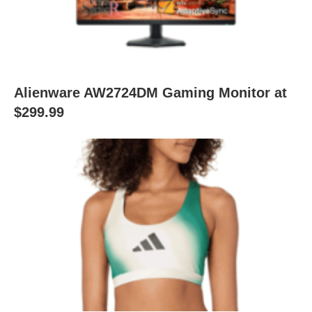
Alienware AW2724DM Gaming Monitor at
$299.99