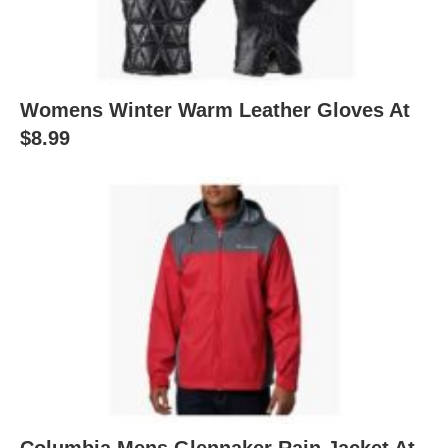
Womens Winter Warm Leather Gloves At
$8.99