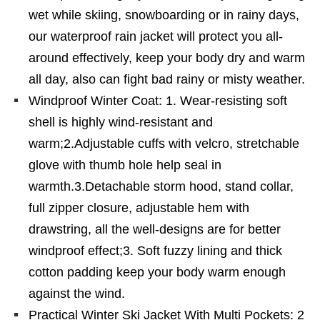
wet while skiing, snowboarding or in rainy days,
our waterproof rain jacket will protect you all-
around effectively, keep your body dry and warm
all day, also can fight bad rainy or misty weather.
Windproof Winter Coat: 1. Wear-resisting soft
shell is highly wind-resistant and
warm;2.Adjustable cuffs with velcro, stretchable
glove with thumb hole help seal in
warmth.3.Detachable storm hood, stand collar,
full zipper closure, adjustable hem with
drawstring, all the well-designs are for better
windproof effect;3. Soft fuzzy lining and thick
cotton padding keep your body warm enough
against the wind.
Practical Winter Ski Jacket With Multi Pockets: 2