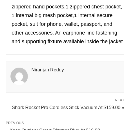
zippered hand pockets,1 zippered chest pocket,
1 internal big mesh pocket,1 internal secure
pocket, suit for phone, wallet, passport, and
other accessories. An earphone line fastening
and supporting fixture available inside the jacket.
Niranjan Reddy
NEXT
Shark Rocket Pro Cordless Stick Vacuum At $159.00 »
PREVIOUS