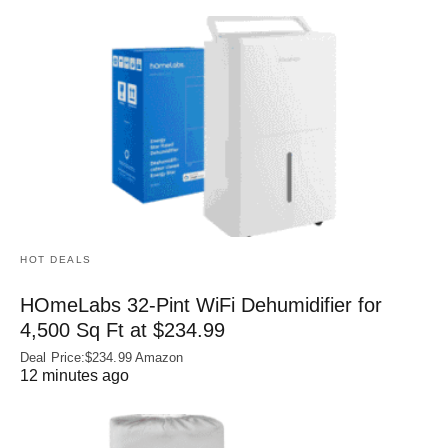
HOT DEALS
HOmeLabs 32-Pint WiFi Dehumidifier for
4,500 Sq Ft at $234.99
Deal Price:$234.99 Amazon
12 minutes ago