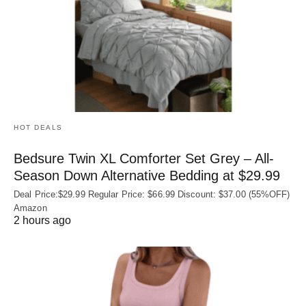
HOT DEALS
Bedsure Twin XL Comforter Set Grey – All-
Season Down Alternative Bedding at $29.99
Deal Price:$29.99 Regular Price: $66.99 Discount: $37.00 (55%OFF)
Amazon
2 hours ago