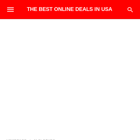
THE BEST ONLINE DEALS IN USA