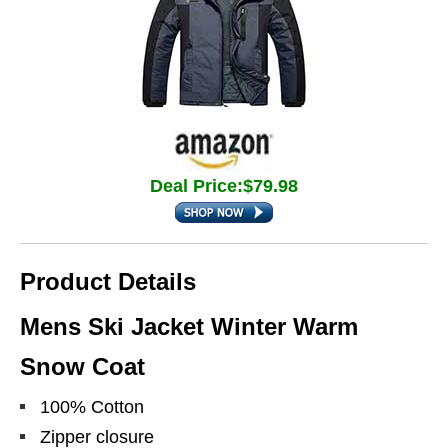
Deal Price:$79.98
Product Details
Mens Ski Jacket Winter Warm
Snow Coat
100% Cotton
Zipper closure