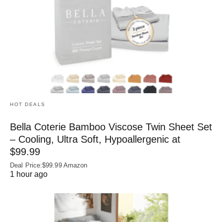
HOT DEALS
Bella Coterie Bamboo Viscose Twin Sheet Set
– Cooling, Ultra Soft, Hypoallergenic at
$99.99
Deal Price:$99.99 Amazon
1 hour ago