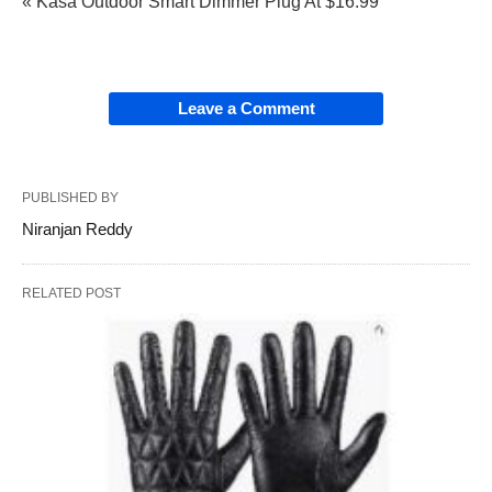
« Kasa Outdoor Smart Dimmer Plug At $16.99
Leave a Comment
PUBLISHED BY
Niranjan Reddy
RELATED POST