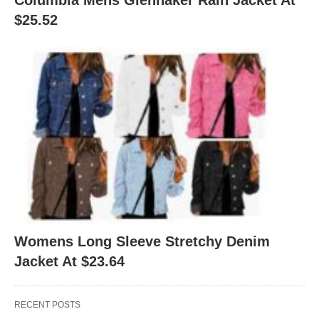
Columbia Mens Glennaker Rain Jacket At
$25.52
Womens Long Sleeve Stretchy Denim
Jacket At $23.64
RECENT POSTS