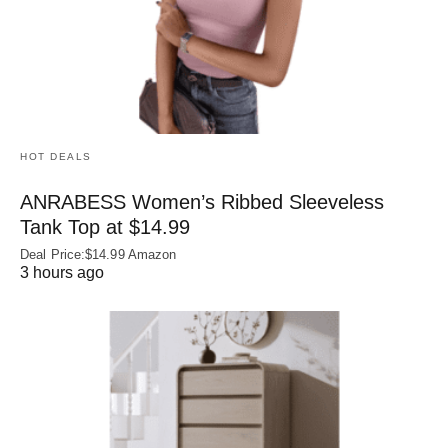
HOT DEALS
ANRABESS Women’s Ribbed Sleeveless
Tank Top at $14.99
Deal Price:$14.99 Amazon
3 hours ago