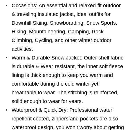
Occasions: An essential and relaxed-fit outdoor
& traveling insulated jacket, ideal outfits for
Downhill Skiing, Snowboarding, Snow Sports,
Hiking, Mountaineering, Camping, Rock
Climbing, Cycling, and other winter outdoor
activities.
Warm & Durable Snow Jacket: Outer shell fabric
is durable & Wear-resistant, the inner soft fleece
lining is thick enough to keep you warm and
comfortable during the cold winter yet
breathable to wear. The stitching is reinforced,
solid enough to wear for years.
Waterproof & Quick Dry: Professional water
repellent coated, zippers and pockets are also
waterproof design, you won’t worry about getting