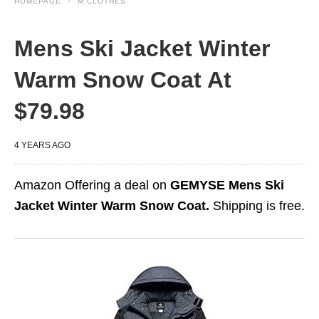
HOMEPAGE
M.CLOTHES
Mens Ski Jacket Winter
Warm Snow Coat At
$79.98
4 YEARS AGO
Amazon Offering a deal on
GEMYSE Mens Ski
Jacket Winter Warm Snow Coat.
Shipping is free.