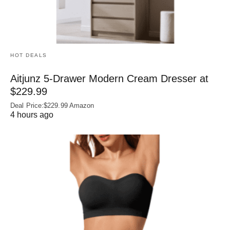
HOT DEALS
Aitjunz 5-Drawer Modern Cream Dresser at
$229.99
Deal Price:$229.99 Amazon
4 hours ago