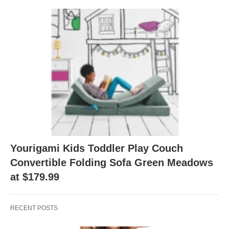
Yourigami Kids Toddler Play Couch
Convertible Folding Sofa Green Meadows
at $179.99
RECENT POSTS