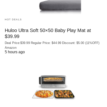
HOT DEALS
Huloo Ultra Soft 50×50 Baby Play Mat at
$39.99
Deal Price:$39.99 Regular Price: $44.99 Discount: $5.00 (11%OFF)
Amazon
5 hours ago