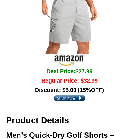
Deal Price:$27.99
Regular Price: $32.99
Discount: $5.00 (15%OFF)
Product Details
Men’s Quick-Dry Golf Shorts –