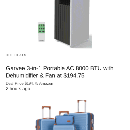
HOT DEALS
Garvee 3-in-1 Portable AC 8000 BTU with
Dehumidifier & Fan at $194.75
Deal Price:$194.75 Amazon
2 hours ago