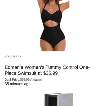
HOT DEALS
Eomenie Women’s Tummy Control One-
Piece Swimsuit at $36.99
Deal Price:$36.99 Amazon
35 minutes ago