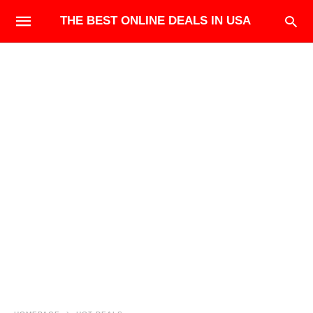
THE BEST ONLINE DEALS IN USA