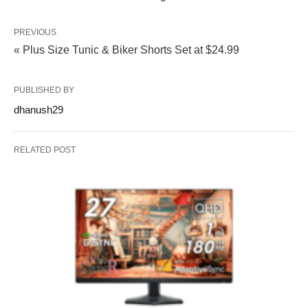
PREVIOUS
« Plus Size Tunic & Biker Shorts Set at $24.99
PUBLISHED BY
dhanush29
RELATED POST