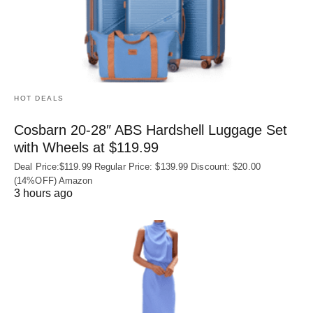
HOT DEALS
Cosbarn 20-28″ ABS Hardshell Luggage Set
with Wheels at $119.99
Deal Price:$119.99 Regular Price: $139.99 Discount: $20.00
(14%OFF) Amazon
3 hours ago