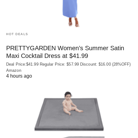
HOT DEALS
PRETTYGARDEN Women’s Summer Satin
Maxi Cocktail Dress at $41.99
Deal Price:$41.99 Regular Price: $57.99 Discount: $16.00 (28%OFF)
Amazon
4 hours ago