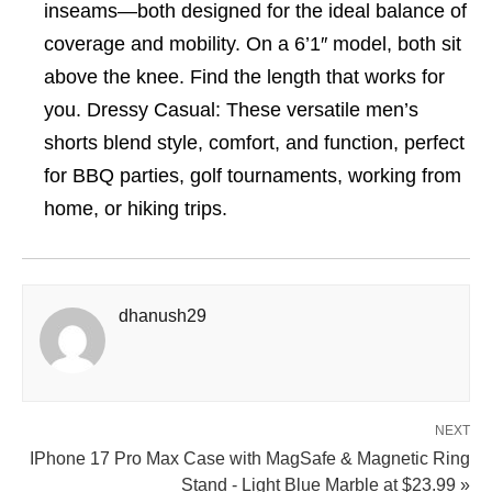
inseams—both designed for the ideal balance of
coverage and mobility. On a 6’1″ model, both sit
above the knee. Find the length that works for
you. Dressy Casual: These versatile men’s
shorts blend style, comfort, and function, perfect
for BBQ parties, golf tournaments, working from
home, or hiking trips.
dhanush29
NEXT
IPhone 17 Pro Max Case with MagSafe & Magnetic Ring
Stand - Light Blue Marble at $23.99 »