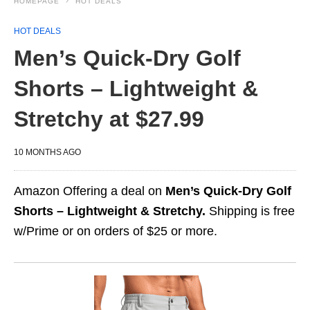
HOMEPAGE
HOT DEALS
HOT DEALS
Men’s Quick-Dry Golf
Shorts – Lightweight &
Stretchy at $27.99
10 MONTHS AGO
Amazon Offering a deal on
Men’s Quick-Dry Golf
Shorts – Lightweight & Stretchy.
Shipping is free
w/Prime or on orders of $25 or more.