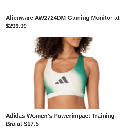
Alienware AW2724DM Gaming Monitor at
$299.99
Adidas Women’s Powerimpact Training
Bra at $17.5