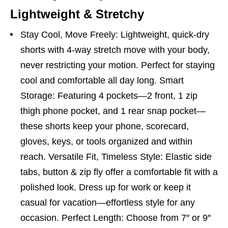
Lightweight & Stretchy
Stay Cool, Move Freely: Lightweight, quick-dry
shorts with 4-way stretch move with your body,
never restricting your motion. Perfect for staying
cool and comfortable all day long. Smart
Storage: Featuring 4 pockets—2 front, 1 zip
thigh phone pocket, and 1 rear snap pocket—
these shorts keep your phone, scorecard,
gloves, keys, or tools organized and within
reach. Versatile Fit, Timeless Style: Elastic side
tabs, button & zip fly offer a comfortable fit with a
polished look. Dress up for work or keep it
casual for vacation—effortless style for any
occasion. Perfect Length: Choose from 7″ or 9″