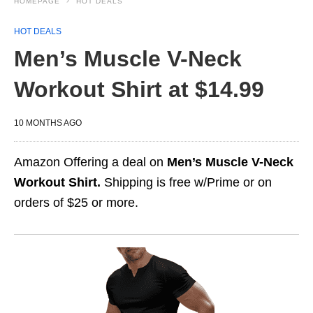
HOMEPAGE
HOT DEALS
HOT DEALS
Men’s Muscle V-Neck
Workout Shirt at $14.99
10 MONTHS AGO
Amazon Offering a deal on
Men’s Muscle V-Neck
Workout Shirt.
Shipping is free w/Prime or on
orders of $25 or more.