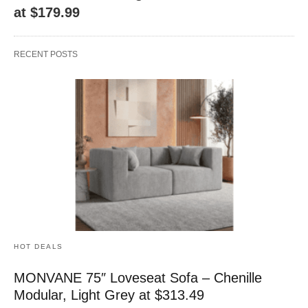
at $179.99
RECENT POSTS
HOT DEALS
MONVANE 75″ Loveseat Sofa – Chenille
Modular, Light Grey at $313.49