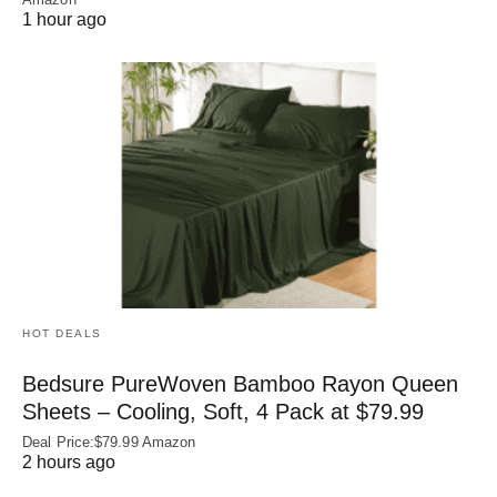
1 hour ago
HOT DEALS
Bedsure PureWoven Bamboo Rayon Queen
Sheets – Cooling, Soft, 4 Pack at $79.99
Deal Price:$79.99 Amazon
2 hours ago