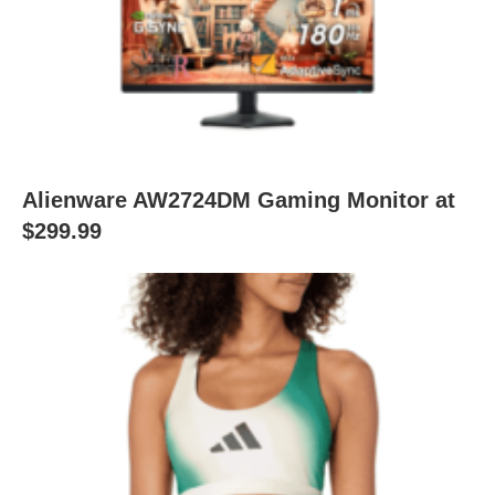
Alienware AW2724DM Gaming Monitor at
$299.99