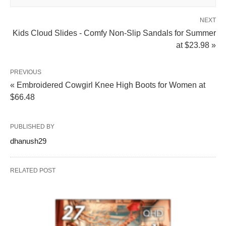
NEXT
Kids Cloud Slides - Comfy Non-Slip Sandals for Summer
at $23.98 »
PREVIOUS
« Embroidered Cowgirl Knee High Boots for Women at
$66.48
PUBLISHED BY
dhanush29
RELATED POST