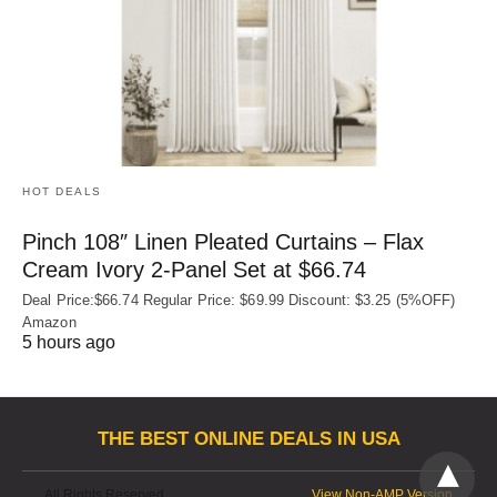
HOT DEALS
Pinch 108″ Linen Pleated Curtains – Flax
Cream Ivory 2-Panel Set at $66.74
Deal Price:$66.74 Regular Price: $69.99 Discount: $3.25 (5%OFF)
Amazon
5 hours ago
THE BEST ONLINE DEALS IN USA
All Rights Reserved
View Non-AMP Version