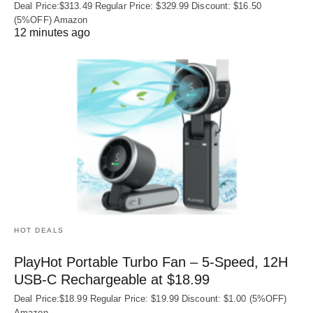
Deal Price:$313.49 Regular Price: $329.99 Discount: $16.50
(5%OFF) Amazon
12 minutes ago
HOT DEALS
PlayHot Portable Turbo Fan – 5-Speed, 12H
USB‑C Rechargeable at $18.99
Deal Price:$18.99 Regular Price: $19.99 Discount: $1.00 (5%OFF)
Amazon