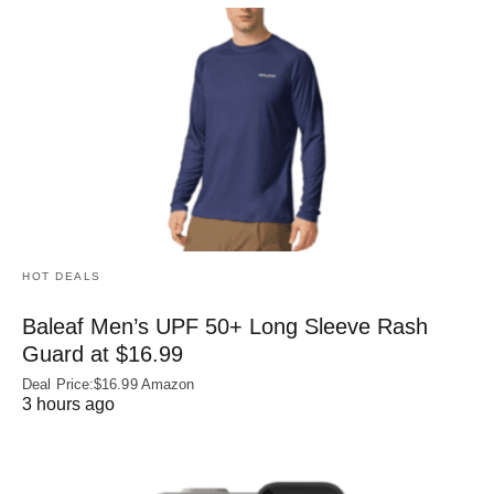
HOT DEALS
Baleaf Men’s UPF 50+ Long Sleeve Rash
Guard at $16.99
Deal Price:$16.99 Amazon
3 hours ago