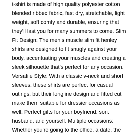
t-shirt is made of high quality polyester cotton
blended ribbed fabric, fast dry, stretchable, light
weight, soft comfy and durable, ensuring that
they’ll last you for many summers to come. Slim
Fit Design: The men’s muscle slim fit henley
shirts are designed to fit snugly against your
body, accentuating your muscles and creating a
sleek silhouette that’s perfect for any occasion.
Versatile Style: With a classic v-neck and short
sleeves, these shirts are perfect for casual
outings, but their longline design and fitted cut
make them suitable for dressier occasions as
well. Perfect gifts for your boyfriend, son,
husband, and yourself. Multiple occasions:
Whether you’re going to the office, a date, the