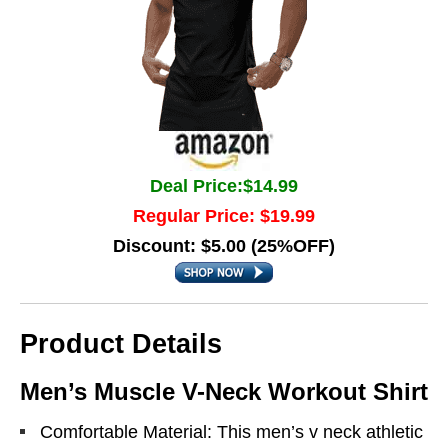
Deal Price:$14.99
Regular Price: $19.99
Discount: $5.00 (25%OFF)
Product Details
Men’s Muscle V-Neck Workout Shirt
Comfortable Material: This men’s v neck athletic