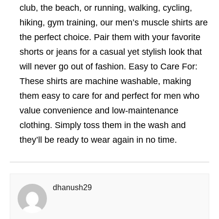
club, the beach, or running, walking, cycling,
hiking, gym training, our men’s muscle shirts are
the perfect choice. Pair them with your favorite
shorts or jeans for a casual yet stylish look that
will never go out of fashion. Easy to Care For:
These shirts are machine washable, making
them easy to care for and perfect for men who
value convenience and low-maintenance
clothing. Simply toss them in the wash and
they’ll be ready to wear again in no time.
dhanush29