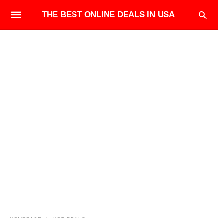
THE BEST ONLINE DEALS IN USA