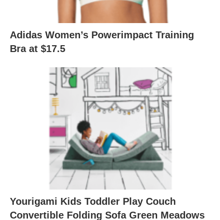
Adidas Women’s Powerimpact Training
Bra at $17.5
Yourigami Kids Toddler Play Couch
Convertible Folding Sofa Green Meadows