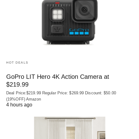
HOT DEALS
GoPro LIT Hero 4K Action Camera at
$219.99
Deal Price:$219.99 Regular Price: $269.99 Discount: $50.00
(19%OFF) Amazon
4 hours ago