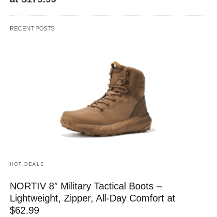
RECENT POSTS
HOT DEALS
NORTIV 8″ Military Tactical Boots –
Lightweight, Zipper, All-Day Comfort at
$62.99