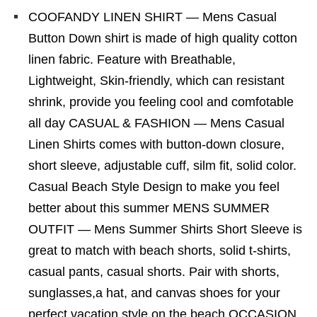
COOFANDY LINEN SHIRT — Mens Casual
Button Down shirt is made of high quality cotton
linen fabric. Feature with Breathable,
Lightweight, Skin-friendly, which can resistant
shrink, provide you feeling cool and comfotable
all day CASUAL & FASHION — Mens Casual
Linen Shirts comes with button-down closure,
short sleeve, adjustable cuff, silm fit, solid color.
Casual Beach Style Design to make you feel
better about this summer MENS SUMMER
OUTFIT — Mens Summer Shirts Short Sleeve is
great to match with beach shorts, solid t-shirts,
casual pants, casual shorts. Pair with shorts,
sunglasses,a hat, and canvas shoes for your
perfect vacation style on the beach OCCASION