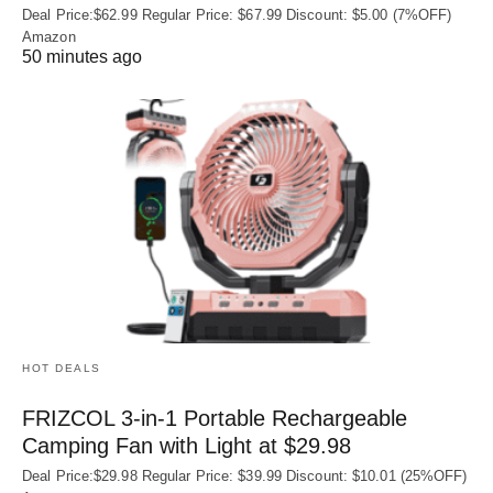
Deal Price:$62.99 Regular Price: $67.99 Discount: $5.00 (7%OFF)
Amazon
50 minutes ago
HOT DEALS
FRIZCOL 3-in-1 Portable Rechargeable
Camping Fan with Light at $29.98
Deal Price:$29.98 Regular Price: $39.99 Discount: $10.01 (25%OFF)