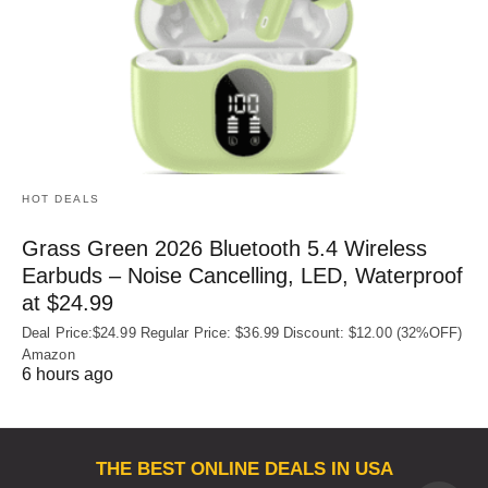
HOT DEALS
Grass Green 2026 Bluetooth 5.4 Wireless
Earbuds – Noise Cancelling, LED, Waterproof
at $24.99
Deal Price:$24.99 Regular Price: $36.99 Discount: $12.00 (32%OFF)
Amazon
6 hours ago
THE BEST ONLINE DEALS IN USA