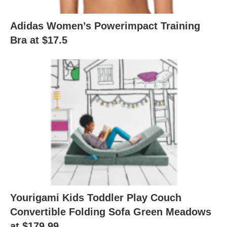
Adidas Women’s Powerimpact Training
Bra at $17.5
Yourigami Kids Toddler Play Couch
Convertible Folding Sofa Green Meadows
at $179.99