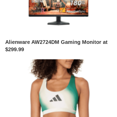
Alienware AW2724DM Gaming Monitor at
$299.99