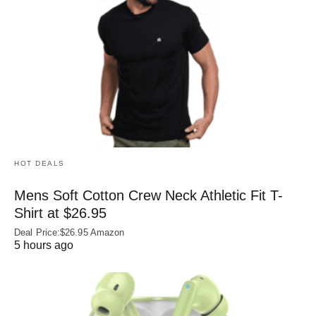
HOT DEALS
Mens Soft Cotton Crew Neck Athletic Fit T-
Shirt at $26.95
Deal Price:$26.95 Amazon
5 hours ago