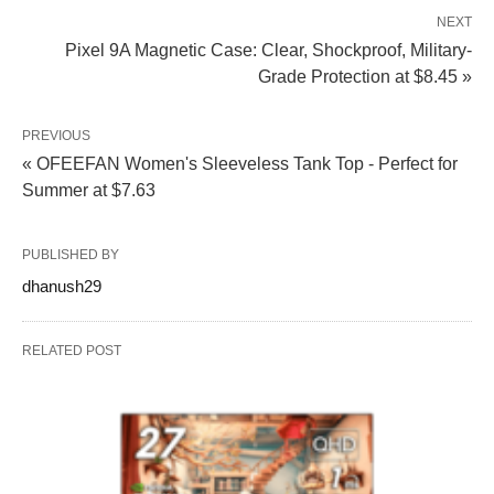
NEXT
Pixel 9A Magnetic Case: Clear, Shockproof, Military-
Grade Protection at $8.45 »
PREVIOUS
« OFEEFAN Women's Sleeveless Tank Top - Perfect for
Summer at $7.63
PUBLISHED BY
dhanush29
RELATED POST