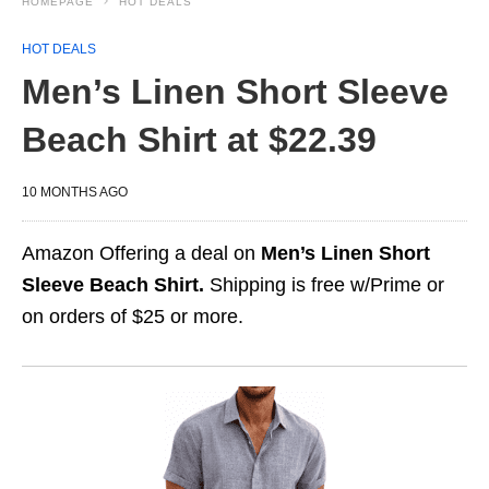
HOMEPAGE
HOT DEALS
HOT DEALS
Men’s Linen Short Sleeve
Beach Shirt at $22.39
10 MONTHS AGO
Amazon Offering a deal on
Men’s Linen Short
Sleeve Beach Shirt.
Shipping is free w/Prime or
on orders of $25 or more.