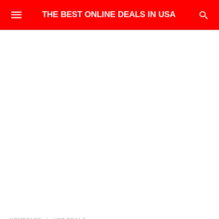
THE BEST ONLINE DEALS IN USA