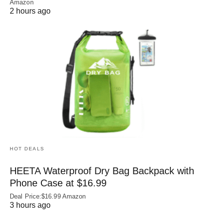
Amazon
2 hours ago
HOT DEALS
HEETA Waterproof Dry Bag Backpack with
Phone Case at $16.99
Deal Price:$16.99 Amazon
3 hours ago