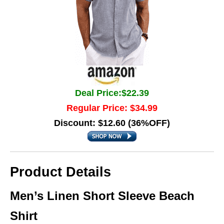
Deal Price:$22.39
Regular Price: $34.99
Discount: $12.60 (36%OFF)
Product Details
Men’s Linen Short Sleeve Beach
Shirt