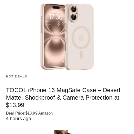
HOT DEALS
TOCOL iPhone 16 MagSafe Case – Desert
Matte, Shockproof & Camera Protection at
$13.99
Deal Price:$13.99 Amazon
4 hours ago