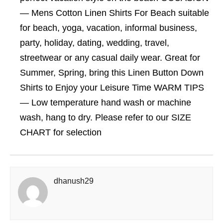
— Mens Cotton Linen Shirts For Beach suitable
for beach, yoga, vacation, informal business,
party, holiday, dating, wedding, travel,
streetwear or any casual daily wear. Great for
Summer, Spring, bring this Linen Button Down
Shirts to Enjoy your Leisure Time WARM TIPS
— Low temperature hand wash or machine
wash, hang to dry. Please refer to our SIZE
CHART for selection
dhanush29