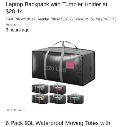
Laptop Backpack with Tumbler Holder at
$28.14
Deal Price:$28.14 Regular Price: $29.63 Discount: $1.49 (5%OFF)
Amazon
3 hours ago
HOT DEALS
6 Pack 93L Waterproof Moving Totes with