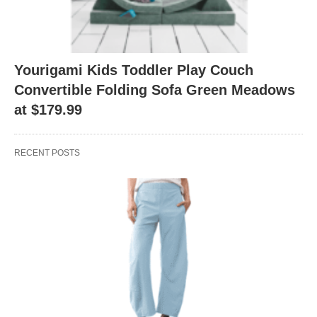
Yourigami Kids Toddler Play Couch
Convertible Folding Sofa Green Meadows
at $179.99
RECENT POSTS