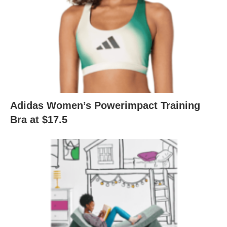
Adidas Women’s Powerimpact Training
Bra at $17.5