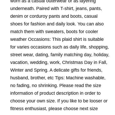
worn as a casual outerwear or as layering
underneath. Paired with T-shirt, jeans, pants,
denim or corduroy pants and boots, casual
shoes for fashion and daily look. You can also
match them with sweaters, boots for cooler
weather Occasions: This plaid shirt is suitable
for varies occasions such as daily life, shopping,
street wear, dating, family matching day, holiday,
vacation, wedding, work, Christmas Day in Fall,
Winter and Spring. A delicate gifts for friends,
husband, brother, etc Tips: Machine washable,
no fading, no shrinking. Please read the size
information of product description in order to
choose your own size. If you like to be looser or
fitness enthusiast, please choose next size