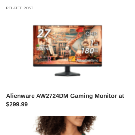
RELATED POST
Alienware AW2724DM Gaming Monitor at
$299.99