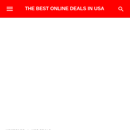
THE BEST ONLINE DEALS IN USA