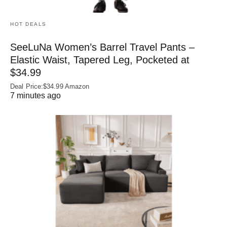
HOT DEALS
SeeLuNa Women’s Barrel Travel Pants –
Elastic Waist, Tapered Leg, Pocketed at
$34.99
Deal Price:$34.99 Amazon
7 minutes ago