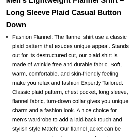
Men’s Lightweight Flannel Shirt –
Long Sleeve Plaid Casual Button
Down
Fashion Flannel: The flannel shirt use a classic
plaid pattern that exudes unique appeal. Stands
out for its destructured cut, our plaid shirt is
made of wrinkle free and durable fabric. Soft,
warm, comfortable, and skin-friendly feeling
make you relax and fashion Expertly Tailored:
Classic plaid pattern, chest pocket, long sleeve,
flannel fabric, turn-down collar gives you unique
charm and a fashion look. A nice choice for
men’s wardrobe to add a laid-back touch and
stylish style Match: Our flannel jacket can be