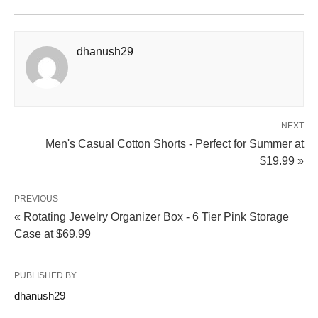
dhanush29
NEXT
Men's Casual Cotton Shorts - Perfect for Summer at
$19.99 »
PREVIOUS
« Rotating Jewelry Organizer Box - 6 Tier Pink Storage
Case at $69.99
PUBLISHED BY
dhanush29