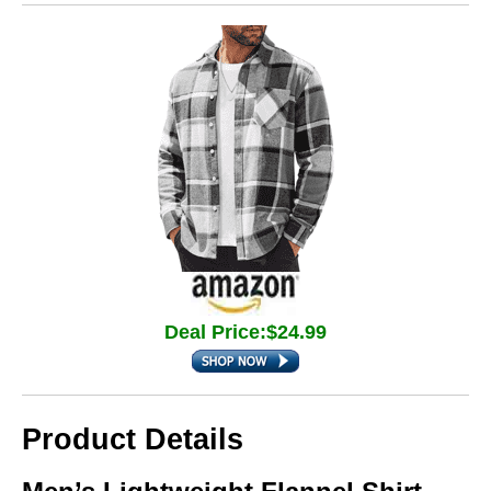
Deal Price:$24.99
Product Details