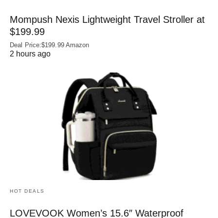
Mompush Nexis Lightweight Travel Stroller at
$199.99
Deal Price:$199.99 Amazon
2 hours ago
HOT DEALS
LOVEVOOK Women’s 15.6″ Waterproof