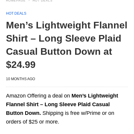
HOMEPAGE
HOT DEALS
HOT DEALS
Men’s Lightweight Flannel
Shirt – Long Sleeve Plaid
Casual Button Down at
$24.99
10 MONTHS AGO
Amazon Offering a deal on
Men’s Lightweight
Flannel Shirt – Long Sleeve Plaid Casual
Button Down.
Shipping is free w/Prime or on
orders of $25 or more.