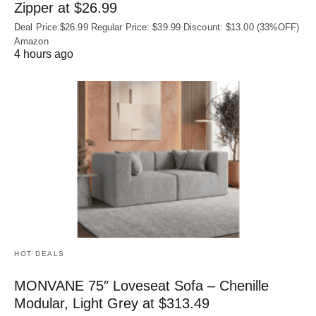
Zipper at $26.99
Deal Price:$26.99 Regular Price: $39.99 Discount: $13.00 (33%OFF)
Amazon
4 hours ago
HOT DEALS
MONVANE 75″ Loveseat Sofa – Chenille
Modular, Light Grey at $313.49