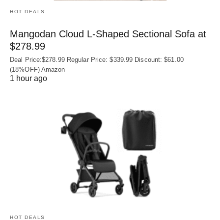
HOT DEALS
Mangodan Cloud L-Shaped Sectional Sofa at
$278.99
Deal Price:$278.99 Regular Price: $339.99 Discount: $61.00
(18%OFF) Amazon
1 hour ago
HOT DEALS