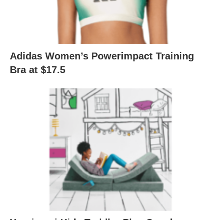
Adidas Women’s Powerimpact Training
Bra at $17.5