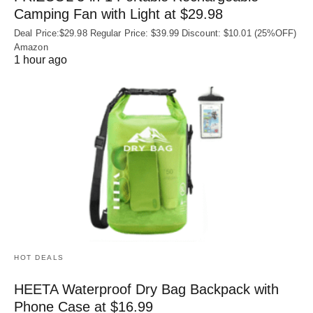
Camping Fan with Light at $29.98
Deal Price:$29.98 Regular Price: $39.99 Discount: $10.01 (25%OFF)
Amazon
1 hour ago
HOT DEALS
HEETA Waterproof Dry Bag Backpack with
Phone Case at $16.99