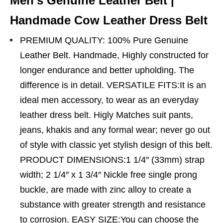
Men’s Genuine Leather Belt |
Handmade Cow Leather Dress Belt
PREMIUM QUALITY: 100% Pure Genuine
Leather Belt. Handmade, Highly constructed for
longer endurance and better upholding. The
difference is in detail. VERSATILE FITS:It is an
ideal men accessory, to wear as an everyday
leather dress belt. Higly Matches suit pants,
jeans, khakis and any formal wear; never go out
of style with classic yet stylish design of this belt.
PRODUCT DIMENSIONS:1 1/4″ (33mm) strap
width; 2 1/4″ x 1 3/4″ Nickle free single prong
buckle, are made with zinc alloy to create a
substance with greater strength and resistance
to corrosion. EASY SIZE:You can choose the