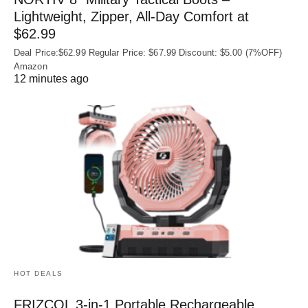
Lightweight, Zipper, All-Day Comfort at
$62.99
Deal Price:$62.99 Regular Price: $67.99 Discount: $5.00 (7%OFF)
Amazon
12 minutes ago
HOT DEALS
FRIZCOL 3-in-1 Portable Rechargeable