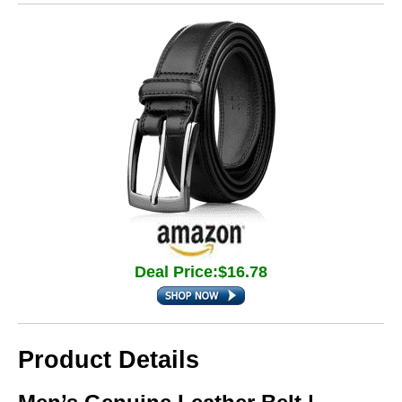
Deal Price:$16.78
Product Details