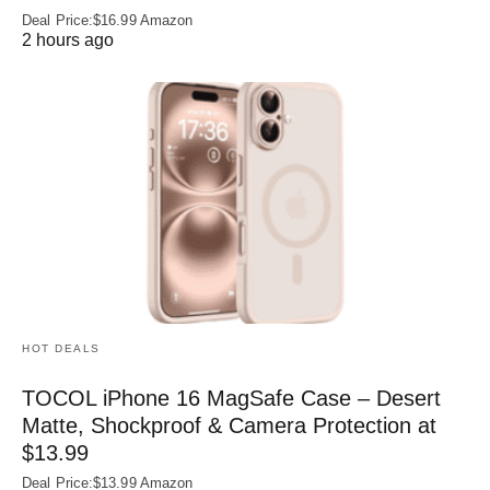
Deal Price:$16.99 Amazon
2 hours ago
HOT DEALS
TOCOL iPhone 16 MagSafe Case – Desert
Matte, Shockproof & Camera Protection at
$13.99
Deal Price:$13.99 Amazon