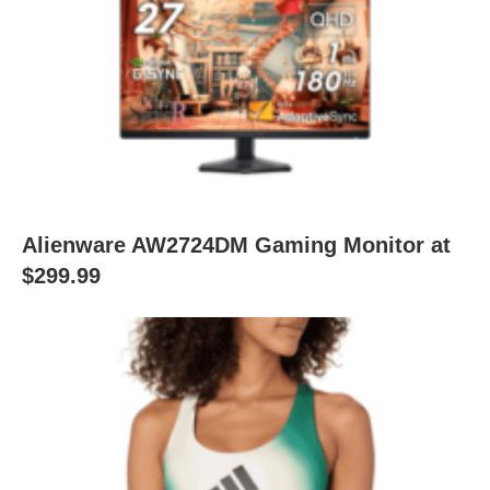
Alienware AW2724DM Gaming Monitor at
$299.99