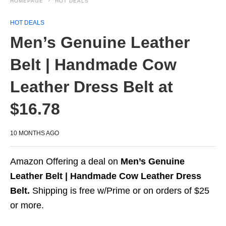
HOMEPAGE
HOT DEALS
HOT DEALS
Men’s Genuine Leather
Belt | Handmade Cow
Leather Dress Belt at
$16.78
10 MONTHS AGO
Amazon Offering a deal on
Men’s Genuine
Leather Belt | Handmade Cow Leather Dress
Belt.
Shipping is free w/Prime or on orders of $25
or more.