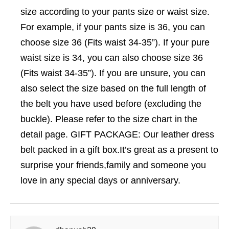
size according to your pants size or waist size.
For example, if your pants size is 36, you can
choose size 36 (Fits waist 34-35”). If your pure
waist size is 34, you can also choose size 36
(Fits waist 34-35”). If you are unsure, you can
also select the size based on the full length of
the belt you have used before (excluding the
buckle). Please refer to the size chart in the
detail page. GIFT PACKAGE: Our leather dress
belt packed in a gift box.It’s great as a present to
surprise your friends,family and someone you
love in any special days or anniversary.