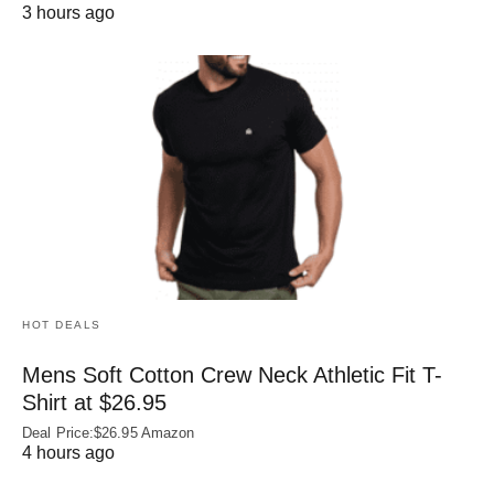
3 hours ago
HOT DEALS
Mens Soft Cotton Crew Neck Athletic Fit T-
Shirt at $26.95
Deal Price:$26.95 Amazon
4 hours ago