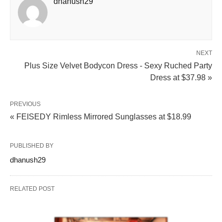
dhanush29
NEXT
Plus Size Velvet Bodycon Dress - Sexy Ruched Party
Dress at $37.98 »
PREVIOUS
« FEISEDY Rimless Mirrored Sunglasses at $18.99
PUBLISHED BY
dhanush29
RELATED POST