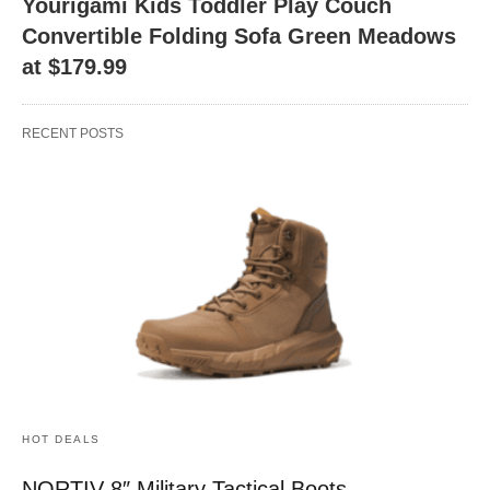
Yourigami Kids Toddler Play Couch
Convertible Folding Sofa Green Meadows
at $179.99
RECENT POSTS
HOT DEALS
NORTIV 8″ Military Tactical Boots –