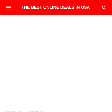
THE BEST ONLINE DEALS IN USA