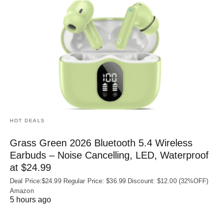
HOT DEALS
Grass Green 2026 Bluetooth 5.4 Wireless
Earbuds – Noise Cancelling, LED, Waterproof
at $24.99
Deal Price:$24.99 Regular Price: $36.99 Discount: $12.00 (32%OFF)
Amazon
5 hours ago