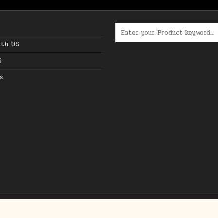
Search for:
ith US
S
s
Copyright © 2026 The Best Online Deals in USA
Design by ThemesDNA.com