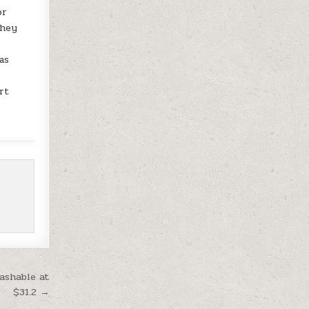
or
They
as
rt
ashable at
$31.2 →