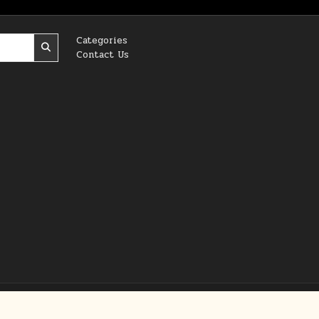
Categories
Contact Us