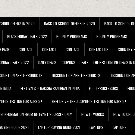
CHOOL OFFERS IN 2020
BACK TO SCHOOL OFFERS IN 2020
BACK TO SCHOOL OF
BLACK FRIDAY DEALS 2022
BOUNTY PROGRAMS
BOUNTY PROGRAMS
H PAGE
CONTACT
CONTACT
CONTACT
CONTACT US
COUNTRY S
ONDAY DEALS 2022
DAILY DEALS – COUPONS – DEALS – THE BEST ONLINE DEALS IN 
COUNT ON APPLE PRODUCTS
DISCOUNT ON APPLE PRODUCTS
DISCOUNT ON A
N INDIA
FESTIVALS – RAKSHA BANDHAN IN INDIA
FOOD PROCESSORS
FOO
VID-19 TESTING FOR AGES 3+
FREE DRIVE-THRU COVID-19 TESTING FOR AGES 3+
 19 INFORMATION FROM RELEVANT SOURCES ONLY
HOW IT WORKS
HOW TO CHOO
BUYING GUIDE 2021
LAPTOP BUYING GUIDE 2021
LAPTOPS
LAPTOPS