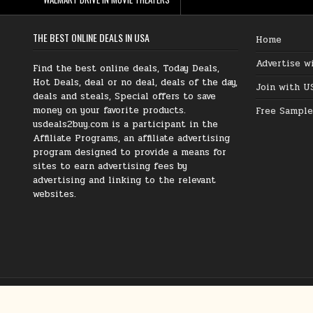
THE BEST ONLINE DEALS IN USA
Home
Advertise w
Find the best online deals, Today Deals,
Hot Deals, deal or no deal, deals of the day,
Join with U
deals and steals, Special offers to save
money on your favorite products.
Free Sample
usdeals2buy.com is a participant in the
Affiliate Programs, an affiliate advertising
program designed to provide a means for
sites to earn advertising fees by
advertising and linking to the relevant
websites.