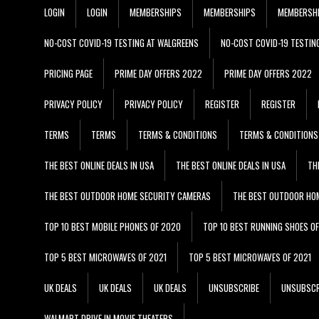
LOGIN
LOGIN
MEMBERSHIPS
MEMBERSHIPS
MEMBERSH
NO-COST COVID-19 TESTING AT WALGREENS
NO-COST COVID-19 TESTIN
PRICING PAGE
PRIME DAY OFFERS 2022
PRIME DAY OFFERS 2022
PRIVACY POLICY
PRIVACY POLICY
REGISTER
REGISTER
TERMS
TERMS
TERMS & CONDITIONS
TERMS & CONDITIONS
THE BEST ONLINE DEALS IN USA
THE BEST ONLINE DEALS IN USA
TH
THE BEST OUTDOOR HOME SECURITY CAMERAS
THE BEST OUTDOOR HO
TOP 10 BEST MOBILE PHONES OF 2020
TOP 10 BEST RUNNING SHOES O
TOP 5 BEST MICROWAVES OF 2021
TOP 5 BEST MICROWAVES OF 2021
UK DEALS
UK DEALS
UK DEALS
UNSUBSCRIBE
UNSUBSCR
WALMART DRIVE IN MOVIE THEATERS