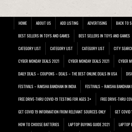
HOME
ABOUT US
ADD LISTING
ADVERTISING
BACK TO S
BEST SELLERS IN TOYS AND GAMES
BEST SELLERS IN TOYS AND GAMES
CATEGORY LIST
CATEGORY LIST
CATEGORY LIST
CITY SEARC
CYBER MONDAY DEALS 2021
CYBER MONDAY DEALS 2021
CYBER M
DAILY DEALS – COUPONS – DEALS – THE BEST ONLINE DEALS IN USA
DIS
FESTIVALS – RAKSHA BANDHAN IN INDIA
FESTIVALS – RAKSHA BANDHAN I
FREE DRIVE-THRU COVID-19 TESTING FOR AGES 3+
FREE DRIVE-THRU CO
GET COVID 19 INFORMATION FROM RELEVANT SOURCES ONLY
GET COVID
HOW TO CHOOSE BATTERIES
LAPTOP BUYING GUIDE 2021
LAPTOP 