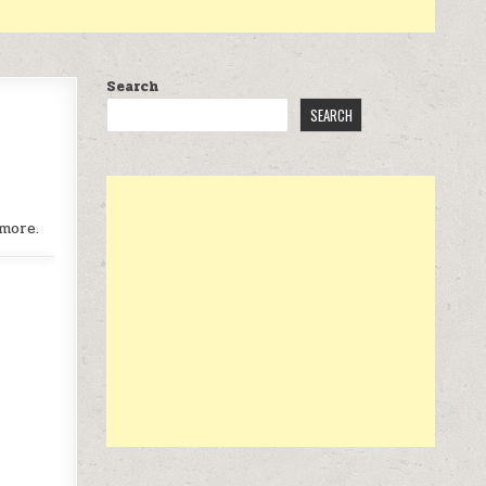
Search
SEARCH
more.