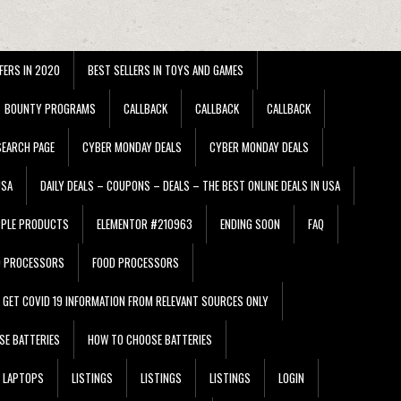
FERS IN 2020
BEST SELLERS IN TOYS AND GAMES
BOUNTY PROGRAMS
CALLBACK
CALLBACK
CALLBACK
EARCH PAGE
CYBER MONDAY DEALS
CYBER MONDAY DEALS
USA
DAILY DEALS – COUPONS – DEALS – THE BEST ONLINE DEALS IN USA
PPLE PRODUCTS
ELEMENTOR #210963
ENDING SOON
FAQ
D PROCESSORS
FOOD PROCESSORS
GET COVID 19 INFORMATION FROM RELEVANT SOURCES ONLY
SE BATTERIES
HOW TO CHOOSE BATTERIES
LAPTOPS
LISTINGS
LISTINGS
LISTINGS
LOGIN