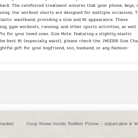
 back. The reinforced treatment ensures that your phone, keys, 
nning. Our workout shorts are designed for multiple occasions. 
lastic waistband, providing a slim and fit appearance. These
ning, gym workouts, running, and other sports activities, as well 
ts for your loved ones. Size Note: Featuring a slightly elastic
he best fit (especially waist), please check the JMIERR Size Cha
htful gift for your boyfriend, son, husband, or any fashion-
Blanket
Coop Home Goods Toddler Pillow – Adjustable & W