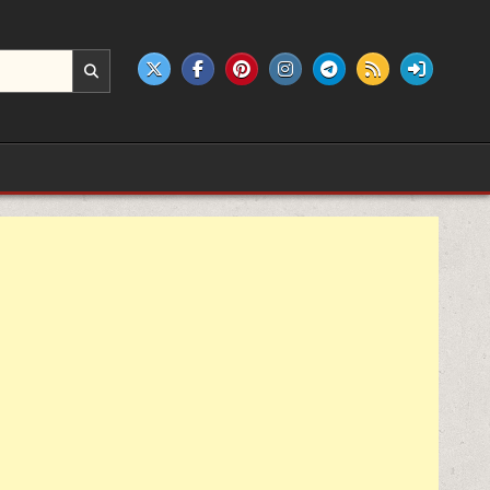
e products.