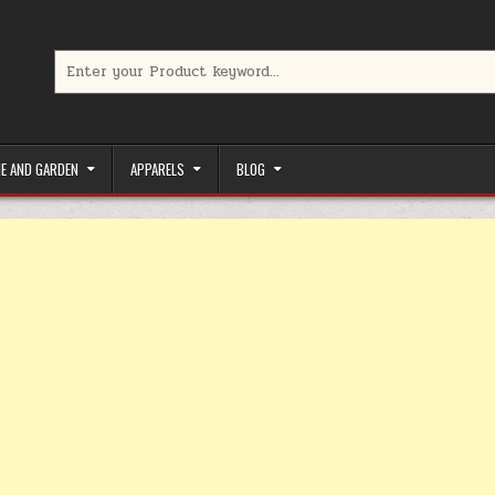
Search for:
limited-time coupons, Special offers to save money on your favorit
E AND GARDEN
APPARELS
BLOG