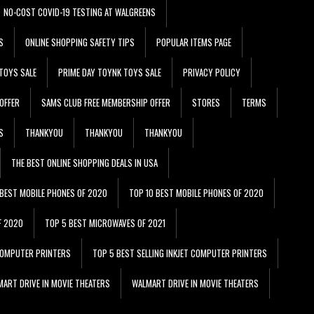
NO-COST COVID-19 TESTING AT WALGREENS
S
ONLINE SHOPPING SAFETY TIPS
POPULAR ITEMS PAGE
TOYS SALE
PRIME DAY TOYNK TOYS SALE
PRIVACY POLICY
OFFER
SAMS CLUB FREE MEMBERSHIP OFFER
STORES
TERMS
S
THANKYOU
THANKYOU
THANKYOU
THE BEST ONLINE SHOPPING DEALS IN USA
 BEST MOBILE PHONES OF 2020
TOP 10 BEST MOBILE PHONES OF 2020
F 2020
TOP 5 BEST MICROWAVES OF 2021
 COMPUTER PRINTERS
TOP 5 BEST SELLING INKJET COMPUTER PRINTERS
ART DRIVE IN MOVIE THEATERS
WALMART DRIVE IN MOVIE THEATERS