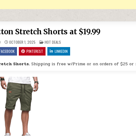
ton Stretch Shorts at $19.99
POSTED IN
9
OCTOBER 1, 2025
HOT DEALS
FACEBOOK
PINTEREST
LINKEDIN
retch Shorts.
Shipping is free w/Prime or on orders of $25 or 