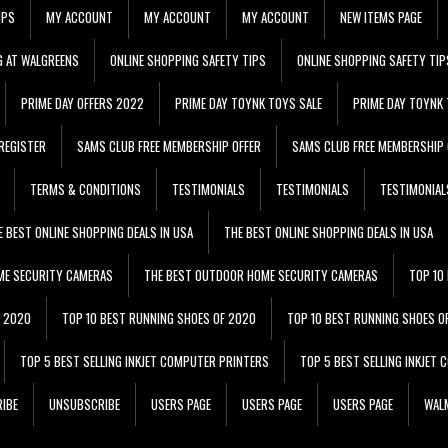
IPS
MY ACCOUNT
MY ACCOUNT
MY ACCOUNT
NEW ITEMS PAGE
G AT WALGREENS
ONLINE SHOPPING SAFETY TIPS
ONLINE SHOPPING SAFETY TIP
PRIME DAY OFFERS 2022
PRIME DAY TOYNK TOYS SALE
PRIME DAY TOYNK 
REGISTER
SAMS CLUB FREE MEMBERSHIP OFFER
SAMS CLUB FREE MEMBERSHIP 
TERMS & CONDITIONS
TESTIMONIALS
TESTIMONIALS
TESTIMONIAL
E BEST ONLINE SHOPPING DEALS IN USA
THE BEST ONLINE SHOPPING DEALS IN USA
ME SECURITY CAMERAS
THE BEST OUTDOOR HOME SECURITY CAMERAS
TOP 10
F 2020
TOP 10 BEST RUNNING SHOES OF 2020
TOP 10 BEST RUNNING SHOES O
TOP 5 BEST SELLING INKJET COMPUTER PRINTERS
TOP 5 BEST SELLING INKJET
IBE
UNSUBSCRIBE
USERS PAGE
USERS PAGE
USERS PAGE
WALM