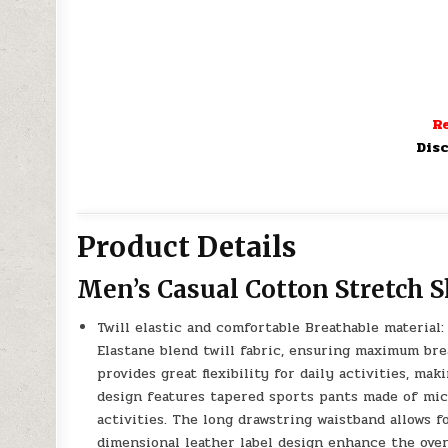
Re
Disc
Product Details
Men’s Casual Cotton Stretch S
Twill elastic and comfortable Breathable materia
Elastane blend twill fabric, ensuring maximum brea
provides great flexibility for daily activities, ma
design features tapered sports pants made of micr
activities. The long drawstring waistband allows f
dimensional leather label design enhance the over