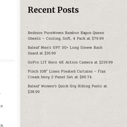
Recent Posts
Bedsure PureWoven Bamboo Rayon Queen
Sheets – Cooling, Soft, 4 Pack at $79.99
Baleaf Men’s UPF 50+ Long Sleeve Rash
Guard at $16.99
GoPro LIT Hero 4K Action Camera at $219.99
Pinch 108″ Linen Pleated Curtains – Flax
Cream Ivory 2-Panel Set at $66.74
Baleaf Women’s Quick-Dry Hiking Pants at
$38.99
%
ts
th