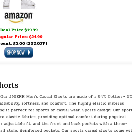
Deal Price:$19.99
gular Price: $24.99
ount: $5.00 (20%OFF)
horts
l: Our JMIERR Men’s Casual Shorts are made of a 94% Cotton + 6
thability, softness, and comfort. The highly elastic material
king it perfect for sports or casual wear. Sports design: Our spor
o-elastic fabrics, providing optimal comfort during physical
or adjustable fit, and the front and back pockets with a three-
all style. Reinforced pockets: Our sports casual shorts come wi