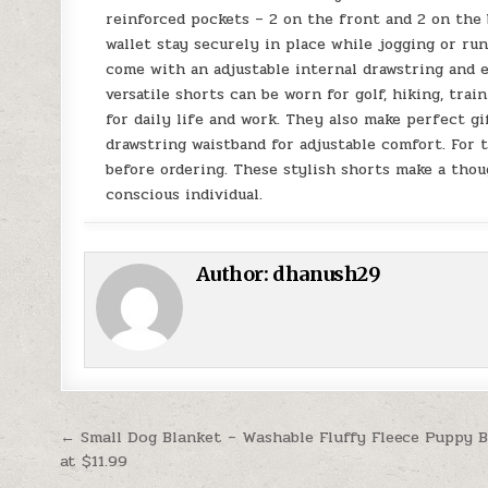
reinforced pockets – 2 on the front and 2 on the
wallet stay securely in place while jogging or ru
come with an adjustable internal drawstring and e
versatile shorts can be worn for golf, hiking, trai
for daily life and work. They also make perfect gif
drawstring waistband for adjustable comfort. For t
before ordering. These stylish shorts make a thoug
conscious individual.
Author:
dhanush29
Post navigation
← Small Dog Blanket – Washable Fluffy Fleece Puppy 
at $11.99