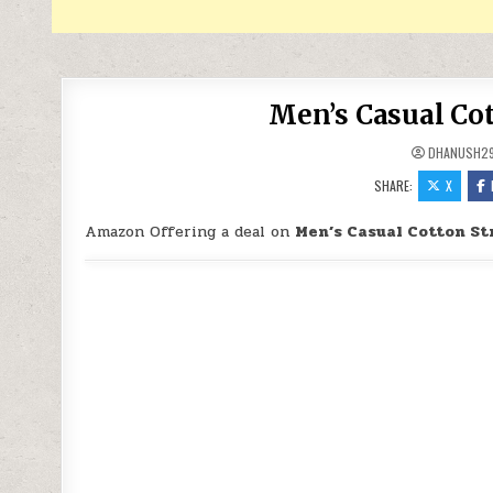
Men’s Casual Cot
DHANUSH2
SHARE:
X
Amazon Offering a deal on
Men’s Casual Cotton St