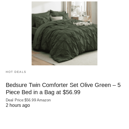
HOT DEALS
Bedsure Twin Comforter Set Olive Green – 5
Piece Bed in a Bag at $56.99
Deal Price:$56.99 Amazon
2 hours ago