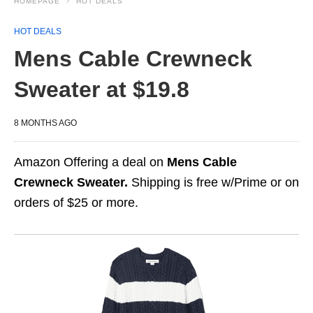
HOMEPAGE
HOT DEALS
HOT DEALS
Mens Cable Crewneck
Sweater at $19.8
8 MONTHS AGO
Amazon Offering a deal on
Mens Cable
Crewneck Sweater.
Shipping is free w/Prime or on
orders of $25 or more.