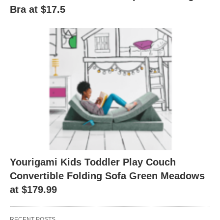
Bra at $17.5
Yourigami Kids Toddler Play Couch
Convertible Folding Sofa Green Meadows
at $179.99
RECENT POSTS