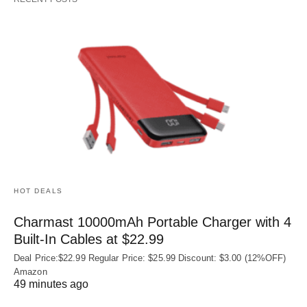
HOT DEALS
Charmast 10000mAh Portable Charger with 4
Built‑In Cables at $22.99
Deal Price:$22.99 Regular Price: $25.99 Discount: $3.00 (12%OFF)
Amazon
49 minutes ago