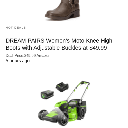
HOT DEALS
DREAM PAIRS Women’s Moto Knee High
Boots with Adjustable Buckles at $49.99
Deal Price:$49.99 Amazon
5 hours ago