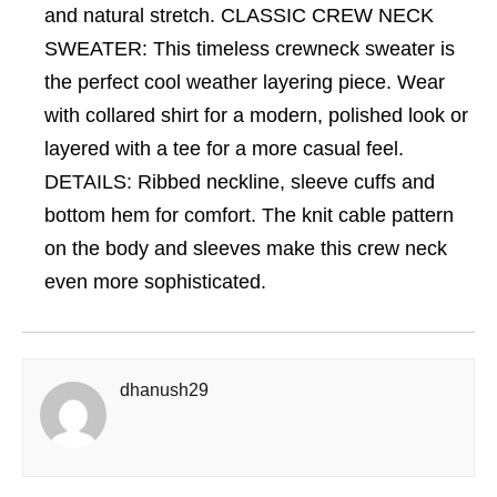
and natural stretch. CLASSIC CREW NECK
SWEATER: This timeless crewneck sweater is
the perfect cool weather layering piece. Wear
with collared shirt for a modern, polished look or
layered with a tee for a more casual feel.
DETAILS: Ribbed neckline, sleeve cuffs and
bottom hem for comfort. The knit cable pattern
on the body and sleeves make this crew neck
even more sophisticated.
dhanush29