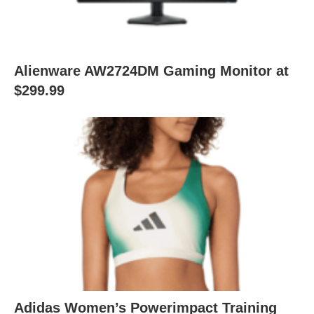
Alienware AW2724DM Gaming Monitor at
$299.99
Adidas Women’s Powerimpact Training