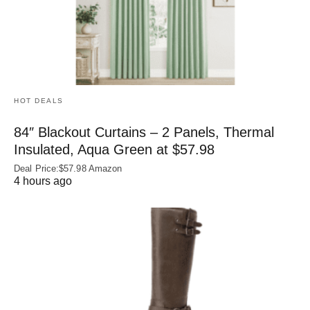
HOT DEALS
84″ Blackout Curtains – 2 Panels, Thermal
Insulated, Aqua Green at $57.98
Deal Price:$57.98 Amazon
4 hours ago