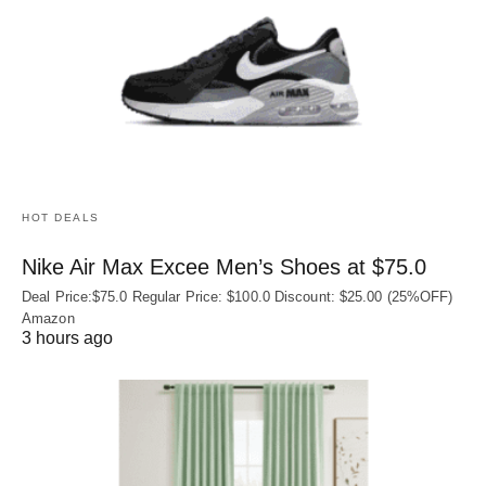
HOT DEALS
Nike Air Max Excee Men’s Shoes at $75.0
Deal Price:$75.0 Regular Price: $100.0 Discount: $25.00 (25%OFF)
Amazon
3 hours ago