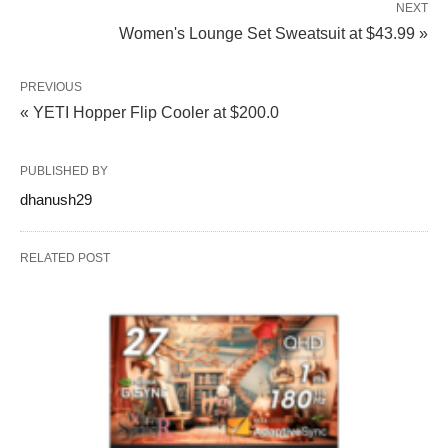
NEXT
Women's Lounge Set Sweatsuit at $43.99 »
PREVIOUS
« YETI Hopper Flip Cooler at $200.0
PUBLISHED BY
dhanush29
RELATED POST