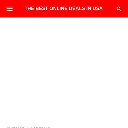
THE BEST ONLINE DEALS IN USA