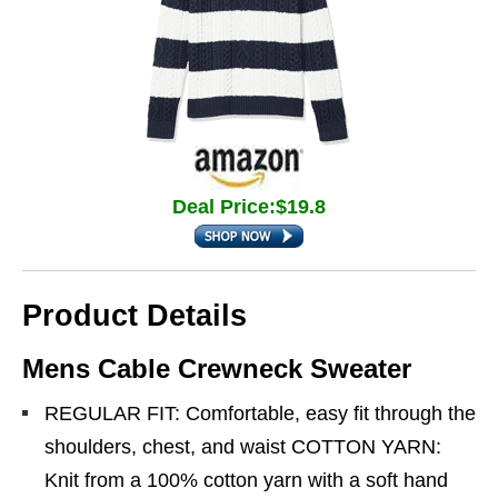
Deal Price:$19.8
Product Details
Mens Cable Crewneck Sweater
REGULAR FIT: Comfortable, easy fit through the
shoulders, chest, and waist COTTON YARN:
Knit from a 100% cotton yarn with a soft hand