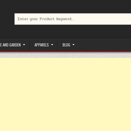
Search for:
limited-time coupons, Special offers to save money on your favorit
E AND GARDEN
APPARELS
BLOG