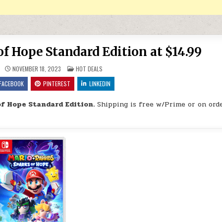
f Hope Standard Edition at $14.99
POSTED IN
NOVEMBER 18, 2023
HOT DEALS
FACEBOOK
PINTEREST
LINKEDIN
f Hope Standard Edition.
Shipping is free w/Prime or on orde