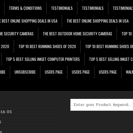
TERMS & CONDITIONS
TESTIMONIALS
TESTIMONIALS
TESTIMONIAL
E BEST ONLINE SHOPPING DEALS IN USA
THE BEST ONLINE SHOPPING DEALS IN USA
ME SECURITY CAMERAS
THE BEST OUTDOOR HOME SECURITY CAMERAS
TOP 10
F 2020
TOP 10 BEST RUNNING SHOES OF 2020
TOP 10 BEST RUNNING SHOES O
TOP 5 BEST SELLING INKJET COMPUTER PRINTERS
TOP 5 BEST SELLING INKJET
IBE
UNSUBSCRIBE
USERS PAGE
USERS PAGE
USERS PAGE
WALM
Search for:
ith US
S
s