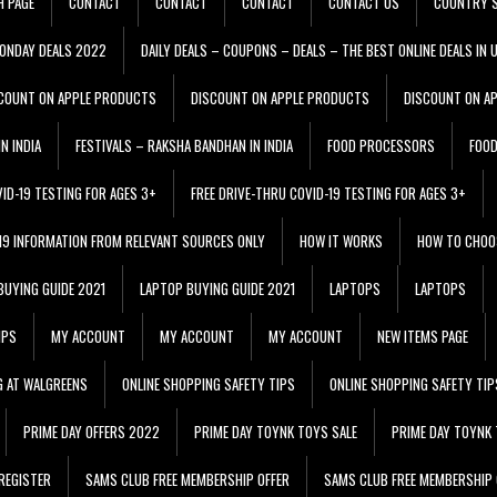
H PAGE
CONTACT
CONTACT
CONTACT
CONTACT US
COUNTRY S
ONDAY DEALS 2022
DAILY DEALS – COUPONS – DEALS – THE BEST ONLINE DEALS IN 
COUNT ON APPLE PRODUCTS
DISCOUNT ON APPLE PRODUCTS
DISCOUNT ON A
N INDIA
FESTIVALS – RAKSHA BANDHAN IN INDIA
FOOD PROCESSORS
FOO
VID-19 TESTING FOR AGES 3+
FREE DRIVE-THRU COVID-19 TESTING FOR AGES 3+
 19 INFORMATION FROM RELEVANT SOURCES ONLY
HOW IT WORKS
HOW TO CHOO
BUYING GUIDE 2021
LAPTOP BUYING GUIDE 2021
LAPTOPS
LAPTOPS
IPS
MY ACCOUNT
MY ACCOUNT
MY ACCOUNT
NEW ITEMS PAGE
G AT WALGREENS
ONLINE SHOPPING SAFETY TIPS
ONLINE SHOPPING SAFETY TIP
PRIME DAY OFFERS 2022
PRIME DAY TOYNK TOYS SALE
PRIME DAY TOYNK 
REGISTER
SAMS CLUB FREE MEMBERSHIP OFFER
SAMS CLUB FREE MEMBERSHIP 