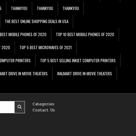
S
THANKYOU
THANKYOU
THANKYOU
THE BEST ONLINE SHOPPING DEALS IN USA
 BEST MOBILE PHONES OF 2020
TOP 10 BEST MOBILE PHONES OF 2020
F 2020
TOP 5 BEST MICROWAVES OF 2021
 COMPUTER PRINTERS
TOP 5 BEST SELLING INKJET COMPUTER PRINTERS
ART DRIVE IN MOVIE THEATERS
WALMART DRIVE IN MOVIE THEATERS
Categories
Contact Us