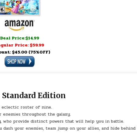
Deal Price:$14.99
gular Price: $59.99
ount: $45.00 (75%OFF)
 Standard Edition
eclectic roster of nine.
ar enemies throughout the galaxy.
who provide distinct powers that will help you in battle.
ou dash your enemies, team jump on your allies, and hide behind