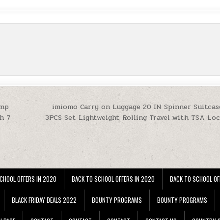
amp
imiomo Carry on Luggage 20 IN Spinner Suitcas
h 7
3PCS Set Lightweight Rolling Travel with TSA Loc
CHOOL OFFERS IN 2020
BACK TO SCHOOL OFFERS IN 2020
BACK TO SCHOOL OF
BLACK FRIDAY DEALS 2022
BOUNTY PROGRAMS
BOUNTY PROGRAMS