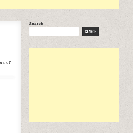
Search
SEARCH
rs of