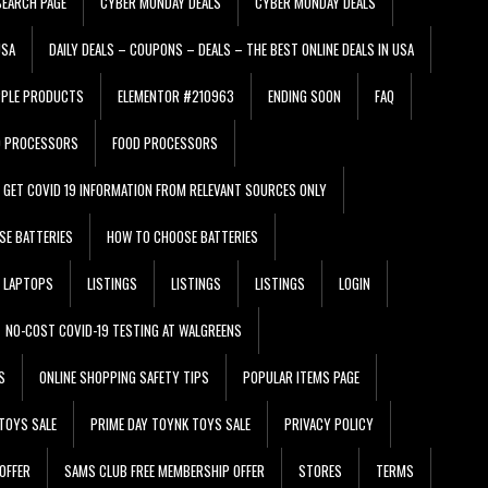
EARCH PAGE
CYBER MONDAY DEALS
CYBER MONDAY DEALS
USA
DAILY DEALS – COUPONS – DEALS – THE BEST ONLINE DEALS IN USA
PPLE PRODUCTS
ELEMENTOR #210963
ENDING SOON
FAQ
D PROCESSORS
FOOD PROCESSORS
GET COVID 19 INFORMATION FROM RELEVANT SOURCES ONLY
SE BATTERIES
HOW TO CHOOSE BATTERIES
LAPTOPS
LISTINGS
LISTINGS
LISTINGS
LOGIN
NO-COST COVID-19 TESTING AT WALGREENS
S
ONLINE SHOPPING SAFETY TIPS
POPULAR ITEMS PAGE
TOYS SALE
PRIME DAY TOYNK TOYS SALE
PRIVACY POLICY
OFFER
SAMS CLUB FREE MEMBERSHIP OFFER
STORES
TERMS