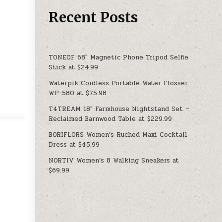
Recent Posts
TONEOF 68″ Magnetic Phone Tripod Selfie
Stick at $24.99
Waterpik Cordless Portable Water Flosser
WP-580 at $75.98
T4TREAM 18″ Farmhouse Nightstand Set –
Reclaimed Barnwood Table at $229.99
BORIFLORS Women’s Ruched Maxi Cocktail
Dress at $45.99
NORTIV Women’s 8 Walking Sneakers at
$69.99