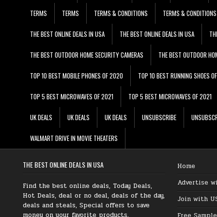
TERMS
TERMS
TERMS & CONDITIONS
TERMS & CONDITIONS
THE BEST ONLINE DEALS IN USA
THE BEST ONLINE DEALS IN USA
TH
THE BEST OUTDOOR HOME SECURITY CAMERAS
THE BEST OUTDOOR HO
TOP 10 BEST MOBILE PHONES OF 2020
TOP 10 BEST RUNNING SHOES O
TOP 5 BEST MICROWAVES OF 2021
TOP 5 BEST MICROWAVES OF 2021
UK DEALS
UK DEALS
UK DEALS
UNSUBSCRIBE
UNSUBSCR
WALMART DRIVE IN MOVIE THEATERS
THE BEST ONLINE DEALS IN USA
Home
Advertise w
Find the best online deals, Today Deals,
Hot Deals, deal or no deal, deals of the day,
Join with U
deals and steals, Special offers to save
money on your favorite products.
Free Sample