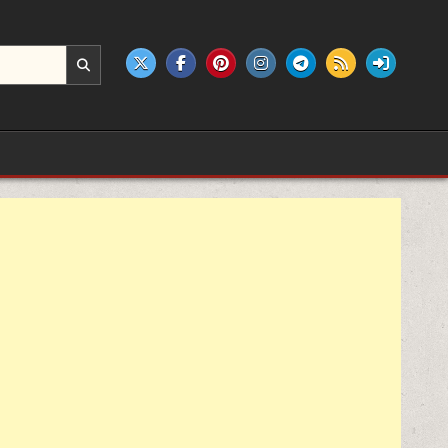
e products.