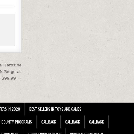
e Hardside
k Beige at
$99.99 →
FERS IN 2020
BEST SELLERS IN TOYS AND GAMES
BOUNTY PROGRAMS
CALLBACK
CALLBACK
CALLBACK