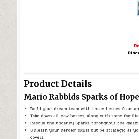
Re
Disc
Product Details
Mario Rabbids Sparks of Hope
Build your dream team with three heroes from an 
Take down all-new bosses, along with some famili
Rescue the uncanny Sparks throughout the galaxy, 
Unleash your heroes’ skills but be strategic as y
covers.