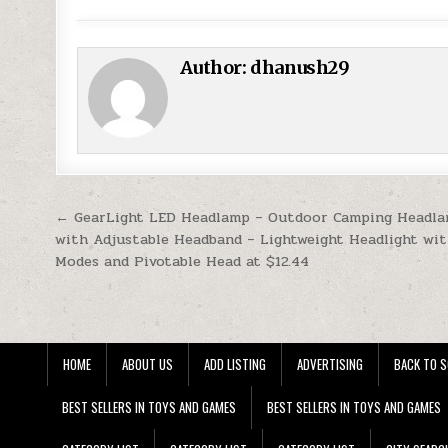
Author:
dhanush29
Post navigation
← GearLight LED Headlamp – Outdoor Camping Headl
with Adjustable Headband – Lightweight Headlight wit
Modes and Pivotable Head at $12.44
HOME
ABOUT US
ADD LISTING
ADVERTISING
BACK TO S
BEST SELLERS IN TOYS AND GAMES
BEST SELLERS IN TOYS AND GAMES