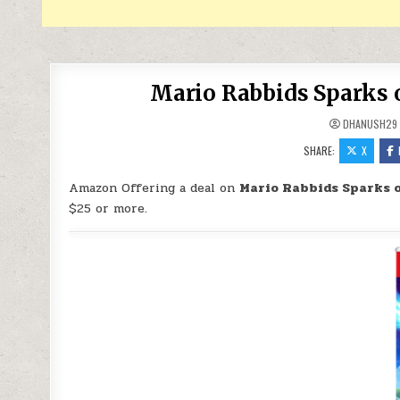
Mario Rabbids Sparks o
DHANUSH29
SHARE:
X
Amazon Offering a deal on
Mario Rabbids Sparks o
$25 or more.