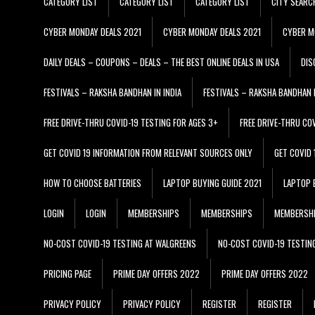
CATEGORY LIST
CATEGORY LIST
CATEGORY LIST
CITY SEARC
CYBER MONDAY DEALS 2021
CYBER MONDAY DEALS 2021
CYBER M
DAILY DEALS – COUPONS – DEALS – THE BEST ONLINE DEALS IN USA
DIS
FESTIVALS – RAKSHA BANDHAN IN INDIA
FESTIVALS – RAKSHA BANDHAN I
FREE DRIVE-THRU COVID-19 TESTING FOR AGES 3+
FREE DRIVE-THRU CO
GET COVID 19 INFORMATION FROM RELEVANT SOURCES ONLY
GET COVID
HOW TO CHOOSE BATTERIES
LAPTOP BUYING GUIDE 2021
LAPTOP 
LOGIN
LOGIN
MEMBERSHIPS
MEMBERSHIPS
MEMBERSH
NO-COST COVID-19 TESTING AT WALGREENS
NO-COST COVID-19 TESTIN
PRICING PAGE
PRIME DAY OFFERS 2022
PRIME DAY OFFERS 2022
PRIVACY POLICY
PRIVACY POLICY
REGISTER
REGISTER