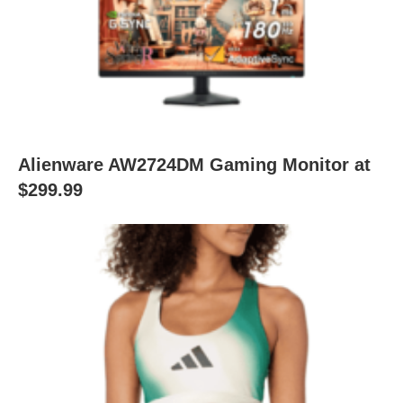
Alienware AW2724DM Gaming Monitor at
$299.99