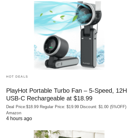
HOT DEALS
PlayHot Portable Turbo Fan – 5-Speed, 12H
USB‑C Rechargeable at $18.99
Deal Price:$18.99 Regular Price: $19.99 Discount: $1.00 (5%OFF)
Amazon
4 hours ago