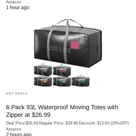
Amazon
1 hour ago
HOT DEALS
6 Pack 93L Waterproof Moving Totes with
Zipper at $26.99
Deal Price:$26.99 Regular Price: $39.99 Discount: $13.00 (33%OFF)
Amazon
2 hours ago