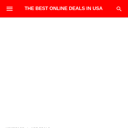
THE BEST ONLINE DEALS IN USA