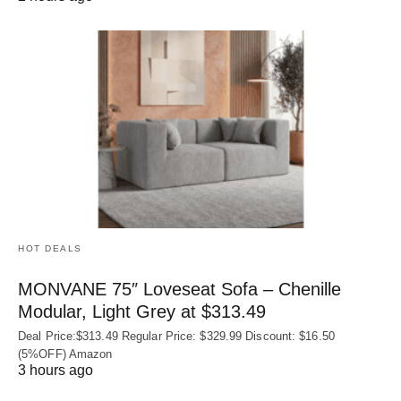
HOT DEALS
MONVANE 75″ Loveseat Sofa – Chenille
Modular, Light Grey at $313.49
Deal Price:$313.49 Regular Price: $329.99 Discount: $16.50
(5%OFF) Amazon
3 hours ago