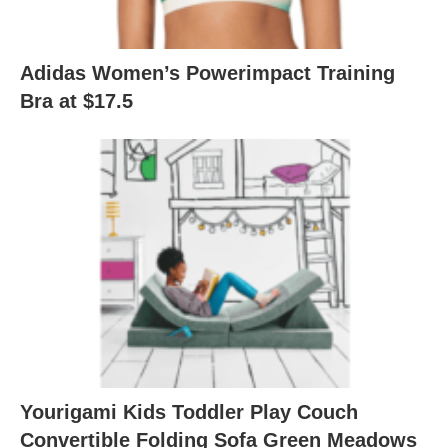
Adidas Women’s Powerimpact Training
Bra at $17.5
Yourigami Kids Toddler Play Couch
Convertible Folding Sofa Green Meadows