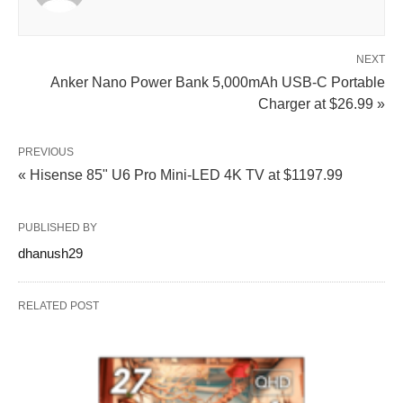
NEXT
Anker Nano Power Bank 5,000mAh USB‑C Portable
Charger at $26.99 »
PREVIOUS
« Hisense 85" U6 Pro Mini‑LED 4K TV at $1197.99
PUBLISHED BY
dhanush29
RELATED POST