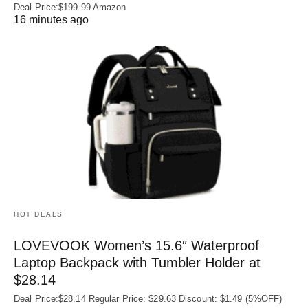
Deal Price:$199.99 Amazon
16 minutes ago
HOT DEALS
LOVEVOOK Women’s 15.6″ Waterproof
Laptop Backpack with Tumbler Holder at
$28.14
Deal Price:$28.14 Regular Price: $29.63 Discount: $1.49 (5%OFF)