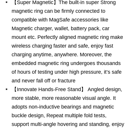
【Super Magnetic】The built-in super Strong
magnetic ring can be firmly connected to
compatible with MagSafe accessories like
Magnetic charger, wallet, battery pack, car
mount etc. Perfectly aligned magnetic ring make
wireless charging faster and safe, enjoy fast
charging anytime, anywhere. Moreover, the
embedded magnetic ring undergoes thousands
of hours of testing under high pressure, it’s safe
and never fall off or fracture
【Innovate Hands-Free Stand】 Angled design,
more stable, more reasonable visual angle. It
adopts non-inductive bearings and magnetic
buckle design, Repeat multiple fold tests,
support multi-angle hovering and standing, enjoy