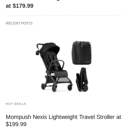
at $179.99
RECENT POSTS
HOT DEALS
Mompush Nexis Lightweight Travel Stroller at
$199.99