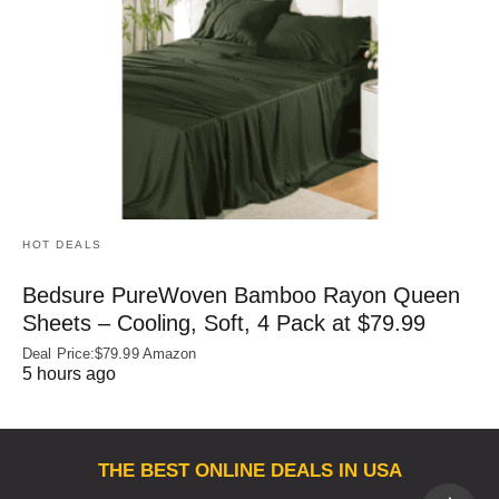
HOT DEALS
Bedsure PureWoven Bamboo Rayon Queen
Sheets – Cooling, Soft, 4 Pack at $79.99
Deal Price:$79.99 Amazon
5 hours ago
THE BEST ONLINE DEALS IN USA