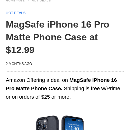
HOMEPAGE
HOT DEALS
HOT DEALS
MagSafe iPhone 16 Pro
Matte Phone Case at
$12.99
2 MONTHS AGO
Amazon Offering a deal on
MagSafe iPhone 16
Pro Matte Phone Case.
Shipping is free w/Prime
or on orders of $25 or more.