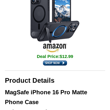
Deal Price:$12.99
Product Details
MagSafe iPhone 16 Pro Matte
Phone Case