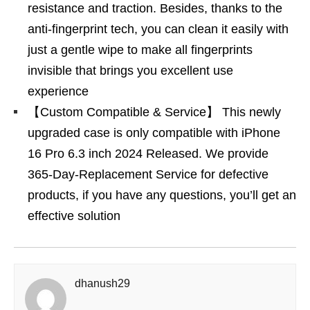
resistance and traction. Besides, thanks to the
anti-fingerprint tech, you can clean it easily with
just a gentle wipe to make all fingerprints
invisible that brings you excellent use
experience
【Custom Compatible & Service】 This newly
upgraded case is only compatible with iPhone
16 Pro 6.3 inch 2024 Released. We provide
365-Day-Replacement Service for defective
products, if you have any questions, you’ll get an
effective solution
dhanush29