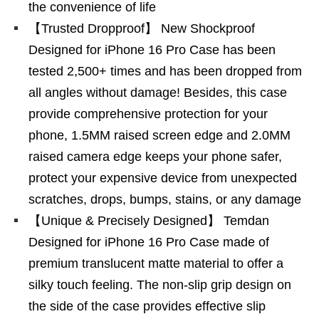
the convenience of life
【Trusted Dropproof】 New Shockproof
Designed for iPhone 16 Pro Case has been
tested 2,500+ times and has been dropped from
all angles without damage! Besides, this case
provide comprehensive protection for your
phone, 1.5MM raised screen edge and 2.0MM
raised camera edge keeps your phone safer,
protect your expensive device from unexpected
scratches, drops, bumps, stains, or any damage
【Unique & Precisely Designed】 Temdan
Designed for iPhone 16 Pro Case made of
premium translucent matte material to offer a
silky touch feeling. The non-slip grip design on
the side of the case provides effective slip